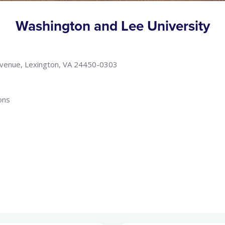
Washington and Lee University
Avenue, Lexington, VA 24450-0303
ons