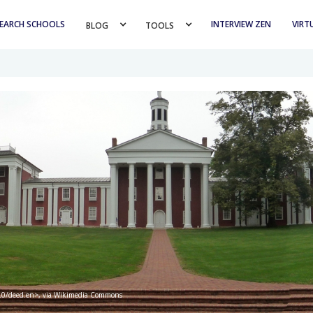
EARCH SCHOOLS
INTERVIEW ZEN
VIRT
BLOG 
TOOLS 
/3.0/deed.en>, via Wikimedia Commons