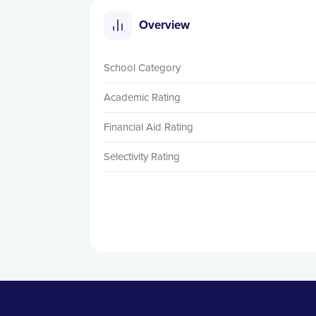
Overview
School Category
Academic Rating
Financial Aid Rating
Selectivity Rating