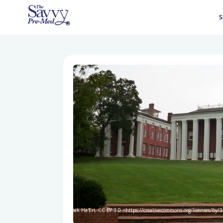
S
Bobak Ha'Eri, CC BY 3.0 <https://creativecommons.org/licenses/by