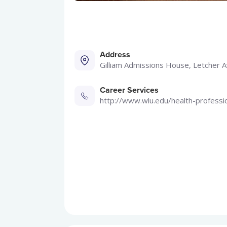
Address
Gilliam Admissions House, Letcher 
Career Services
http://www.wlu.edu/health-professi