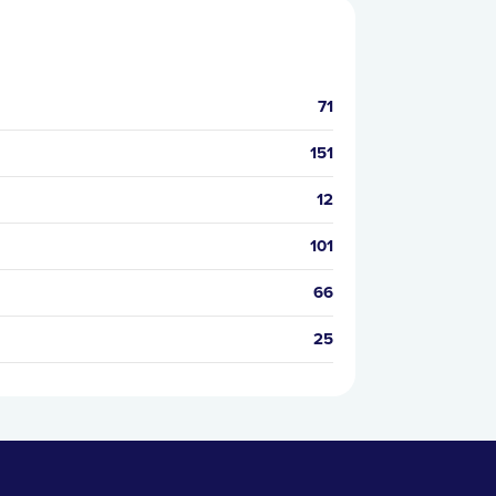
71
151
12
101
66
25