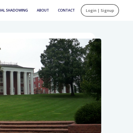
UAL SHADOWING
ABOUT
CONTACT
Login | Signup