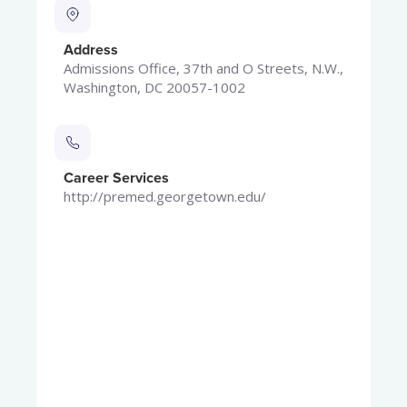
Address
Admissions Office, 37th and O Streets, N.W.,
Washington, DC 20057-1002
Career Services
http://premed.georgetown.edu/