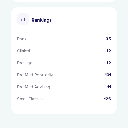
Rankings
Rank
35
Clinical
12
Prestige
12
Pre-Med Popularity
101
Pre-Med Advising
11
Small Classes
126