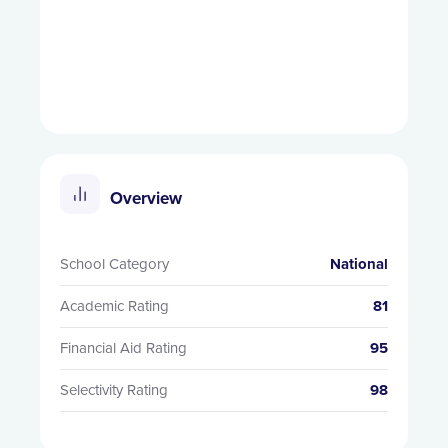
Overview
School Category
National
Academic Rating
81
Financial Aid Rating
95
Selectivity Rating
98