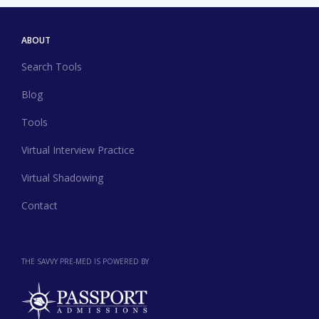
ABOUT
Search Tools
Blog
Tools
Virtual Interview Practice
Virtual Shadowing
Contact
THE SAVVY PRE-MED IS POWERED BY