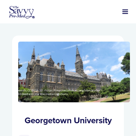
Gtownsfs, CC BY-SA 3.0 <https://creativecommons.org/licenses/by-
sa/3.0/deed.en>, via Wikimedia Commons
Georgetown University