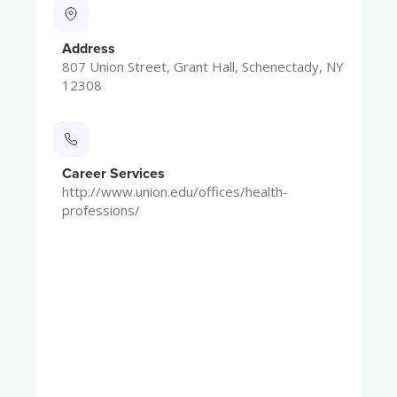
Address
807 Union Street, Grant Hall, Schenectady, NY
12308
Career Services
http://www.union.edu/offices/health-
professions/