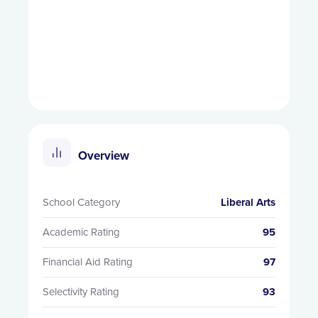
Overview
School Category
Liberal Arts
Academic Rating
95
Financial Aid Rating
97
Selectivity Rating
93