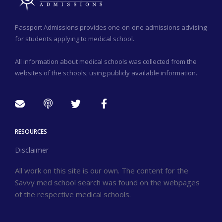
Passport Admissions provides one-on-one admissions advising
for students applying to medical school.
All information about medical schools was collected from the
websites of the schools, using publicly available information.
RESOURCES
Disclaimer
All work on this site is our own. The content for the
Savvy med school search was found on the webpages
of the respective medical schools.