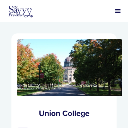
UpstateNYer, CC BY-SA 3.0 <https://creativecommons.org/licenses/by-
sa/3.0/deed.en>, via Wikimedia Commons
Union College