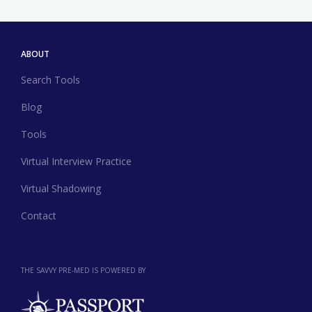
ABOUT
Search Tools
Blog
Tools
Virtual Interview Practice
Virtual Shadowing
Contact
THE SAVVY PRE-MED IS POWERED BY