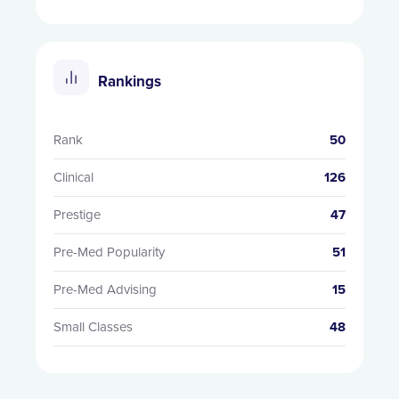
Rankings
Rank
50
Clinical
126
Prestige
47
Pre-Med Popularity
51
Pre-Med Advising
15
Small Classes
48