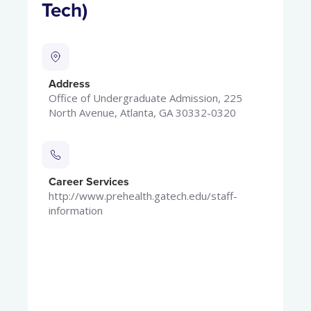
Tech)
Address
Office of Undergraduate Admission, 225
North Avenue, Atlanta, GA 30332-0320
Career Services
http://www.prehealth.gatech.edu/staff-
information