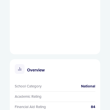
Overview
School Category
National
Academic Rating
Financial Aid Rating
84