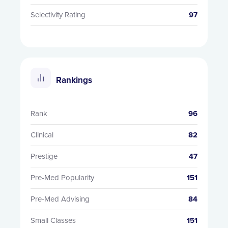
Selectivity Rating
97
Rankings
Rank
96
Clinical
82
Prestige
47
Pre-Med Popularity
151
Pre-Med Advising
84
Small Classes
151