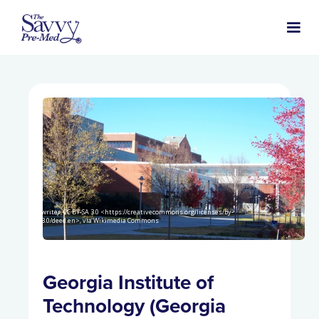
Idawriter, CC BY-SA 3.0 <https://creativecommons.org/licenses/by-
sa/3.0/deed.en>, via Wikimedia Commons
Georgia Institute of
Technology (Georgia