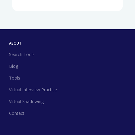
ABOUT
Search Tools
Blog
Tools
Virtual Interview Practice
Virtual Shadowing
Contact