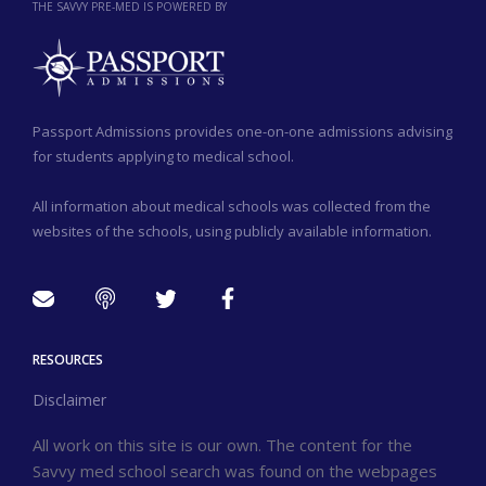
THE SAVVY PRE-MED IS POWERED BY
Passport Admissions provides one-on-one admissions advising
for students applying to medical school.
All information about medical schools was collected from the
websites of the schools, using publicly available information.
RESOURCES
Disclaimer
All work on this site is our own. The content for the
Savvy med school search was found on the webpages