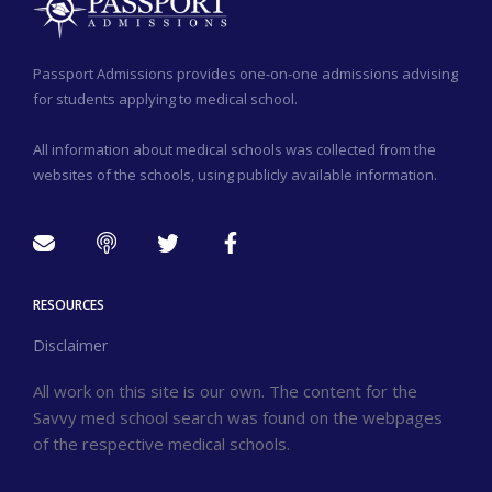
Passport Admissions provides one-on-one admissions advising
for students applying to medical school.
All information about medical schools was collected from the
websites of the schools, using publicly available information.
RESOURCES
Disclaimer
All work on this site is our own. The content for the
Savvy med school search was found on the webpages
of the respective medical schools.