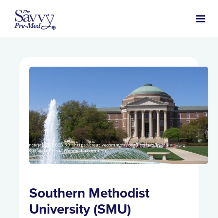
Spencerjc1, CC BY-SA 3.0 <https://creativecommons.org/licenses/by-
sa/3.0/deed.en>, via Wikimedia Commons
Southern Methodist
University (SMU)