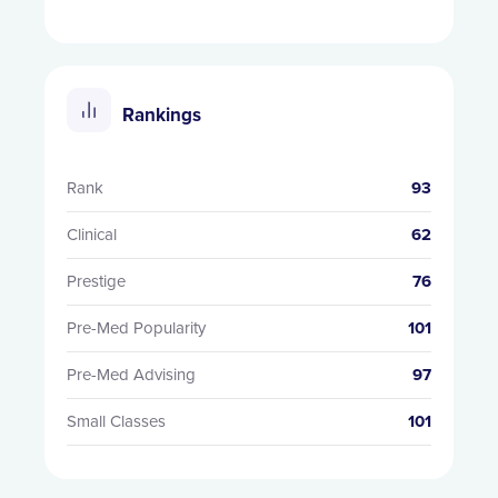
Rankings
Rank
93
Clinical
62
Prestige
76
Pre-Med Popularity
101
Pre-Med Advising
97
Small Classes
101