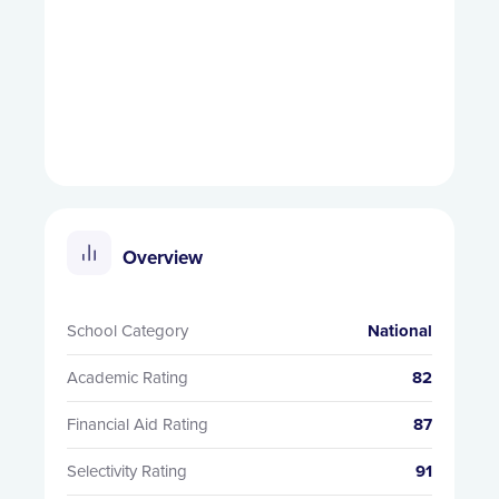
Overview
School Category
National
Academic Rating
82
Financial Aid Rating
87
Selectivity Rating
91