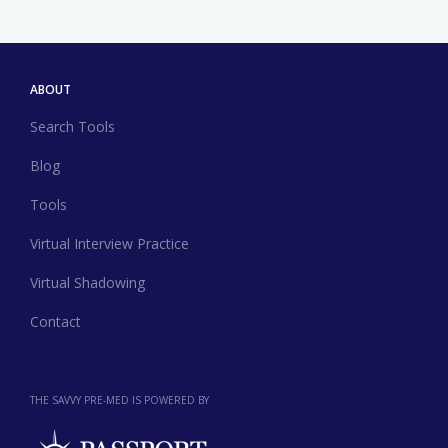
ABOUT
Search Tools
Blog
Tools
Virtual Interview Practice
Virtual Shadowing
Contact
THE SAVVY PRE-MED IS POWERED BY