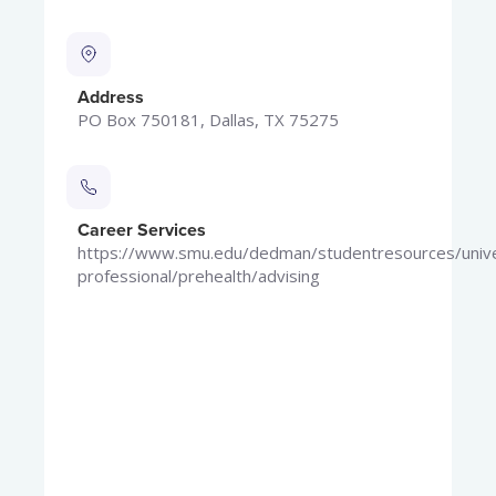
Address
PO Box 750181, Dallas, TX 75275
Career Services
https://www.smu.edu/dedman/studentresources/univer
professional/prehealth/advising