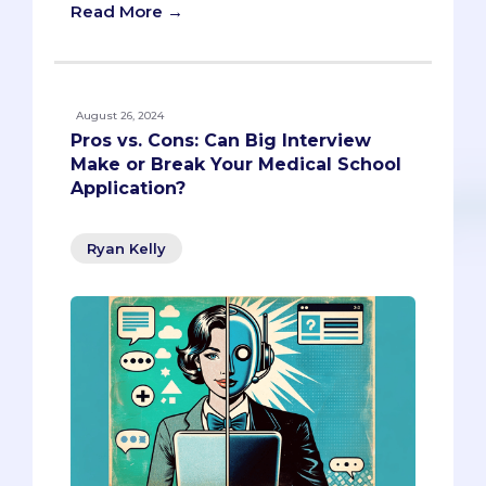
Read More →
August 26, 2024
Pros vs. Cons: Can Big Interview
Make or Break Your Medical School
Application?
Ryan Kelly