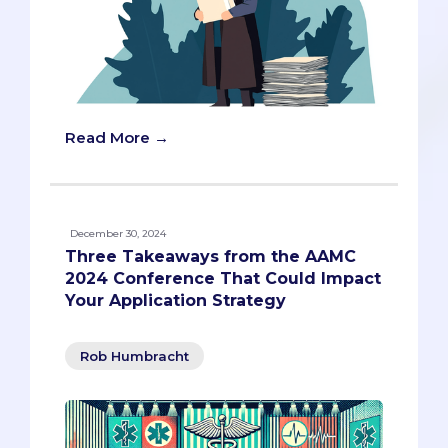
Read More →
December 30, 2024
Three Takeaways from the AAMC
2024 Conference That Could Impact
Your Application Strategy
Rob Humbracht