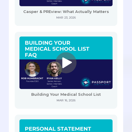
Casper & PREview: What Actually Matters
MAR 23, 2026
Building Your Medical School List
MAR 16, 2026