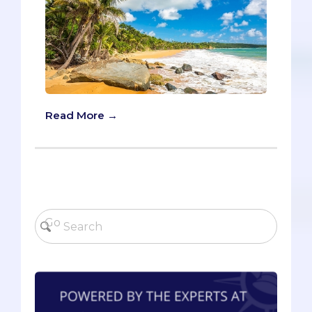
Read More →