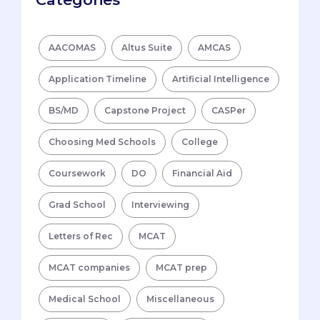
AACOMAS
Altus Suite
AMCAS
Application Timeline
Artificial Intelligence
BS/MD
Capstone Project
CASPer
Choosing Med Schools
College
Coursework
DO
Financial Aid
Grad School
Interviewing
Letters of Rec
MCAT
MCAT companies
MCAT prep
Medical School
Miscellaneous