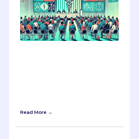
The AAMC 2024 conference highlighted
three key trends reshaping med school
applications: the rising emphasis on
resilience over wellness, navigating
ethical dilemmas where law conflicts
with patient care, and the cautious
integration of AI in admissions. Adapting
to these shifts could give you a crucial
edge in your application strategy.
Read More →