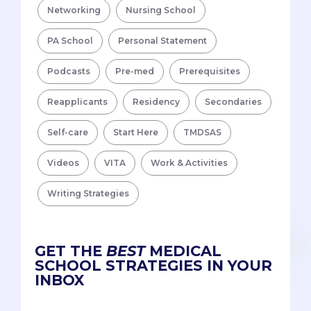
Networking
Nursing School
PA School
Personal Statement
Podcasts
Pre-med
Prerequisites
Reapplicants
Residency
Secondaries
Self-care
Start Here
TMDSAS
Videos
VITA
Work & Activities
Writing Strategies
GET THE
BEST
MEDICAL
SCHOOL STRATEGIES IN YOUR
INBOX