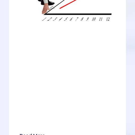
We're a blog focused on pre-meds, but
we have a lot of love for the other health
professions programs, too. In fact, our
advisors regularly work with all types of
applicants, including physician assistants
(PAs), physical therapists (PTs), dentists,
podiatrists, and optometrists. Our expert
team has been gathering data to answer
one of the most common questions we
receive: "Is it getting harder to get in?"
For now, we've focused on the five
disciplines listed above (along with med
school, of course), compiling our data
into handy graphs and determining the
verdict about whether it's harder to get
in now vs. five years ago.