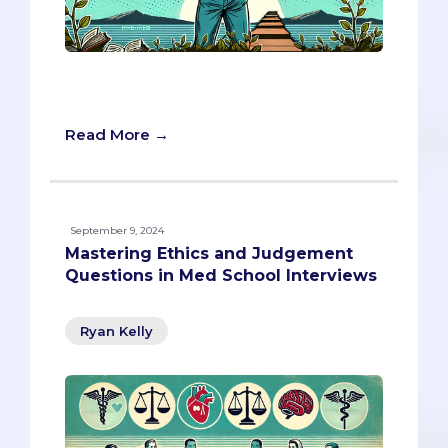
Turn rejections into the ultimate stories
of growth and grit.
Read More →
September 9, 2024
Mastering Ethics and Judgement
Questions in Med School Interviews
Ryan Kelly