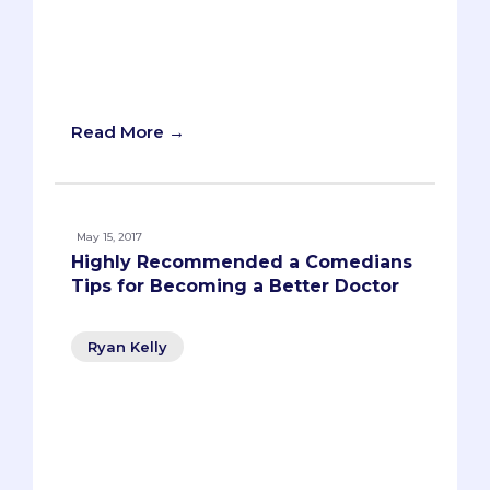
United States, anywhere between 40
and 100,000 by the year 2030. And yet,
getting into medical school is harder
than ever. What gives?
Read More →
May 15, 2017
Highly Recommended a Comedians
Tips for Becoming a Better Doctor
Ryan Kelly
With graduation right around the corner,
pre-meds everywhere are taking
inventory. You’re looking back -
reflecting on your favorite memories