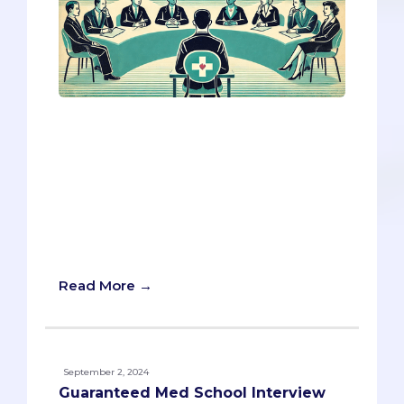
Navigating ethical questions in a med
school interview can be challenging, but
with the right preparation, you can
confidently tackle even the most
sensitive questions.‍ Today, we're diving
into key ethics questions that you're
likely to encounter and providing you
with expert tips to help you stand out.
Read More →
September 2, 2024
Guaranteed Med School Interview