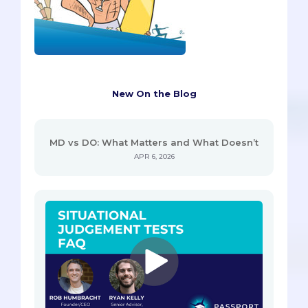
New On the Blog
MD vs DO: What Matters and What Doesn’t
APR 6, 2026