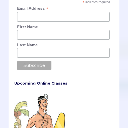
*
indicates required
*
Email Address
First Name
Last Name
Upcoming Online Classes