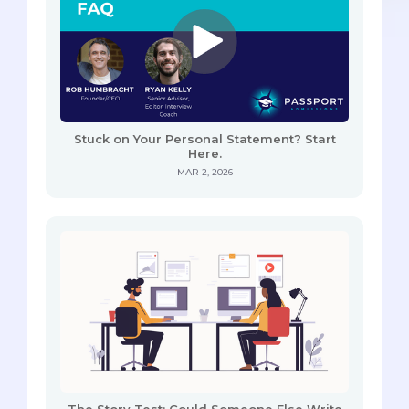
Stuck on Your Personal Statement? Start
Here.
MAR 2, 2026