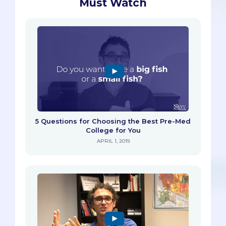
Must Watch
5 Questions for Choosing the Best Pre-Med
College for You
APRIL 1, 2019