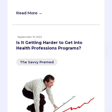
covered!
Read More →
September 19, 2022
Is It Getting Harder to Get into
Health Professions Programs?
The Savvy Premed