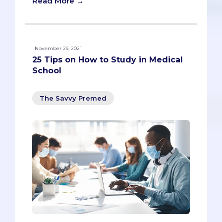
Read More →
November 29, 2021
25 Tips on How to Study in Medical
School
The Savvy Premed