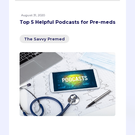
August 31, 2020
Top 5 Helpful Podcasts for Pre-meds
The Savvy Premed
As a pre-med student, your time is
precious. You’re writing your secondary
essays, practicing your virtual interview