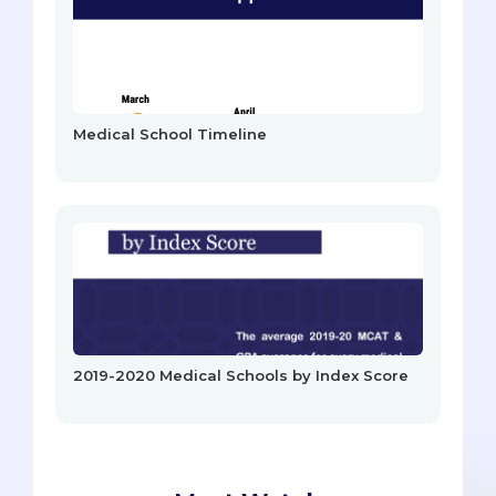
Medical School Timeline
2019-2020 Medical Schools by Index Score