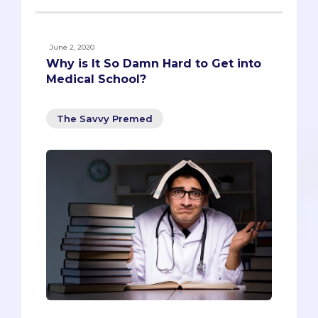
June 2, 2020
Why is It So Damn Hard to Get into
Medical School?
The Savvy Premed
We’re facing a shortage of doctors in the