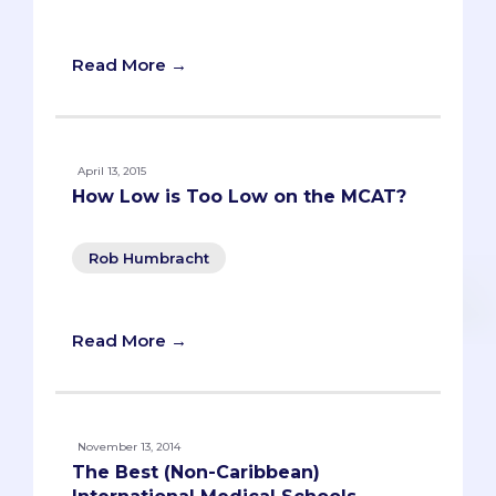
and funniest stories from college.
Read More →
April 13, 2015
How Low is Too Low on the MCAT?
Rob Humbracht
Read More →
November 13, 2014
The Best (Non-Caribbean)