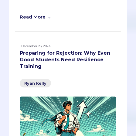
beyond
Read More →
December 23, 2024
Preparing for Rejection: Why Even
Good Students Need Resilience
Training
Ryan Kelly