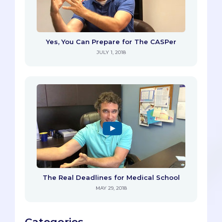
Yes, You Can Prepare for The CASPer
JULY 1, 2018
The Real Deadlines for Medical School
MAY 29, 2018
Categories