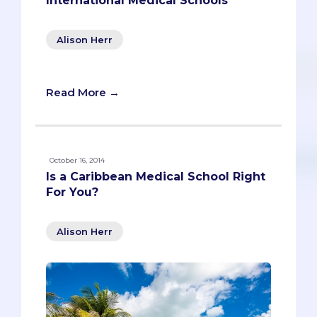
International Medical Schools
Alison Herr
Read More →
October 16, 2014
Is a Caribbean Medical School Right
For You?
Alison Herr