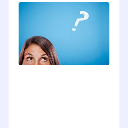
Last month, we posted a quiz to help
you figure out whether you're ready to
apply to medical school. We've gotten
dozens and dozens of responses, so we
wanted to post the quiz results and
share some key advice for those whose
results indicated "Not Ready." You might
be wondering how to improve your
readiness or what your next steps
should be. Fear not! We've got you