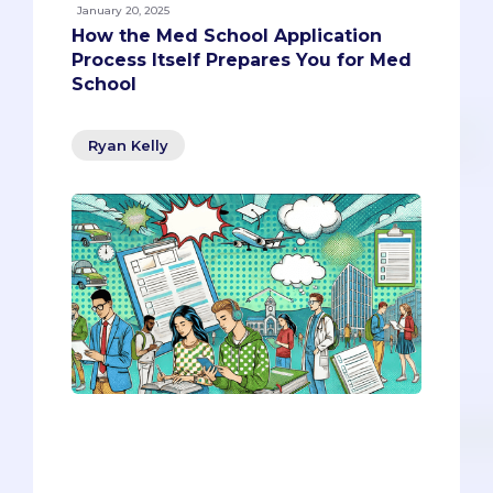
January 20, 2025
How the Med School Application
Process Itself Prepares You for Med
School
Ryan Kelly
Instead of viewing this process as an
obstacle, embrace it as part of your
education. The skills you’re honing now
will carry you through med school and