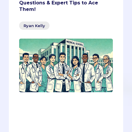
Questions & Expert Tips to Ace
Them!
Ryan Kelly
The interview process can be daunting,
but knowing what to expect can give
you a significant advantage. We're here
to help with four questions that you’re
almost guaranteed to face.