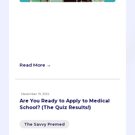
Big Interview, an AI-powered video
interview platform, is a new tool for med
school interview prep and evaluation.
But can it truly enhance your application,
or does it pose hidden risks? Here’s a
balanced look at the pros and cons of
using Big Interview for your med school
application.
Read More →
December 19, 2022
Are You Ready to Apply to Medical
School? (The Quiz Results!)
The Savvy Premed