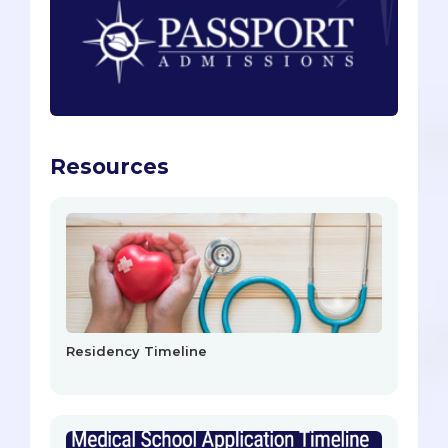
Resources
Residency Timeline