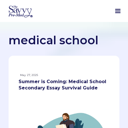
medical school
May 27, 2025
Summer is Coming: Medical School
Secondary Essay Survival Guide