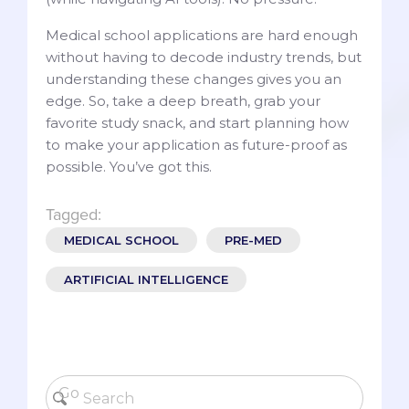
Medical school applications are hard enough
without having to decode industry trends, but
understanding these changes gives you an
edge. So, take a deep breath, grab your
favorite study snack, and start planning how
to make your application as future-proof as
possible. You’ve got this.
Tagged:
MEDICAL SCHOOL
PRE-MED
ARTIFICIAL INTELLIGENCE