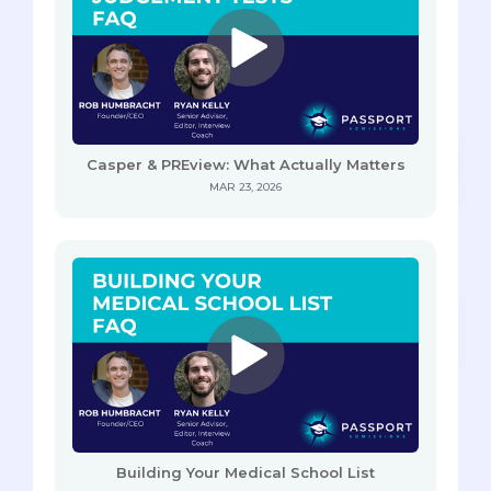
Casper & PREview: What Actually Matters
MAR 23, 2026
Building Your Medical School List