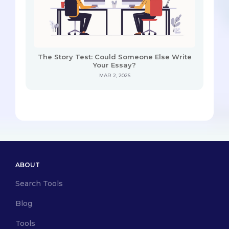
The Story Test: Could Someone Else Write
Your Essay?
MAR 2, 2026
ABOUT
Search Tools
Blog
Tools