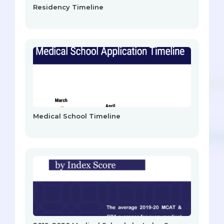
Residency Timeline
Medical School Timeline