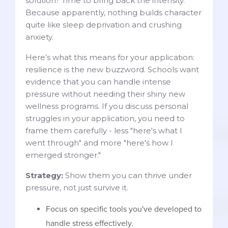
solution? Time to bring back the intensity.
Because apparently, nothing builds character
quite like sleep deprivation and crushing
anxiety.
Here’s what this means for your application:
resilience is the new buzzword. Schools want
evidence that you can handle intense
pressure without needing their shiny new
wellness programs. If you discuss personal
struggles in your application, you need to
frame them carefully - less "here's what I
went through" and more "here's how I
emerged stronger."
Strategy:
Show them you can thrive under
pressure, not just survive it.
Focus on specific tools you've developed to
handle stress effectively.