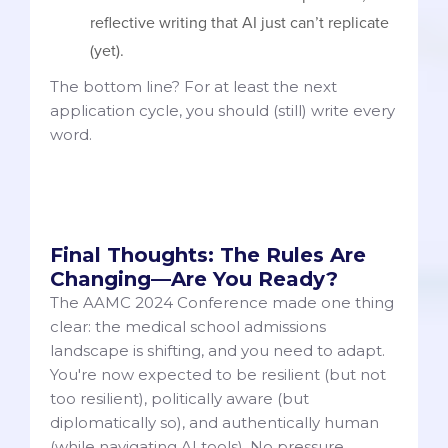
reflective writing that AI just can’t replicate
(yet).
The bottom line? For at least the next
application cycle, you should (still) write every
word.
Final Thoughts: The Rules Are
Changing—Are You Ready?
The AAMC 2024 Conference made one thing
clear: the medical school admissions
landscape is shifting, and you need to adapt.
You're now expected to be resilient (but not
too resilient), politically aware (but
diplomatically so), and authentically human
(while navigating AI tools). No pressure.