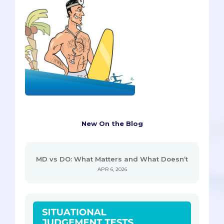
New On the Blog
MD vs DO: What Matters and What Doesn’t
APR 6, 2026