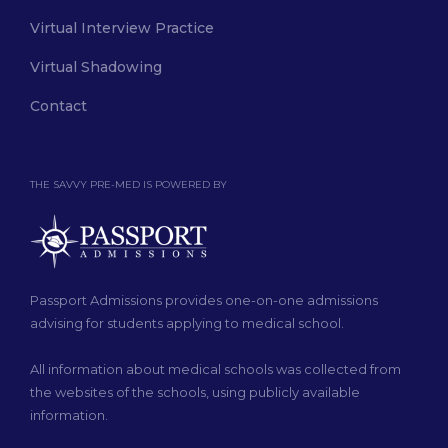
Virtual Interview Practice
Virtual Shadowing
Contact
THE SAVVY PRE-MED IS POWERED BY
Passport Admissions provides one-on-one admissions
advising for students applying to medical school.
All information about medical schools was collected from
the websites of the schools, using publicly available
information.