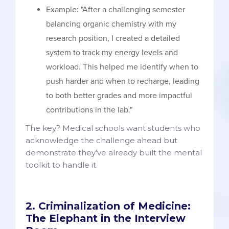
Example: "After a challenging semester
balancing organic chemistry with my
research position, I created a detailed
system to track my energy levels and
workload. This helped me identify when to
push harder and when to recharge, leading
to both better grades and more impactful
contributions in the lab."
The key? Medical schools want students who
acknowledge the challenge ahead but
demonstrate they've already built the mental
toolkit to handle it.
2. Criminalization of Medicine:
The Elephant in the Interview