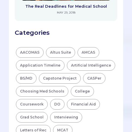
The Real Deadlines for Medical School
MAY 29, 2018
Categories
AACOMAS
Altus Suite
AMCAS
Application Timeline
Artificial Intelligence
BS/MD
Capstone Project
CASPer
Choosing Med Schools
College
Coursework
DO
Financial Aid
Grad School
Interviewing
Letters of Rec
MCAT