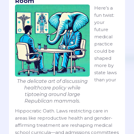
Room
Here’s a
fun twist:
your
future
medical
practice
could be
shaped
more by
state laws
than your
The delicate art of discussing
healthcare policy while
tiptoeing around large
Republican mammals.
Hippocratic Oath. Laws restricting care in
areas like reproductive health and gender-
affirming treatment are reshaping medical
school curricula—and admissions committees