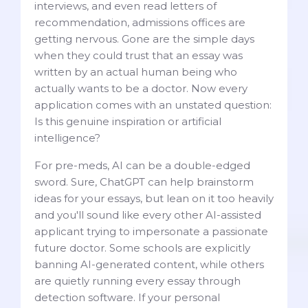
interviews, and even read letters of
recommendation, admissions offices are
getting nervous. Gone are the simple days
when they could trust that an essay was
written by an actual human being who
actually wants to be a doctor. Now every
application comes with an unstated question:
Is this genuine inspiration or artificial
intelligence?
For pre-meds, AI can be a double-edged
sword. Sure, ChatGPT can help brainstorm
ideas for your essays, but lean on it too heavily
and you'll sound like every other AI-assisted
applicant trying to impersonate a passionate
future doctor. Some schools are explicitly
banning AI-generated content, while others
are quietly running every essay through
detection software. If your personal