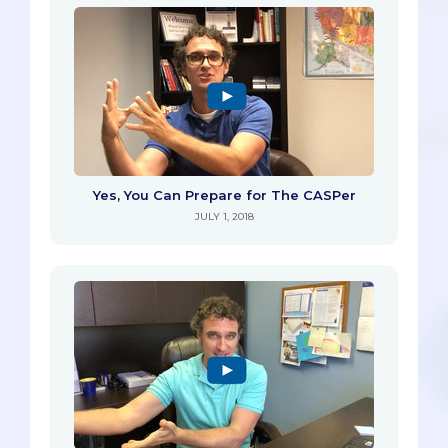
Yes, You Can Prepare for The CASPer
JULY 1, 2018