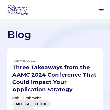
Blog
December 30, 2024
Three Takeaways from the
AAMC 2024 Conference That
Could Impact Your
Application Strategy
Rob Humbracht
MEDICAL SCHOOL