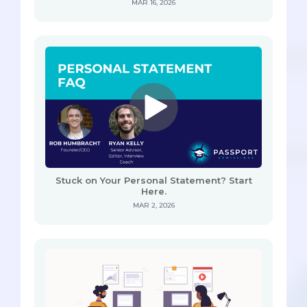
MAR 16, 2026
Stuck on Your Personal Statement? Start
Here.
MAR 2, 2026