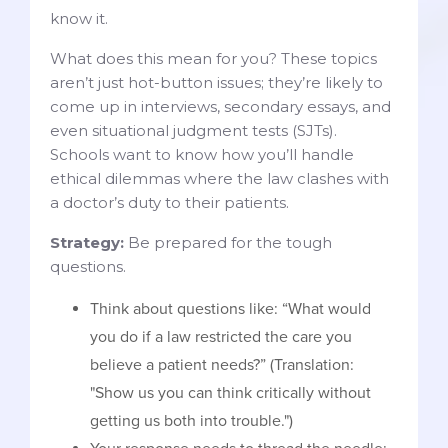
know it.
What does this mean for you? These topics
aren’t just hot-button issues; they’re likely to
come up in interviews, secondary essays, and
even situational judgment tests (SJTs).
Schools want to know how you’ll handle
ethical dilemmas where the law clashes with
a doctor’s duty to their patients.
Strategy:
Be prepared for the tough
questions.
Think about questions like: “What would
you do if a law restricted the care you
believe a patient needs?” (Translation:
"Show us you can think critically without
getting us both into trouble.")