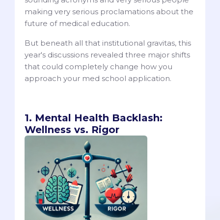
making very serious proclamations about the
future of medical education.
But beneath all that institutional gravitas, this
year's discussions revealed three major shifts
that could completely change how you
approach your med school application.
1. Mental Health Backlash:
Wellness vs. Rigor