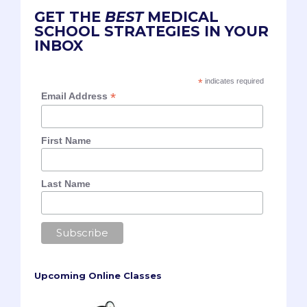
GET THE
BEST
MEDICAL
SCHOOL STRATEGIES IN YOUR
INBOX
*
indicates required
*
Email Address
First Name
Last Name
Upcoming Online Classes