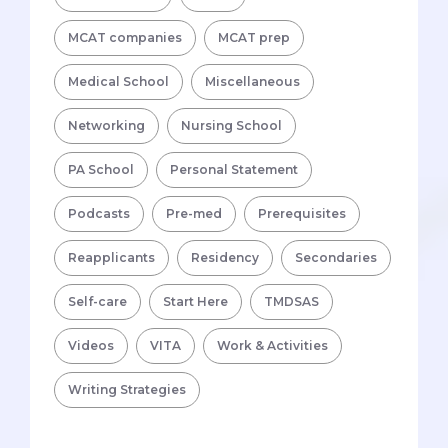
MCAT companies
MCAT prep
Medical School
Miscellaneous
Networking
Nursing School
PA School
Personal Statement
Podcasts
Pre-med
Prerequisites
Reapplicants
Residency
Secondaries
Self-care
Start Here
TMDSAS
Videos
VITA
Work & Activities
Writing Strategies