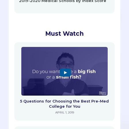
2019-2020 Medical Schools by Index Score
Must Watch
5 Questions for Choosing the Best Pre-Med
College for You
APRIL 1, 2019