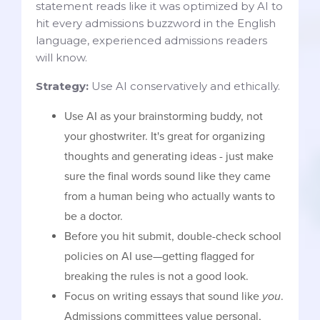
statement reads like it was optimized by AI to
hit every admissions buzzword in the English
language, experienced admissions readers
will know.
Strategy:
Use AI conservatively and ethically.
Use AI as your brainstorming buddy, not
your ghostwriter. It's great for organizing
thoughts and generating ideas - just make
sure the final words sound like they came
from a human being who actually wants to
be a doctor.
Before you hit submit, double-check school
policies on AI use—getting flagged for
breaking the rules is not a good look.
Focus on writing essays that sound like
you
.
Admissions committees value personal,