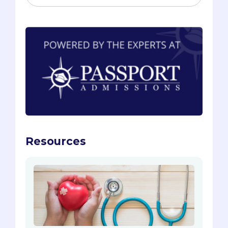
Resources