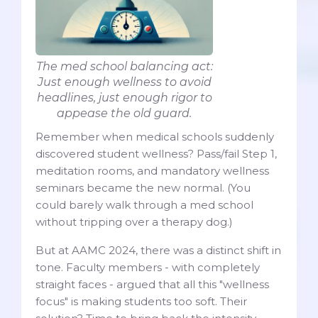
The med school balancing act:
Just enough wellness to avoid
headlines, just enough rigor to
appease the old guard.
Remember when medical schools suddenly
discovered student wellness? Pass/fail Step 1,
meditation rooms, and mandatory wellness
seminars became the new normal. (You
could barely walk through a med school
without tripping over a therapy dog.)
But at AAMC 2024, there was a distinct shift in
tone. Faculty members - with completely
straight faces - argued that all this "wellness
focus" is making students too soft. Their