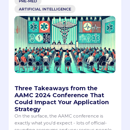
PRE-MED
ARTIFICIAL INTELLIGENCE
Three Takeaways from the
AAMC 2024 Conference That
Could Impact Your Application
Strategy
On the surface, the AAMC conference is
exactly what you'd expect - lots of official-
sounding acronyms and very serious people