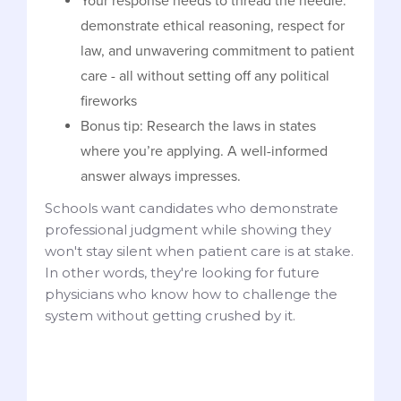
Your response needs to thread the needle:
demonstrate ethical reasoning, respect for
law, and unwavering commitment to patient
care - all without setting off any political
fireworks
Bonus tip: Research the laws in states
where you’re applying. A well-informed
answer always impresses.
Schools want candidates who demonstrate
professional judgment while showing they
won't stay silent when patient care is at stake.
In other words, they're looking for future
physicians who know how to challenge the
system without getting crushed by it.