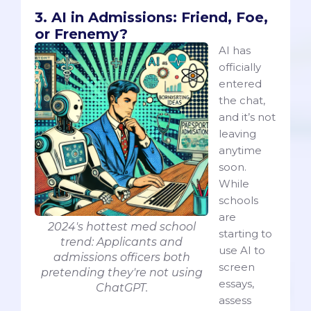
3. AI in Admissions: Friend, Foe,
or Frenemy?
AI has
officially
entered
the chat,
and it’s not
leaving
anytime
soon.
While
schools
are
2024's hottest med school
starting to
trend: Applicants and
use AI to
admissions officers both
screen
pretending they're not using
essays,
ChatGPT.
assess