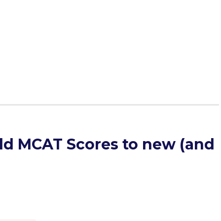
ld MCAT Scores to new (and