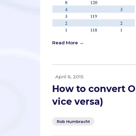
Read More →
April 6, 2015
How to convert O
vice versa)
Rob Humbracht