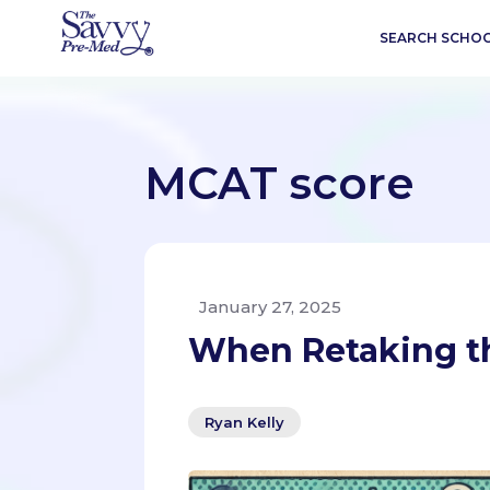
SEARCH SCHO
MCAT score
January 27, 2025
When Retaking th
Ryan Kelly