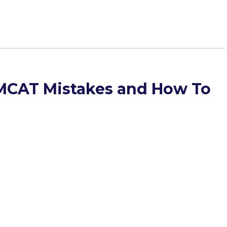
CAT Mistakes and How To
of many surprises when The Savvy Premed sat down for an
ti Ohanisian. In addition to scoring well himself, Levonti
xtension. While he teaches all subjects, some of his
test as a whole.