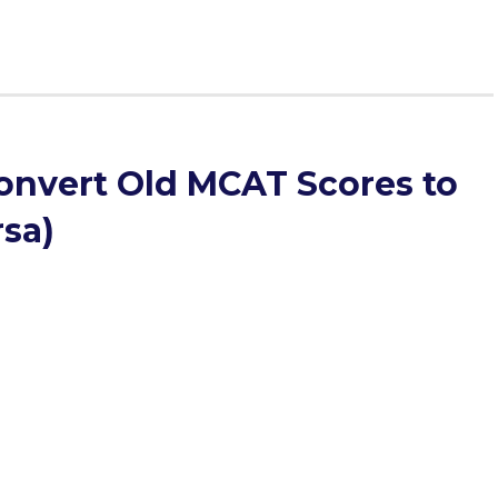
onvert Old MCAT Scores to
rsa)