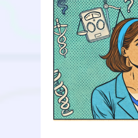
Medical schools are increasingly in
candidate with strong experiences