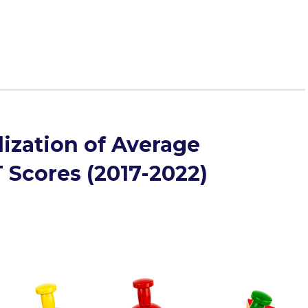
ence.
ization of Average
 Scores (2017-2022)