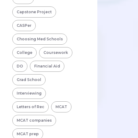
Capstone Project
CASPer
Choosing Med Schools
College
Coursework
DO
Financial Aid
Grad School
Interviewing
Letters of Rec
MCAT
MCAT companies
MCAT prep