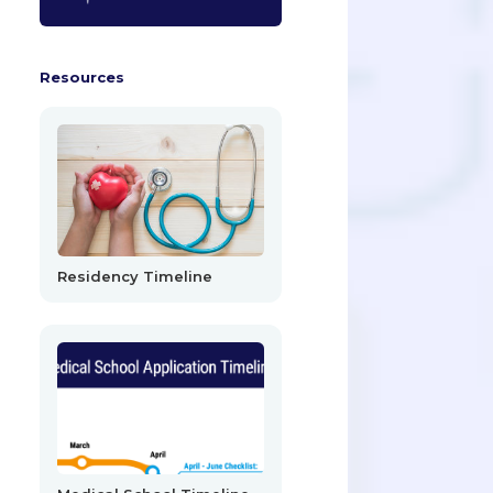
Resources
Residency Timeline