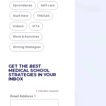
Secondaries
Self-care
Start Here
TMDSAS
Videos
VITA
Work & Activities
Writing Strategies
GET THE
BEST
MEDICAL SCHOOL
STRATEGIES IN YOUR
INBOX
*
indicates required
*
Email Address