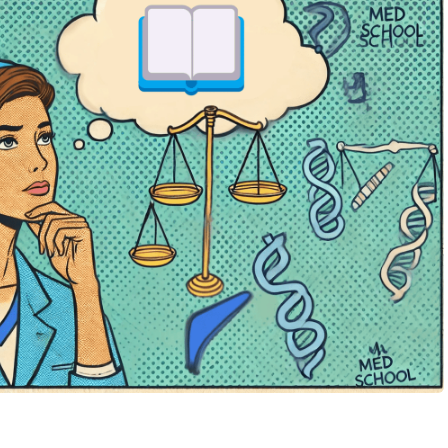
terested in multi-dimensional applicants. A well-rounded
 and decent scores can often stand out more than one