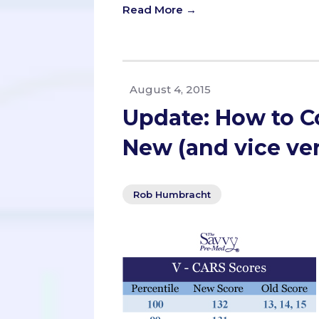
Read More →
August 4, 2015
Update: How to C
New (and vice ve
Rob Humbracht