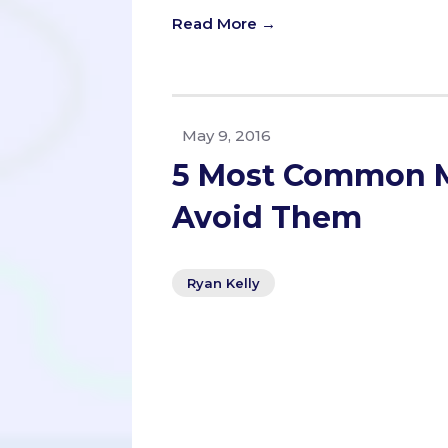
Read More →
May 9, 2016
5 Most Common M
Avoid Them
Ryan Kelly
This unusual tidbit was the first 
interview with MCAT instructor Levon
serves as an MCAT teacher at UCSD E
best advice is how to approach the 