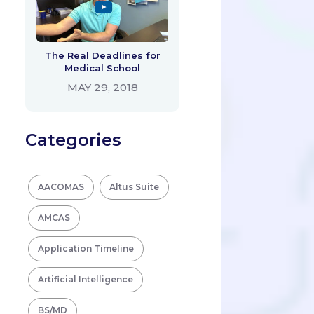
The Real Deadlines for
Medical School
MAY 29, 2018
Categories
AACOMAS
Altus Suite
AMCAS
Application Timeline
Artificial Intelligence
BS/MD