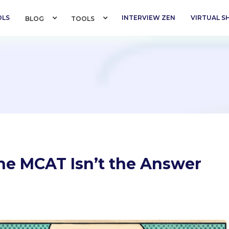
OLS
INTERVIEW ZEN
VIRTUAL 
BLOG 
TOOLS 
e MCAT Isn’t the Answer