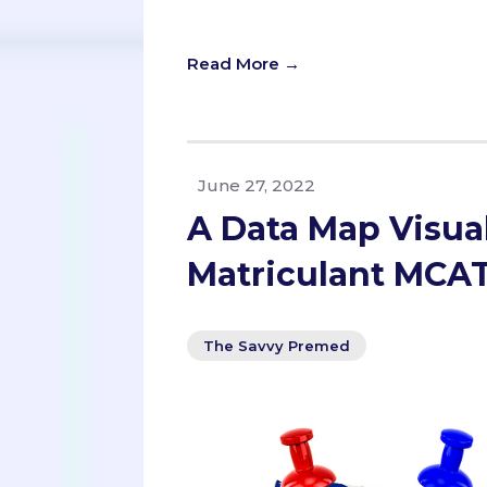
with perfect scores but little experi
Read More →
June 27, 2022
A Data Map Visual
Matriculant MCAT
The Savvy Premed