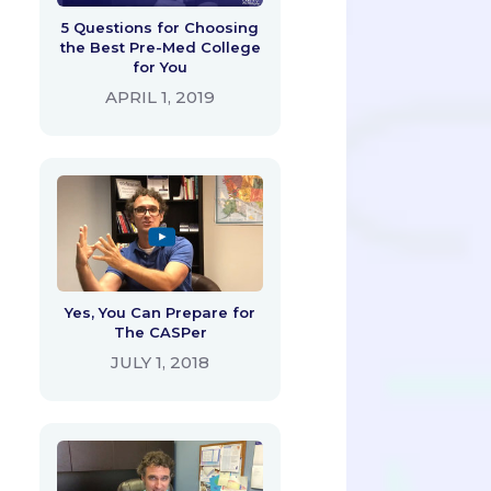
5 Questions for Choosing
the Best Pre-Med College
for You
APRIL 1, 2019
Yes, You Can Prepare for
The CASPer
JULY 1, 2018