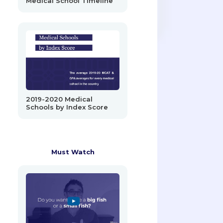
Medical School Timeline
2019-2020 Medical
Schools by Index Score
Must Watch