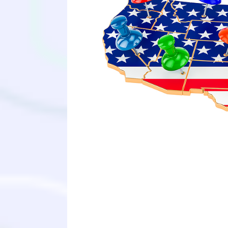
Although the admission process is n
understand what medical schools are 
for you to understand how each med
their school mission statements an
posts. We hope this new map can pro
medical school and help you unders
support you in the long journey to