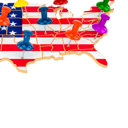
ot solely dependent on MCAT scores, it's essential to
looking for in their applicants. This map will be helpful
ical school has been selecting its students, along with
d unique strengths, which can be found in our other blog
vide a better resolution of the big picture of each
tand your schools a little more. We are always here to
 become a physician!