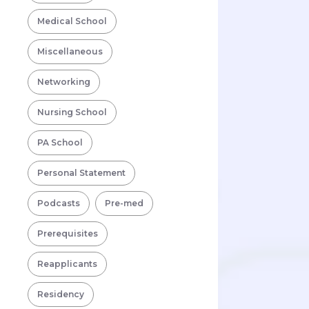
Medical School
Miscellaneous
Networking
Nursing School
PA School
Personal Statement
Podcasts
Pre-med
Prerequisites
Reapplicants
Residency