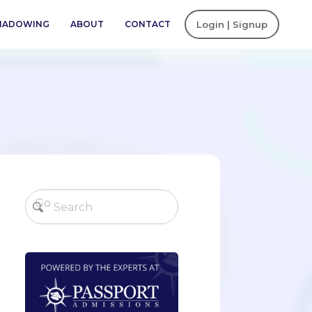
SHADOWING
ABOUT
CONTACT
Login | Signup