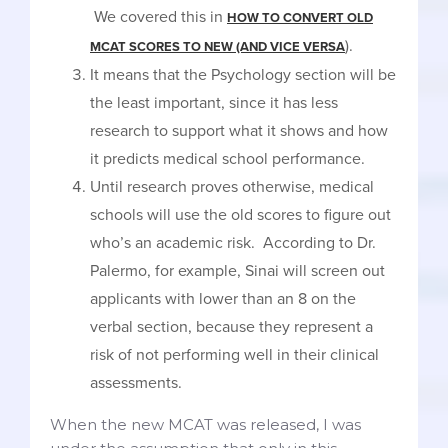
We covered this in
HOW TO CONVERT OLD
).
MCAT SCORES TO NEW (AND VICE VERSA
It means that the Psychology section will be
the least important, since it has less
research to support what it shows and how
it predicts medical school performance.
Until research proves otherwise, medical
schools will use the old scores to figure out
who’s an academic risk. According to Dr.
Palermo, for example, Sinai will screen out
applicants with lower than an 8 on the
verbal section, because they represent a
risk of not performing well in their clinical
assessments.
When the new MCAT was released, I was