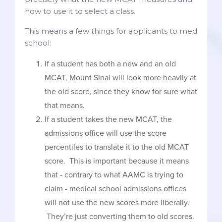
how to use it to select a class.
This means a few things for applicants to med
school:
If a student has both a new and an old
MCAT, Mount Sinai will look more heavily at
the old score, since they know for sure what
that means.
If a student takes the new MCAT, the
admissions office will use the score
percentiles to translate it to the old MCAT
score. This is important because it means
that - contrary to what AAMC is trying to
claim - medical school admissions offices
will not use the new scores more liberally.
They’re just converting them to old scores.