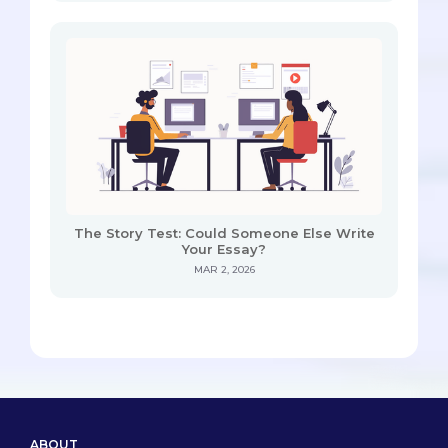
The Story Test: Could Someone Else Write
Your Essay?
MAR 2, 2026
ABOUT