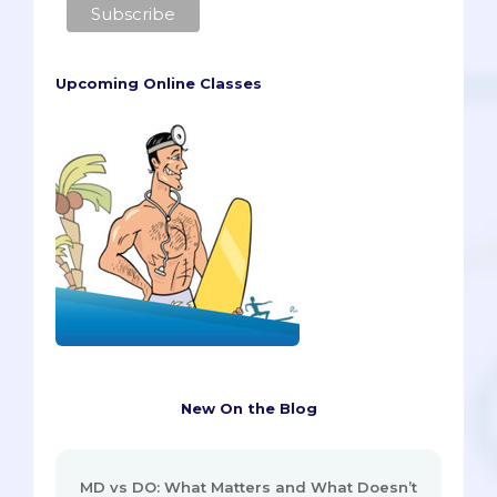
Upcoming Online Classes
New On the Blog
MD vs DO: What Matters and What Doesn’t