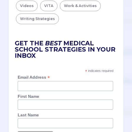
Videos
VITA
Work & Activities
Writing Strategies
GET THE
BEST
MEDICAL
SCHOOL STRATEGIES IN YOUR
INBOX
*
indicates required
*
Email Address
First Name
Last Name