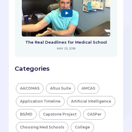
The Real Deadlines for Medical School
MAY 29, 2018
Categories
AACOMAS
Altus Suite
AMCAS
Application Timeline
Artificial Intelligence
BS/MD
Capstone Project
CASPer
Choosing Med Schools
College