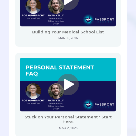
Building Your Medical School List
MAR 16, 2026
Stuck on Your Personal Statement? Start
Here.
MAR 2, 2026