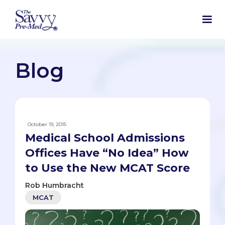
Blog
October 19, 2015
Medical School Admissions
Offices Have “No Idea” How
to Use the New MCAT Score
Rob Humbracht
MCAT