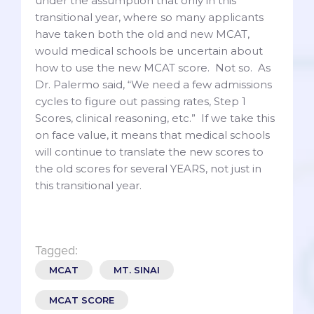
under the assumption that only in this
transitional year, where so many applicants
have taken both the old and new MCAT,
would medical schools be uncertain about
how to use the new MCAT score. Not so. As
Dr. Palermo said, “We need a few admissions
cycles to figure out passing rates, Step 1
Scores, clinical reasoning, etc.” If we take this
on face value, it means that medical schools
will continue to translate the new scores to
the old scores for several YEARS, not just in
this transitional year.
Tagged:
MCAT
MT. SINAI
MCAT SCORE