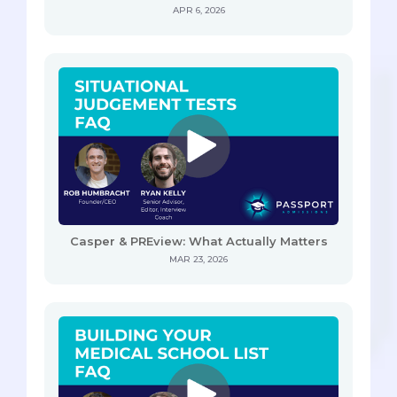
APR 6, 2026
Casper & PREview: What Actually Matters
MAR 23, 2026