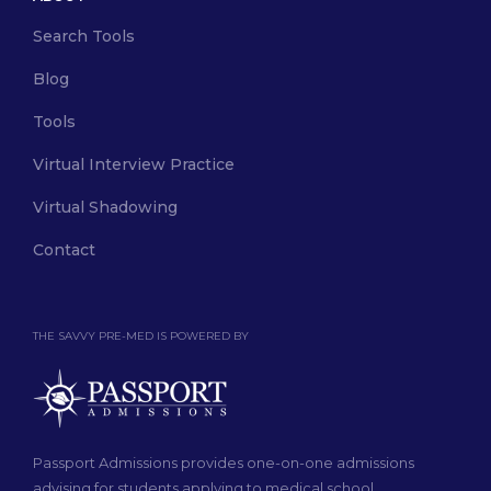
Search Tools
Blog
Tools
Virtual Interview Practice
Virtual Shadowing
Contact
THE SAVVY PRE-MED IS POWERED BY
Passport Admissions provides one-on-one admissions
advising for students applying to medical school.