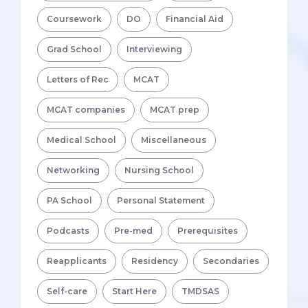
Coursework
DO
Financial Aid
Grad School
Interviewing
Letters of Rec
MCAT
MCAT companies
MCAT prep
Medical School
Miscellaneous
Networking
Nursing School
PA School
Personal Statement
Podcasts
Pre-med
Prerequisites
Reapplicants
Residency
Secondaries
Self-care
Start Here
TMDSAS