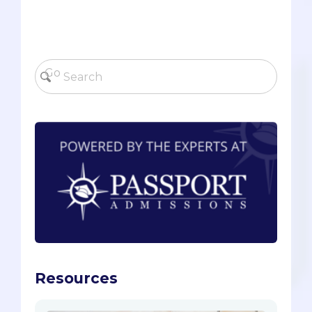
Resources