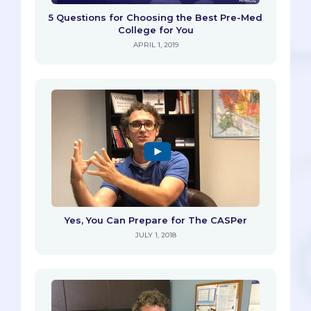
5 Questions for Choosing the Best Pre-Med
College for You
APRIL 1, 2019
Yes, You Can Prepare for The CASPer
JULY 1, 2018