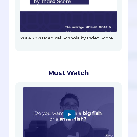
2019-2020 Medical Schools by Index Score
Must Watch