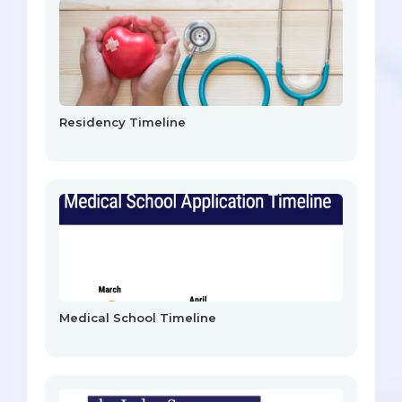
Residency Timeline
Medical School Timeline