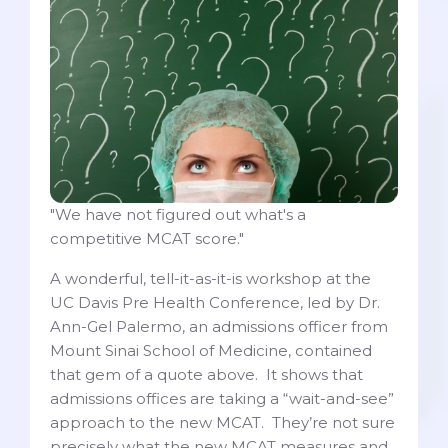
"We have not figured out what's a
competitive MCAT score."
A wonderful, tell-it-as-it-is workshop at the
UC Davis Pre Health Conference, led by Dr.
Ann-Gel Palermo, an admissions officer from
Mount Sinai School of Medicine, contained
that gem of a quote above. It shows that
admissions offices are taking a “wait-and-see”
approach to the new MCAT. They’re not sure
precisely what the new MCAT measures and