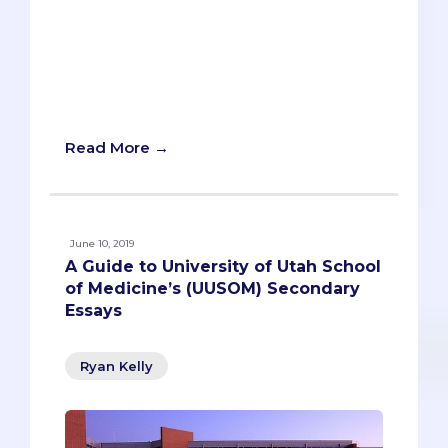
underserved and looking for a local
osteopathic school for your list? Well,
we’ve got some good news for you.
There’s a new osteopathic medical
school, and it’s the first program of its
kind in the Central Valley.
Read More →
June 10, 2019
A Guide to University of Utah School
of Medicine’s (UUSOM) Secondary
Essays
Ryan Kelly