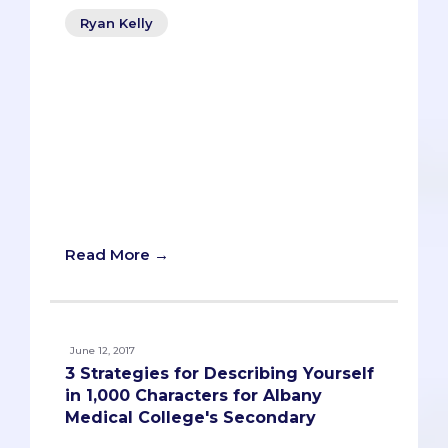
Ryan Kelly
Yep, you read that correctly: a secondary
application video. If you didn’t already
know, Burrell College of Osteopathic
Medicine (BCOM) encourages its
medical school applicants to submit a
two-minute video for its secondary
prompt:
Read More →
June 12, 2017
3 Strategies for Describing Yourself
in 1,000 Characters for Albany
Medical College's Secondary