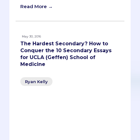
Read More →
May 30, 2016
The Hardest Secondary? How to
Conquer the 10 Secondary Essays
for UCLA (Geffen) School of
Medicine
Ryan Kelly
Who wouldn’t want to go to medical
school at UCLA? Top-ranked, exceptional
match list, nearby beaches (not that
you’ll have time to frequent them during
medical school). There’s a reason UCLA
gets nearly 10,000 applicants each year.