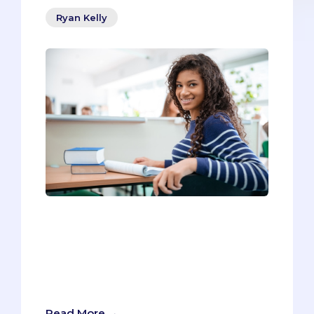
Ryan Kelly
Everyone knows that frustrating
interview question that asks you to
“Describe yourself in three words.”How
can you capture your personality in three
words? It feels impossible to be unique
yet so succinct at the same time.
Read More →