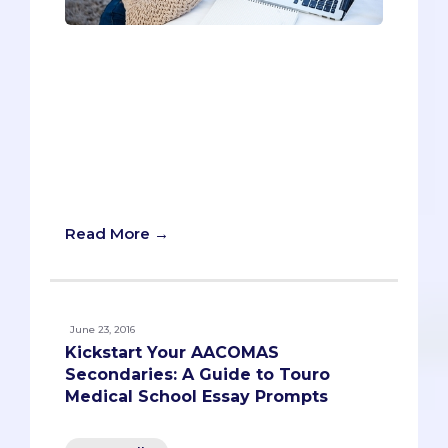
Loma Linda is one of the rare medical
schools with a religious affiliation
(Seventh-day Adventist). Although other
schools have a religious bent (see:
Georgetown and Creighton), no other
school’s secondaries have as much
ideological commitment to the Christian
lifestyle.
Read More →
June 23, 2016
Kickstart Your AACOMAS
Secondaries: A Guide to Touro
Medical School Essay Prompts