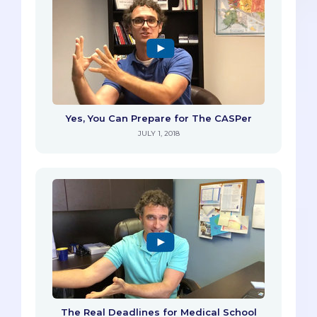
Yes, You Can Prepare for The CASPer
JULY 1, 2018
The Real Deadlines for Medical School