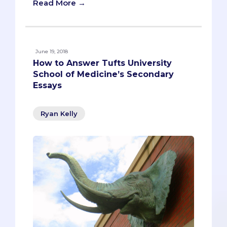
Read More →
June 19, 2018
How to Answer Tufts University
School of Medicine’s Secondary
Essays
Ryan Kelly