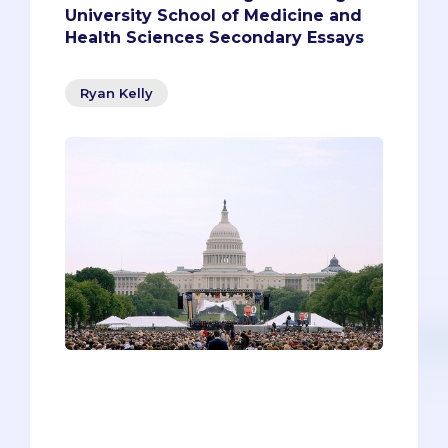
University School of Medicine and
Health Sciences Secondary Essays
Ryan Kelly
“What are they looking for?” Pre-meds
find themselves asking this question a
lot as they complete their secondaries.