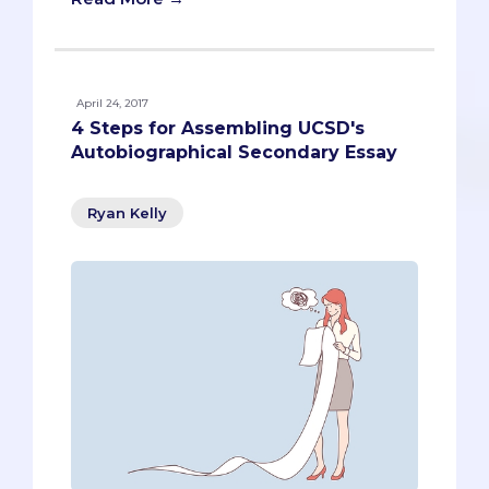
April 24, 2017
4 Steps for Assembling UCSD's
Autobiographical Secondary Essay
Ryan Kelly