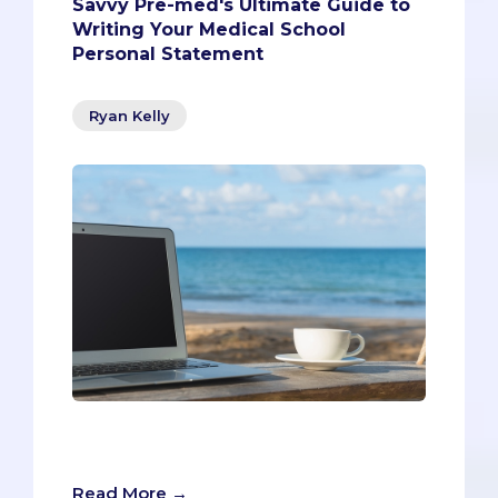
Savvy Pre-med's Ultimate Guide to
Writing Your Medical School
Personal Statement
Ryan Kelly
The personal statement is a cruel beast -
but what kind of beast?
Read More →