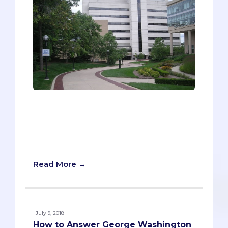
“The only constant is change.” You’re
probably familiar with this phrase, but
you probably don’t know how it relates
to the University of Michigan Medical
School.
Read More →
July 9, 2018
How to Answer George Washington