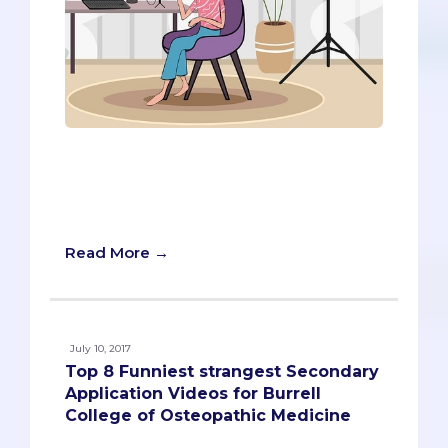
Writing secondary essays is a daunting
project for any pre-med, but what if all
your schools required you to submit a
video project instead?
Read More →
July 10, 2017
Top 8 Funniest strangest Secondary
Application Videos for Burrell
College of Osteopathic Medicine