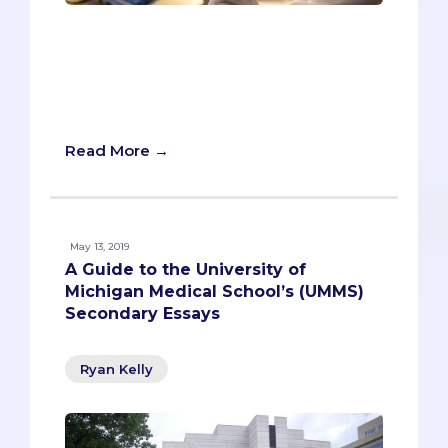
There is a newly accredited MD school
with a very long name: Texas Christian
University and the University of North
Texas Health Science Center Medical
School.
Read More →
May 13, 2019
A Guide to the University of
Michigan Medical School’s (UMMS)
Secondary Essays
Ryan Kelly