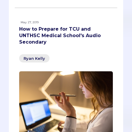
May 27, 2019
How to Prepare for TCU and
UNTHSC Medical School's Audio
Secondary
Ryan Kelly