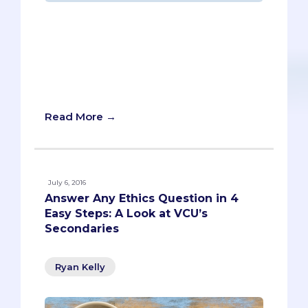
“It’s alive!” Pre-meds might find
themselves repeating Dr. Frankenstein’s
catchphrase as they work on UCSD
Medical School’s secondary essay.
There’s no doubt; it’s a bonafide
monster.
Read More →
July 6, 2016
Answer Any Ethics Question in 4
Easy Steps: A Look at VCU’s
Secondaries
Ryan Kelly