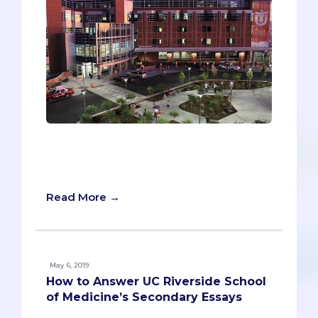
Imagine if a medical school ignored your
MCAT and GPA when evaluating you and
granting you an interview?
Read More →
May 6, 2019
How to Answer UC Riverside School
of Medicine’s Secondary Essays