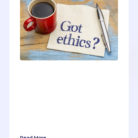
F. Scott Fitzgerald once said: “The test of
a first-rate intelligence is the ability to
hold two opposed ideas in mind at the
same time and still function.”Virginia
Commonwealth University (VCU)
secondaries test pre-meds for
Fitzgerald’s version of intelligence by
presenting an ethical dilemma, which
involves competing ethical priorities at
odds with one another.
Read More →