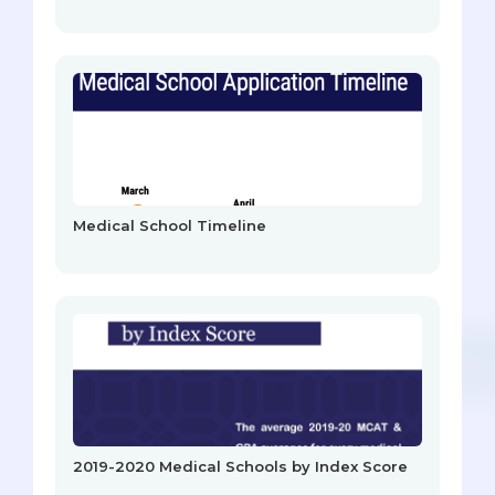
Medical School Timeline
2019-2020 Medical Schools by Index Score