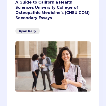
A Guide to California Health
Sciences University College of
Osteopathic Medicine’s (CHSU COM)
Secondary Essays
Ryan Kelly
Are you a Central Valley or California
resident who’s dedicated to the