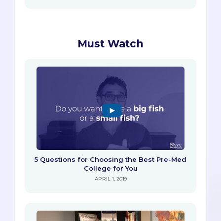
Must Watch
5 Questions for Choosing the Best Pre-Med
College for You
APRIL 1, 2019