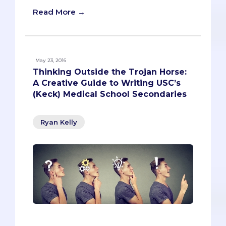
Read More →
May 23, 2016
Thinking Outside the Trojan Horse:
A Creative Guide to Writing USC’s
(Keck) Medical School Secondaries
Ryan Kelly
Most of the time, the secondary process
feels endlessly redundant. Reiterating