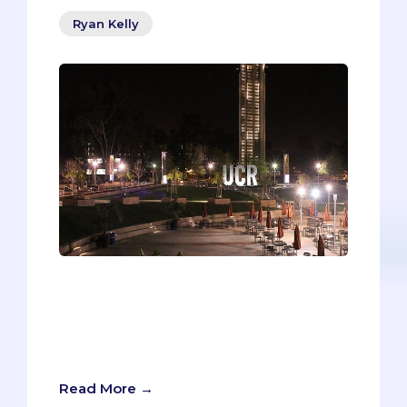
Ryan Kelly
“They all sound the same!” When you’re
researching different medical schools
on your list, in search of those “Why Our
School” reasons for your secondaries,
the schools can easily blend together.
Read More →