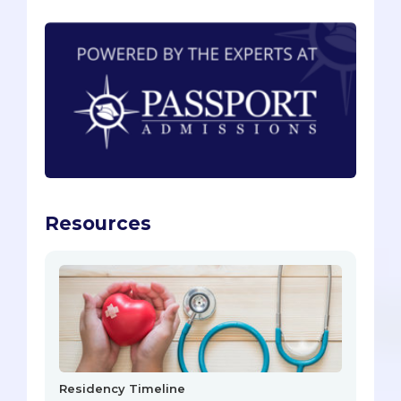
Resources
Residency Timeline