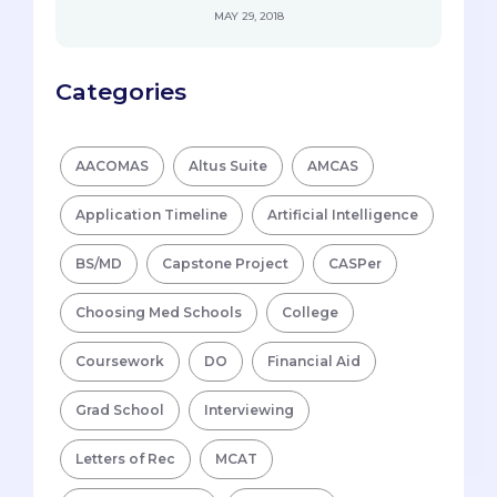
MAY 29, 2018
Categories
AACOMAS
Altus Suite
AMCAS
Application Timeline
Artificial Intelligence
BS/MD
Capstone Project
CASPer
Choosing Med Schools
College
Coursework
DO
Financial Aid
Grad School
Interviewing
Letters of Rec
MCAT