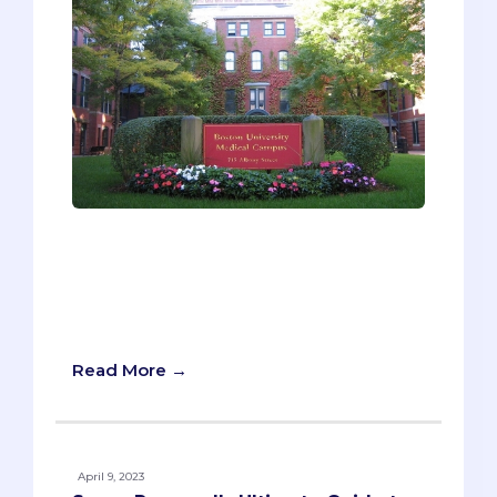
Why so much focus on secondaries?
Well, we’ve seen students struggle with
secondaries year after year, and we
recognize their potential to undermine
someone’s entire application.
Read More →
April 9, 2023