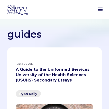
guides
June 24, 2019
A Guide to the Uniformed Services
University of the Health Sciences
(USUHS) Secondary Essays
Ryan Kelly