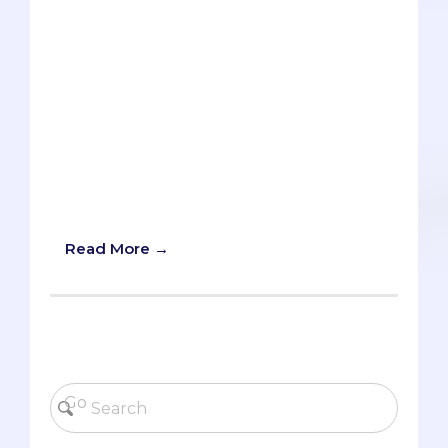
your volunteering and work
experiences. Listing your honors and
awards. Writing yet another buzzword
essay about diversity or leadership.But
sometimes a school will throw you a
curveball, and if you’ve been lulled into
complacency, it can be tough to nail
such a tricky pitch. But never fear. The
Savvy Pre-Med is here to coach you
back into hitting form.
Read More →