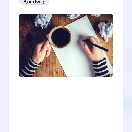
Ryan Kelly
Half the battle with secondaries is
generating reusable content, and Touro
Medical School (California) is the perfect
place to start for hopeful osteopaths. By
completing Touro’s longer prompts, you
can prepare yourself with most of the
needed material for other DO
secondaries.IN TERMS OF GEN