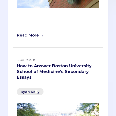
“What are they looking for?” Pre-meds
find themselves asking this question a
lot as they complete their secondaries.
Read More →
June 12, 2018
How to Answer Boston University
School of Medicine’s Secondary
Essays
Ryan Kelly