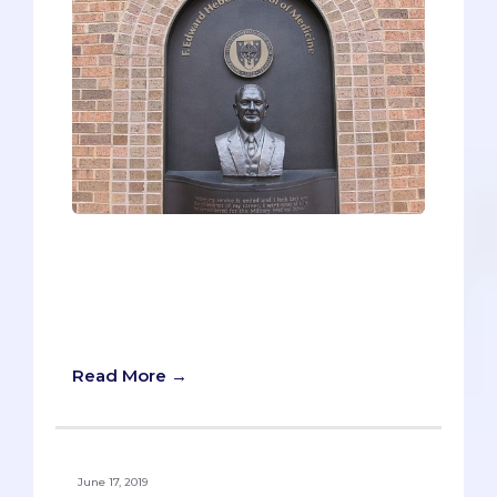
For a small group of pre-meds, military
medicine has been on their minds for
years, possibly due to a family history in
the armed forces, and some are even
active duty already.
Read More →
June 17, 2019