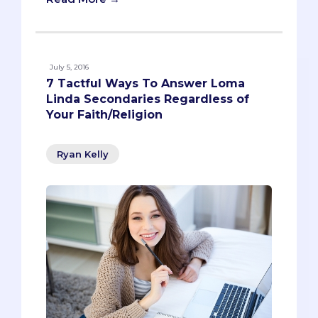
July 5, 2016
7 Tactful Ways To Answer Loma
Linda Secondaries Regardless of
Your Faith/Religion
Ryan Kelly