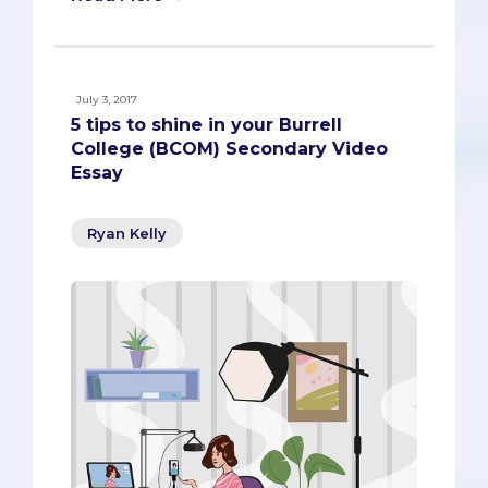
July 3, 2017
5 tips to shine in your Burrell
College (BCOM) Secondary Video
Essay
Ryan Kelly