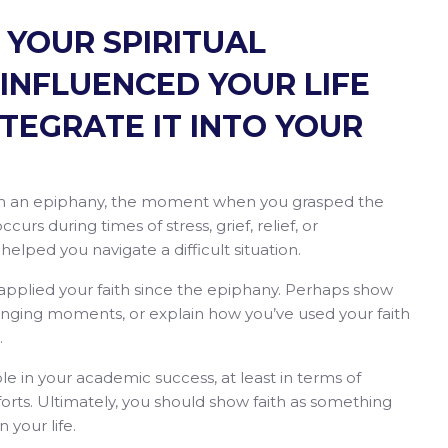
 YOUR SPIRITUAL
 INFLUENCED YOUR LIFE
TEGRATE IT INTO YOUR
ith an epiphany, the moment when you grasped the
curs during times of stress, grief, relief, or
elped you navigate a difficult situation.
 applied your faith since the epiphany. Perhaps show
lenging moments, or explain how you’ve used your faith
s.
 role in your academic success, at least in terms of
fforts. Ultimately, you should show faith as something
 your life.