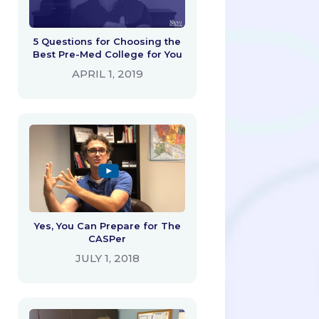
5 Questions for Choosing the
Best Pre-Med College for You
APRIL 1, 2019
Yes, You Can Prepare for The
CASPer
JULY 1, 2018