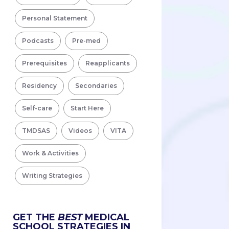
Personal Statement
Podcasts
Pre-med
Prerequisites
Reapplicants
Residency
Secondaries
Self-care
Start Here
TMDSAS
Videos
VITA
Work & Activities
Writing Strategies
GET THE
BEST
MEDICAL
SCHOOL STRATEGIES IN