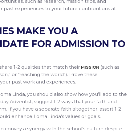
rtunities, such as research, mission trips, and
 past experiences to your future contributions at
IES MAKE YOU A
IDATE FOR ADMISSION TO
share 1-2 qualities that match their
(such as
MISSION
son,” or “reaching the world”). Prove these
 your past work and experiences.
o Loma Linda, you should also show how you’ll add to the
h-day Adventist, suggest 1-2 ways that your faith and
rm. If you have a separate faith altogether, assert 1-2
ould enhance Loma Linda’s values or goals.
 to convey a synergy with the school’s culture despite