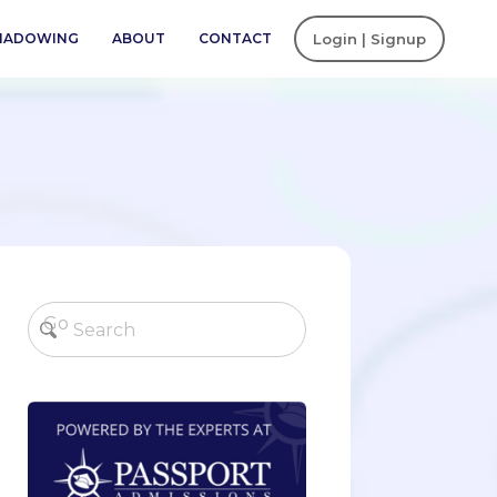
SHADOWING
ABOUT
CONTACT
Login | Signup