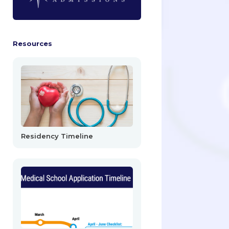
Resources
Residency Timeline