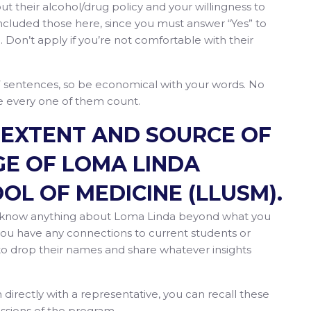
 their alcohol/drug policy and your willingness to
ncluded those here, since you must answer “Yes” to
. Don’t apply if you’re not comfortable with their
7 sentences, so be economical with your words. No
ke every one of them count.
E EXTENT AND SOURCE OF
E OF LOMA LINDA
OL OF MEDICINE (LLUSM).
ou know anything about Loma Linda beyond what you
 you have any connections to current students or
y to drop their names and share whatever insights
n directly with a representative, you can recall these
ssions of the program.