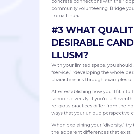
concrete connections with their oppo
community volunteering. Bridge your
Loma Linda.
#3 WHAT QUALIT
DESIRABLE CAND
LLUSM?
With your limited space, you should 
“service,” “developing the whole per
characteristics through examples of
After establishing how you’ll fit int
school’s diversity. If you’re a Sevent
religious practices differ from the no
ways that your unique perspective c
When explaining your “diversity,” try
the apparent differences that exist.