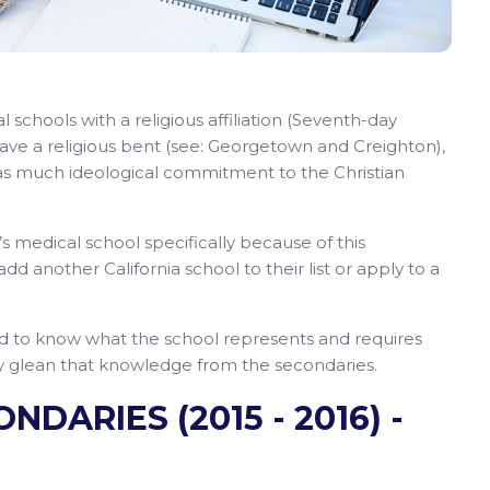
 schools with a religious affiliation (Seventh-day
have a religious bent (see: Georgetown and Creighton),
as much ideological commitment to the Christian
 medical school specifically because of this
add another California school to their list or apply to a
d to know what the school represents and requires
ily glean that knowledge from the secondaries.
DARIES (2015 - 2016) -