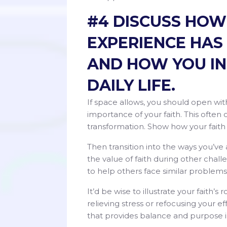
#4 DISCUSS HOW
EXPERIENCE HAS
AND HOW YOU IN
DAILY LIFE.
If space allows, you should open w
importance of your faith. This often oc
transformation. Show how your faith h
Then transition into the ways you’ve
the value of faith during other chal
to help others face similar problem
It’d be wise to illustrate your faith’s
relieving stress or refocusing your e
that provides balance and purpose in