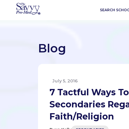
SEARCH SCHO
Blog
July 5, 2016
7 Tactful Ways T
Secondaries Rega
Faith/Religion