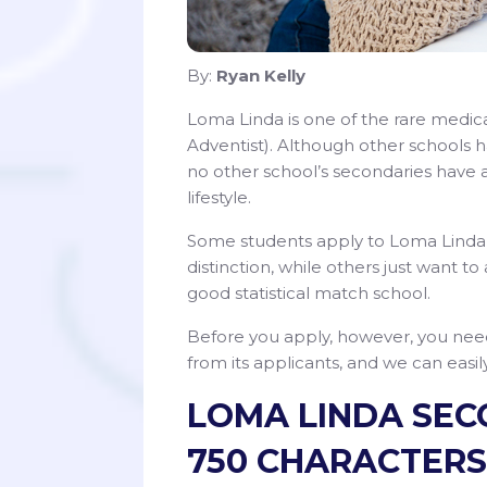
By:
Ryan Kelly
Loma Linda is one of the rare medical
Adventist). Although other schools 
no other school’s secondaries have 
lifestyle.
Some students apply to Loma Linda’s
distinction, while others just want to 
good statistical match school.
Before you apply, however, you nee
from its applicants, and we can eas
LOMA LINDA SECON
750 CHARACTERS