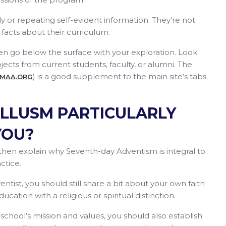
tly or repeating self-evident information. They’re not
facts about their curriculum.
then go below the surface with your exploration. Look
jects from current students, faculty, or alumni. The
) is a good supplement to the main site’s tabs.
SMAA.ORG
LLUSM PARTICULARLY
YOU?
on, then explain why Seventh-day Adventism is integral to
ctice.
ntist, you should still share a bit about your own faith
ation with a religious or spiritual distinction.
school’s mission and values, you should also establish