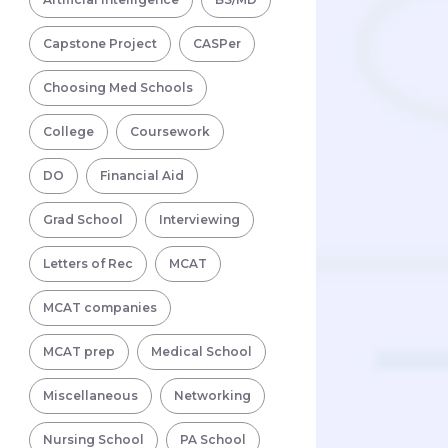
Capstone Project
CASPer
Choosing Med Schools
College
Coursework
DO
Financial Aid
Grad School
Interviewing
Letters of Rec
MCAT
MCAT companies
MCAT prep
Medical School
Miscellaneous
Networking
Nursing School
PA School