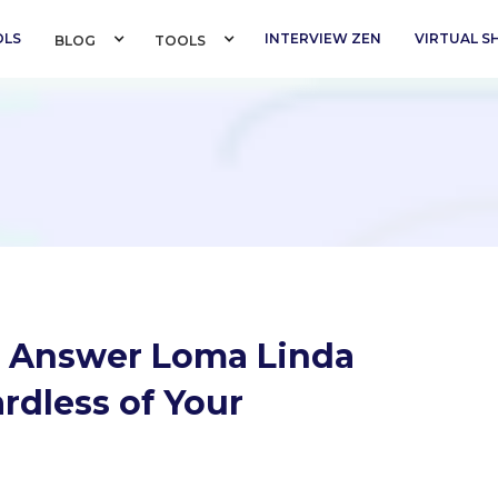
OLS
INTERVIEW ZEN
VIRTUAL 
BLOG 
TOOLS 
o Answer Loma Linda
rdless of Your