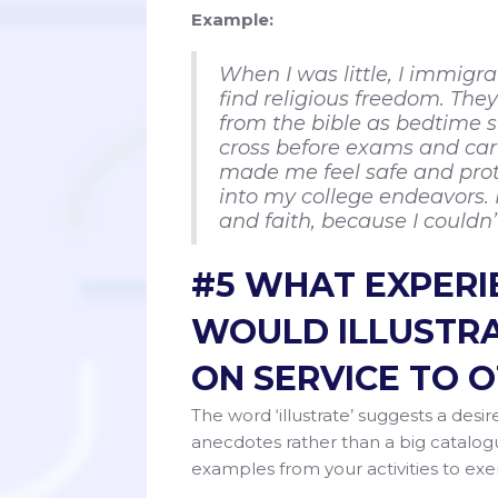
Example:
When I was little, I immigr
find religious freedom. Th
from the bible as bedtime st
cross before exams and carr
made me feel safe and prot
into my college endeavors. I
and faith, because I couldn
#5 WHAT EXPERIE
WOULD ILLUSTRA
ON SERVICE TO 
The word ‘illustrate’ suggests a desire
anecdotes rather than a big catalogu
examples from your activities to exe