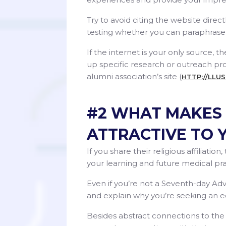
Try to avoid citing the website direc
testing whether you can paraphrase 
If the internet is your only source, 
up specific research or outreach pro
alumni association’s site (
HTTP://LLU
#2 WHAT MAKES 
ATTRACTIVE TO 
If you share their religious affiliati
your learning and future medical pra
Even if you’re not a Seventh-day Adve
and explain why you’re seeking an educ
Besides abstract connections to the 