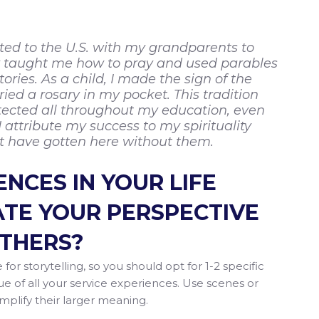
ated to the U.S. with my grandparents to
ey taught me how to pray and used parables
ories. As a child, I made the sign of the
ied a rosary in my pocket. This tradition
ected all throughout my education, even
 attribute my success to my spirituality
’t have gotten here without them.
NCES IN YOUR LIFE
TE YOUR PERSPECTIVE
OTHERS?
 for storytelling, so you should opt for 1-2 specific
e of all your service experiences. Use scenes or
mplify their larger meaning.