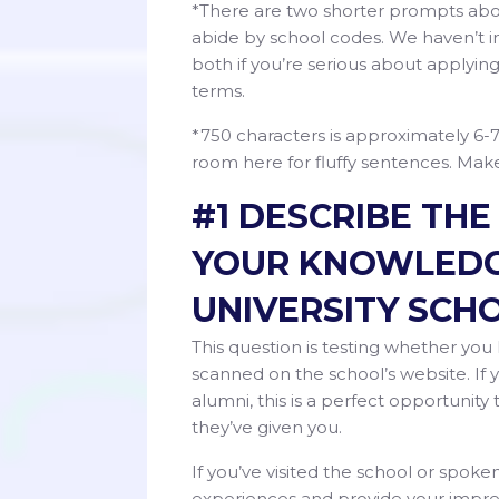
*There are two shorter prompts about
abide by school codes. We haven’t i
both if you’re serious about applying
terms.
*750 characters is approximately 6-
room here for fluffy sentences. Ma
#1 DESCRIBE TH
YOUR KNOWLEDG
UNIVERSITY SCHO
This question is testing whether y
scanned on the school’s website. If
alumni, this is a perfect opportunit
they’ve given you.
If you’ve visited the school or spoke
experiences and provide your impre