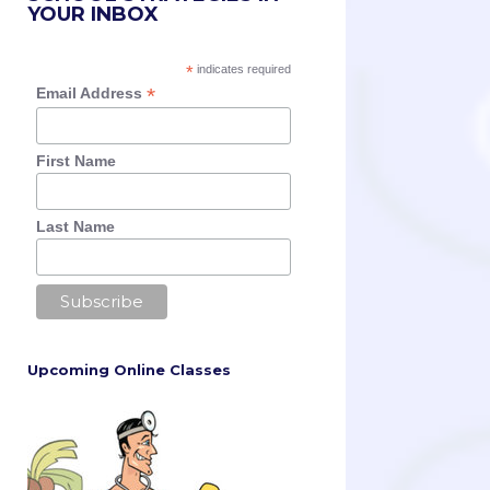
YOUR INBOX
*
indicates required
*
Email Address
First Name
Last Name
Upcoming Online Classes