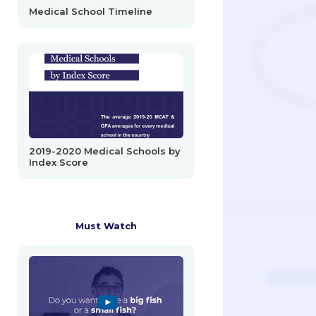
Medical School Timeline
2019-2020 Medical Schools by
Index Score
Must Watch