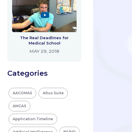
The Real Deadlines for
Medical School
MAY 29, 2018
Categories
AACOMAS
Altus Suite
AMCAS
Application Timeline
Artificial Intelligence
BS/MD