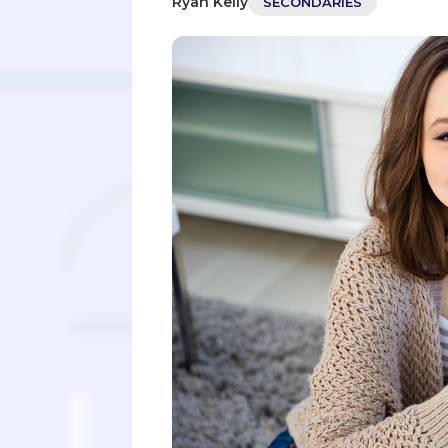
Ryan Kelly
SECONDARIES