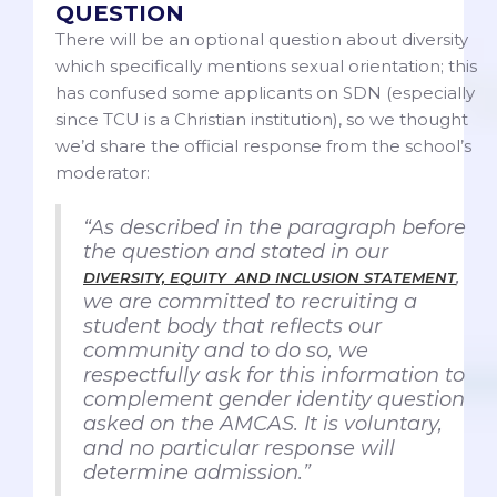
QUESTION
There will be an optional question about diversity
which specifically mentions sexual orientation; this
has confused some applicants on SDN (especially
since TCU is a Christian institution), so we thought
we’d share the official response from the school’s
moderator:
“As described in the paragraph before
the question and stated in our
,
DIVERSITY, EQUITY AND INCLUSION STATEMENT
we are committed to recruiting a
student body that reflects our
community and to do so, we
respectfully ask for this information to
complement gender identity question
asked on the AMCAS. It is voluntary,
and no particular response will
determine admission.”