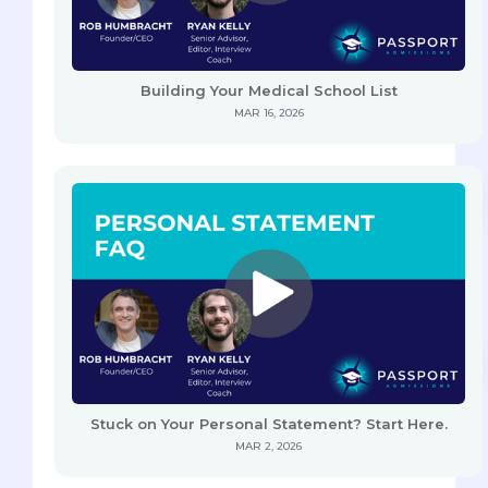
Building Your Medical School List
MAR 16, 2026
Stuck on Your Personal Statement? Start Here.
MAR 2, 2026