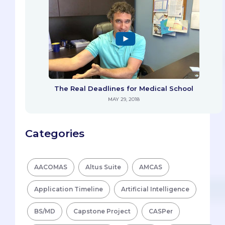
The Real Deadlines for Medical School
MAY 29, 2018
Categories
AACOMAS
Altus Suite
AMCAS
Application Timeline
Artificial Intelligence
BS/MD
Capstone Project
CASPer