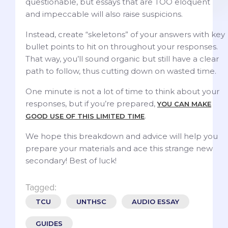
questionable, but essays that are TOO eloquent
and impeccable will also raise suspicions.
Instead, create “skeletons” of your answers with key
bullet points to hit on throughout your responses.
That way, you’ll sound organic but still have a clear
path to follow, thus cutting down on wasted time.
One minute is not a lot of time to think about your
responses, but if you’re prepared,
YOU CAN MAKE
.
GOOD USE OF THIS LIMITED TIME
We hope this breakdown and advice will help you
prepare your materials and ace this strange new
secondary! Best of luck!
Tagged:
TCU
UNTHSC
AUDIO ESSAY
GUIDES