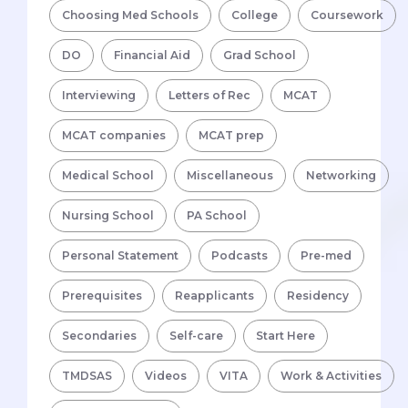
Choosing Med Schools
College
Coursework
DO
Financial Aid
Grad School
Interviewing
Letters of Rec
MCAT
MCAT companies
MCAT prep
Medical School
Miscellaneous
Networking
Nursing School
PA School
Personal Statement
Podcasts
Pre-med
Prerequisites
Reapplicants
Residency
Secondaries
Self-care
Start Here
TMDSAS
Videos
VITA
Work & Activities