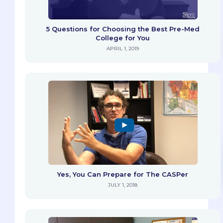
5 Questions for Choosing the Best Pre-Med
College for You
APRIL 1, 2019
Yes, You Can Prepare for The CASPer
JULY 1, 2018