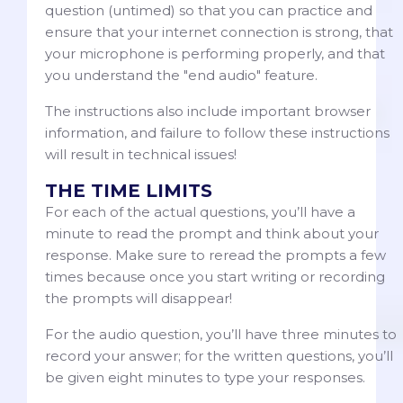
question (untimed) so that you can practice and
ensure that your internet connection is strong, that
your microphone is performing properly, and that
you understand the "end audio" feature.
The instructions also include important browser
information, and failure to follow these instructions
will result in technical issues!
THE TIME LIMITS
For each of the actual questions, you’ll have a
minute to read the prompt and think about your
response. Make sure to reread the prompts a few
times because once you start writing or recording
the prompts will disappear!
For the audio question, you’ll have three minutes to
record your answer; for the written questions, you’ll
be given eight minutes to type your responses.