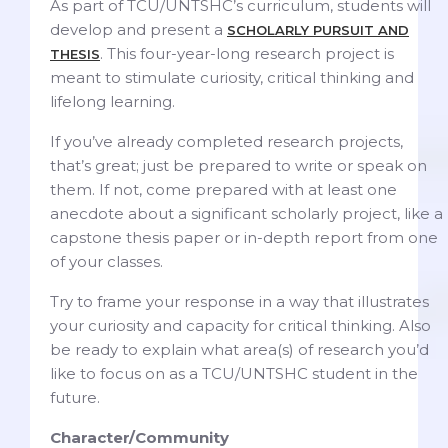
As part of TCU/UNTSHC’s curriculum, students will
develop and present a
SCHOLARLY PURSUIT AND
. This four-year-long research project is
THESIS
meant to stimulate curiosity, critical thinking and
lifelong learning.
If you’ve already completed research projects,
that’s great; just be prepared to write or speak on
them. If not, come prepared with at least one
anecdote about a significant scholarly project, like a
capstone thesis paper or in-depth report from one
of your classes.
Try to frame your response in a way that illustrates
your curiosity and capacity for critical thinking. Also
be ready to explain what area(s) of research you’d
like to focus on as a TCU/UNTSHC student in the
future.
Character/Community