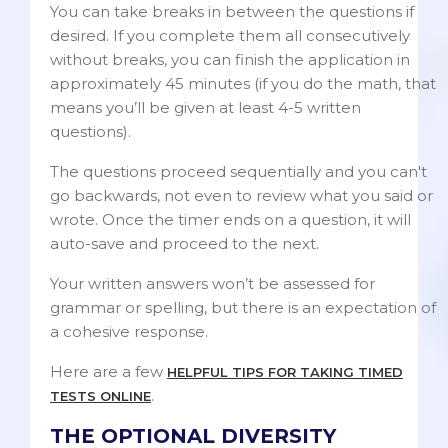
You can take breaks in between the questions if
desired. If you complete them all consecutively
without breaks, you can finish the application in
approximately 45 minutes (if you do the math, that
means you’ll be given at least 4-5 written
questions).
The questions proceed sequentially and you can't
go backwards, not even to review what you said or
wrote. Once the timer ends on a question, it will
auto-save and proceed to the next.
Your written answers won’t be assessed for
grammar or spelling, but there is an expectation of
a cohesive response.
Here are a few
HELPFUL TIPS FOR TAKING TIMED
.
TESTS ONLINE
THE OPTIONAL DIVERSITY