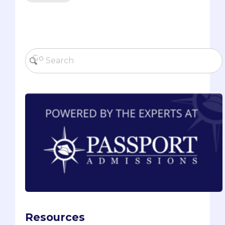
Resources