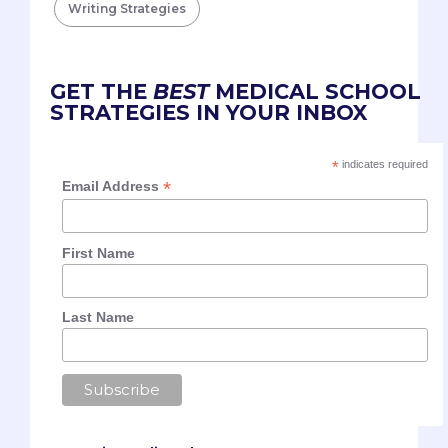
Writing Strategies
GET THE
BEST
MEDICAL SCHOOL
STRATEGIES IN YOUR INBOX
*
indicates required
*
Email Address
First Name
Last Name