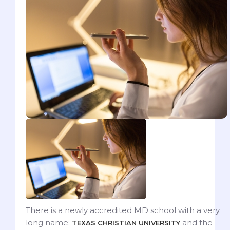
There is a newly accredited MD school with a very
long name:
and the
TEXAS CHRISTIAN UNIVERSITY