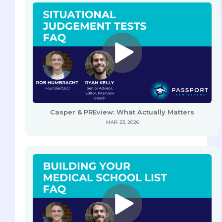
Casper & PREview: What Actually Matters
MAR 23, 2026