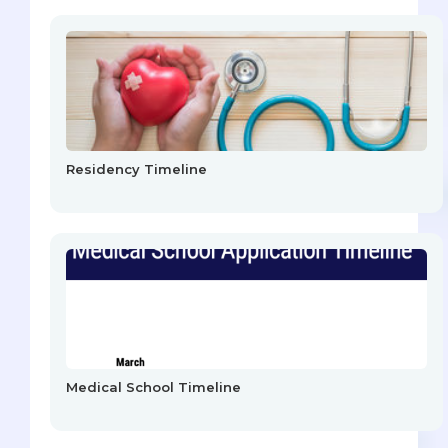
Residency Timeline
Medical School Timeline