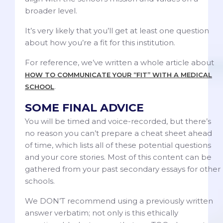
broader level.
It’s very likely that you’ll get at least one question
about how you’re a fit for this institution.
For reference, we’ve written a whole article about
HOW TO COMMUNICATE YOUR “FIT” WITH A MEDICAL
.
SCHOOL
SOME FINAL ADVICE
You will be timed and voice-recorded, but there’s
no reason you can’t prepare a cheat sheet ahead
of time, which lists all of these potential questions
and your core stories. Most of this content can be
gathered from your past secondary essays for other
schools.
We DON’T recommend using a previously written
answer verbatim; not only is this ethically