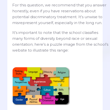
For this question, we recommend that you answer
honestly, even if you have reservations about
potential discriminatory treatment. It’s unwise to
misrepresent yourself, especially in the long run.
It’s important to note that the school classifies
many forms of diversity beyond race or sexual
orientation; here’s a puzzle image from the school’s
website to illustrate this range: