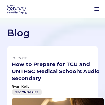
Blog
May 27, 2019
How to Prepare for TCU and
UNTHSC Medical School's Audio
Secondary
Ryan Kelly
SECONDARIES