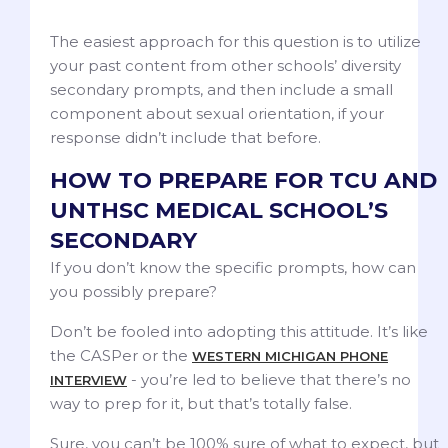
The easiest approach for this question is to utilize
your past content from other schools’ diversity
secondary prompts, and then include a small
component about sexual orientation, if your
response didn’t include that before.
HOW TO PREPARE FOR TCU AND
UNTHSC MEDICAL SCHOOL’S
SECONDARY
If you don’t know the specific prompts, how can
you possibly prepare?
Don’t be fooled into adopting this attitude. It’s like
the CASPer or the
WESTERN MICHIGAN PHONE
- you’re led to believe that there’s no
INTERVIEW
way to prep for it, but that’s totally false.
Sure, you can’t be 100% sure of what to expect, but