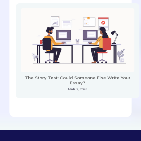
The Story Test: Could Someone Else Write Your
Essay?
MAR 2, 2026