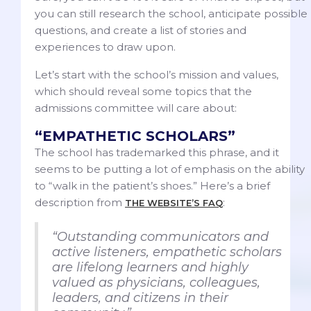
you can still research the school, anticipate possible
questions, and create a list of stories and
experiences to draw upon.
Let’s start with the school’s mission and values,
which should reveal some topics that the
admissions committee will care about:
“EMPATHETIC SCHOLARS”
The school has trademarked this phrase, and it
seems to be putting a lot of emphasis on the ability
to “walk in the patient’s shoes.” Here’s a brief
description from
:
THE WEBSITE’S FAQ
“Outstanding communicators and
active listeners, empathetic scholars
are lifelong learners and highly
valued as physicians, colleagues,
leaders, and citizens in their