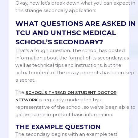
Okay, now let’s break down what you can expect in
this strange secondary application:
WHAT QUESTIONS ARE ASKED IN
TCU AND UNTHSC MEDICAL
SCHOOL’S SECONDARY?
That’s a tough question. The school has posted
information about the format of its secondary, as
well as technical tips and instructions, but the
actual content of the essay prompts has been kept
a secret.
The
SCHOOL’S THREAD ON STUDENT DOCTOR
is regularly moderated by a
NETWORK
representative of the school, so we’ve been able to
gather some important basic information.
THE EXAMPLE QUESTION
The secondary begins with an example test