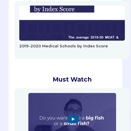
2019-2020 Medical Schools by Index Score
Must Watch