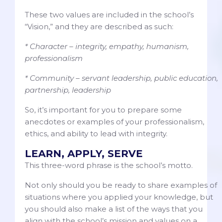
These two values are included in the school’s
“Vision,” and they are described as such:
* Character – integrity, empathy, humanism,
professionalism
* Community – servant leadership, public education,
partnership, leadership
So, it’s important for you to prepare some
anecdotes or examples of your professionalism,
ethics, and ability to lead with integrity.
LEARN, APPLY, SERVE
This three-word phrase is the school’s motto.
Not only should you be ready to share examples of
situations where you applied your knowledge, but
you should also make a list of the ways that you
align with the school’s mission and values on a