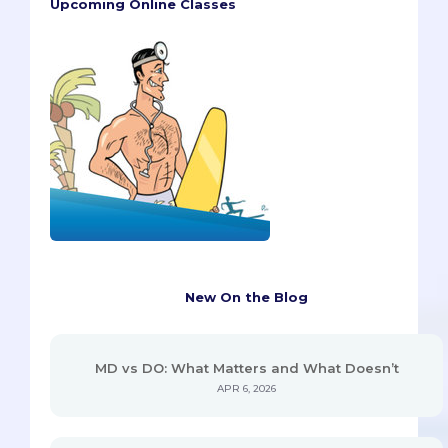
Upcoming Online Classes
New On the Blog
MD vs DO: What Matters and What Doesn’t
APR 6, 2026