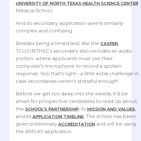
UNIVERSITY OF NORTH TEXAS HEALTH SCIENCE CENTER
Medical School.
And its secondary application seems similarly
complex and confusing.
Besides being a timed test, like the
,
CASPER
TCU/UNTHSC’s secondary also includes an audio
portion, where applicants must use their
computer’s microphone to record a spoken
response. Yep that’s right - a little extra challenge in
case secondaries weren’t stressful enough!
Before we get too deep into the weeds, it’d be
smart for prospective candidates to read up about
the
, its
,
SCHOOL’S PARTNERSHIP
MISSION AND VALUES
and its
. The school has been
APPLICATION TIMELINE
given preliminary
and will be using
ACCREDITATION
the AMCAS application.