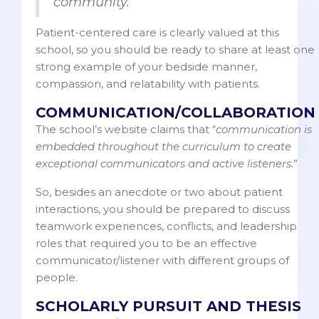
community.”
Patient-centered care is clearly valued at this
school, so you should be ready to share at least one
strong example of your bedside manner,
compassion, and relatability with patients.
COMMUNICATION/COLLABORATION
The school’s website claims that “
communication is
embedded throughout the curriculum to create
exceptional communicators and active listeners.
”
So, besides an anecdote or two about patient
interactions, you should be prepared to discuss
teamwork experiences, conflicts, and leadership
roles that required you to be an effective
communicator/listener with different groups of
people.
SCHOLARLY PURSUIT AND THESIS