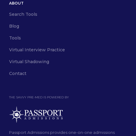
ABOUT
Search Tools
Blog
Tools
Virtual Interview Practice
Virtual Shadowing
Contact
THE SAVVY PRE-MED IS POWERED BY
Passport Admissions provides one-on-one admissions