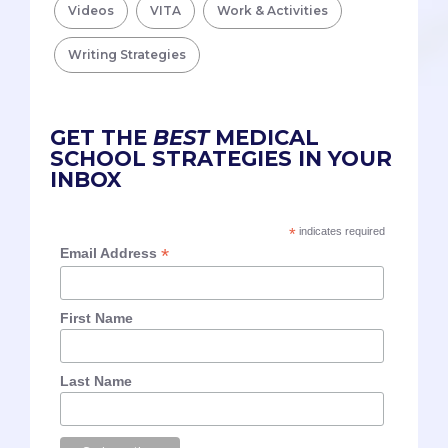
Videos
VITA
Work & Activities
Writing Strategies
GET THE
BEST
MEDICAL
SCHOOL STRATEGIES IN YOUR
INBOX
*
indicates required
*
Email Address
First Name
Last Name