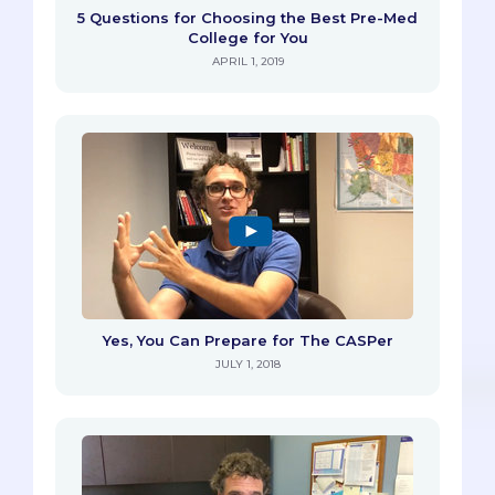
5 Questions for Choosing the Best Pre-Med
College for You
APRIL 1, 2019
Yes, You Can Prepare for The CASPer
JULY 1, 2018