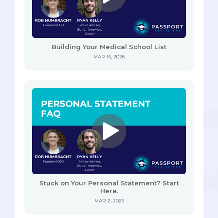
Building Your Medical School List
MAR 16, 2026
Stuck on Your Personal Statement? Start
Here.
MAR 2, 2026