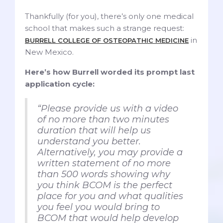
Thankfully (for you), there’s only one medical
school that makes such a strange request:
in
BURRELL COLLEGE OF OSTEOPATHIC MEDICINE
New Mexico.
Here’s how Burrell worded its prompt last
application cycle:
“Please provide us with a video
of no more than two minutes
duration that will help us
understand you better.
Alternatively, you may provide a
written statement of no more
than 500 words showing why
you think BCOM is the perfect
place for you and what qualities
you feel you would bring to
BCOM that would help develop