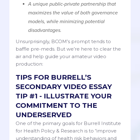
A unique public-private partnership that
maximizes the value of both governance
models, while minimizing potential
disadvantages.
Unsurprisingly, BCOM’s prompt tends to
baffle pre-meds. But we’re here to clear the
air and help guide your amateur video
production:
TIPS FOR BURRELL’S
SECONDARY VIDEO ESSAY
TIP #1 - ILLUSTRATE YOUR
COMMITMENT TO THE
UNDERSERVED
One of the primary goals for Burrell Institute
for Health Policy & Research is to “improve
understanding of health risk behaviors and