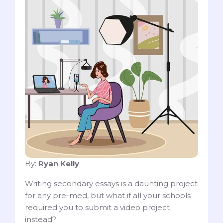
By:
Ryan Kelly
Writing secondary essays is a daunting project
for any pre-med, but what if all your schools
required you to submit a video project
instead?