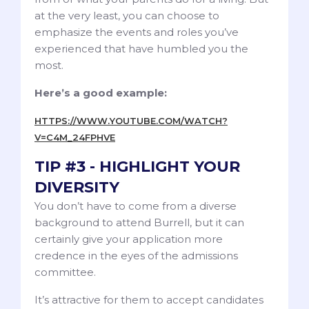
at the very least, you can choose to
emphasize the events and roles you’ve
experienced that have humbled you the
most.
Here’s a good example:
HTTPS://WWW.YOUTUBE.COM/WATCH?
V=C4M_24FPHVE
TIP #3 - HIGHLIGHT YOUR
DIVERSITY
You don’t have to come from a diverse
background to attend Burrell, but it can
certainly give your application more
credence in the eyes of the admissions
committee.
It’s attractive for them to accept candidates