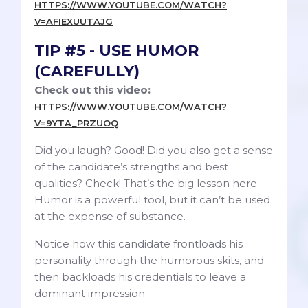
HTTPS://WWW.YOUTUBE.COM/WATCH?
V=AFIEXUUTAJG
TIP #5 - USE HUMOR
(CAREFULLY)
Check out this video:
HTTPS://WWW.YOUTUBE.COM/WATCH?
V=9YTA_PRZUOQ
Did you laugh? Good! Did you also get a sense
of the candidate’s strengths and best
qualities? Check! That’s the big lesson here.
Humor is a powerful tool, but it can’t be used
at the expense of substance.
Notice how this candidate frontloads his
personality through the humorous skits, and
then backloads his credentials to leave a
dominant impression.