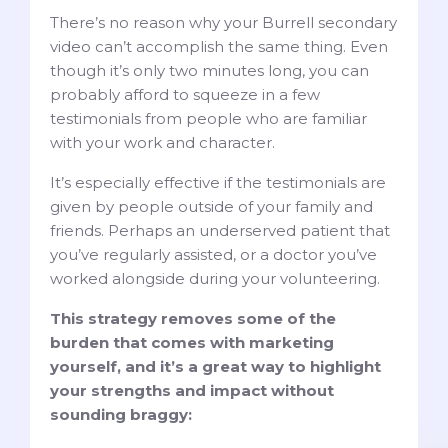
There’s no reason why your Burrell secondary
video can’t accomplish the same thing. Even
though it’s only two minutes long, you can
probably afford to squeeze in a few
testimonials from people who are familiar
with your work and character.
It’s especially effective if the testimonials are
given by people outside of your family and
friends. Perhaps an underserved patient that
you’ve regularly assisted, or a doctor you’ve
worked alongside during your volunteering.
This strategy removes some of the
burden that comes with marketing
yourself, and it’s a great way to highlight
your strengths and impact without
sounding braggy: