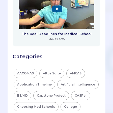
The Real Deadlines for Medical School
MAY 29, 2018
Categories
AACOMAS
Altus Suite
AMCAS
Application Timeline
Artificial Intelligence
BS/MD
Capstone Project
CASPer
Choosing Med Schools
College