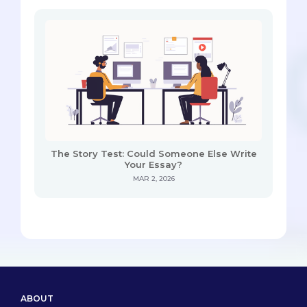
The Story Test: Could Someone Else Write
Your Essay?
MAR 2, 2026
ABOUT