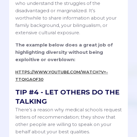
who understand the struggles of the
disadvantaged or marginalized. It’s
worthwhile to share information about your
family background, your bilingualism, or
extensive cultural exposure.
The example below does a great job of
highlighting diversity without being
exploitive or overblown:
HTTPS://WWW.YOUTUBE.COM/WATCH?V=-
TTQIGAOF30
TIP #4 - LET OTHERS DO THE
TALKING
There’s a reason why medical schools request
letters of recommendation; they show that
other people are willing to speak on your
behalf about your best qualities.