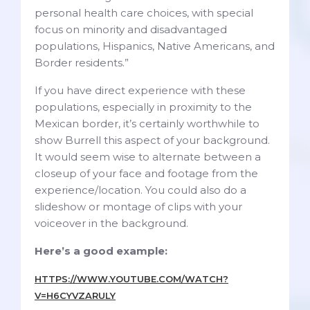
personal health care choices, with special
focus on minority and disadvantaged
populations, Hispanics, Native Americans, and
Border residents.”
If you have direct experience with these
populations, especially in proximity to the
Mexican border, it’s certainly worthwhile to
show Burrell this aspect of your background.
It would seem wise to alternate between a
closeup of your face and footage from the
experience/location. You could also do a
slideshow or montage of clips with your
voiceover in the background.
Here’s a good example:
HTTPS://WWW.YOUTUBE.COM/WATCH?
V=H6CYVZARULY