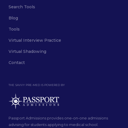
Search Tools
Blog
Tools
Virtual Interview Practice
Virtual Shadowing
Contact
THE SAVVY PRE-MED IS POWERED BY
Passport Admissions provides one-on-one admissions
advising for students applying to medical school.