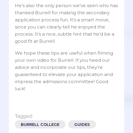
He’s also the only person we’ve seen who has
thanked Burrell for making the secondary
application process fun. It’s a smart move,
since you can clearly tell he enjoyed the
process. It’s a nice, subtle hint that he’d be a
good fit at Burrell.
We hope these tips are useful when filming
your own video for Burrell. If you heed our
advice and incorporate our tips, they’re
guaranteed to elevate your application and
impress the admissions committee! Good
luck!
Tagged:
BURRELL COLLEGE
GUIDES