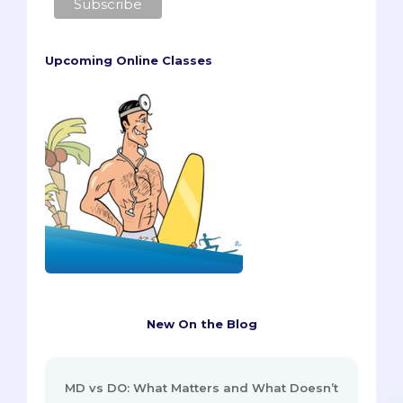
Upcoming Online Classes
New On the Blog
MD vs DO: What Matters and What Doesn’t