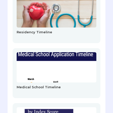
Residency Timeline
Medical School Timeline