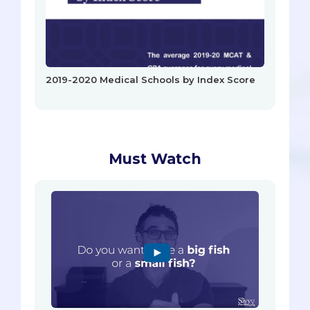
2019-2020 Medical Schools by Index Score
Must Watch