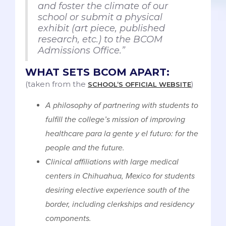
and foster the climate of our
school or submit a physical
exhibit (art piece, published
research, etc.) to the BCOM
Admissions Office.”
WHAT SETS BCOM APART:
(taken from the
)
SCHOOL’S OFFICIAL WEBSITE
A philosophy of partnering with students to
fulfill the college’s mission of improving
healthcare para la gente y el futuro: for the
people and the future.
Clinical affiliations with large medical
centers in Chihuahua, Mexico for students
desiring elective experience south of the
border, including clerkships and residency
components.