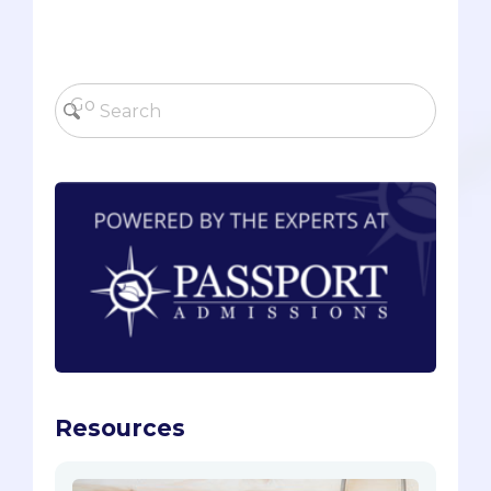
Resources