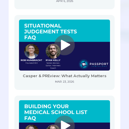
APR 6, 2026
Casper & PREview: What Actually Matters
MAR 23, 2026