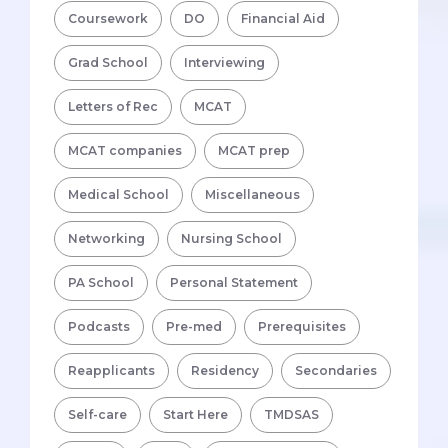
Coursework
DO
Financial Aid
Grad School
Interviewing
Letters of Rec
MCAT
MCAT companies
MCAT prep
Medical School
Miscellaneous
Networking
Nursing School
PA School
Personal Statement
Podcasts
Pre-med
Prerequisites
Reapplicants
Residency
Secondaries
Self-care
Start Here
TMDSAS