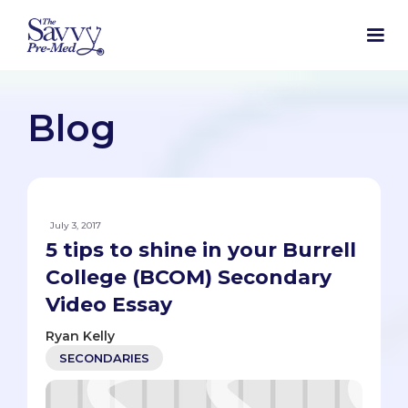
Blog
July 3, 2017
5 tips to shine in your Burrell
College (BCOM) Secondary
Video Essay
Ryan Kelly
SECONDARIES