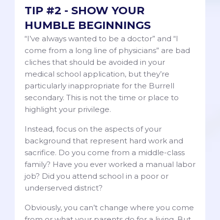
TIP #2 - SHOW YOUR
HUMBLE BEGINNINGS
“I’ve always wanted to be a doctor” and “I
come from a long line of physicians” are bad
cliches that should be avoided in your
medical school application, but they’re
particularly inappropriate for the Burrell
secondary. This is not the time or place to
highlight your privilege.
Instead, focus on the aspects of your
background that represent hard work and
sacrifice. Do you come from a middle-class
family? Have you ever worked a manual labor
job? Did you attend school in a poor or
underserved district?
Obviously, you can’t change where you come
from or what your parents do for a living. But