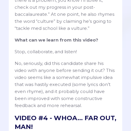
there is a problem, you know I’ll solve it,
check out my progress in your post-
baccalaureate.” At one point, he also rhymes
the word “culture” by claiming he’s going to
“tackle med school like a vulture.”
What can we learn from this video?
Stop, collaborate, and listen!
No, seriously, did this candidate share his
video with anyone before sending it out? This
video seems like a somewhat impulsive idea
that was hastily executed (some lyrics don’t
even rhyme), and it probably could have
been improved with some constructive
feedback and more rehearsal.
VIDEO #4 - WHOA... FAR OUT,
MAN!