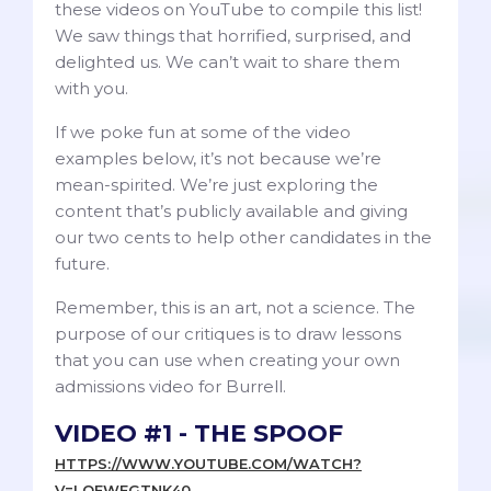
these videos on YouTube to compile this list!
We saw things that horrified, surprised, and
delighted us. We can’t wait to share them
with you.
If we poke fun at some of the video
examples below, it’s not because we’re
mean-spirited. We’re just exploring the
content that’s publicly available and giving
our two cents to help other candidates in the
future.
Remember, this is an art, not a science. The
purpose of our critiques is to draw lessons
that you can use when creating your own
admissions video for Burrell.
VIDEO #1 - THE SPOOF
HTTPS://WWW.YOUTUBE.COM/WATCH?
V=LOFWEGTNK40