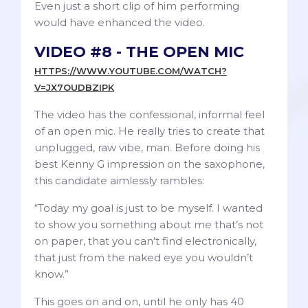
Even just a short clip of him performing
would have enhanced the video.
VIDEO #8 - THE OPEN MIC
HTTPS://WWW.YOUTUBE.COM/WATCH?
V=JX7OUDBZIPK
The video has the confessional, informal feel
of an open mic. He really tries to create that
unplugged, raw vibe, man. Before doing his
best Kenny G impression on the saxophone,
this candidate aimlessly rambles:
“Today my goal is just to be myself. I wanted
to show you something about me that’s not
on paper, that you can’t find electronically,
that just from the naked eye you wouldn’t
know.”
This goes on and on, until he only has 40