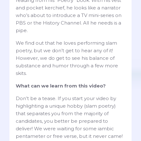
reading from his “Poetry” book. With his vest
and pocket kerchief, he looks like a narrator
who’s about to introduce a TV mini-series on
PBS or the History Channel. All he needs is a
pipe.
We find out that he loves performing slam
poetry, but we don’t get to hear any of it!
However, we do get to see his balance of
substance and humor through a few more
skits.
What can we learn from this video?
Don’t be a tease. If you start your video by
highlighting a unique hobby (slam poetry)
that separates you from the majority of
candidates, you better be prepared to
deliver! We were waiting for some iambic
pentameter or free verse, but it never came!