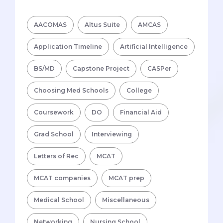
AACOMAS
Altus Suite
AMCAS
Application Timeline
Artificial Intelligence
BS/MD
Capstone Project
CASPer
Choosing Med Schools
College
Coursework
DO
Financial Aid
Grad School
Interviewing
Letters of Rec
MCAT
MCAT companies
MCAT prep
Medical School
Miscellaneous
Networking
Nursing School