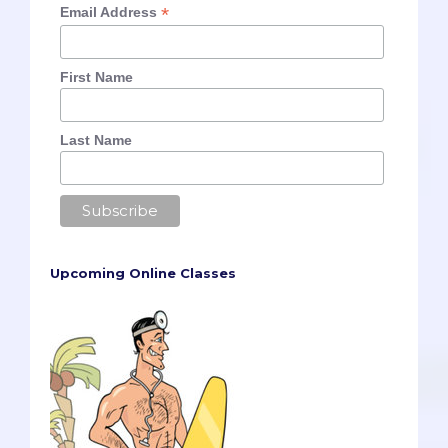
*
Email Address
First Name
Last Name
Upcoming Online Classes