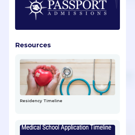
Resources
Residency Timeline