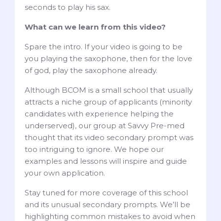
seconds to play his sax.
What can we learn from this video?
Spare the intro. If your video is going to be
you playing the saxophone, then for the love
of god, play the saxophone already.
Although BCOM is a small school that usually
attracts a niche group of applicants (minority
candidates with experience helping the
underserved), our group at Savvy Pre-med
thought that its video secondary prompt was
too intriguing to ignore. We hope our
examples and lessons will inspire and guide
your own application.
Stay tuned for more coverage of this school
and its unusual secondary prompts. We’ll be
highlighting common mistakes to avoid when