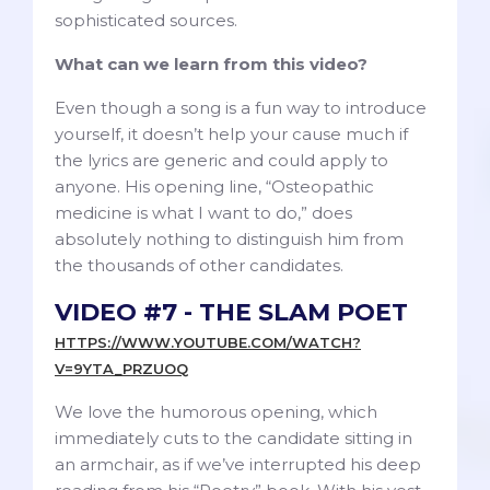
sophisticated sources.
What can we learn from this video?
Even though a song is a fun way to introduce
yourself, it doesn’t help your cause much if
the lyrics are generic and could apply to
anyone. His opening line, “Osteopathic
medicine is what I want to do,” does
absolutely nothing to distinguish him from
the thousands of other candidates.
VIDEO #7 - THE SLAM POET
HTTPS://WWW.YOUTUBE.COM/WATCH?
V=9YTA_PRZUOQ
We love the humorous opening, which
immediately cuts to the candidate sitting in
an armchair, as if we’ve interrupted his deep