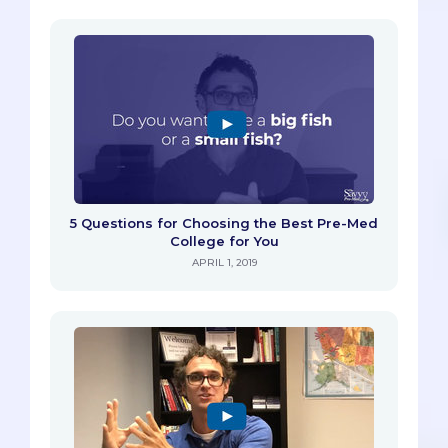
5 Questions for Choosing the Best Pre-Med
College for You
APRIL 1, 2019