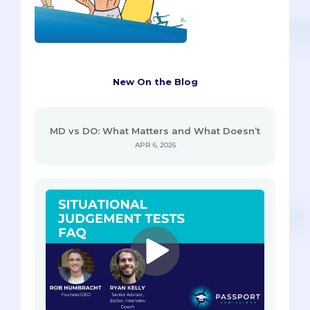
New On the Blog
MD vs DO: What Matters and What Doesn’t
APR 6, 2026