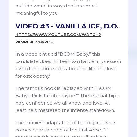
outside world in ways that are most
meaningful to you.
VIDEO #3 - VANILLA ICE, D.O.
HTTPS://WWW.YOUTUBE.COM/WATCH?
V=MRL8LWBVVDE
In a video entitled “BCOM Baby,” this
candidate does his best Vanilla Ice impression
by spitting some raps about his life and love
for osteopathy.
The famous hook is replaced with “BCOM
Baby… Pick Jakob maybe?” There’s that hip-
hop confidence we all know and love. At
least he’s mastered the intense staredown.
The funniest adaptation of the original lyrics
comes near the end of the first verse: “If