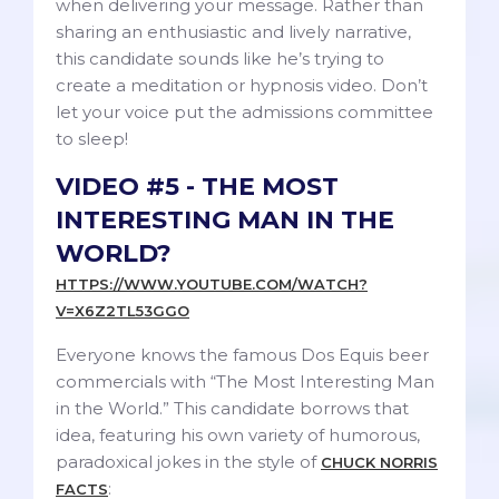
when delivering your message. Rather than
sharing an enthusiastic and lively narrative,
this candidate sounds like he’s trying to
create a meditation or hypnosis video. Don’t
let your voice put the admissions committee
to sleep!
VIDEO #5 - THE MOST
INTERESTING MAN IN THE
WORLD?
HTTPS://WWW.YOUTUBE.COM/WATCH?
V=X6Z2TL53GGO
Everyone knows the famous Dos Equis beer
commercials with “The Most Interesting Man
in the World.” This candidate borrows that
idea, featuring his own variety of humorous,
paradoxical jokes in the style of
CHUCK NORRIS
:
FACTS