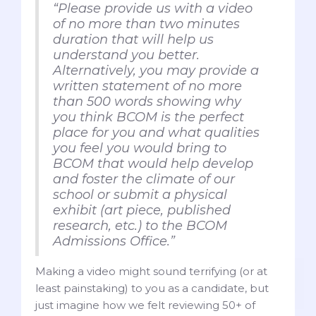
“Please provide us with a video
of no more than two minutes
duration that will help us
understand you better.
Alternatively, you may provide a
written statement of no more
than 500 words showing why
you think BCOM is the perfect
place for you and what qualities
you feel you would bring to
BCOM that would help develop
and foster the climate of our
school or submit a physical
exhibit (art piece, published
research, etc.) to the BCOM
Admissions Office.”
Making a video might sound terrifying (or at
least painstaking) to you as a candidate, but
just imagine how we felt reviewing 50+ of