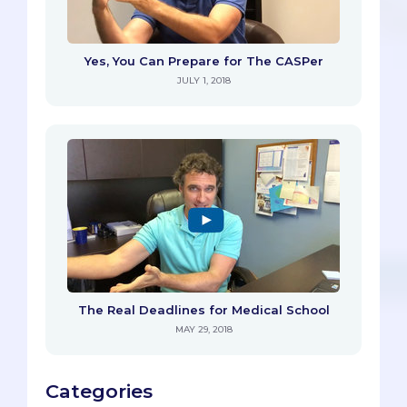
Yes, You Can Prepare for The CASPer
JULY 1, 2018
The Real Deadlines for Medical School
MAY 29, 2018
Categories