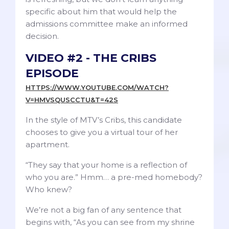
specific about him that would help the
admissions committee make an informed
decision.
VIDEO #2 - THE CRIBS
EPISODE
HTTPS://WWW.YOUTUBE.COM/WATCH?
V=HMVSQUSCCTU&T=42S
In the style of MTV’s Cribs, this candidate
chooses to give you a virtual tour of her
apartment.
“They say that your home is a reflection of
who you are.” Hmm… a pre-med homebody?
Who knew?
We’re not a big fan of any sentence that
begins with, “As you can see from my shrine