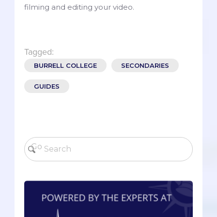
filming and editing your video.
Tagged:
BURRELL COLLEGE
SECONDARIES
GUIDES