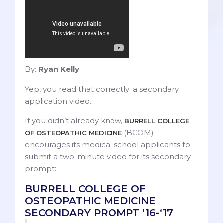
By:
Ryan Kelly
Yep, you read that correctly: a secondary
application video.
If you didn’t already know,
BURRELL COLLEGE
(BCOM)
OF OSTEOPATHIC MEDICINE
encourages its medical school applicants to
submit a two-minute video for its secondary
prompt:
BURRELL COLLEGE OF
OSTEOPATHIC MEDICINE
SECONDARY PROMPT ‘16-‘17