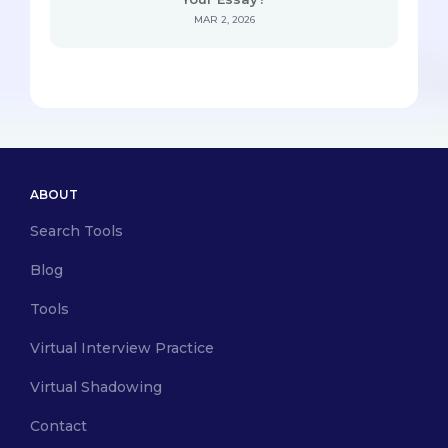
MAR 2, 2026
ABOUT
Search Tools
Blog
Tools
Virtual Interview Practice
Virtual Shadowing
Contact