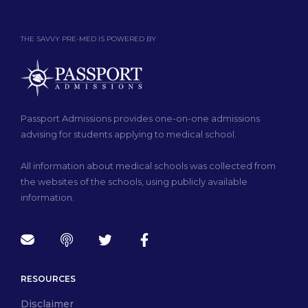
THE SAVVY PRE-MED IS POWERED BY
Passport Admissions provides one-on-one admissions
advising for students applying to medical school.
All information about medical schools was collected from
the websites of the schools, using publicly available
information.
RESOURCES
Disclaimer