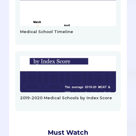
Medical School Timeline
2019-2020 Medical Schools by Index Score
Must Watch