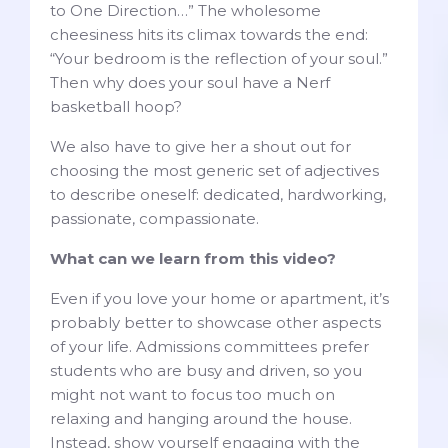
to One Direction…” The wholesome
cheesiness hits its climax towards the end:
“Your bedroom is the reflection of your soul.”
Then why does your soul have a Nerf
basketball hoop?
We also have to give her a shout out for
choosing the most generic set of adjectives
to describe oneself: dedicated, hardworking,
passionate, compassionate.
What can we learn from this video?
Even if you love your home or apartment, it’s
probably better to showcase other aspects
of your life. Admissions committees prefer
students who are busy and driven, so you
might not want to focus too much on
relaxing and hanging around the house.
Instead, show yourself engaging with the