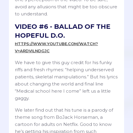
avoid any allusions that might be too obscure
to understand.
VIDEO #6 - BALLAD OF THE
HOPEFUL D.O.
HTTPS://WWW.YOUTUBE.COM/WATCH?
V=ARDVILNDGJC
We have to give this guy credit for his funky
riffs and fresh rhymes: “helping underserved
patients, skeletal manipulations.” But his lyrics
about changing the world and final line
“Medical school here I come” left us a little
gaggy.
We later find out that his tune is a parody of
theme song from BoJack Horseman, a
cartoon for adults on Netflix. Good to know
he’s getting his inspiration from such