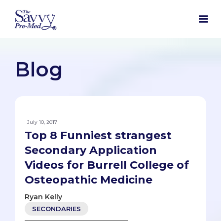
Blog
July 10, 2017
Top 8 Funniest strangest
Secondary Application
Videos for Burrell College of
Osteopathic Medicine
Ryan Kelly
SECONDARIES