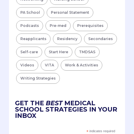
PA School
Personal Statement
Podcasts
Pre-med
Prerequisites
Reapplicants
Residency
Secondaries
Self-care
Start Here
TMDSAS
Videos
VITA
Work & Activities
Writing Strategies
GET THE
BEST
MEDICAL
SCHOOL STRATEGIES IN YOUR
INBOX
*
indicates required