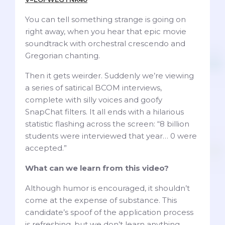
You can tell something strange is going on
right away, when you hear that epic movie
soundtrack with orchestral crescendo and
Gregorian chanting.
Then it gets weirder. Suddenly we’re viewing
a series of satirical BCOM interviews,
complete with silly voices and goofy
SnapChat filters. It all ends with a hilarious
statistic flashing across the screen: “8 billion
students were interviewed that year… 0 were
accepted.”
What can we learn from this video?
Although humor is encouraged, it shouldn’t
come at the expense of substance. This
candidate’s spoof of the application process
is refreshing, but we don’t learn anything