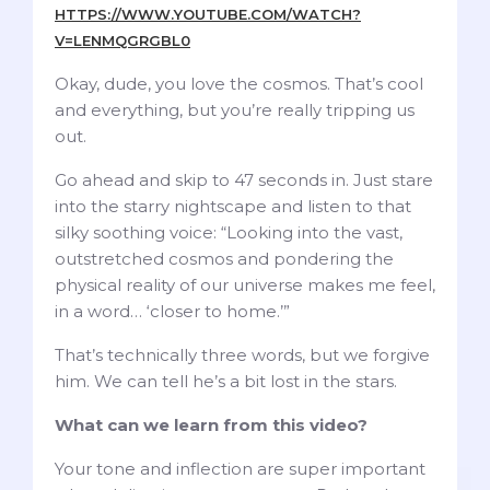
HTTPS://WWW.YOUTUBE.COM/WATCH?
V=LENMQGRGBL0
Okay, dude, you love the cosmos. That’s cool
and everything, but you’re really tripping us
out.
Go ahead and skip to 47 seconds in. Just stare
into the starry nightscape and listen to that
silky soothing voice: “Looking into the vast,
outstretched cosmos and pondering the
physical reality of our universe makes me feel,
in a word… ‘closer to home.’”
That’s technically three words, but we forgive
him. We can tell he’s a bit lost in the stars.
What can we learn from this video?
Your tone and inflection are super important