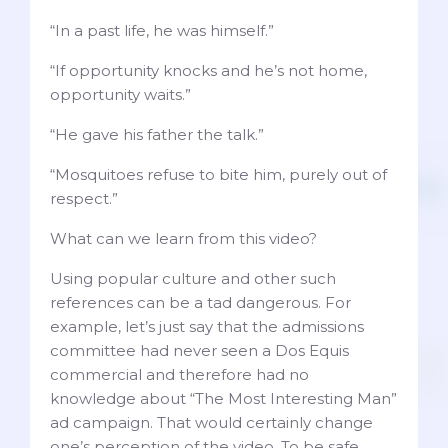
“In a past life, he was himself.”
“If opportunity knocks and he’s not home,
opportunity waits.”
“He gave his father the talk.”
“Mosquitoes refuse to bite him, purely out of
respect.”
What can we learn from this video?
Using popular culture and other such
references can be a tad dangerous. For
example, let’s just say that the admissions
committee had never seen a Dos Equis
commercial and therefore had no
knowledge about “The Most Interesting Man”
ad campaign. That would certainly change
one’s perception of the video. To be safe,