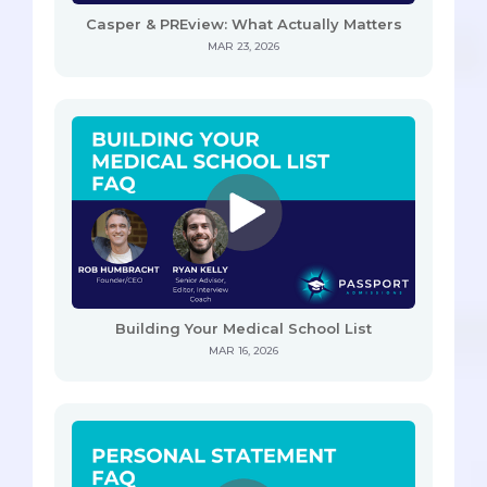
Casper & PREview: What Actually Matters
MAR 23, 2026
Building Your Medical School List
MAR 16, 2026