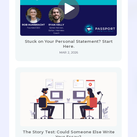
Stuck on Your Personal Statement? Start
Here.
MAR 2, 2026
The Story Test: Could Someone Else Write
Your Essay?