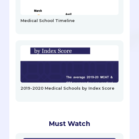
Medical School Timeline
2019-2020 Medical Schools by Index Score
Must Watch