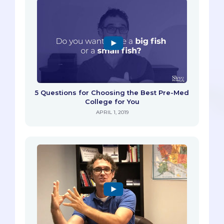
5 Questions for Choosing the Best Pre-Med
College for You
APRIL 1, 2019