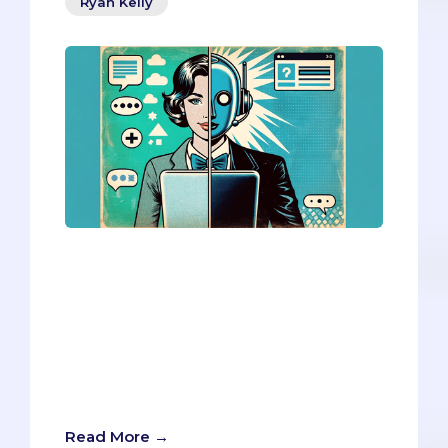
Ryan Kelly
Big Interview, an AI-powered video
interview platform, is a new tool for med
school interview prep and evaluation.
But can it truly enhance your application,
or does it pose hidden risks? Here’s a
balanced look at the pros and cons of
using Big Interview for your med school
application.
Read More →