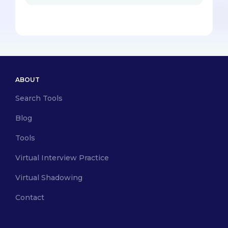
ABOUT
Search Tools
Blog
Tools
Virtual Interview Practice
Virtual Shadowing
Contact