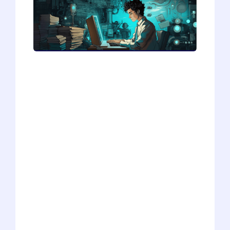
Explore the potential of AI in crafting
personal statements in our latest piece,
"Should You Use AI to Write Your
Personal Statement, Pt. 3". We're
experimenting with AI's capability to
answer the crucial question, "Why
choose your career path?" Through trials
and insights, we uncover how AI might
serve as a useful tool in articulating your
ambitions, despite its flaws. Discover the
practical takeaways from our exploration
and see how AI could offer a structured
starting point for your personal
statement. A must-read for students
seeking a creative edge.