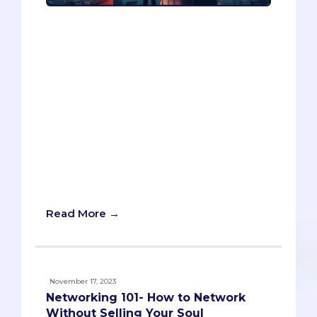
Writing a personal statement for
medical school can be challenging, but
can AI help? In this article series, Ryan
Kelly, a professional admissions essay
consultant, explores the potential of
ChatGPT, an AI writing tool, to assist in
the writing process. In Part 1, he reviews
ChatGPT’s performance in organizing
and generating ideas for a personal
statement and provides some
suggestions on how to make the most
of AI.
Read More →
November 17, 2023
Networking 101- How to Network
Without Selling Your Soul