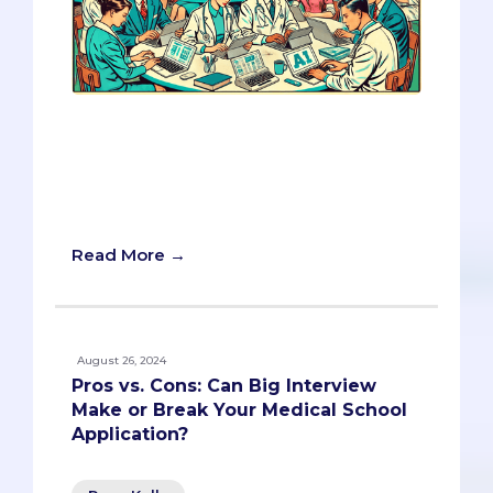
The integration of AI in medical school
admissions is just beginning. By
understanding how AI works and using
it wisely, you can navigate these
changes with confidence.
Read More →
August 26, 2024
Pros vs. Cons: Can Big Interview
Make or Break Your Medical School
Application?