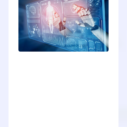
As plastic, steel, and carefully crafted
artificial intelligence (AI) continue to
steal jobs and make professions
obsolete, modern life can feel a bit like a
Black Mirror episode. And now, the
medical scribing profession is the next
job being threatened by machines and
AI. Whether you’re a current scribe, a
hopeful scribe, or an aspiring physician
who will eventually work alongside
scribes, it’s important to consider the
future of this profession (and other