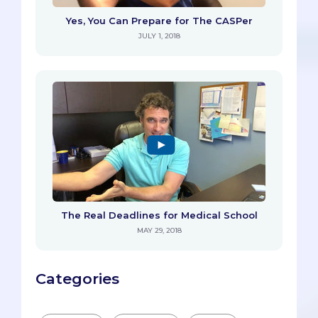
Yes, You Can Prepare for The CASPer
JULY 1, 2018
The Real Deadlines for Medical School
MAY 29, 2018
Categories