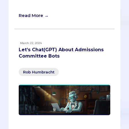
application shine.
Read More →
March 22, 2024
Let’s Chat(GPT) About Admissions
Committee Bots
Rob Humbracht
Explore the innovative intersection of AI
and medical school admissions in our