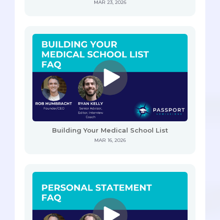
MAR 23, 2026
Building Your Medical School List
MAR 16, 2026