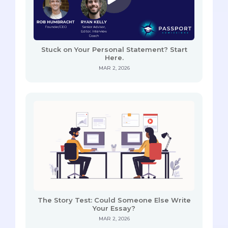
Stuck on Your Personal Statement? Start
Here.
MAR 2, 2026
The Story Test: Could Someone Else Write
Your Essay?
MAR 2, 2026