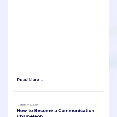
article, Ryan Kelly explores how AI can
assist students with this challenge, using
ChatGPT as an example. The strengths
and weaknesses of AI in generating
hooks are evaluated, and tips and best
practices are provided for using AI as a
tool, not a replacement, for human
creativity and editing. The article is part
of a series that examines AI’s usefulness
in different stages of the personal
statement process. There’s even a
ChatGPT prompt you can use for writing
your own hook!
Read More →
January 5, 2024
How to Become a Communication
Chameleon