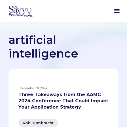
artificial
intelligence
December 30, 2024
Three Takeaways from the AAMC
2024 Conference That Could Impact
Your Application Strategy
Rob Humbracht