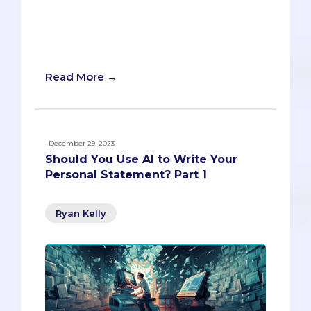
you make a lasting impression and grow
your network in style and substance.
Read on and become the most
charismatic chameleon in the room.
Read More →
December 29, 2023
Should You Use AI to Write Your
Personal Statement? Part 1
Ryan Kelly