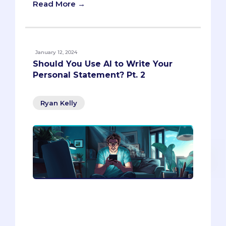
Read More →
January 12, 2024
Should You Use AI to Write Your
Personal Statement? Pt. 2
Ryan Kelly
Writing a personal statement is a
daunting task for many students,
especially when it comes to crafting a
catchy hook or introduction. In this