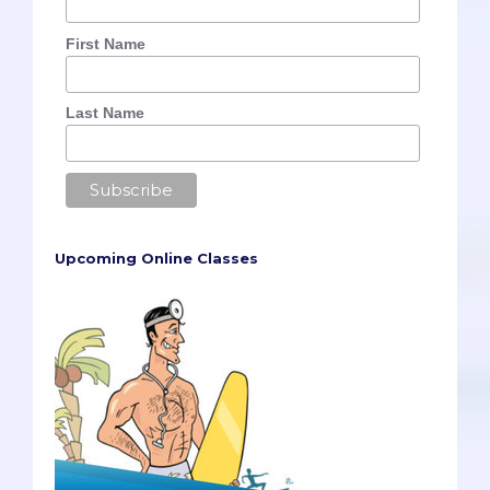
First Name
Last Name
Upcoming Online Classes