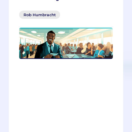
Rob Humbracht
Do you want to network like a pro,
without feeling like a sleazy
salesperson? In this article, you’ll
discover how to connect with people
authentically, kindly, and strategically.
You’ll learn how to change your mindset,
practice meditation, network for your
future self, and use online tools to find
and contact potential contacts. You’ll
also get to practice your skills with an AI
bot that can give you feedback and