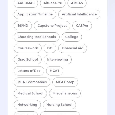
AACOMAS
Altus Suite
AMCAS
Application Timeline
Artificial Intelligence
BS/MD
Capstone Project
CASPer
Choosing Med Schools
College
Coursework
DO
Financial Aid
Grad School
Interviewing
Letters of Rec
MCAT
MCAT companies
MCAT prep
Medical School
Miscellaneous
Networking
Nursing School