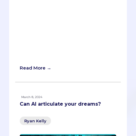
enlightening blog post. Admissions
specialists Rob Humbracht and Janet
Snoyer delve into how AI could
transform the way candidates tailor their
applications to match a program’s
unique criteria. Learn about the potential
for AI to act as a simulated admissions
committee, providing personalized
feedback on your application materials.
Read More →
March 8, 2024
Can AI articulate your dreams?
Ryan Kelly