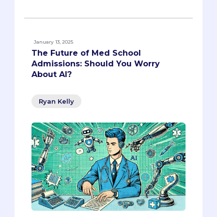
January 13, 2025
The Future of Med School
Admissions: Should You Worry
About AI?
Ryan Kelly