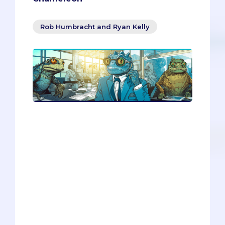
Rob Humbracht and Ryan Kelly
Do you want to learn how to network
like a pro? In this article, you’ll discover
how to use the chameleon as your
inspiration for effective communication.
You’ll learn how to adapt your style to
match your audience, how to talk across
generations, and how to craft a digital
handshake that stands out. Whether
you’re emailing a potential mentor,
tweeting at a startup guru, or chatting
with a baby boomer, these tips will help