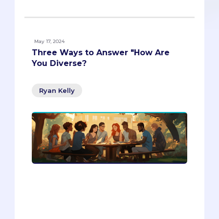
May 17, 2024
Three Ways to Answer "How Are
You Diverse?
Ryan Kelly
Discover the key to acing the diversity
question in your admissions essays and
interviews with Passport Admissions.
Explore three layers of diversity beyond
race and ethnicity that can make your