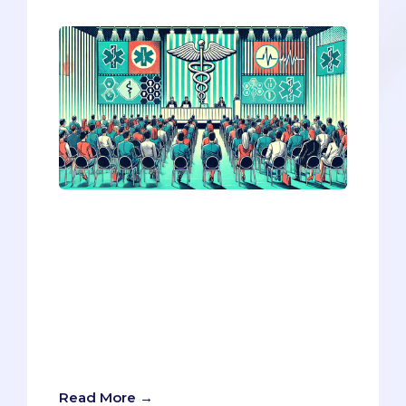
The AAMC 2024 conference highlighted
three key trends reshaping med school
applications: the rising emphasis on
resilience over wellness, navigating
ethical dilemmas where law conflicts
with patient care, and the cautious
integration of AI in admissions. Adapting
to these shifts could give you a crucial
edge in your application strategy.
Read More →