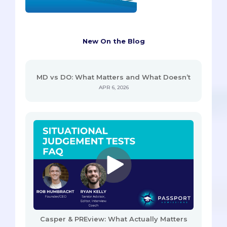
New On the Blog
MD vs DO: What Matters and What Doesn’t
APR 6, 2026
Casper & PREview: What Actually Matters