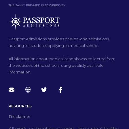
THE SAVVY PRE-MED IS POWERED BY
Passport Admissions provides one-on-one admissions
advising for students applying to medical school.
All information about medical schools was collected from
the websites of the schools, using publicly available
information.
RESOURCES
Disclaimer
All work on this site is our own. The content for the