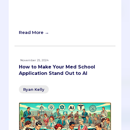
AI may be reshaping medical school
admissions, but applicants shouldn’t
worry about it overshadowing the
human element anytime soon.
Read More →
November 25, 2024
How to Make Your Med School
Application Stand Out to AI
Ryan Kelly