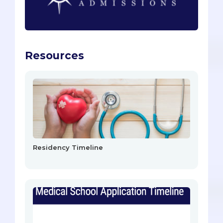
Resources
Residency Timeline