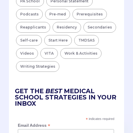
PA School
Personal Statement
Podcasts
Pre-med
Prerequisites
Reapplicants
Residency
Secondaries
Self-care
Start Here
TMDSAS
Videos
VITA
Work & Activities
Writing Strategies
GET THE
BEST
MEDICAL
SCHOOL STRATEGIES IN YOUR
INBOX
*
indicates required
*
Email Address