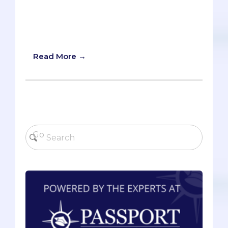
‘nonessential’ medical staff), especially
in our current COVID-19 era and in the
coming age of telemedicine. Here’s
what you need to know.
Read More →