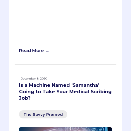
and anxiety for both parents and
students. How can you make the most of
this new academic year? In this article,
you will find some tips and tricks to help
you get a strong start to the semester
and embrace the challenges and
opportunities of going back to school.
Read More →
December 8, 2020
Is a Machine Named ‘Samantha’
Going to Take Your Medical Scribing
Job?
The Savvy Premed