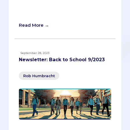
advice. Don’t miss this opportunity to
learn how to network without selling
your soul.
Read More →
September 28, 2023
Newsletter: Back to School 9/2023
Rob Humbracht
Back-to-school is a time of excitement