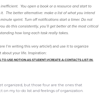
s inefficient. You open a book or a resource and start to
 it. The better alternative: make a list of what you intend
minute sprint. Turn off notifications start a timer. Do not
you do this consistently, you’ll get better at the most critical
standing how long each task really takes.
re I’m writing this very article!) and use it to organize
about your life. Inspiration:
TO-USE-NOTION-AS-STUDENT/#CREATE-A-CONTACTS-LIST-IN-
t organized, but those four are the ones that
 on my to-do list and feelings of organization.