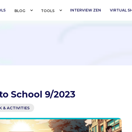
OLS
INTERVIEW ZEN
VIRTUAL 
BLOG 
TOOLS 
to School 9/2023
 & ACTIVITIES