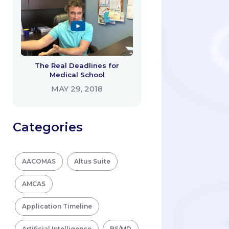
The Real Deadlines for
Medical School
MAY 29, 2018
Categories
AACOMAS
Altus Suite
AMCAS
Application Timeline
Artificial Intelligence
BS/MD