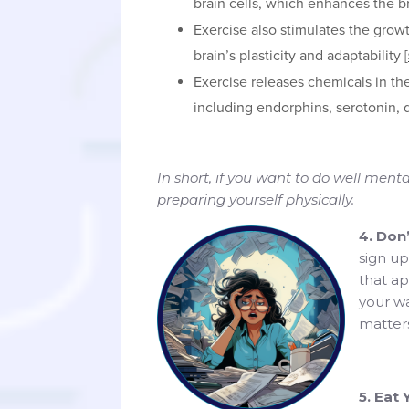
brain cells, which enhances the br
Exercise also stimulates the grow
brain’s plasticity and adaptability [
Exercise releases chemicals in th
including endorphins, serotonin,
In short, if you want to do well ment
preparing yourself physically.
4. Don
sign up
that ap
your wa
matters
5. Eat 