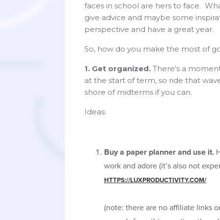
faces in school are hers to face. What
give advice and maybe some inspira
perspective and have a great year.
So, how do you make the most of go
1. Get organized.
There’s a moment
at the start of term, so ride that wav
shore of midterms if you can.
Ideas:
Buy a paper planner and use it.
H
work and adore (it’s also not expe
HTTPS://LUXPRODUCTIVITY.COM/
(note: there are no affiliate links