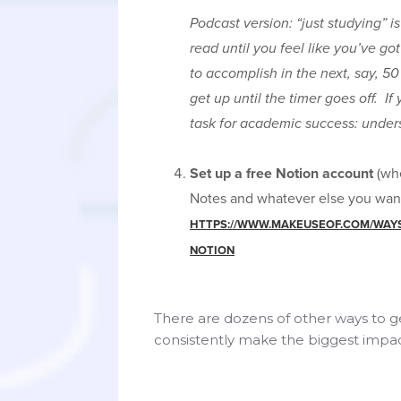
Podcast version: “just studying” i
read until you feel like you’ve got
to accomplish in the next, say, 50 
get up until the timer goes off. If 
task for academic success: under
Set up a free Notion account
(whe
Notes and whatever else you want 
HTTPS://WWW.MAKEUSEOF.COM/WAYS-
NOTION
There are dozens of other ways to ge
consistently make the biggest impact