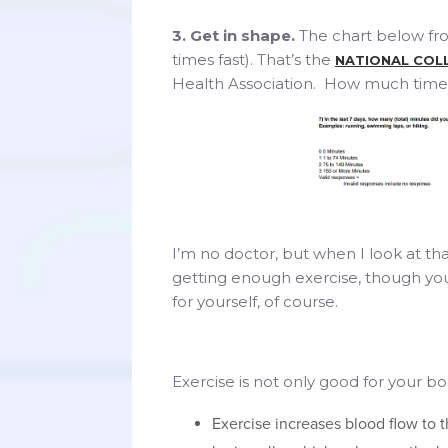
3. Get in shape.
The chart below fr
times fast). That’s the
NATIONAL COL
Health Association. How much time 
I’m no doctor, but when I look at that
getting enough exercise, though yo
for yourself, of course.
Exercise is not only good for your bo
Exercise increases blood flow to 