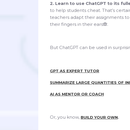
2. Learn to use ChatGPT to its fulle
to help students cheat. That’s certain
teachers adapt their assignments to 
their fingers in their ears🙈.
But ChatGPT can be used in surprisin
GPT AS EXPERT TUTOR
SUMMARIZE LARGE QUANTITIES OF I
AI AS MENTOR OR COACH
Or, you know,
.
BUILD YOUR OWN