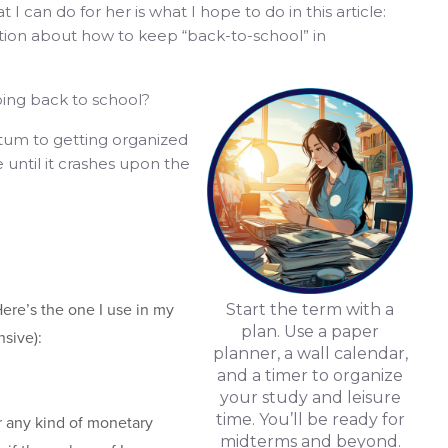
 I can do for her is what I hope to do in this article:
tion about how to keep “back-to-school” in
ing back to school?
um to getting organized
e until it crashes upon the
ere’s the one I use in my
Start the term with a
plan. Use a paper
nsive):
planner, a wall calendar,
and a timer to organize
your study and leisure
time. You’ll be ready for
 or any kind of monetary
midterms and beyond.