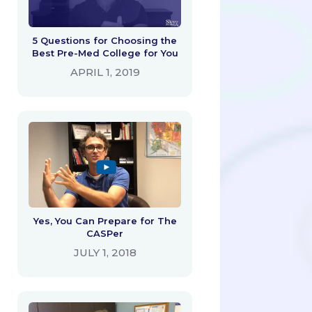
5 Questions for Choosing the
Best Pre-Med College for You
APRIL 1, 2019
Yes, You Can Prepare for The
CASPer
JULY 1, 2018