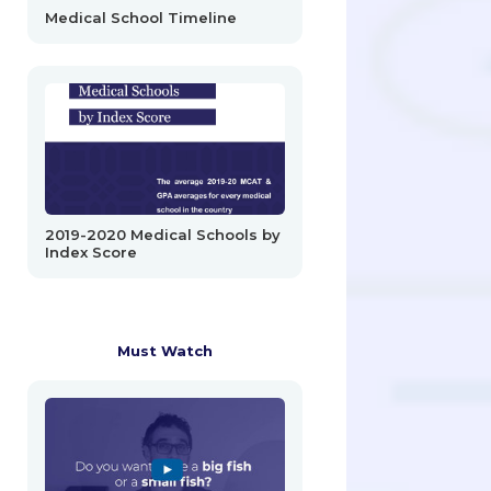
Medical School Timeline
2019-2020 Medical Schools by
Index Score
Must Watch