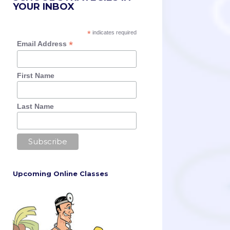
YOUR INBOX
*
indicates required
*
Email Address
First Name
Last Name
Upcoming Online Classes