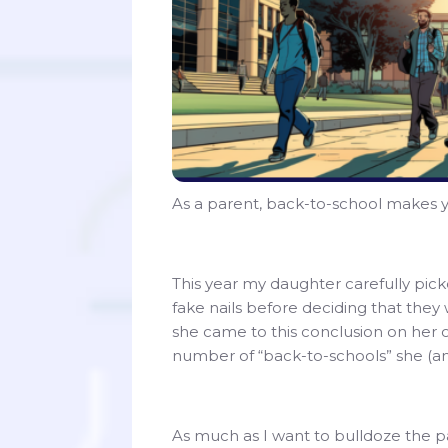
As a parent, back-to-school makes y
This year my daughter carefully picke
fake nails before deciding that they w
she came to this conclusion on her 
number of “back-to-schools” she (and
As much as I want to bulldoze the p