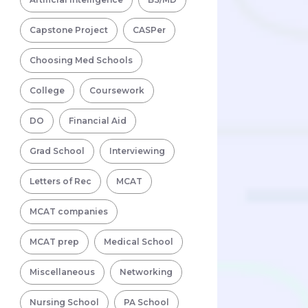
Capstone Project
CASPer
Choosing Med Schools
College
Coursework
DO
Financial Aid
Grad School
Interviewing
Letters of Rec
MCAT
MCAT companies
MCAT prep
Medical School
Miscellaneous
Networking
Nursing School
PA School