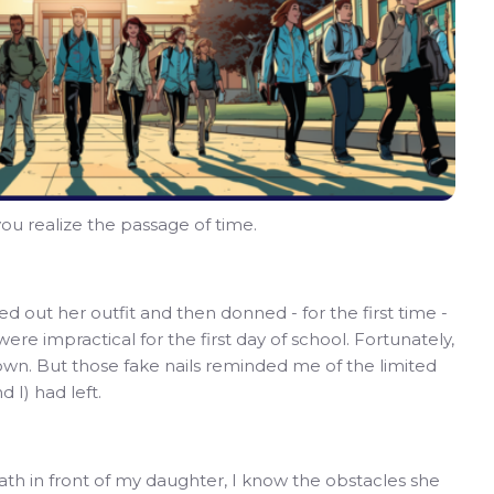
ou realize the passage of time.
d out her outfit and then donned - for the first time -
ere impractical for the first day of school. Fortunately,
own. But those fake nails reminded me of the limited
 I) had left.
ath in front of my daughter, I know the obstacles she