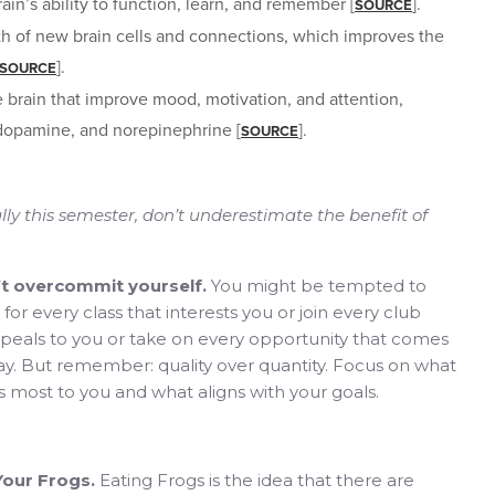
ain’s ability to function, learn, and remember [
].
SOURCE
th of new brain cells and connections, which improves the
].
SOURCE
e brain that improve mood, motivation, and attention,
 dopamine, and norepinephrine [
].
SOURCE
ally this semester, don’t underestimate the benefit of
’t overcommit yourself.
You might be tempted to
 for every class that interests you or join every club
peals to you or take on every opportunity that comes
y. But remember: quality over quantity. Focus on what
 most to you and what aligns with your goals.
Your Frogs.
Eating Frogs is the idea that there are