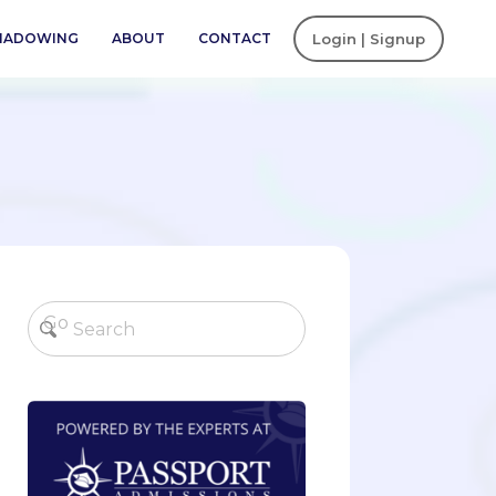
SHADOWING
ABOUT
CONTACT
Login | Signup