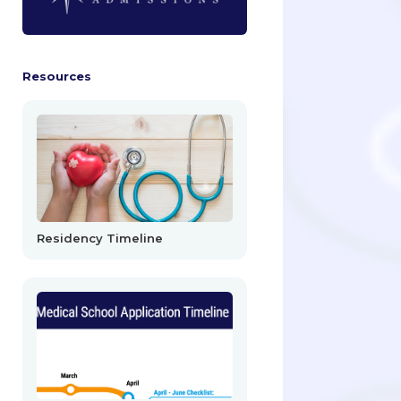
Resources
Residency Timeline