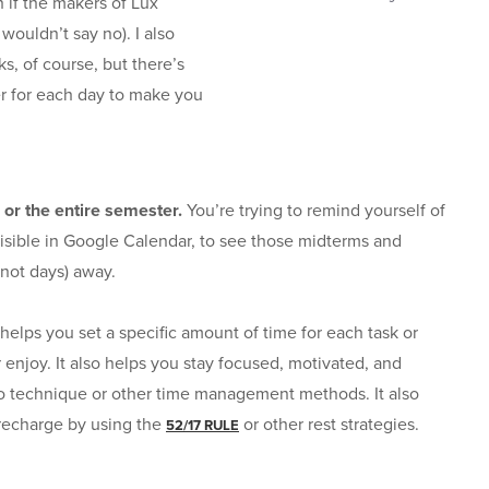
 if the makers of Lux
wouldn’t say no). I also
s, of course, but there’s
er for each day to make you
 or the entire semester.
You’re trying to remind yourself of
isible in Google Calendar, to see those midterms and
not days) away.
helps you set a specific amount of time for each task or
 enjoy. It also helps you stay focused, motivated, and
o technique or other time management methods. It also
 recharge by using the
or other rest strategies.
52/17 RULE