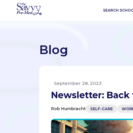
SEARCH SCHO
Blog
September 28, 2023
Newsletter: Back 
Rob Humbracht
SELF-CARE
WORK