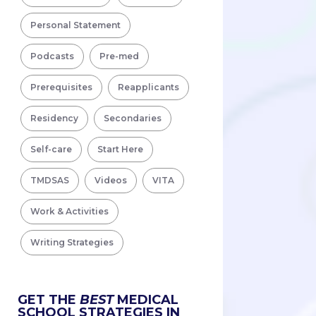
Personal Statement
Podcasts
Pre-med
Prerequisites
Reapplicants
Residency
Secondaries
Self-care
Start Here
TMDSAS
Videos
VITA
Work & Activities
Writing Strategies
GET THE
BEST
MEDICAL
SCHOOL STRATEGIES IN