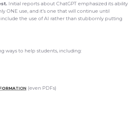
st.
Initial reports about ChatGPT emphasized its ability
ly ONE use, and it’s one that will continue until
include the use of AI rather than stubbornly putting
g ways to help students, including:
(even PDFs)
NFORMA
TION