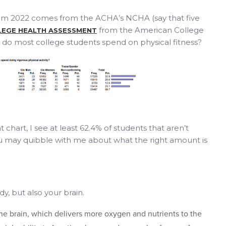
om 2022 comes from the ACHA’s NCHA (say that five
from the American College
LEGE HEALTH ASSESSMENT
do most college students spend on physical fitness?
 chart, I see at least 62.4% of students that aren’t
u may quibble with me about what the right amount is
dy, but also your brain.
the brain, which delivers more oxygen and nutrients to the