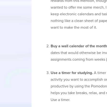
rewards from this mention, though
wanted to offer me some merch, I 
keep electronic calendars and task
nothing like a clean sheet of pap
want to make the most of it.
Buy a wall calendar of the month
dates that would otherwise be inv
assignments coming from weeks (
Use a timer for studying.
A timer 
activity you want to accomplish or
productive by using the Pomodor
helps you take breaks, relax, and
Use a timer.