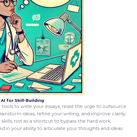
I for Skill-Building
tools to write your essays, resist the urge to outsource
brainstorm ideas, refine your writing, and improve clarity.
 skills, not as a shortcut to bypass the hard work.
 in your ability to articulate your thoughts and ideas