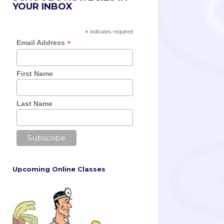
YOUR INBOX
*
indicates required
*
Email Address
First Name
Last Name
Upcoming Online Classes