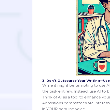
3. Don’t Outsource Your Writing—Use A
While it might be tempting to use AI 
the task entirely. Instead, use AI to 
Think of AI as a tool to enhance your
Admissions committees are interested
in YOUR genuine voice.