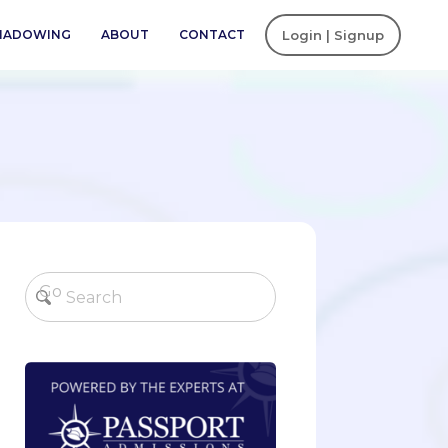
SHADOWING
ABOUT
CONTACT
Login | Signup