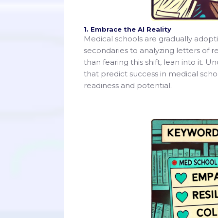
1. Embrace the AI Reality
Medical schools are gradually adopti
secondaries to analyzing letters of
than fearing this shift, lean into it. 
that predict success in medical scho
readiness and potential.