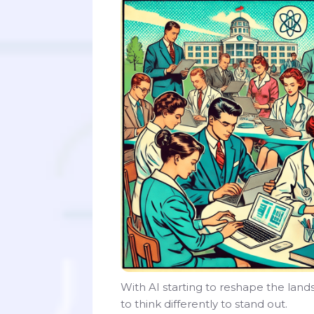
With AI starting to reshape the lan
to think differently to stand out.