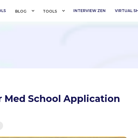
OLS
INTERVIEW ZEN
VIRTUAL 
BLOG 
TOOLS 
 Med School Application