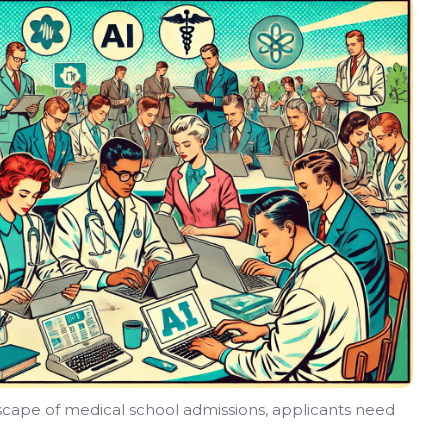
dscape of medical school admissions, applicants need