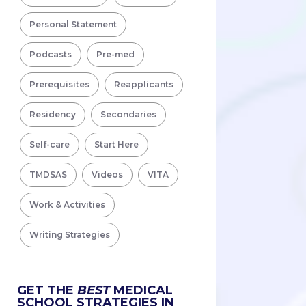
Personal Statement
Podcasts
Pre-med
Prerequisites
Reapplicants
Residency
Secondaries
Self-care
Start Here
TMDSAS
Videos
VITA
Work & Activities
Writing Strategies
GET THE
BEST
MEDICAL
SCHOOL STRATEGIES IN