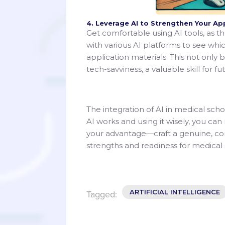
4. Leverage AI to Strengthen Your Ap
Get comfortable using AI tools, as 
with various AI platforms to see whi
application materials. This not only 
tech-savviness, a valuable skill for fu
The integration of AI in medical sch
AI works and using it wisely, you ca
your advantage—craft a genuine, com
strengths and readiness for medical 
ARTIFICIAL INTELLIGENCE
Tagged: