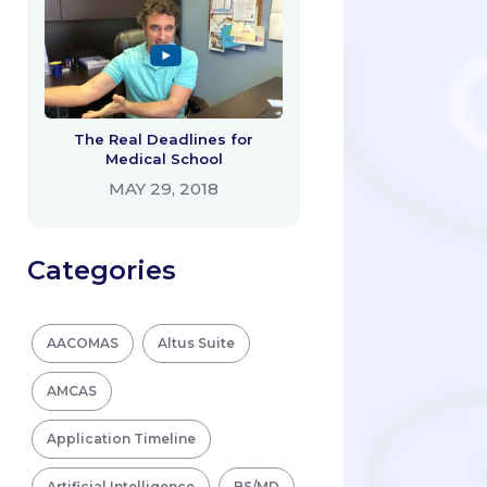
The Real Deadlines for
Medical School
MAY 29, 2018
Categories
AACOMAS
Altus Suite
AMCAS
Application Timeline
Artificial Intelligence
BS/MD