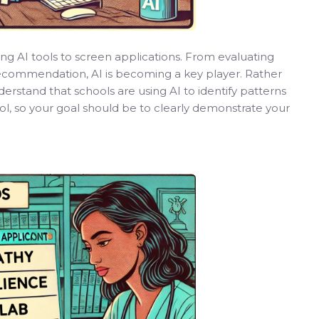
ng AI tools to screen applications. From evaluating
 recommendation, AI is becoming a key player. Rather
Understand that schools are using AI to identify patterns
ol, so your goal should be to clearly demonstrate your