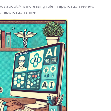
 about AI's increasing role in application review,
r application shine: