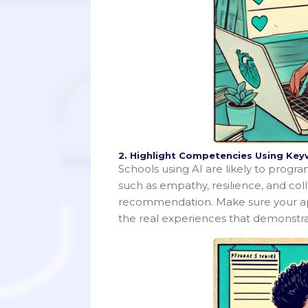
2. Highlight Competencies Using Ke
Schools using AI are likely to progr
such as empathy, resilience, and col
recommendation. Make sure your appl
the real experiences that demonstrat