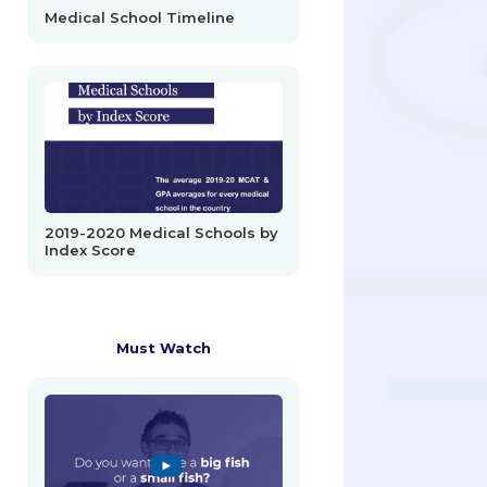
Medical School Timeline
2019-2020 Medical Schools by
Index Score
Must Watch