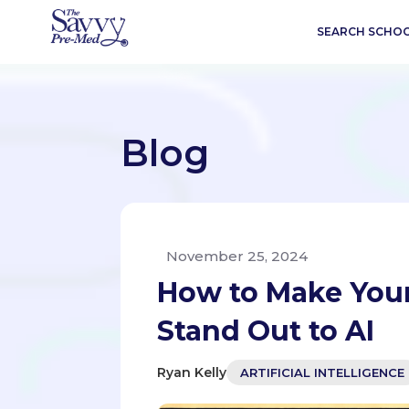
SEARCH SCHO
Blog
November 25, 2024
How to Make Your
Stand Out to AI
Ryan Kelly
ARTIFICIAL INTELLIGENCE