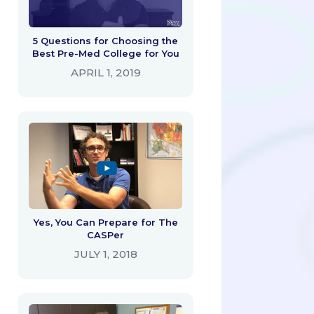
5 Questions for Choosing the
Best Pre-Med College for You
APRIL 1, 2019
Yes, You Can Prepare for The
CASPer
JULY 1, 2018