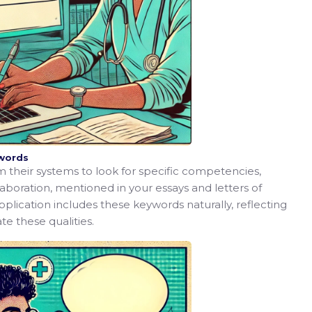
ywords
am their systems to look for specific competencies,
laboration, mentioned in your essays and letters of
ication includes these keywords naturally, reflecting
e these qualities.