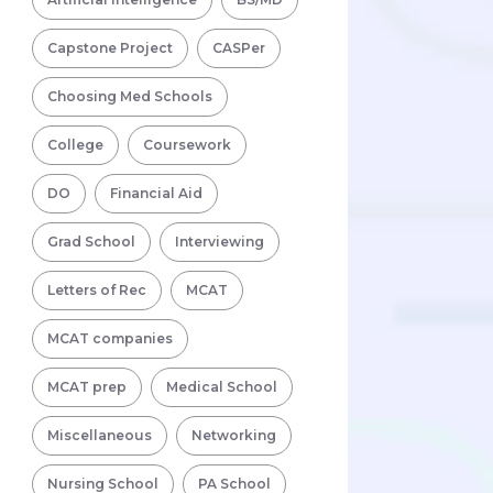
Capstone Project
CASPer
Choosing Med Schools
College
Coursework
DO
Financial Aid
Grad School
Interviewing
Letters of Rec
MCAT
MCAT companies
MCAT prep
Medical School
Miscellaneous
Networking
Nursing School
PA School