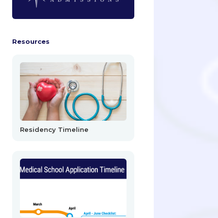
Resources
Residency Timeline