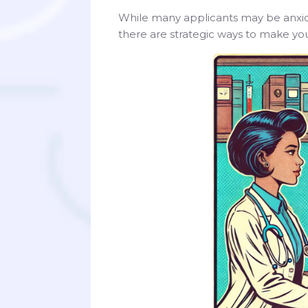
While many applicants may be anxious
there are strategic ways to make you