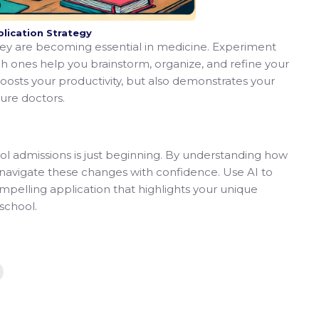
plication Strategy
they are becoming essential in medicine. Experiment
ch ones help you brainstorm, organize, and refine your
boosts your productivity, but also demonstrates your
ture doctors.
ool admissions is just beginning. By understanding how
n navigate these changes with confidence. Use AI to
pelling application that highlights your unique
school.