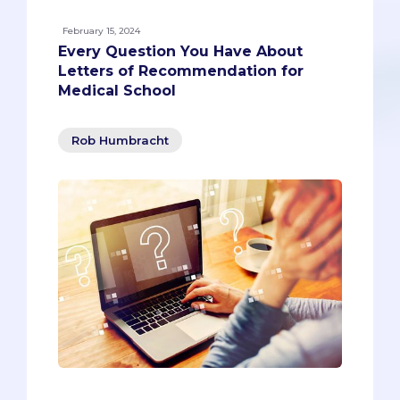
February 15, 2024
Every Question You Have About
Letters of Recommendation for
Medical School
Rob Humbracht
The topic on which I get the most