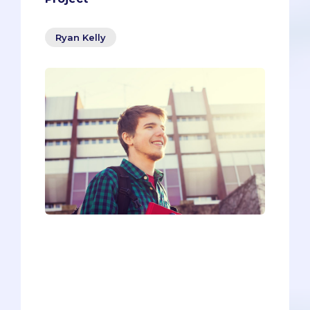
Ryan Kelly
It’s easy to feel inferior as a pre-med. You
look around your classes and see people
who are smarter than you, work harder
than you, who have overcome
unbelievable obstacles to get where
they are today.