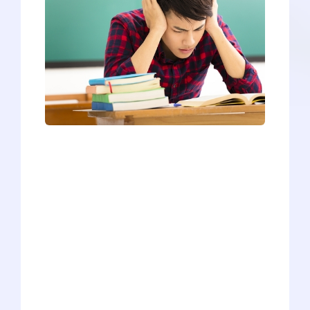
Do any of the following sound like you?
You’re volunteering every week in the
hospital to get enough hours to put on
your medical school application.You’re
pushing through your research
internship even though you don’t like it
much - because you know medical
schools want students with research
experience.You’re volunteering your
time at a homeless shelter or attending
blood drives to get your hours above the
threshold most medical schools seek in