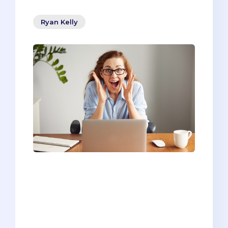
Ryan Kelly
Most people know the writing adage,
“show, don’t tell.” Whether you’re writing
a novel or a medical school personal
statement, this approach is a tried-and-
true way of getting your message
across.