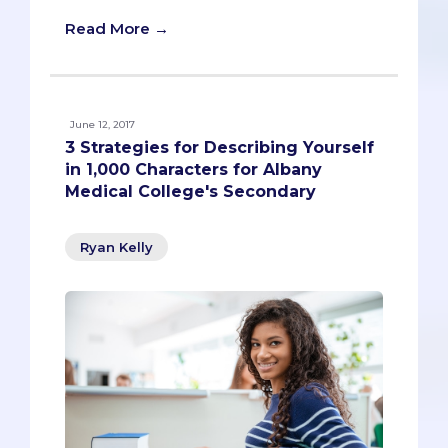
Read More →
June 12, 2017
3 Strategies for Describing Yourself
in 1,000 Characters for Albany
Medical College's Secondary
Ryan Kelly