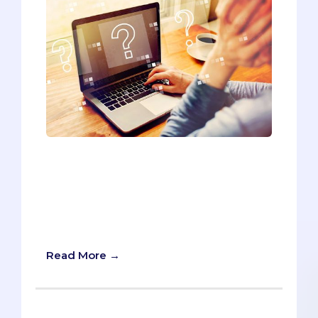
The topic on which I get the most
questions every application cycle is
letters of recommendation. The
following FAQ represents every
question I've received over the past few
years.
Read More →