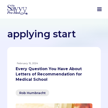
applying start
February 15, 2024
Every Question You Have About
Letters of Recommendation for
Medical School
Rob Humbracht