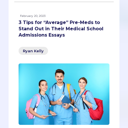
February 20, 2023
3 Tips for “Average” Pre-Meds to
Stand Out in Their Medical School
Admissions Essays
Ryan Kelly