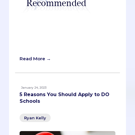
Many pre-meds have feelings of
trepidation when they sit down at the
keyboard. Some openly claim to be “bad
writers,” while others simply struggle to
meet their own high standards.
Read More →
January 24, 2023
5 Reasons You Should Apply to DO
Schools
Ryan Kelly