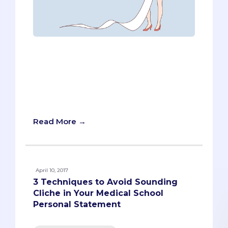
“It’s alive!” Pre-meds might find
themselves repeating Dr. Frankenstein’s
catchphrase as they work on UCSD
Medical School’s secondary essay.
There’s no doubt; it’s a bonafide
monster.
Read More →
April 10, 2017
3 Techniques to Avoid Sounding
Cliche in Your Medical School
Personal Statement