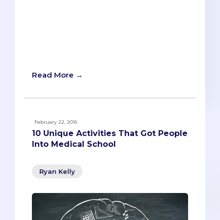
BONUS: Every Secondary Essay Prompt
For Your Medical Schools.
Overachievement is clearly the norm for
pre-meds. So it’s no surprise that they’re
expected to complete something
‘secondary’ months in advance.
Read More →
February 22, 2016
10 Unique Activities That Got People
Into Medical School
Ryan Kelly