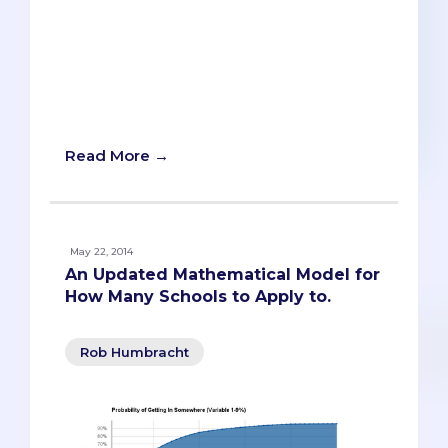
med schools properly in order to help
improve your chances of getting in. To
recap, med schools only want to accept
you if you would choose their medical
school, even if you’re accepted to
another school on your list.
Read More →
May 22, 2014
An Updated Mathematical Model for
How Many Schools to Apply to.
Rob Humbracht