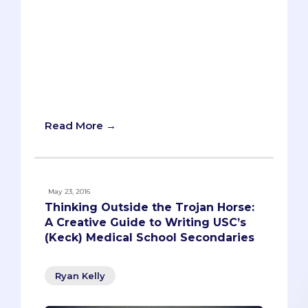
Who wouldn’t want to go to medical
school at UCLA? Top-ranked, exceptional
match list, nearby beaches (not that
you’ll have time to frequent them during
medical school). There’s a reason UCLA
gets nearly 10,000 applicants each year.
Read More →
May 23, 2016
Thinking Outside the Trojan Horse:
A Creative Guide to Writing USC’s
(Keck) Medical School Secondaries
Ryan Kelly