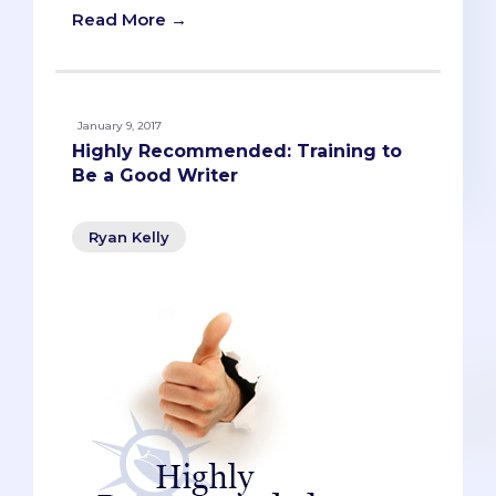
Read More →
January 9, 2017
Highly Recommended: Training to
Be a Good Writer
Ryan Kelly