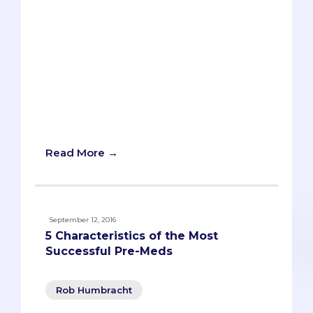
The dreaded “diversity question.”Each
year, as students fill out their secondary
applications, they’re bombarded with
essay prompts about their “diverse
qualities,” “unique insights,” or “unusual
life experiences.” Schools will usually ask
how these qualities, insights, or
experiences will contribute to their
campus or environment.
Read More →
September 12, 2016
5 Characteristics of the Most
Successful Pre-Meds
Rob Humbracht