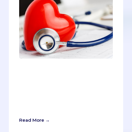
Thinking about applying to a DO school?
You’re not alone. Each year, more and
more pre-meds are considering DO
schools as a viable option. Most pre-
meds start their journey to medical
school by focusing on allopathic (MD)
schools. Part of the reason is that MD
schools are more prominent.
Read More →