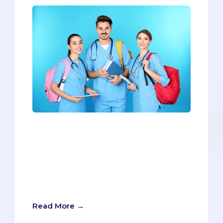
Last week we explained the The 5
Necessary Factors for Getting into
Medical School, but what about the
cherries on top? The X-factors? What
are the ways you can elevate your
application from average to
extraordinary?
Read More →