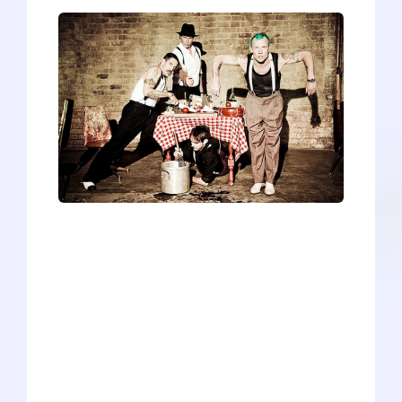
In the late 1980s, Flea and Anthony
Kiedis--the two founders of Red Hot
Chili Peppers--were having a hard time
finding a drummer. The band had
already met with some success,
releasing three albums, the last of which
had climbed to number 148 on the
Billboard charts. The original drummer
quit after a drug overdose claimed the
life of his close friend and lead guitarist.