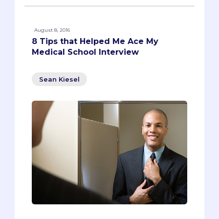
August 8, 2016
8 Tips that Helped Me Ace My
Medical School Interview
Sean Kiesel
The interview is possibly the most