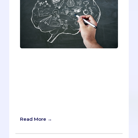
Although the information has been
altered slightly, this list contains real
activities from real former students--all
of whom were accepted into medical
school. Even though the entries are
quite diverse, they all have one thing in
common: they’re all unexpected
pastimes that deviate from the pre-med
norm.
Read More →