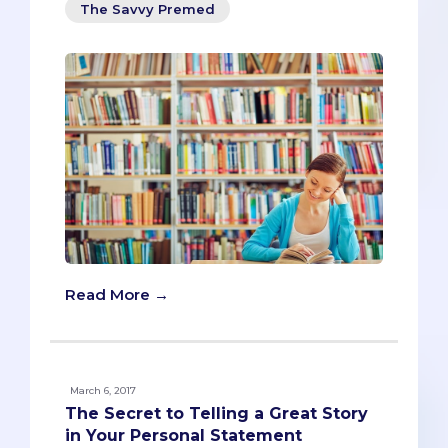
The Savvy Premed
Read More →
March 6, 2017
The Secret to Telling a Great Story
in Your Personal Statement