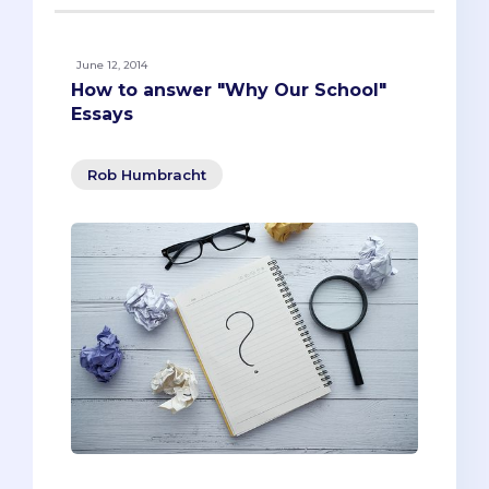
June 12, 2014
How to answer "Why Our School"
Essays
Rob Humbracht
Last week, we looked at how to research