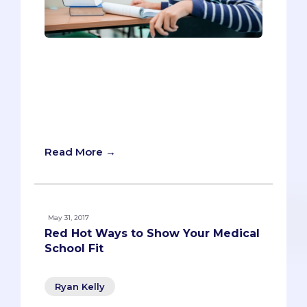
Everyone knows that frustrating
interview question that asks you to
“Describe yourself in three words.”How
can you capture your personality in three
words? It feels impossible to be unique
yet so succinct at the same time.
Read More →
May 31, 2017
Red Hot Ways to Show Your Medical
School Fit
Ryan Kelly