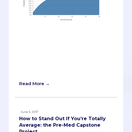
Last week, we looked at a probability-
based model for how many med
schools to apply to. We learned that
because each medical school accepts so
few students, you should apply to
enough schools to give yourself a good
enough chance of getting into at least
one school.
Read More →
June 5, 2017
How to Stand Out If You’re Totally
Average: the Pre-Med Capstone
Project