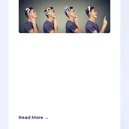
Most of the time, the secondary process
feels endlessly redundant. Reiterating
your volunteering and work
experiences. Listing your honors and
awards. Writing yet another buzzword
essay about diversity or leadership.But
sometimes a school will throw you a
curveball, and if you’ve been lulled into
complacency, it can be tough to nail
such a tricky pitch. But never fear. The
Savvy Pre-Med is here to coach you
back into hitting form.
Read More →