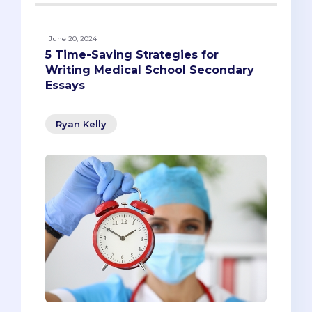
June 20, 2024
5 Time-Saving Strategies for
Writing Medical School Secondary
Essays
Ryan Kelly