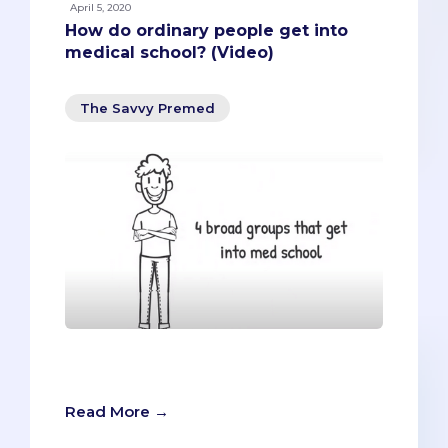
April 5, 2020
How do ordinary people get into
medical school? (Video)
The Savvy Premed
How do ordinary people get into
medical school?
Read More →