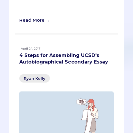
their applicants (roughly 200 hours if
you’re curious).
Read More →
April 24, 2017
4 Steps for Assembling UCSD's
Autobiographical Secondary Essay
Ryan Kelly