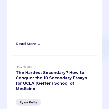
down for an interview with MCAT
instructor Levonti Ohanisian. In addition
to scoring well himself, Levonti serves as
an MCAT teacher at UCSD Extension.
While he teaches all subjects, some of
his best advice is how to approach the
test as a whole.
Read More →
May 30, 2016
The Hardest Secondary? How to
Conquer the 10 Secondary Essays
for UCLA (Geffen) School of
Medicine
Ryan Kelly