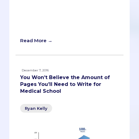
questions every application cycle is
letters of recommendation. The
following FAQ represents every
question I've received over the past few
years.
Read More →
December 7, 2016
You Won’t Believe the Amount of
Pages You’ll Need to Write for
Medical School
Ryan Kelly