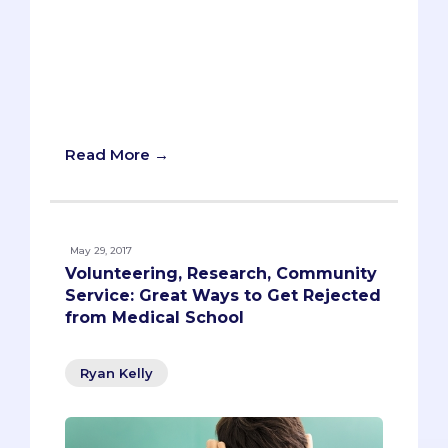
The next two drummers were both
fired, one for chemistry and the other
because he couldn't stay sober. The Chili
Peppers needed a drummer, one who
not only could play the drums but would
fit with the band.
Read More →
May 29, 2017
Volunteering, Research, Community
Service: Great Ways to Get Rejected
from Medical School
Ryan Kelly