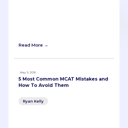
stressful part of the application process.
As someone who recently went to a
half-dozen interviews (both MD and DO),
I wanted to share the eight tips - from
least important to most - that helped me
succeed in the interview.
Read More →
May 9, 2016
5 Most Common MCAT Mistakes and
How To Avoid Them
Ryan Kelly
This unusual tidbit was the first of many
surprises when The Savvy Premed sat