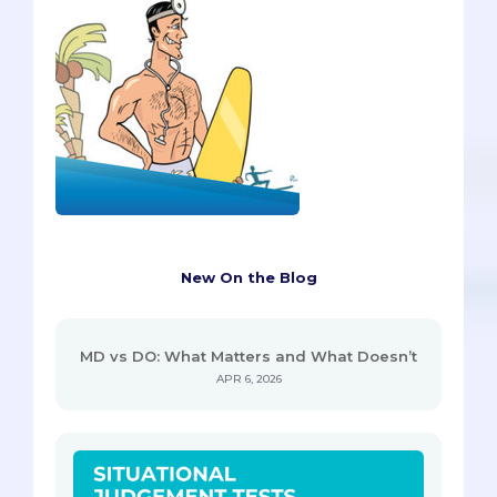
New On the Blog
MD vs DO: What Matters and What Doesn’t
APR 6, 2026