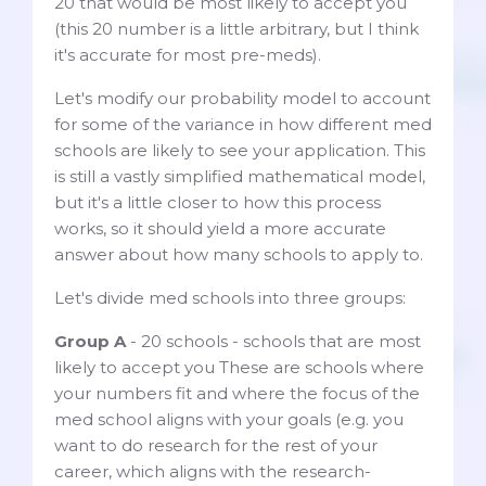
20 that would be most likely to accept you
(this 20 number is a little arbitrary, but I think
it's accurate for most pre-meds).
Let's modify our probability model to account
for some of the variance in how different med
schools are likely to see your application. This
is still a vastly simplified mathematical model,
but it's a little closer to how this process
works, so it should yield a more accurate
answer about how many schools to apply to.
Let's divide med schools into three groups:
Group A
- 20 schools - schools that are most
likely to accept you These are schools where
your numbers fit and where the focus of the
med school aligns with your goals (e.g. you
want to do research for the rest of your
career, which aligns with the research-