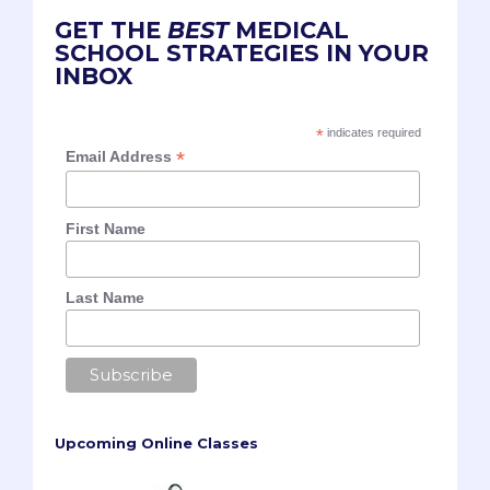
GET THE
BEST
MEDICAL
SCHOOL STRATEGIES IN YOUR
INBOX
*
indicates required
*
Email Address
First Name
Last Name
Upcoming Online Classes