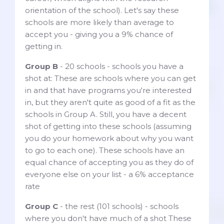
orientation of the school). Let's say these
schools are more likely than average to
accept you - giving you a 9% chance of
getting in.
Group B
- 20 schools - schools you have a
shot at: These are schools where you can get
in and that have programs you're interested
in, but they aren't quite as good of a fit as the
schools in Group A. Still, you have a decent
shot of getting into these schools (assuming
you do your homework about why you want
to go to each one). These schools have an
equal chance of accepting you as they do of
everyone else on your list - a 6% acceptance
rate
Group C
- the rest (101 schools) - schools
where you don't have much of a shot These