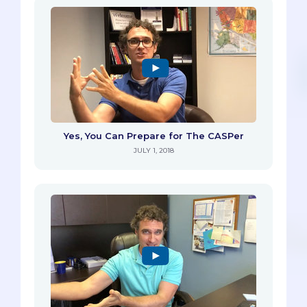
Yes, You Can Prepare for The CASPer
JULY 1, 2018