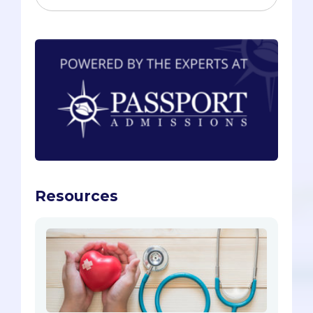
Resources