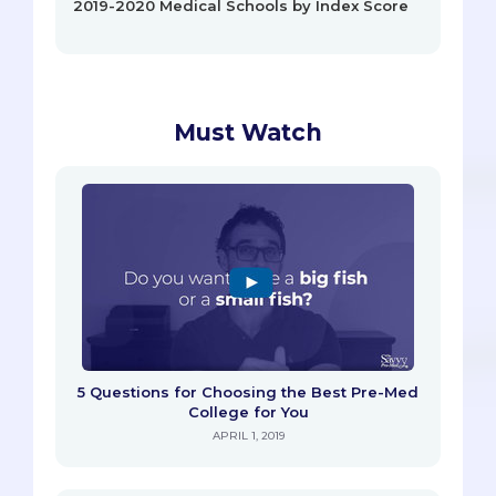
2019-2020 Medical Schools by Index Score
Must Watch
5 Questions for Choosing the Best Pre-Med
College for You
APRIL 1, 2019