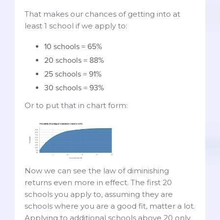
That makes our chances of getting into at
least 1 school if we apply to:
10 schools = 65%
20 schools = 88%
25 schools = 91%
30 schools = 93%
Or to put that in chart form:
Now we can see the law of diminishing
returns even more in effect. The first 20
schools you apply to, assuming they are
schools where you are a good fit, matter a lot.
Applying to additional schools above 20 only