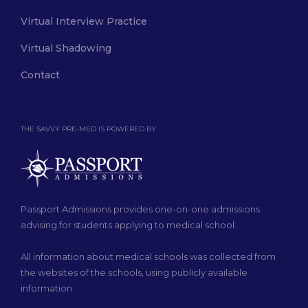
Virtual Interview Practice
Virtual Shadowing
Contact
THE SAVVY PRE-MED IS POWERED BY
Passport Admissions provides one-on-one admissions
advising for students applying to medical school.
All information about medical schools was collected from
the websites of the schools, using publicly available
information.