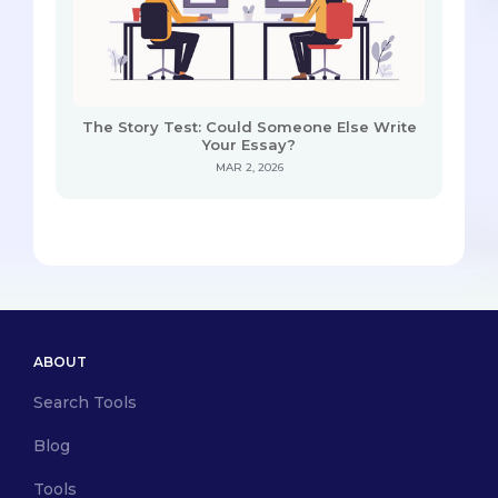
The Story Test: Could Someone Else Write
Your Essay?
MAR 2, 2026
ABOUT
Search Tools
Blog
Tools