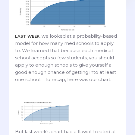
, we looked at a probability-based
LAST WEEK
model for how many med schools to apply
to. We learned that because each medical
school accepts so few students, you should
apply to enough schools to give yourself a
good enough chance of getting into at least
one school. To recap, here was our chart:
But last week's chart had a flaw: it treated all