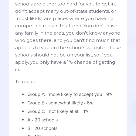
schools are either too hard for you to get in,
don't accept many out-of-state students, or
(most likely) are places where you have no
compelling reason to attend. You don't have
any family in the area, you don't know anyone
who goes there, and you can't find much that
appeals to you on the school's website. These
schools should not be on your list, so if you
apply, you only have a 1% chance of getting
in.
To recap:
Group A - more likely to accept you - 9%
Group B - somewhat likely - 6%
Group C - not likely at all - 1%
A - 20 schools
B - 20 schools