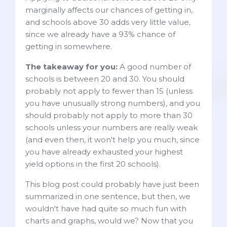
marginally affects our chances of getting in,
and schools above 30 adds very little value,
since we already have a 93% chance of
getting in somewhere.
The takeaway for you:
A good number of
schools is between 20 and 30. You should
probably not apply to fewer than 15 (unless
you have unusually strong numbers), and you
should probably not apply to more than 30
schools unless your numbers are really weak
(and even then, it won't help you much, since
you have already exhausted your highest
yield options in the first 20 schools).
This blog post could probably have just been
summarized in one sentence, but then, we
wouldn't have had quite so much fun with
charts and graphs, would we? Now that you