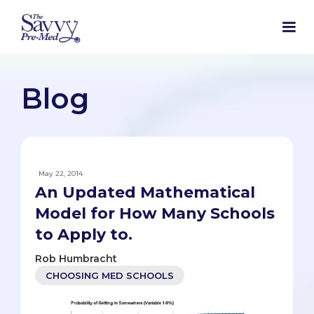
Blog
May 22, 2014
An Updated Mathematical
Model for How Many Schools
to Apply to.
Rob Humbracht
CHOOSING MED SCHOOLS