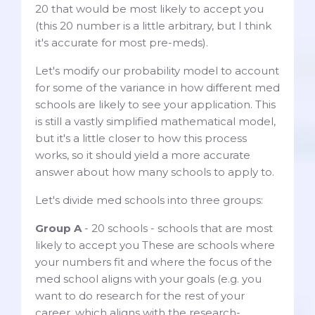
20 that would be most likely to accept you
(this 20 number is a little arbitrary, but I think
it's accurate for most pre-meds).
Let's modify our probability model to account
for some of the variance in how different med
schools are likely to see your application. This
is still a vastly simplified mathematical model,
but it's a little closer to how this process
works, so it should yield a more accurate
answer about how many schools to apply to.
Let's divide med schools into three groups:
Group A
- 20 schools - schools that are most
likely to accept you These are schools where
your numbers fit and where the focus of the
med school aligns with your goals (e.g. you
want to do research for the rest of your
career, which aligns with the research-