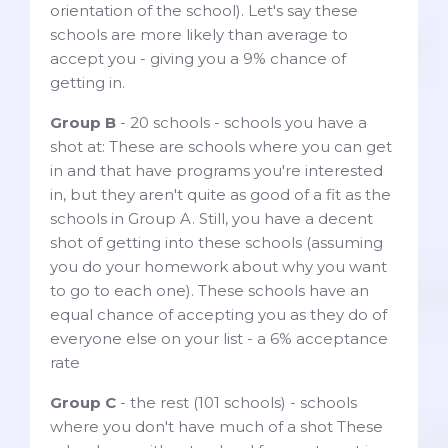
orientation of the school). Let's say these
schools are more likely than average to
accept you - giving you a 9% chance of
getting in.
Group B
- 20 schools - schools you have a
shot at: These are schools where you can get
in and that have programs you're interested
in, but they aren't quite as good of a fit as the
schools in Group A. Still, you have a decent
shot of getting into these schools (assuming
you do your homework about why you want
to go to each one). These schools have an
equal chance of accepting you as they do of
everyone else on your list - a 6% acceptance
rate
Group C
- the rest (101 schools) - schools
where you don't have much of a shot These