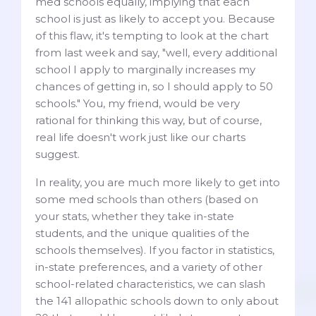
med schools equally, implying that each
school is just as likely to accept you. Because
of this flaw, it's tempting to look at the chart
from last week and say, "well, every additional
school I apply to marginally increases my
chances of getting in, so I should apply to 50
schools." You, my friend, would be very
rational for thinking this way, but of course,
real life doesn't work just like our charts
suggest.
In reality, you are much more likely to get into
some med schools than others (based on
your stats, whether they take in-state
students, and the unique qualities of the
schools themselves). If you factor in statistics,
in-state preferences, and a variety of other
school-related characteristics, we can slash
the 141 allopathic schools down to only about