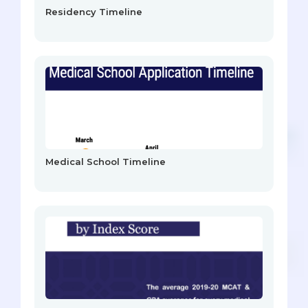
Residency Timeline
Medical School Timeline