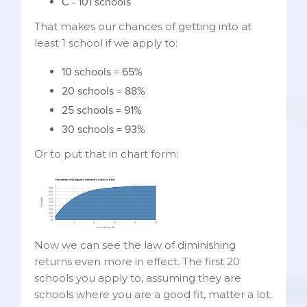
C - 101 schools
That makes our chances of getting into at
least 1 school if we apply to:
10 schools = 65%
20 schools = 88%
25 schools = 91%
30 schools = 93%
Or to put that in chart form:
Now we can see the law of diminishing
returns even more in effect. The first 20
schools you apply to, assuming they are
schools where you are a good fit, matter a lot.