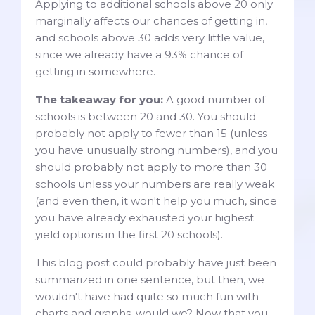
Applying to additional schools above 20 only
marginally affects our chances of getting in,
and schools above 30 adds very little value,
since we already have a 93% chance of
getting in somewhere.
The takeaway for you:
A good number of
schools is between 20 and 30. You should
probably not apply to fewer than 15 (unless
you have unusually strong numbers), and you
should probably not apply to more than 30
schools unless your numbers are really weak
(and even then, it won't help you much, since
you have already exhausted your highest
yield options in the first 20 schools).
This blog post could probably have just been
summarized in one sentence, but then, we
wouldn't have had quite so much fun with
charts and graphs, would we? Now that you