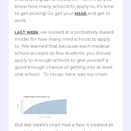
know how many schools to apply to, it's time
to get picking! Go get your
and get to
MSAR
work.
, we looked at a probability-based
LAST WEEK
model for how many med schools to apply
to. We learned that because each medical
school accepts so few students, you should
apply to enough schools to give yourself a
good enough chance of getting into at least
one school. To recap, here was our chart:
But last week's chart had a flaw: it treated all