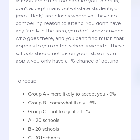
schools are either too hard for you to get in,
don't accept many out-of-state students, or
(most likely) are places where you have no
compelling reason to attend. You don't have
any family in the area, you don't know anyone
who goes there, and you can't find much that
appeals to you on the school's website. These
schools should not be on your list, so if you
apply, you only have a 1% chance of getting
in.
To recap:
Group A - more likely to accept you - 9%
Group B - somewhat likely - 6%
Group C - not likely at all - 1%
A - 20 schools
B - 20 schools
C - 101 schools