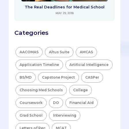
The Real Deadlines for Medical School
MAY 29, 2018
Categories
AACOMAS
Altus Suite
AMCAS
Application Timeline
Artificial Intelligence
BS/MD
Capstone Project
CASPer
Choosing Med Schools
College
Coursework
DO
Financial Aid
Grad School
Interviewing
Letters of Rec
MCAT