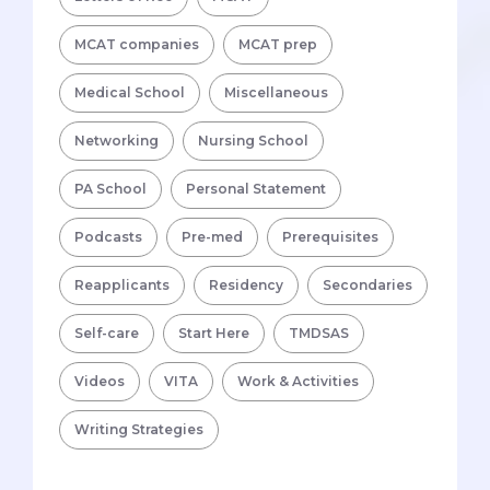
MCAT companies
MCAT prep
Medical School
Miscellaneous
Networking
Nursing School
PA School
Personal Statement
Podcasts
Pre-med
Prerequisites
Reapplicants
Residency
Secondaries
Self-care
Start Here
TMDSAS
Videos
VITA
Work & Activities
Writing Strategies