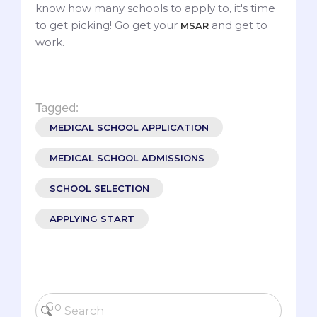
know how many schools to apply to, it's time
to get picking! Go get your
and get to
MSAR
work.
Tagged:
MEDICAL SCHOOL APPLICATION
MEDICAL SCHOOL ADMISSIONS
SCHOOL SELECTION
APPLYING START