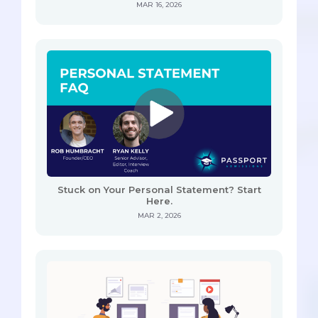
MAR 16, 2026
Stuck on Your Personal Statement? Start
Here.
MAR 2, 2026