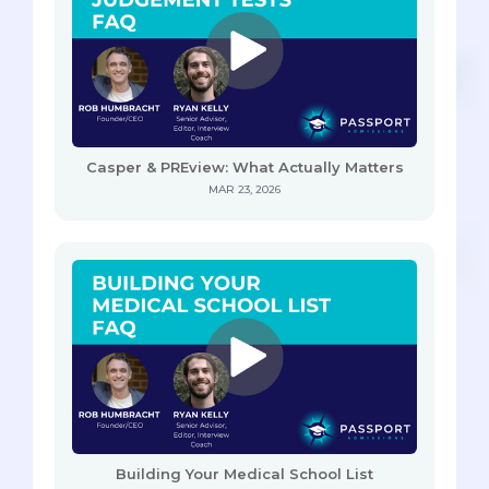
Casper & PREview: What Actually Matters
MAR 23, 2026
Building Your Medical School List