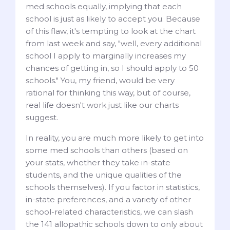
med schools equally, implying that each
school is just as likely to accept you. Because
of this flaw, it's tempting to look at the chart
from last week and say, "well, every additional
school I apply to marginally increases my
chances of getting in, so I should apply to 50
schools." You, my friend, would be very
rational for thinking this way, but of course,
real life doesn't work just like our charts
suggest.
In reality, you are much more likely to get into
some med schools than others (based on
your stats, whether they take in-state
students, and the unique qualities of the
schools themselves). If you factor in statistics,
in-state preferences, and a variety of other
school-related characteristics, we can slash
the 141 allopathic schools down to only about