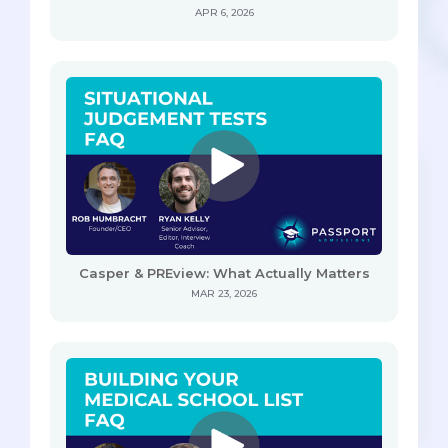
APR 6, 2026
Casper & PREview: What Actually Matters
MAR 23, 2026