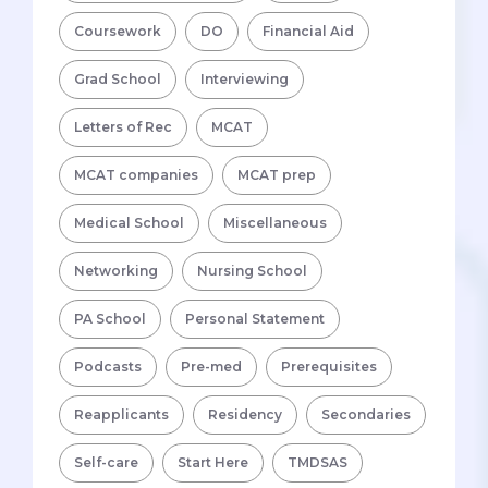
Coursework
DO
Financial Aid
Grad School
Interviewing
Letters of Rec
MCAT
MCAT companies
MCAT prep
Medical School
Miscellaneous
Networking
Nursing School
PA School
Personal Statement
Podcasts
Pre-med
Prerequisites
Reapplicants
Residency
Secondaries
Self-care
Start Here
TMDSAS