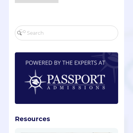
Resources