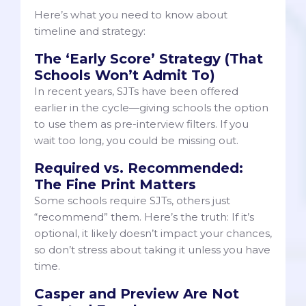
Here’s what you need to know about
timeline and strategy:
The ‘Early Score’ Strategy (That
Schools Won’t Admit To)
In recent years, SJTs have been offered
earlier in the cycle—giving schools the option
to use them as pre-interview filters. If you
wait too long, you could be missing out.
Required vs. Recommended:
The Fine Print Matters
Some schools require SJTs, others just
“recommend” them. Here’s the truth: If it’s
optional, it likely doesn’t impact your chances,
so don’t stress about taking it unless you have
time.
Casper and Preview Are Not