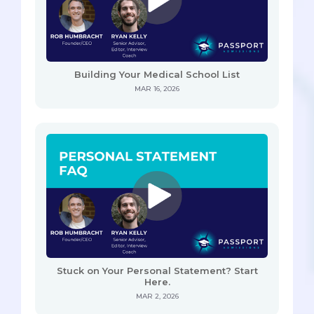
Building Your Medical School List
MAR 16, 2026
Stuck on Your Personal Statement? Start
Here.
MAR 2, 2026