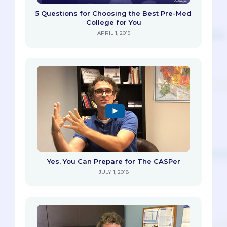
5 Questions for Choosing the Best Pre-Med
College for You
APRIL 1, 2019
Yes, You Can Prepare for The CASPer
JULY 1, 2018