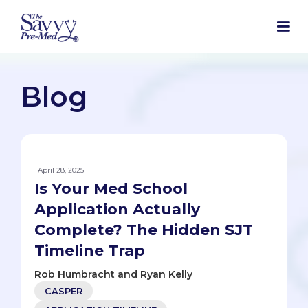
Blog
April 28, 2025
Is Your Med School
Application Actually
Complete? The Hidden SJT
Timeline Trap
Rob Humbracht and Ryan Kelly
CASPER