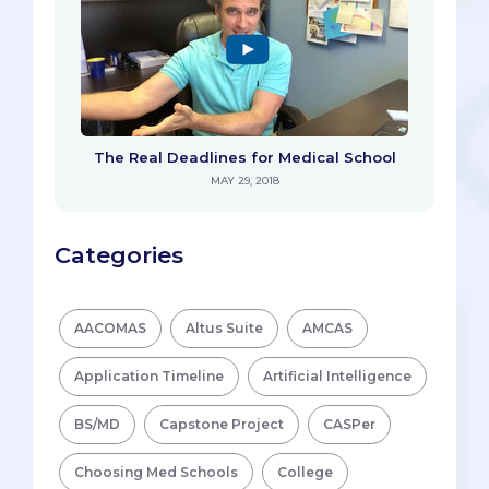
The Real Deadlines for Medical School
MAY 29, 2018
Categories
AACOMAS
Altus Suite
AMCAS
Application Timeline
Artificial Intelligence
BS/MD
Capstone Project
CASPer
Choosing Med Schools
College