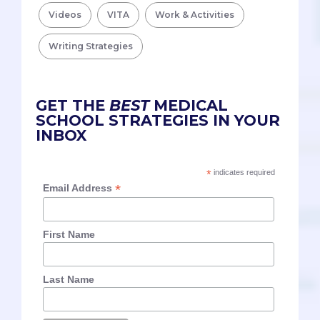
Videos
VITA
Work & Activities
Writing Strategies
GET THE
BEST
MEDICAL
SCHOOL STRATEGIES IN YOUR
INBOX
*
indicates required
*
Email Address
First Name
Last Name