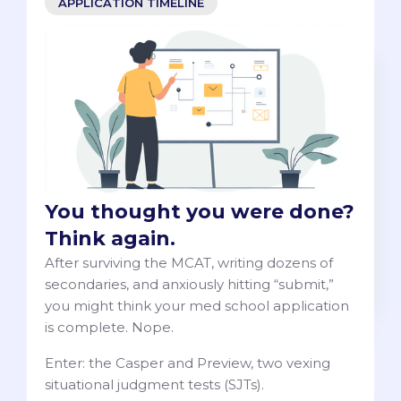
APPLICATION TIMELINE
You thought you were done?
Think again.
After surviving the MCAT, writing dozens of
secondaries, and anxiously hitting “submit,”
you might think your med school application
is complete. Nope.
Enter: the Casper and Preview, two vexing
situational judgment tests (SJTs).