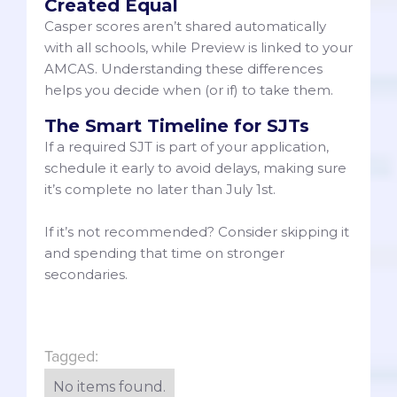
Created Equal
Casper scores aren’t shared automatically
with all schools, while Preview is linked to your
AMCAS. Understanding these differences
helps you decide when (or if) to take them.
The Smart Timeline for SJTs
If a required SJT is part of your application,
schedule it early to avoid delays, making sure
it’s complete no later than July 1st.
If it’s not recommended? Consider skipping it
and spending that time on stronger
secondaries.
Tagged:
No items found.