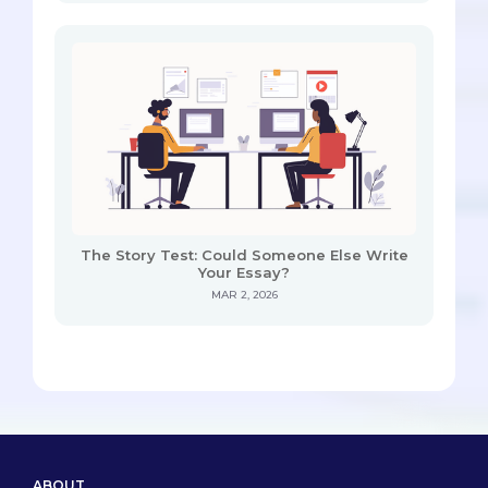
The Story Test: Could Someone Else Write
Your Essay?
MAR 2, 2026
ABOUT