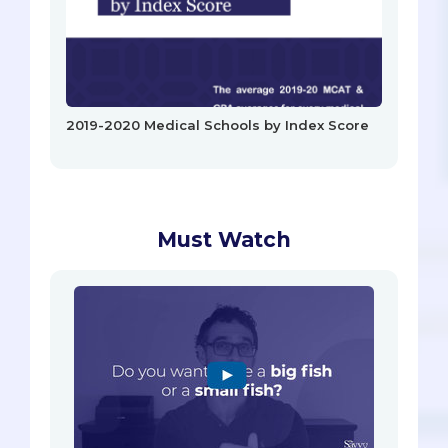
2019-2020 Medical Schools by Index Score
Must Watch