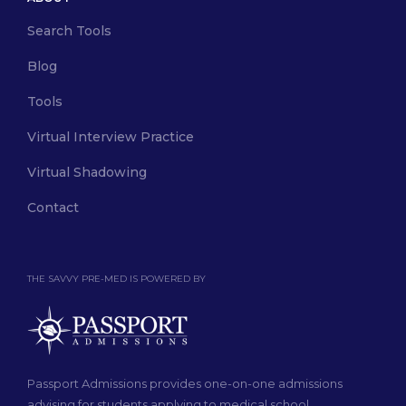
Search Tools
Blog
Tools
Virtual Interview Practice
Virtual Shadowing
Contact
THE SAVVY PRE-MED IS POWERED BY
Passport Admissions provides one-on-one admissions
advising for students applying to medical school.