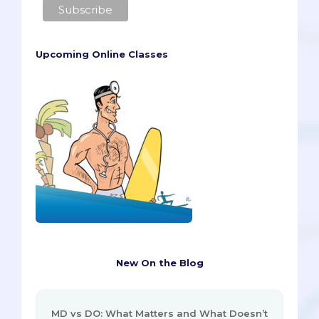
Upcoming Online Classes
New On the Blog
MD vs DO: What Matters and What Doesn’t