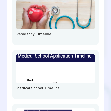
Residency Timeline
Medical School Timeline