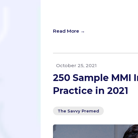
Today, we’re diving into a common 
empathy, legal obligations, and eth
you can use for ANY prompt, and to
Read More →
October 25, 2021
250 Sample MMI I
Practice in 2021
The Savvy Premed