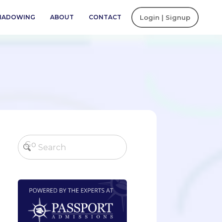
SHADOWING
ABOUT
CONTACT
Login | Signup