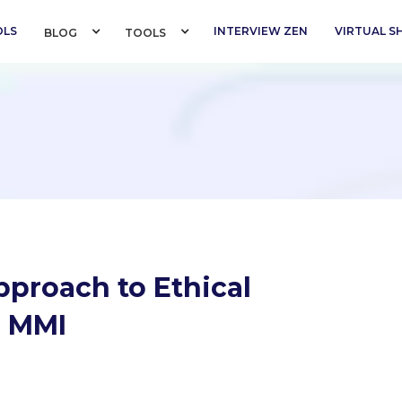
OLS
INTERVIEW ZEN
VIRTUAL 
BLOG 
TOOLS 
pproach to Ethical
r MMI