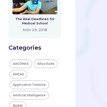
The Real Deadlines for
Medical School
MAY 29, 2018
Categories
AACOMAS
Altus Suite
AMCAS
Application Timeline
Artificial Intelligence
BS/MD