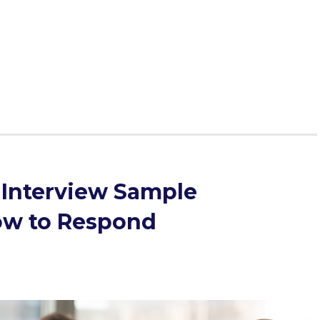
 never enough. So, we devised a 4-step plan for handling
know nothing. The trick is - you know more than you
elieve, so we'll cover a sample MMI interview question
 case you're in this situation.
Interview Sample
ow to Respond