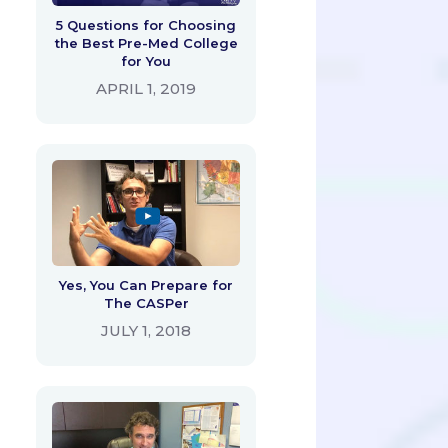
5 Questions for Choosing
the Best Pre-Med College
for You
APRIL 1, 2019
Yes, You Can Prepare for
The CASPer
JULY 1, 2018