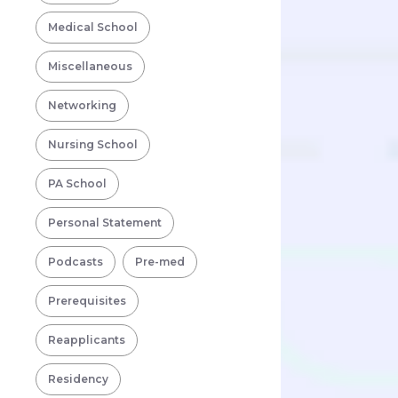
Medical School
Miscellaneous
Networking
Nursing School
PA School
Personal Statement
Podcasts
Pre-med
Prerequisites
Reapplicants
Residency