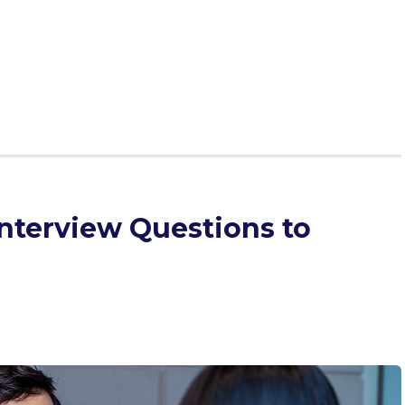
yet complex MMI scenario that forces you to balance
ical considerations. Our goal is to give you a framework
 illustrate that framework through an example.
nterview Questions to