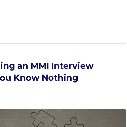
he Multiple Mini Interview (MMI) to give you all the
ncluding 250 sample questions!
ring an MMI Interview
ou Know Nothing