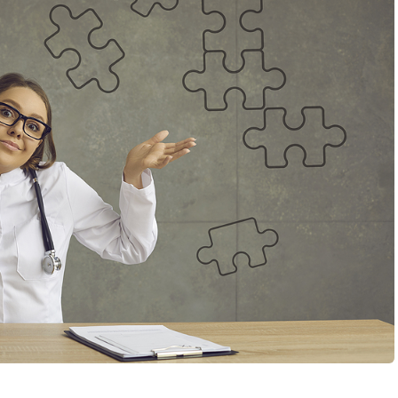
MMI interview questions, it can sometimes feel like no