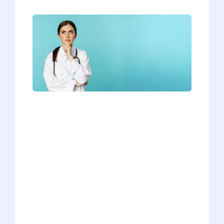
We’ve heard countless answers to this
question while coaching our students
for their interviews, and we can
definitively say that not all responses are
created equal. Some applicants are able
to differentiate themselves and show
that they’re a great fit for the school,
while others can only manage a canned,
generic response. What separates a
good answer from a bad answer? Watch
our latest video to find out how you can
nail this tricky “Why our school?”