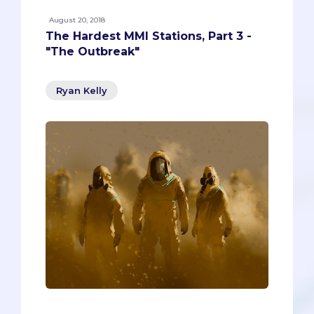
August 20, 2018
The Hardest MMI Stations, Part 3 -
"The Outbreak"
Ryan Kelly
Warning! Warning! There’s a