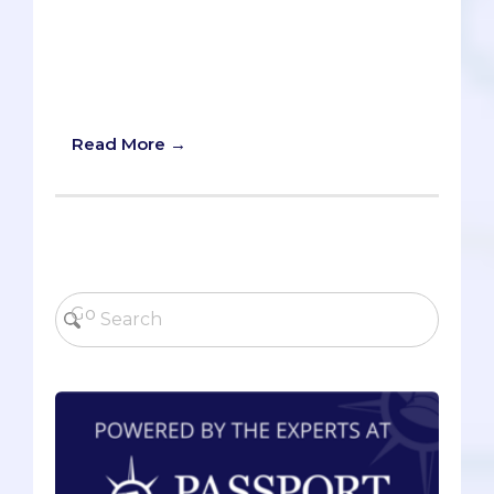
dangerously adaptive, highly resistant
viral outbreak in your vicinity. It’s up to
you, and a small courageous team of
healthcare professionals, to isolate and
nullify the threat.
Read More →