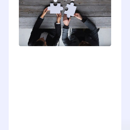
How are you diverse? How will you add
to the diversity of our incoming
class? What diverse perspectives can
you bring to medicine? No matter how
it's asked, the common interview
question about diversity is always a
tricky one to answer! But we're here to
help. Check out the latest video on our
YouTube Channel, where Head Advisor
and Editor Ryan Kelly shares his tips for
mastering this difficult interview
question. He'll show you how to break
down your diversity into three