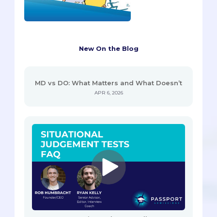
New On the Blog
MD vs DO: What Matters and What Doesn’t
APR 6, 2026