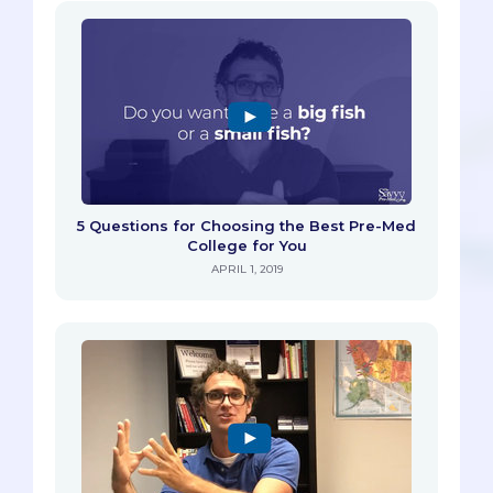
5 Questions for Choosing the Best Pre-Med
College for You
APRIL 1, 2019