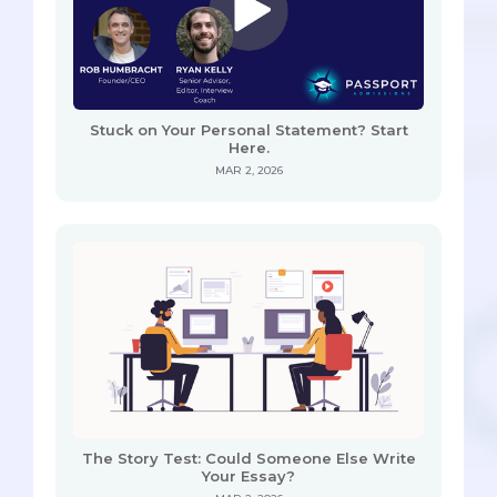
Stuck on Your Personal Statement? Start
Here.
MAR 2, 2026
The Story Test: Could Someone Else Write
Your Essay?