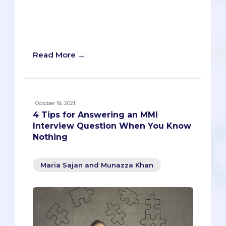
categories - cultural, intellectual,
experiential - and how to explain their
value in raising the collective awareness
of those around.
Read More →
October 18, 2021
4 Tips for Answering an MMI
Interview Question When You Know
Nothing
Maria Sajan and Munazza Khan