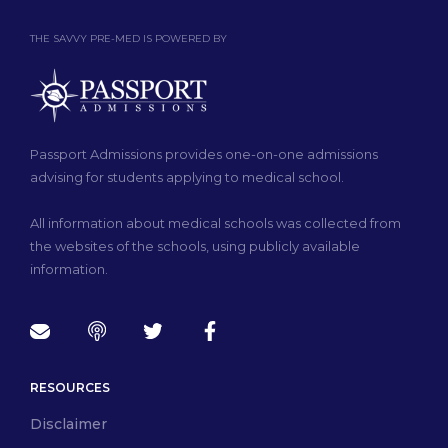
THE SAVVY PRE-MED IS POWERED BY
Passport Admissions provides one-on-one admissions
advising for students applying to medical school.
All information about medical schools was collected from
the websites of the schools, using publicly available
information.
RESOURCES
Disclaimer