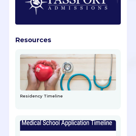
Resources
Residency Timeline