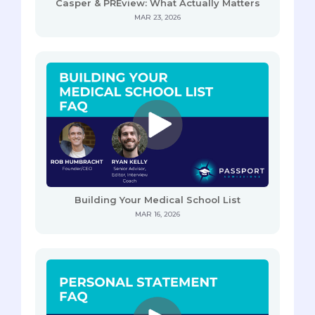
Casper & PREview: What Actually Matters
MAR 23, 2026
Building Your Medical School List
MAR 16, 2026