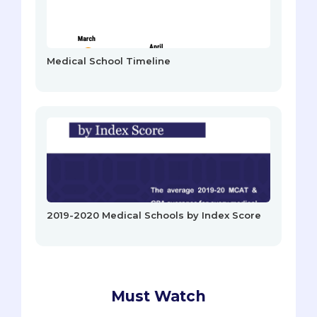
Medical School Timeline
2019-2020 Medical Schools by Index Score
Must Watch