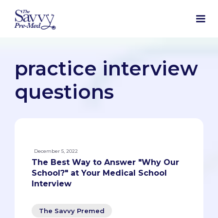
practice interview
questions
December 5, 2022
The Best Way to Answer "Why Our
School?" at Your Medical School
Interview
The Savvy Premed