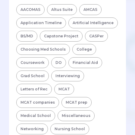
AACOMAS
Altus Suite
AMCAS
Application Timeline
Artificial Intelligence
BS/MD
Capstone Project
CASPer
Choosing Med Schools
College
Coursework
DO
Financial Aid
Grad School
Interviewing
Letters of Rec
MCAT
MCAT companies
MCAT prep
Medical School
Miscellaneous
Networking
Nursing School