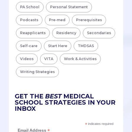
PA School
Personal Statement
Podcasts
Pre-med
Prerequisites
Reapplicants
Residency
Secondaries
Self-care
Start Here
TMDSAS
Videos
VITA
Work & Activities
Writing Strategies
GET THE
BEST
MEDICAL
SCHOOL STRATEGIES IN YOUR
INBOX
*
indicates required
*
Email Address