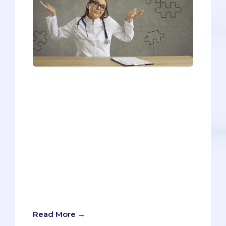
Due to the unpredictable nature of MMI
interview questions, it can sometimes
feel like no matter what you do to
prepare, it's never enough. So, we
devised a 4-step plan for handling MMI
interview questions when you know
nothing. The trick is - you know more
than you think you do! That may be hard
to believe, so we'll cover a sample MMI
interview question and go over some
tips you can use in case you're in this
situation.
Read More →