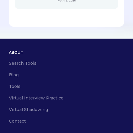
MAR 2, 2026
ABOUT
Search Tools
Blog
Tools
Virtual Interview Practice
Virtual Shadowing
Contact