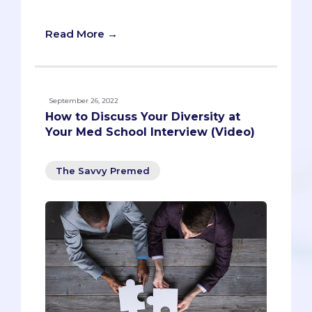
question in your upcoming interviews!
Read More →
September 26, 2022
How to Discuss Your Diversity at
Your Med School Interview (Video)
The Savvy Premed