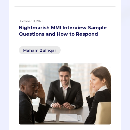
October 11, 2021
Nightmarish MMI Interview Sample
Questions and How to Respond
Maham Zulfiqar