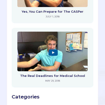
Yes, You Can Prepare for The CASPer
JULY 1, 2018
The Real Deadlines for Medical School
MAY 29, 2018
Categories