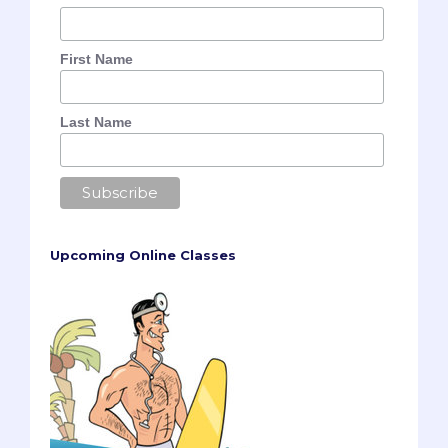
First Name
Last Name
Upcoming Online Classes