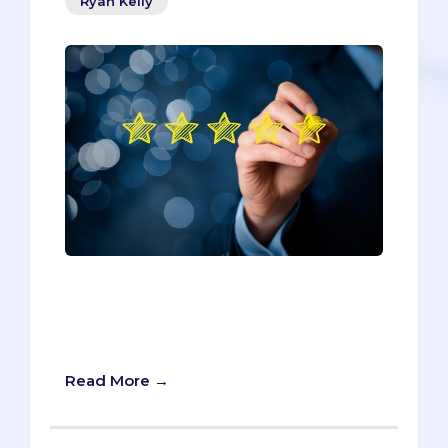
Ryan Kelly
If you’re like most pre-meds, you’ve
used Rate My Professors to determine
the right instructors for those important
pre-reqs and easy-A electives.
Read More →