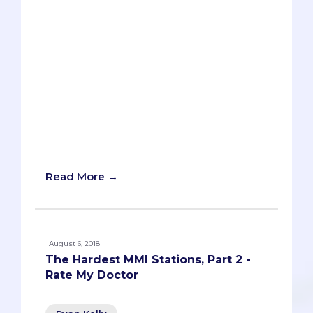
Ethical dilemmas, all-time lows, the
intricacies of healthcare policy, patient
interactions, and the freakishly sought-
after skill of foresight are all fair game
for you to tackle at your MMI interviews.
What can you do to avoid being
stumped? How can you prevent yourself
from launching into a ramble? Here is a
sample of head-scratching MMI sample
prompts and tips on how best to answer
these questions.
Read More →
August 6, 2018
The Hardest MMI Stations, Part 2 -
Rate My Doctor