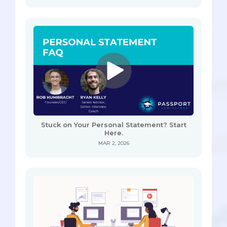
Stuck on Your Personal Statement? Start
Here.
MAR 2, 2026