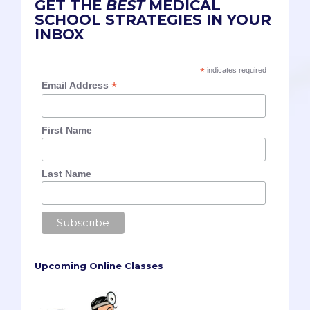
GET THE
BEST
MEDICAL
SCHOOL STRATEGIES IN YOUR
INBOX
*
indicates required
*
Email Address
First Name
Last Name
Upcoming Online Classes