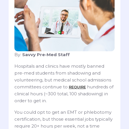
By:
Savvy Pre-Med Staff
Hospitals and clinics have mostly banned
pre-med students from shadowing and
volunteering, but medical school admissions
committees continue to
hundreds of
REQUIRE
clinical hours (~300 total, 100 shadowing) in
order to get in.
You could opt to get an EMT or phlebotomy
certification, but those essential jobs typically
require 20+ hours per week, not a time