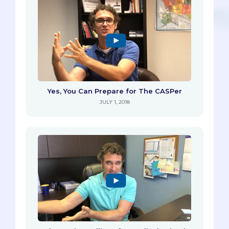
Yes, You Can Prepare for The CASPer
JULY 1, 2018