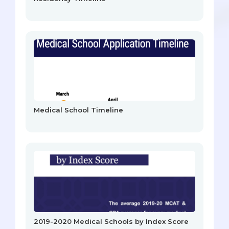
Medical School Timeline
2019-2020 Medical Schools by Index Score