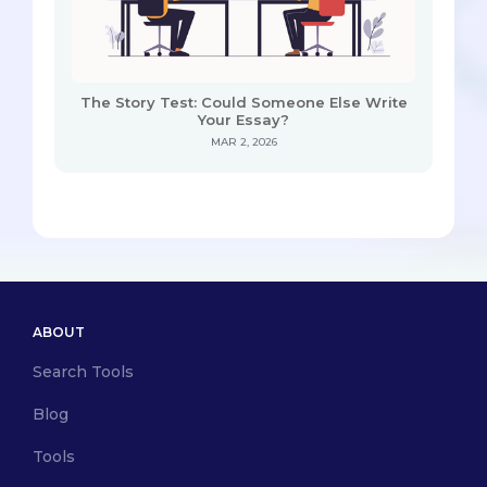
The Story Test: Could Someone Else Write
Your Essay?
MAR 2, 2026
ABOUT
Search Tools
Blog
Tools