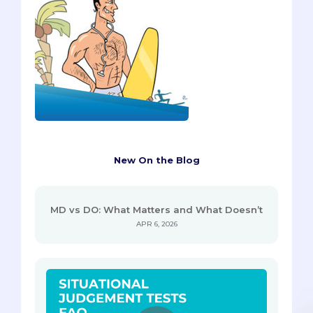
New On the Blog
MD vs DO: What Matters and What Doesn’t
APR 6, 2026