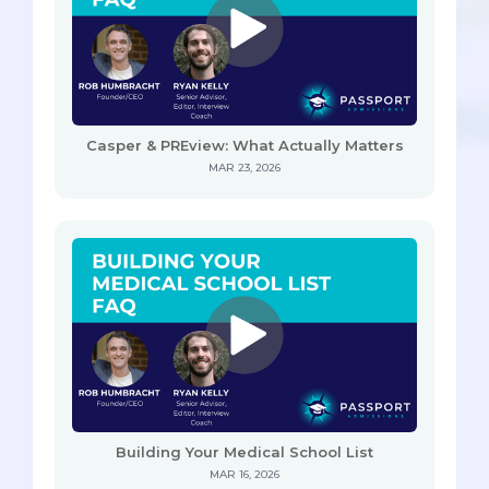
Casper & PREview: What Actually Matters
MAR 23, 2026
Building Your Medical School List
MAR 16, 2026