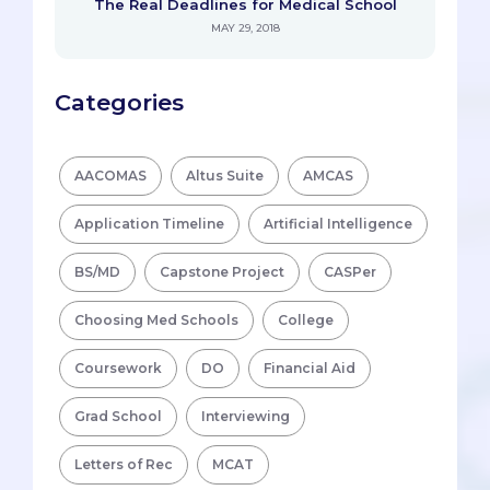
The Real Deadlines for Medical School
MAY 29, 2018
Categories
AACOMAS
Altus Suite
AMCAS
Application Timeline
Artificial Intelligence
BS/MD
Capstone Project
CASPer
Choosing Med Schools
College
Coursework
DO
Financial Aid
Grad School
Interviewing
Letters of Rec
MCAT