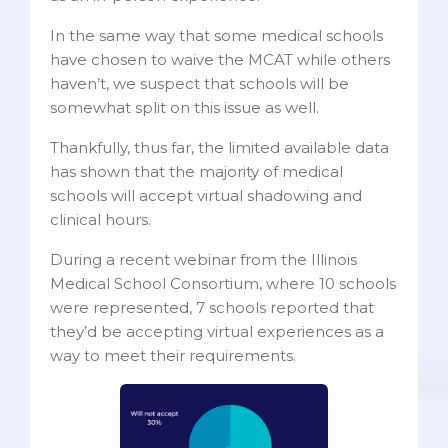
In the same way that some medical schools
have chosen to waive the MCAT while others
haven’t, we suspect that schools will be
somewhat split on this issue as well.
Thankfully, thus far, the limited available data
has shown that the majority of medical
schools will accept virtual shadowing and
clinical hours.
During a recent webinar from the Illinois
Medical School Consortium, where 10 schools
were represented, 7 schools reported that
they’d be accepting virtual experiences as a
way to meet their requirements.