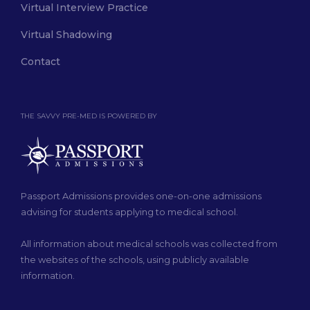
Virtual Interview Practice
Virtual Shadowing
Contact
THE SAVVY PRE-MED IS POWERED BY
Passport Admissions provides one-on-one admissions
advising for students applying to medical school.
All information about medical schools was collected from
the websites of the schools, using publicly available
information.