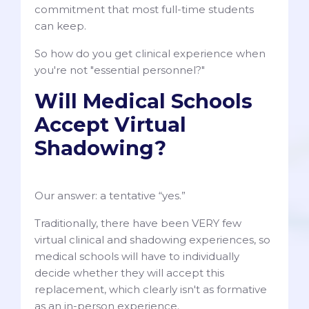
commitment that most full-time students
can keep.
So how do you get clinical experience when
you're not "essential personnel?"
Will Medical Schools
Accept Virtual
Shadowing?
Our answer: a tentative “yes.”
Traditionally, there have been VERY few
virtual clinical and shadowing experiences, so
medical schools will have to individually
decide whether they will accept this
replacement, which clearly isn't as formative
as an in-person experience.