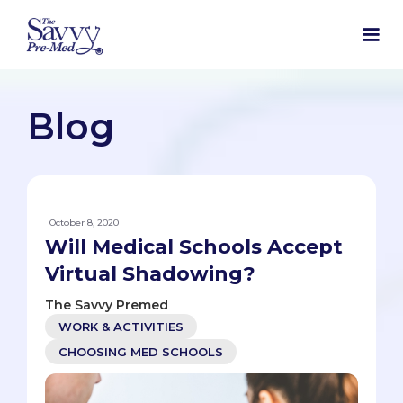
Blog
October 8, 2020
Will Medical Schools Accept
Virtual Shadowing?
The Savvy Premed
WORK & ACTIVITIES
CHOOSING MED SCHOOLS