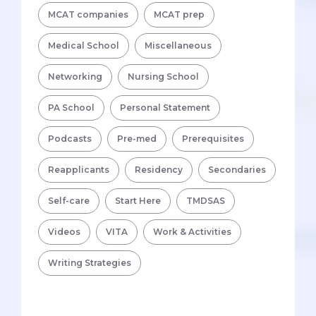
MCAT companies
MCAT prep
Medical School
Miscellaneous
Networking
Nursing School
PA School
Personal Statement
Podcasts
Pre-med
Prerequisites
Reapplicants
Residency
Secondaries
Self-care
Start Here
TMDSAS
Videos
VITA
Work & Activities
Writing Strategies