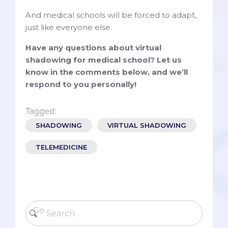
And medical schools will be forced to adapt,
just like everyone else.
Have any questions about virtual
shadowing for medical school? Let us
know in the comments below, and we’ll
respond to you personally!
Tagged:
SHADOWING
VIRTUAL SHADOWING
TELEMEDICINE