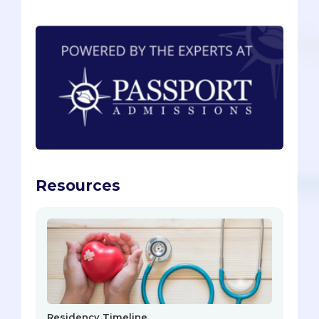
Resources
Residency Timeline