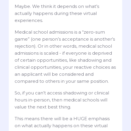
Maybe. We think it depends on what’s
actually happens during these virtual
experiences.
Medical school admissions is a “zero-sum
game” (one person’s acceptance is another’s
rejection). Or in other words, medical school
admissions is scaled - if everyone is deprived
of certain opportunities, like shadowing and
clinical opportunities, your reactive choices as
an applicant will be considered and
compared to others in your same position.
So, if you can’t access shadowing or clinical
hours in-person, then medical schools will
value the next best thing.
This means there will be a HUGE emphasis
on what actually happens on these virtual