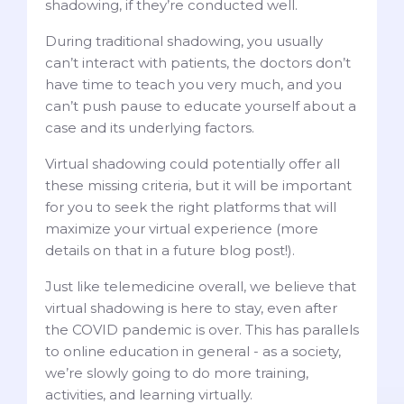
shadowing, if they’re conducted well.
During traditional shadowing, you usually
can’t interact with patients, the doctors don’t
have time to teach you very much, and you
can’t push pause to educate yourself about a
case and its underlying factors.
Virtual shadowing could potentially offer all
these missing criteria, but it will be important
for you to seek the right platforms that will
maximize your virtual experience (more
details on that in a future blog post!).
Just like telemedicine overall, we believe that
virtual shadowing is here to stay, even after
the COVID pandemic is over. This has parallels
to online education in general - as a society,
we’re slowly going to do more training,
activities, and learning virtually.