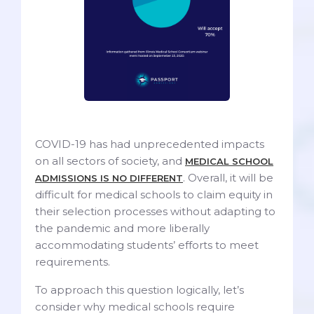
COVID-19 has had unprecedented impacts
on all sectors of society, and
MEDICAL SCHOOL
. Overall, it will be
ADMISSIONS IS NO DIFFERENT
difficult for medical schools to claim equity in
their selection processes without adapting to
the pandemic and more liberally
accommodating students’ efforts to meet
requirements.
To approach this question logically, let’s
consider why medical schools require