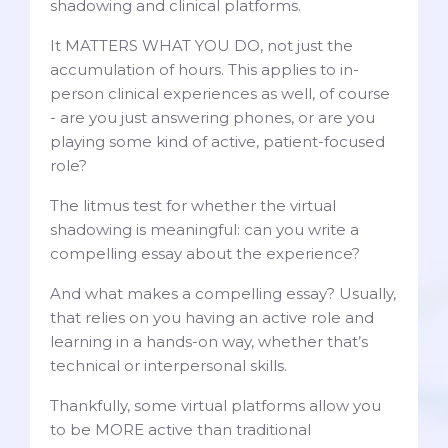
shadowing and clinical platforms.
It MATTERS WHAT YOU DO, not just the
accumulation of hours. This applies to in-
person clinical experiences as well, of course
- are you just answering phones, or are you
playing some kind of active, patient-focused
role?
The litmus test for whether the virtual
shadowing is meaningful: can you write a
compelling essay about the experience?
And what makes a compelling essay? Usually,
that relies on you having an active role and
learning in a hands-on way, whether that’s
technical or interpersonal skills.
Thankfully, some virtual platforms allow you
to be MORE active than traditional