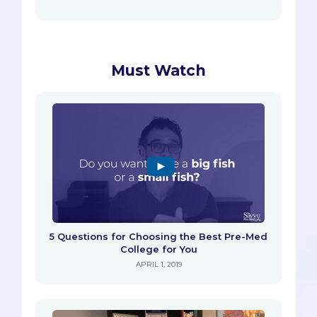
Must Watch
5 Questions for Choosing the Best Pre-Med
College for You
APRIL 1, 2019