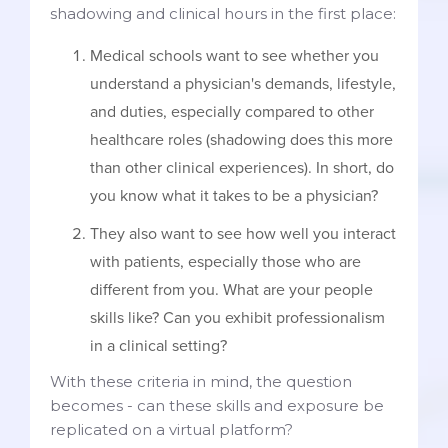
shadowing and clinical hours in the first place:
Medical schools want to see whether you
understand a physician's demands, lifestyle,
and duties, especially compared to other
healthcare roles (shadowing does this more
than other clinical experiences). In short, do
you know what it takes to be a physician?
They also want to see how well you interact
with patients, especially those who are
different from you. What are your people
skills like? Can you exhibit professionalism
in a clinical setting?
With these criteria in mind, the question
becomes - can these skills and exposure be
replicated on a virtual platform?