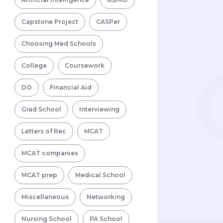
Capstone Project
CASPer
Choosing Med Schools
College
Coursework
DO
Financial Aid
Grad School
Interviewing
Letters of Rec
MCAT
MCAT companies
MCAT prep
Medical School
Miscellaneous
Networking
Nursing School
PA School