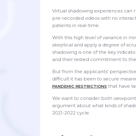
Virtual shadowing experiences can ru
pre-recorded videos with no interacti
patients in real-time.
With this high level of variance in m
skeptical and apply a degree of scru
shadowing is one of the key indicat
and their tested commitment to the
But from the applicants’ perspective
difficult it has been to secure mean
that have la
PANDEMIC RESTRICTIONS
We want to consider both viewpoints 
argument about what kinds of shado
2021-2022 cycle.