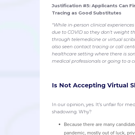
Justification #5: Applicants Can F
Tracing as Good Substitutes
“While in-person clinical experiences
due to COVID so they don't weight the
through telemedicine or virtual scri
also seen contact tracing or call cent
healthcare setting where there is som
medical professionals or going to a c
Is Not Accepting Virtual 
In our opinion, yes. It’s unfair for me
shadowing. Why?
Because there are many candida
pandemic, mostly out of luck, privi