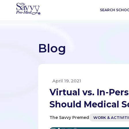
SEARCH SCHO
Blog
April 19, 2021
Virtual vs. In-P
Should Medical S
The Savvy Premed
WORK & ACTIVITI