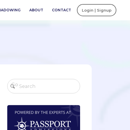
SHADOWING
ABOUT
CONTACT
Login | Signup