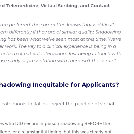
ind Telemedicine, Virtual Scribing, and Contact
 are preferred, the committee knows that is difficult
m differently if they are of similar quality. Shadowing
bing has been what we've seen most at this time. We've
er work. The key to a clinical experience is being in a
e form of patient interaction. Just being in touch with
ase study or presentation with them isn't the same.”
Shadowing Inequitable for Applicants?
dical schools to flat-out reject the practice of virtual
tes who DID secure in-person shadowing BEFORE the
lege, or circumstantial timing, but this was clearly not