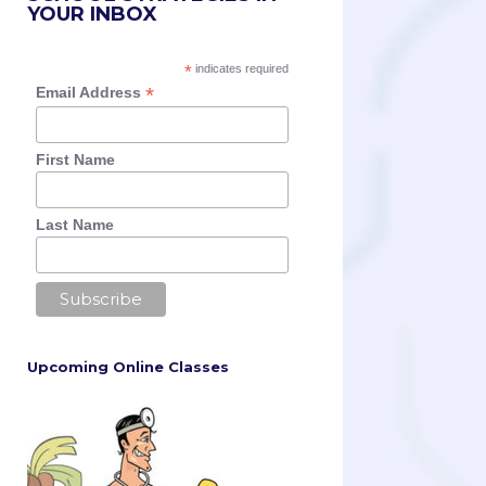
YOUR INBOX
*
indicates required
*
Email Address
First Name
Last Name
Upcoming Online Classes