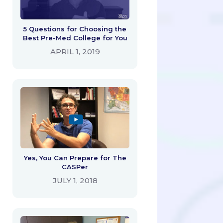
5 Questions for Choosing the
Best Pre-Med College for You
APRIL 1, 2019
Yes, You Can Prepare for The
CASPer
JULY 1, 2018