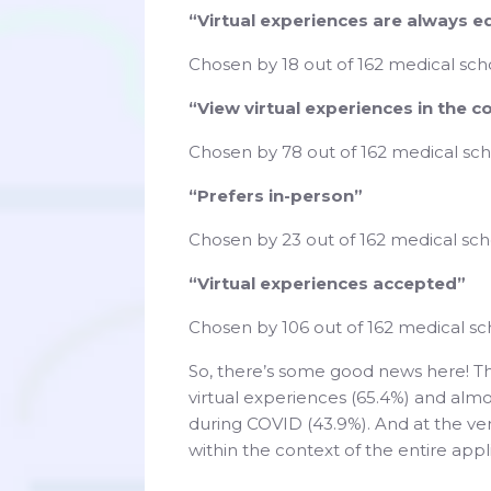
“Virtual experiences are always e
Chosen by 18 out of 162 medical scho
“View virtual experiences in the c
Chosen by 78 out of 162 medical sch
“Prefers in-person”
Chosen by 23 out of 162 medical scho
“Virtual experiences accepted”
Chosen by 106 out of 162 medical sc
So, there’s some good news here! Th
virtual experiences (65.4%) and alm
during COVID (43.9%). And at the ver
within the context of the entire app