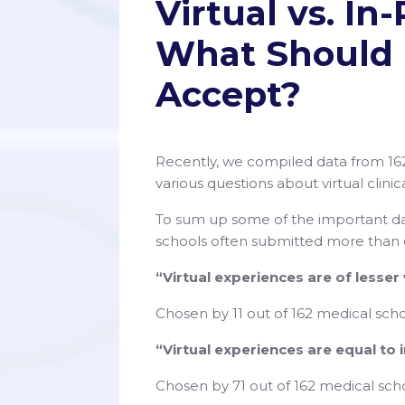
Virtual vs. I
What Should 
Accept?
Recently, we compiled data from 16
various questions about virtual clini
To sum up some of the important da
schools often submitted more than
“Virtual experiences are of lesser
Chosen by 11 out of 162 medical scho
“Virtual experiences are equal to
Chosen by 71 out of 162 medical sch