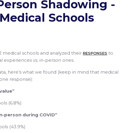
n-Person Shadowing -
Medical Schools
2 medical schools and analyzed their
to
RESPONSES
cal experiences vs. in-person ones.
ta, here’s what we found (keep in mind that medical
 one response):
 value”
ols (6.8%)
 in-person during COVID”
ools (43.9%)