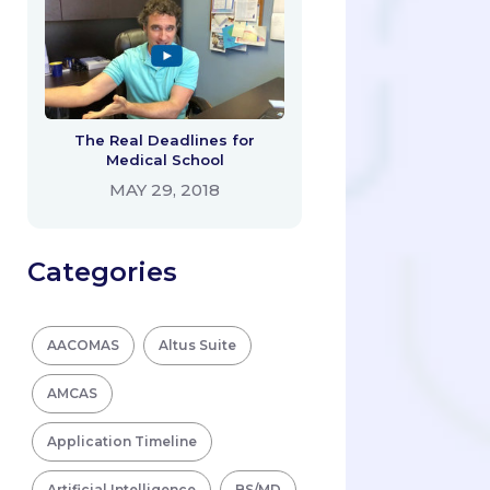
The Real Deadlines for
Medical School
MAY 29, 2018
Categories
AACOMAS
Altus Suite
AMCAS
Application Timeline
Artificial Intelligence
BS/MD