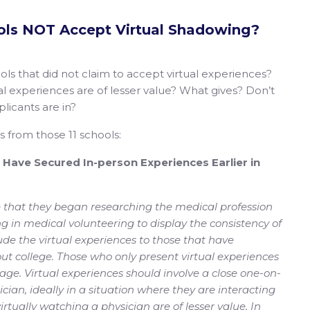
ls NOT Accept Virtual Shadowing?
ls that did not claim to accept virtual experiences?
tual experiences are of lesser value? What gives? Don’t
licants are in?
ns from those 11 schools:
d Have Secured In-person Experiences Earlier in
 that they began researching the medical profession
ng in medical volunteering to display the consistency of
ude the virtual experiences to those that have
ut college. Those who only present virtual experiences
ntage. Virtual experiences should involve a close one-on-
cian, ideally in a situation where they are interacting
rtually watching a physician are of lesser value. In