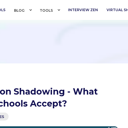
OLS
INTERVIEW ZEN
VIRTUAL 
BLOG 
TOOLS 
erson Shadowing - What
chools Accept?
ES