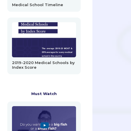
Medical School Timeline
2019-2020 Medical Schools by
Index Score
Must Watch