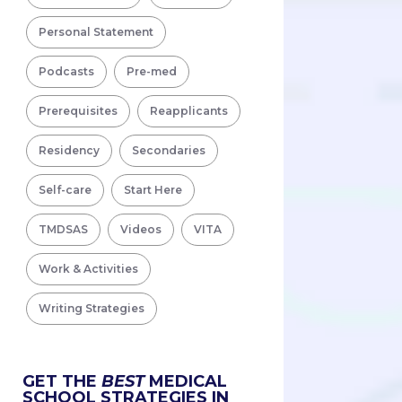
Personal Statement
Podcasts
Pre-med
Prerequisites
Reapplicants
Residency
Secondaries
Self-care
Start Here
TMDSAS
Videos
VITA
Work & Activities
Writing Strategies
GET THE
BEST
MEDICAL
SCHOOL STRATEGIES IN