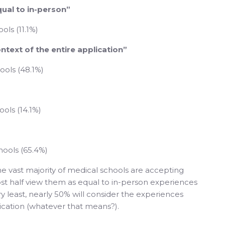
qual to in-person”
ols (11.1%)
ontext of the entire application”
ools (48.1%)
ols (14.1%)
hools (65.4%)
e vast majority of medical schools are accepting
ost half view them as equal to in-person experiences
y least, nearly 50% will consider the experiences
lication (whatever that means?).