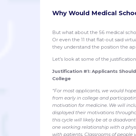
Why Would Medical Schoo
But what about the 56 medical schoo
Or even the 11 that flat-out said vir
they understand the position the app
Let’s look at some of the justificatio
Justification #1: Applicants Shoul
College
“For most applicants, we would hope
from early in college and participati
motivation for medicine. We will incl
displayed their motivations througho
this cycle will likely be at a disadva
one working relationship with a physi
with patients. Classrooms of people vi