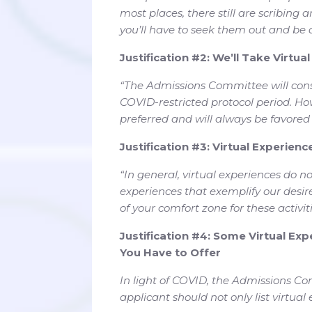
most places, there still are scribing a
you’ll have to seek them out and be
Justification #2: We’ll Take Virtua
“The Admissions Committee will cons
COVID-restricted protocol period. H
preferred and will always be favored o
Justification #3: Virtual Experien
“In general, virtual experiences do n
experiences that exemplify our desi
of your comfort zone for these activiti
Justification #4: Some Virtual Expe
You Have to Offer
In light of COVID, the Admissions Com
applicant should not only list virtual