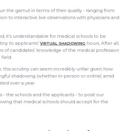
n the gamut in terms of their quality - ranging from
on to interactive live observations with physicians and
ind, it’s understandable for medical schools to be
tiny to applicants’
hours. After all,
VIRTUAL SHADOWING
ors of candidates’ knowledge of the medical profession
 field.
, this scrutiny can seem incredibly unfair given how
ingful shadowing (whether in-person or online) amid
sted over a year.
- the schools and the applicants - to posit our
wing that medical schools should accept for the