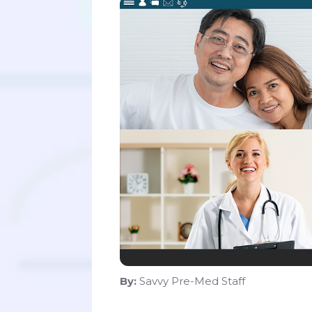
By:
Savvy Pre-Med Staff