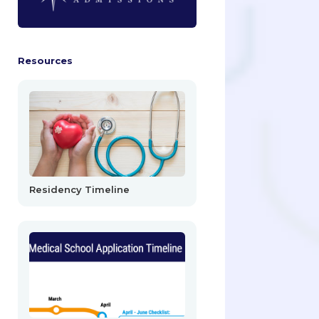
Resources
Residency Timeline