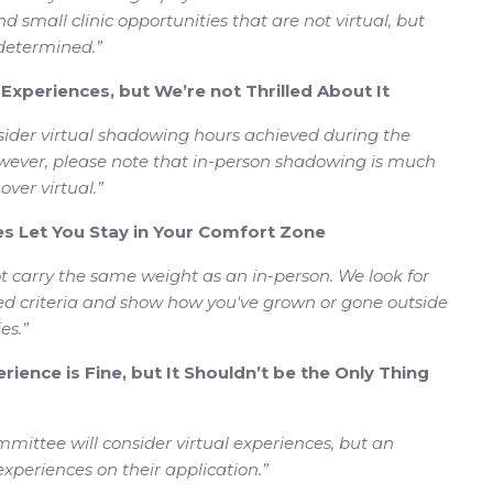
nd small clinic opportunities that are not virtual, but
 determined.”
l Experiences, but We’re not Thrilled About It
ider virtual shadowing hours achieved during the
owever, please note that in-person shadowing is much
ver virtual.”
ces Let You Stay in Your Comfort Zone
ot carry the same weight as an in-person. We look for
red criteria and show how you've grown or gone outside
es.”
rience is Fine, but It Shouldn’t be the Only Thing
mittee will consider virtual experiences, but an
 experiences on their application.”