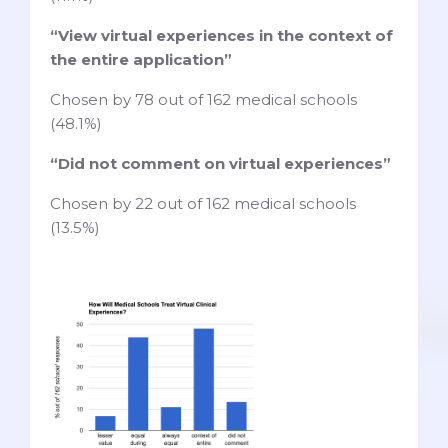
“View virtual experiences in the context of
the entire application”
Chosen by 78 out of 162 medical schools
(48.1%)
“Did not comment on virtual experiences”
Chosen by 22 out of 162 medical schools
(13.5%)