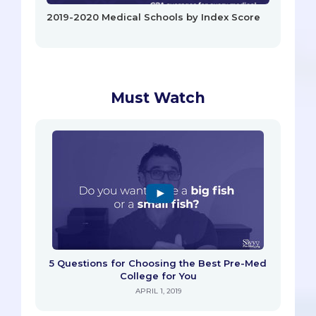
2019-2020 Medical Schools by Index Score
Must Watch
5 Questions for Choosing the Best Pre-Med
College for You
APRIL 1, 2019