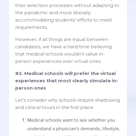
their selection processes without adapting to
the pandemic and more liberally
accommodating students’ efforts to meet
requirements.
However, if all things are equal between
candidates, we have a hard time believing
that medical schools wouldn’t value in-
person experiences over virtual ones.
#2. Medical schools will prefer the virtual
experiences that most clearly simulate in-
person ones
Let’s consider why schools require shadowing
and clinical hours in the first place:
Medical schools want to see whether you
understand a physician's demands, lifestyle,