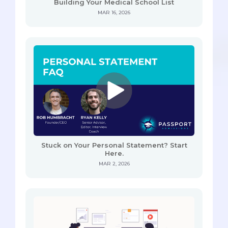
Building Your Medical School List
MAR 16, 2026
Stuck on Your Personal Statement? Start
Here.
MAR 2, 2026