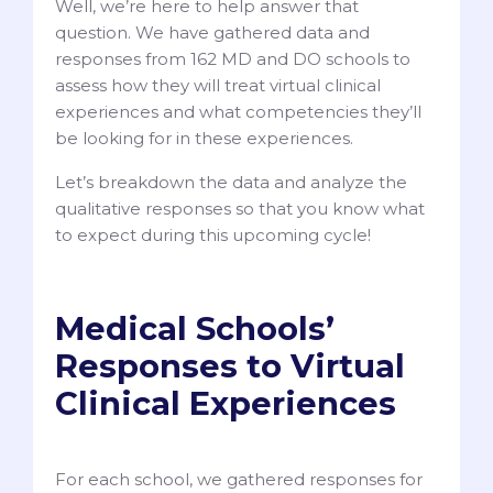
Well, we’re here to help answer that
question. We have gathered data and
responses from 162 MD and DO schools to
assess how they will treat virtual clinical
experiences and what competencies they’ll
be looking for in these experiences.
Let’s breakdown the data and analyze the
qualitative responses so that you know what
to expect during this upcoming cycle!
Medical Schools’
Responses to Virtual
Clinical Experiences
For each school, we gathered responses for