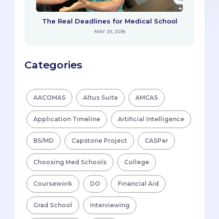
The Real Deadlines for Medical School
MAY 29, 2018
Categories
AACOMAS
Altus Suite
AMCAS
Application Timeline
Artificial Intelligence
BS/MD
Capstone Project
CASPer
Choosing Med Schools
College
Coursework
DO
Financial Aid
Grad School
Interviewing