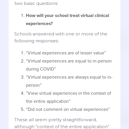
two basic questions:
How will your school treat virtual clinical
experiences?
Schools answered with one or more of the
following responses:
“Virtual experiences are of lesser value”
“Virtual experiences are equal to in-person
during COVID”
“Virtual experiences are always equal to in-
person”
“View virtual experiences in the context of
the entire application”
“Did not comment on virtual experiences”
These all seem pretty straightforward,
although “context of the entire application”