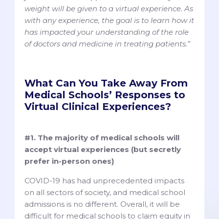
weight will be given to a virtual experience. As
with any experience, the goal is to learn how it
has impacted your understanding of the role
of doctors and medicine in treating patients.”
What Can You Take Away From
Medical Schools’ Responses to
Virtual Clinical Experiences?
#1. The majority of medical schools will
accept virtual experiences (but secretly
prefer in-person ones)
COVID-19 has had unprecedented impacts
on all sectors of society, and medical school
admissions is no different. Overall, it will be
difficult for medical schools to claim equity in