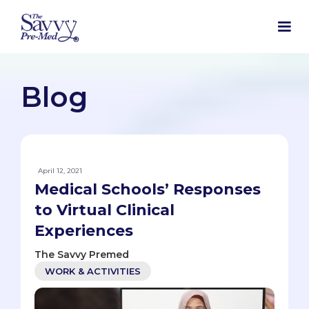
Blog
April 12, 2021
Medical Schools’ Responses
to Virtual Clinical
Experiences
The Savvy Premed
WORK & ACTIVITIES