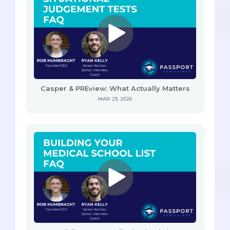
Casper & PREview: What Actually Matters
MAR 23, 2026