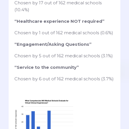
Chosen by 17 out of 162 medical schools
(10.4%)
“Healthcare experience NOT required”
Chosen by 1 out of 162 medical schools (0.6%)
“Engagement/Asking Questions”
Chosen by 5 out of 162 medical schools (3.1%)
“Service to the community”
Chosen by 6 out of 162 medical schools (3.7%)