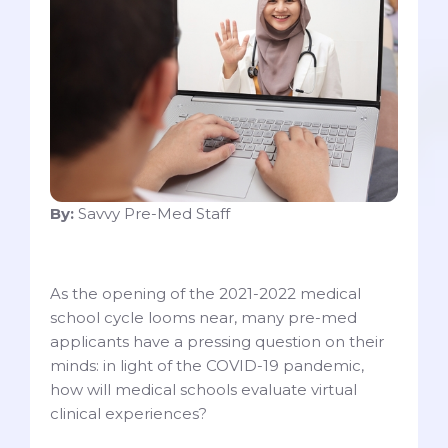
By:
Savvy Pre-Med Staff
As the opening of the 2021-2022 medical
school cycle looms near, many pre-med
applicants have a pressing question on their
minds: in light of the COVID-19 pandemic,
how will medical schools evaluate virtual
clinical experiences?