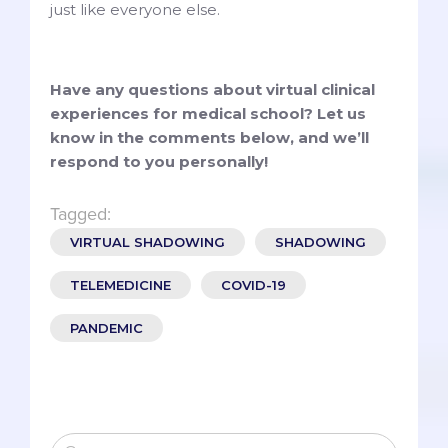
just like everyone else.
Have any questions about virtual clinical
experiences for medical school? Let us
know in the comments below, and we’ll
respond to you personally!
Tagged:
VIRTUAL SHADOWING
SHADOWING
TELEMEDICINE
COVID-19
PANDEMIC