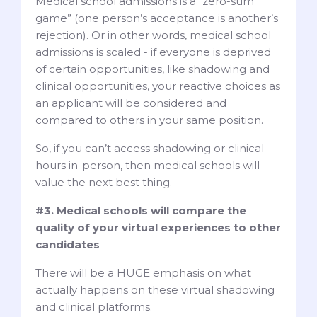
Medical school admissions is a “zero-sum
game” (one person’s acceptance is another’s
rejection). Or in other words, medical school
admissions is scaled - if everyone is deprived
of certain opportunities, like shadowing and
clinical opportunities, your reactive choices as
an applicant will be considered and
compared to others in your same position.
So, if you can’t access shadowing or clinical
hours in-person, then medical schools will
value the next best thing.
#3. Medical schools will compare the
quality of your virtual experiences to other
candidates
There will be a HUGE emphasis on what
actually happens on these virtual shadowing
and clinical platforms.