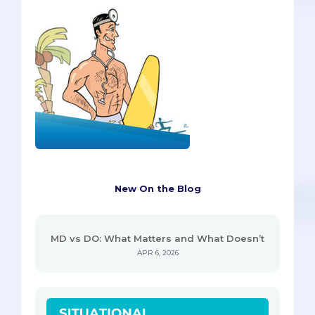
New On the Blog
MD vs DO: What Matters and What Doesn’t
APR 6, 2026