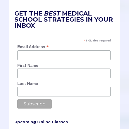
GET THE
BEST
MEDICAL
SCHOOL STRATEGIES IN YOUR
INBOX
*
indicates required
*
Email Address
First Name
Last Name
Upcoming Online Classes