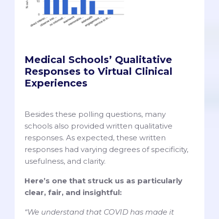
Medical Schools’ Qualitative
Responses to Virtual Clinical
Experiences
Besides these polling questions, many
schools also provided written qualitative
responses. As expected, these written
responses had varying degrees of specificity,
usefulness, and clarity.
Here’s one that struck us as particularly
clear, fair, and insightful:
“We understand that COVID has made it