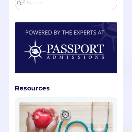
Resources