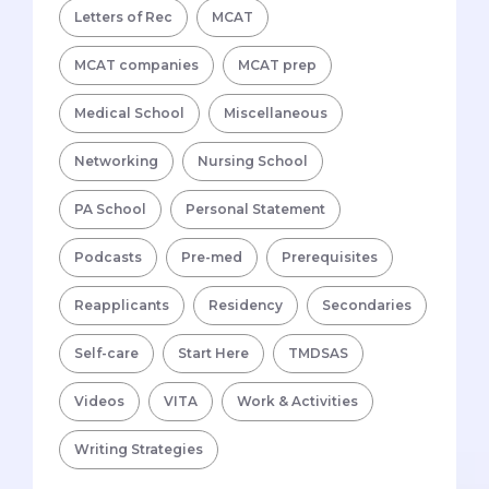
Letters of Rec
MCAT
MCAT companies
MCAT prep
Medical School
Miscellaneous
Networking
Nursing School
PA School
Personal Statement
Podcasts
Pre-med
Prerequisites
Reapplicants
Residency
Secondaries
Self-care
Start Here
TMDSAS
Videos
VITA
Work & Activities
Writing Strategies