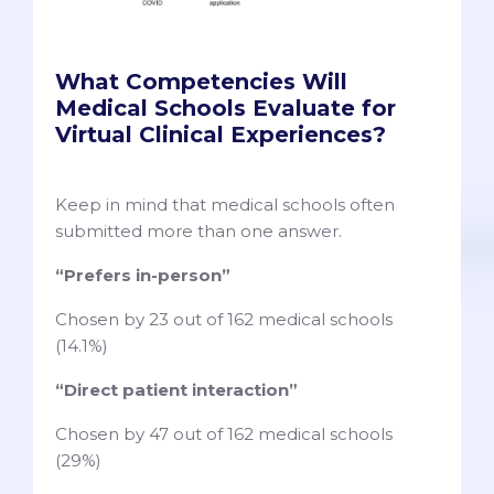
What Competencies Will
Medical Schools Evaluate for
Virtual Clinical Experiences?
Keep in mind that medical schools often
submitted more than one answer.
“Prefers in-person”
Chosen by 23 out of 162 medical schools
(14.1%)
“Direct patient interaction”
Chosen by 47 out of 162 medical schools
(29%)