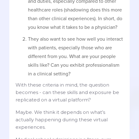
and duties, especially compared to other
healthcare roles (shadowing does this more
than other clinical experiences). In short, do
you know what it takes to be a physician?
They also want to see how well you interact
with patients, especially those who are
different from you. What are your people
skills like? Can you exhibit professionalism
in a clinical setting?
With these criteria in mind, the question
becomes - can these skills and exposure be
replicated on a virtual platform?
Maybe. We think it depends on what’s
actually happening during these virtual
experiences.