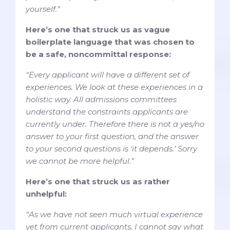
yourself.”
Here’s one that struck us as vague
boilerplate language that was chosen to
be a safe, noncommittal response:
“Every applicant will have a different set of
experiences. We look at these experiences in a
holistic way. All admissions committees
understand the constraints applicants are
currently under. Therefore there is not a yes/no
answer to your first question, and the answer
to your second questions is ‘it depends.’ Sorry
we cannot be more helpful.”
Here’s one that struck us as rather
unhelpful:
“As we have not seen much virtual experience
yet from current applicants, I cannot say what