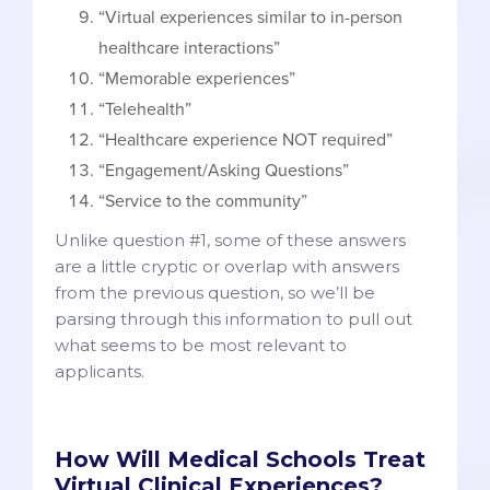
“Virtual experiences similar to in-person
healthcare interactions”
“Memorable experiences”
“Telehealth”
“Healthcare experience NOT required”
“Engagement/Asking Questions”
“Service to the community”
Unlike question #1, some of these answers
are a little cryptic or overlap with answers
from the previous question, so we’ll be
parsing through this information to pull out
what seems to be most relevant to
applicants.
How Will Medical Schools Treat
Virtual Clinical Experiences?