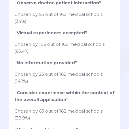
“Observe doctor-patient interaction”
Chosen by 55 out of 162 medical schools
(34%)
“Virtual experiences accepted”
Chosen by 106 out of 162 medical schools
(65.4%)
“No information provided”
Chosen by 23 out of 162 medical schools
(14.1%)
“Consider experience within the context of
the overall application”
Chosen by 63 out of 162 medical schools
(38.9%)