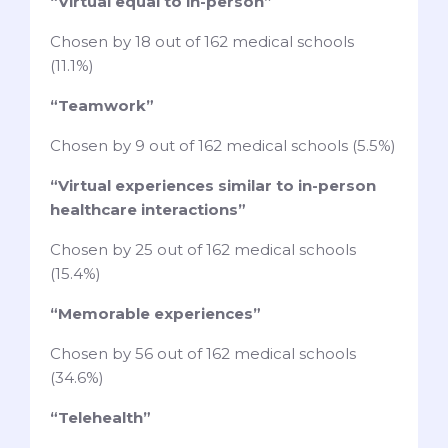
“Virtual equal to in-person”
Chosen by 18 out of 162 medical schools
(11.1%)
“Teamwork”
Chosen by 9 out of 162 medical schools (5.5%)
“Virtual experiences similar to in-person
healthcare interactions”
Chosen by 25 out of 162 medical schools
(15.4%)
“Memorable experiences”
Chosen by 56 out of 162 medical schools
(34.6%)
“Telehealth”