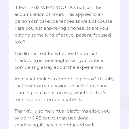
It MATTERS WHAT YOU DO, not just the
accumulation of hours. This applies to in-
person clinical experiences as well, of course
- are you just answering phones, or are you
playing some kind of active, patient-focused
role?
The litmus test for whether the virtual
shadowing is meaningful: can you write a
compelling essay about the experience?
And what makes a compelling essay? Usually,
that relies on you having an active role and
learning in a hands-on way, whether that’s
technical or interpersonal skills.
Thankfully, some virtual platforms allow you
to be MORE active than traditional
shadowing, if they’re conducted well.