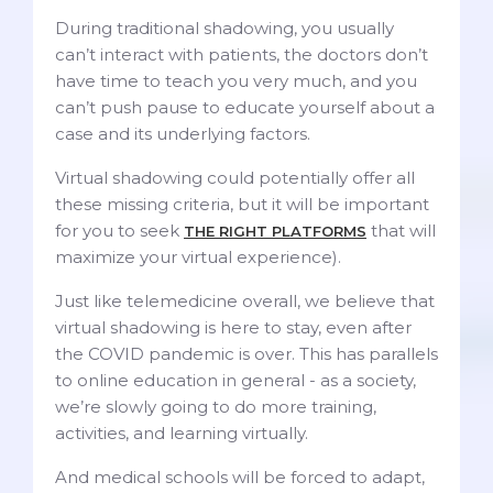
During traditional shadowing, you usually
can’t interact with patients, the doctors don’t
have time to teach you very much, and you
can’t push pause to educate yourself about a
case and its underlying factors.
Virtual shadowing could potentially offer all
these missing criteria, but it will be important
for you to seek
that will
THE RIGHT PLATFORMS
maximize your virtual experience).
Just like telemedicine overall, we believe that
virtual shadowing is here to stay, even after
the COVID pandemic is over. This has parallels
to online education in general - as a society,
we’re slowly going to do more training,
activities, and learning virtually.
And medical schools will be forced to adapt,