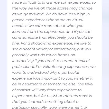
more difficult to find in-person experiences, so
the way we weigh those scores may change
as we go forward. We do however weigh in-
person experiences the same as virtual
because we care more about what you
learned from the experience, and if you can
communicate that effectively, you should be
fine. For a shadowing experience, we like to
see a decent variety of interactions, but you
probably won’t do much hands-on
interactivity if you aren’t a current medical
professional. For volunteering experiences, we
want to understand why a particular
experience was important to you, whether it
be in healthcare or something else. The level
of contact will vary from experience to
experience, but for us, what matters most is
that you learned something about a
particular specialty, work environment, or