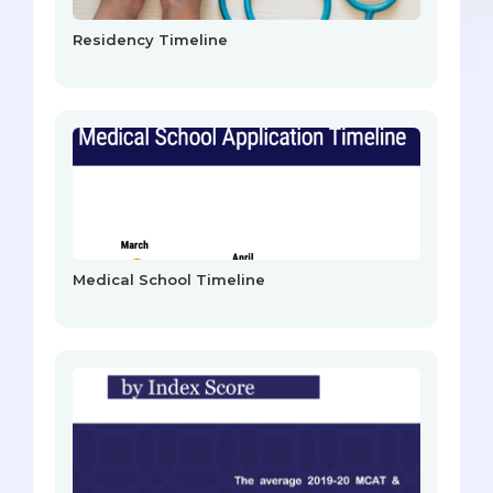
Residency Timeline
Medical School Timeline