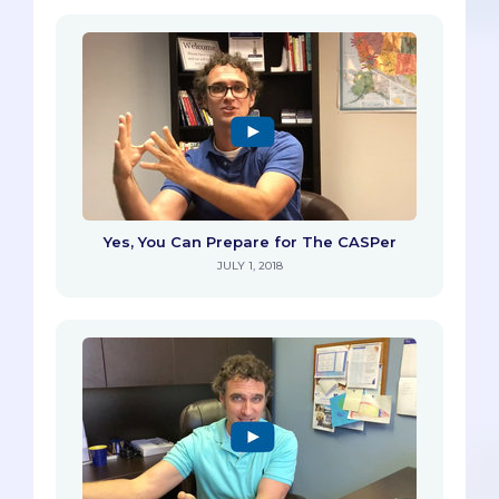
Yes, You Can Prepare for The CASPer
JULY 1, 2018