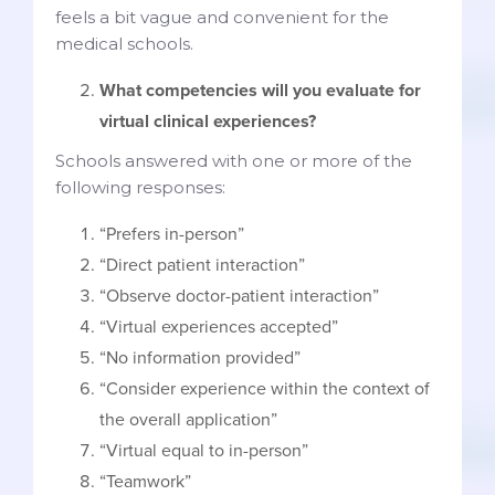
feels a bit vague and convenient for the
medical schools.
What competencies will you evaluate for
virtual clinical experiences?
Schools answered with one or more of the
following responses:
“Prefers in-person”
“Direct patient interaction”
“Observe doctor-patient interaction”
“Virtual experiences accepted”
“No information provided”
“Consider experience within the context of
the overall application”
“Virtual equal to in-person”
“Teamwork”