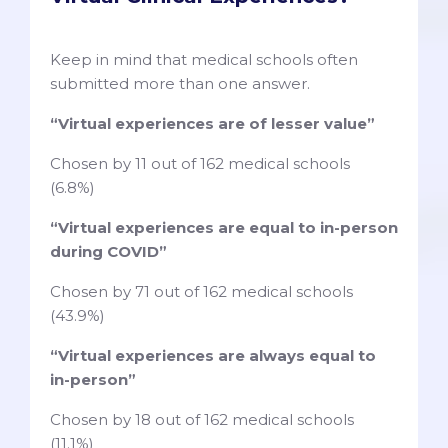
Keep in mind that medical schools often
submitted more than one answer.
“Virtual experiences are of lesser value”
Chosen by 11 out of 162 medical schools
(6.8%)
“Virtual experiences are equal to in-person
during COVID”
Chosen by 71 out of 162 medical schools
(43.9%)
“Virtual experiences are always equal to
in-person”
Chosen by 18 out of 162 medical schools
(11.1%)