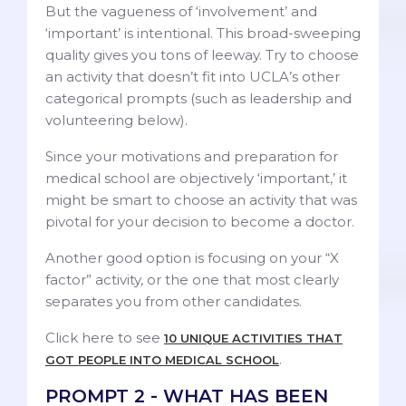
But the vagueness of ‘involvement’ and
‘important’ is intentional. This broad-sweeping
quality gives you tons of leeway. Try to choose
an activity that doesn’t fit into UCLA’s other
categorical prompts (such as leadership and
volunteering below).
Since your motivations and preparation for
medical school are objectively ‘important,’ it
might be smart to choose an activity that was
pivotal for your decision to become a doctor.
Another good option is focusing on your “X
factor” activity, or the one that most clearly
separates you from other candidates.
Click here to see
10 UNIQUE ACTIVITIES THAT
.
GOT PEOPLE INTO MEDICAL SCHOOL
PROMPT 2 - WHAT HAS BEEN