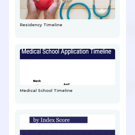
Residency Timeline
Medical School Timeline