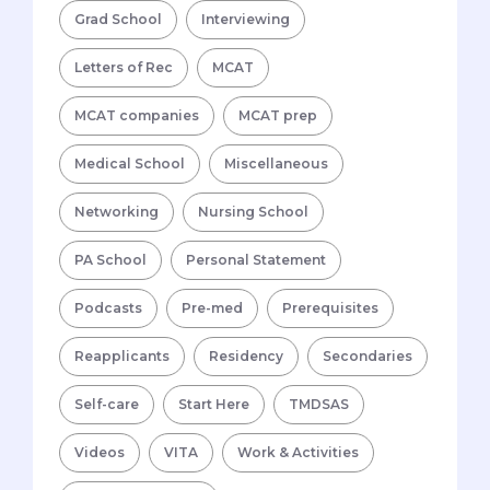
Grad School
Interviewing
Letters of Rec
MCAT
MCAT companies
MCAT prep
Medical School
Miscellaneous
Networking
Nursing School
PA School
Personal Statement
Podcasts
Pre-med
Prerequisites
Reapplicants
Residency
Secondaries
Self-care
Start Here
TMDSAS
Videos
VITA
Work & Activities