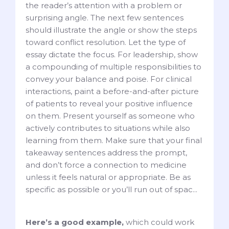
the reader’s attention with a problem or
surprising angle. The next few sentences
should illustrate the angle or show the steps
toward conflict resolution. Let the type of
essay dictate the focus. For leadership, show
a compounding of multiple responsibilities to
convey your balance and poise. For clinical
interactions, paint a before-and-after picture
of patients to reveal your positive influence
on them. Present yourself as someone who
actively contributes to situations while also
learning from them. Make sure that your final
takeaway sentences address the prompt,
and don’t force a connection to medicine
unless it feels natural or appropriate. Be as
specific as possible or you’ll run out of spac...
Here’s a good example,
which could work