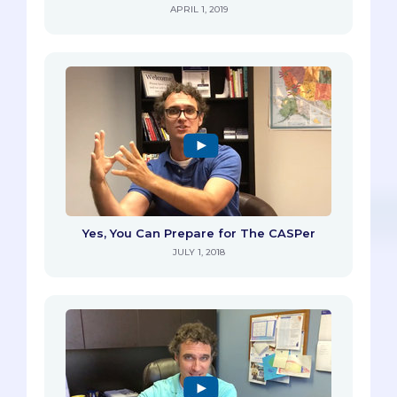
APRIL 1, 2019
Yes, You Can Prepare for The CASPer
JULY 1, 2018