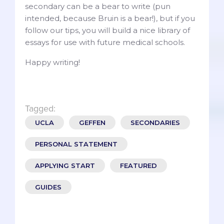
secondary can be a bear to write (pun
intended, because Bruin is a bear!), but if you
follow our tips, you will build a nice library of
essays for use with future medical schools.
Happy writing!
Tagged:
UCLA
GEFFEN
SECONDARIES
PERSONAL STATEMENT
APPLYING START
FEATURED
GUIDES