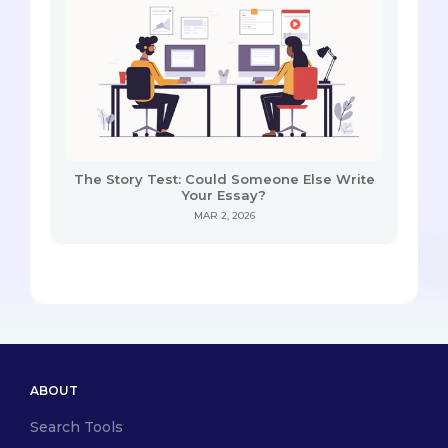
The Story Test: Could Someone Else Write
Your Essay?
MAR 2, 2026
ABOUT
Search Tools