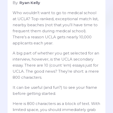
By:
Ryan Kelly
Who wouldn’t want to go to medical school
at UCLA? Top-ranked, exceptional match list,
nearby beaches (not that you’ll have time to
frequent them during medical school).
There’s a reason UCLA gets nearly 10,000
applicants each year.
A big part of whether you get selected for an
interview, however, is the UCLA secondary
essay. There are 10 (count ‘em) essays just for
UCLA. The good news? They’re short: a mere
800 characters.
It can be useful (and fun?) to see your frame
before getting started.
Here is 800 characters as a block of text. With
limited space, you should immediately grab