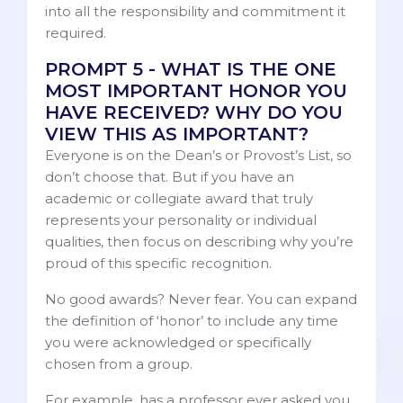
into all the responsibility and commitment it
required.
PROMPT 5 - WHAT IS THE ONE
MOST IMPORTANT HONOR YOU
HAVE RECEIVED? WHY DO YOU
VIEW THIS AS IMPORTANT?
Everyone is on the Dean’s or Provost’s List, so
don’t choose that. But if you have an
academic or collegiate award that truly
represents your personality or individual
qualities, then focus on describing why you’re
proud of this specific recognition.
No good awards? Never fear. You can expand
the definition of ‘honor’ to include any time
you were acknowledged or specifically
chosen from a group.
For example, has a professor ever asked you