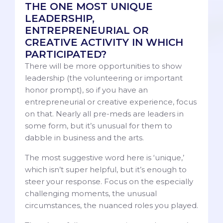
THE ONE MOST UNIQUE
LEADERSHIP,
ENTREPRENEURIAL OR
CREATIVE ACTIVITY IN WHICH
PARTICIPATED?
There will be more opportunities to show
leadership (the volunteering or important
honor prompt), so if you have an
entrepreneurial or creative experience, focus
on that. Nearly all pre-meds are leaders in
some form, but it’s unusual for them to
dabble in business and the arts.
The most suggestive word here is ‘unique,’
which isn’t super helpful, but it’s enough to
steer your response. Focus on the especially
challenging moments, the unusual
circumstances, the nuanced roles you played.