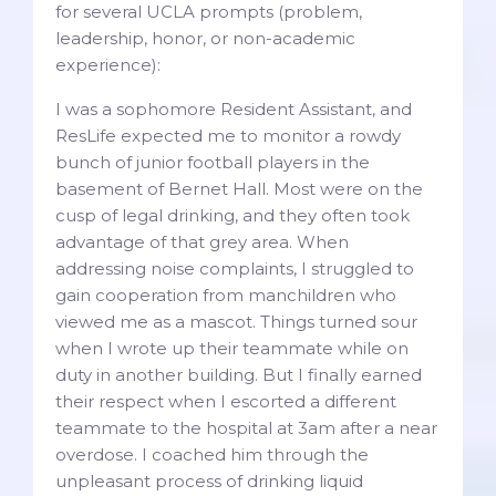
for several UCLA prompts (problem,
leadership, honor, or non-academic
experience):
I was a sophomore Resident Assistant, and
ResLife expected me to monitor a rowdy
bunch of junior football players in the
basement of Bernet Hall. Most were on the
cusp of legal drinking, and they often took
advantage of that grey area. When
addressing noise complaints, I struggled to
gain cooperation from manchildren who
viewed me as a mascot. Things turned sour
when I wrote up their teammate while on
duty in another building. But I finally earned
their respect when I escorted a different
teammate to the hospital at 3am after a near
overdose. I coached him through the
unpleasant process of drinking liquid