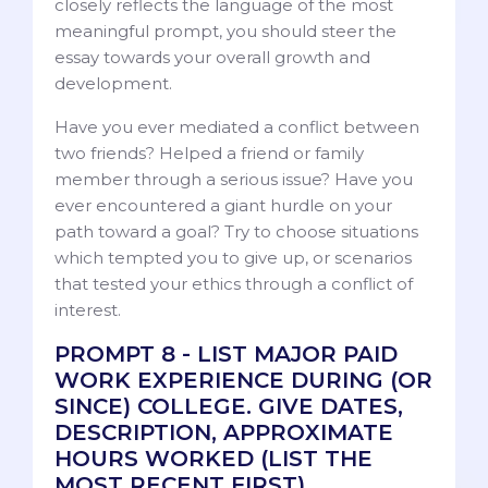
closely reflects the language of the most
meaningful prompt, you should steer the
essay towards your overall growth and
development.
Have you ever mediated a conflict between
two friends? Helped a friend or family
member through a serious issue? Have you
ever encountered a giant hurdle on your
path toward a goal? Try to choose situations
which tempted you to give up, or scenarios
that tested your ethics through a conflict of
interest.
PROMPT 8 - LIST MAJOR PAID
WORK EXPERIENCE DURING (OR
SINCE) COLLEGE. GIVE DATES,
DESCRIPTION, APPROXIMATE
HOURS WORKED (LIST THE
MOST RECENT FIRST).