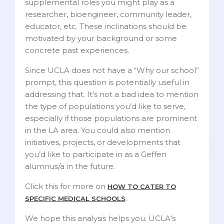
supplemental roles you might play as a
researcher, bioengineer, community leader,
educator, etc. These inclinations should be
motivated by your background or some
concrete past experiences.
Since UCLA does not have a “Why our school”
prompt, this question is potentially useful in
addressing that. It’s not a bad idea to mention
the type of populations you’d like to serve,
especially if those populations are prominent
in the LA area. You could also mention
initiatives, projects, or developments that
you’d like to participate in as a Geffen
alumnus/a in the future.
Click this for more on
HOW TO CATER TO
.
SPECIFIC MEDICAL SCHOOLS
We hope this analysis helps you. UCLA’s