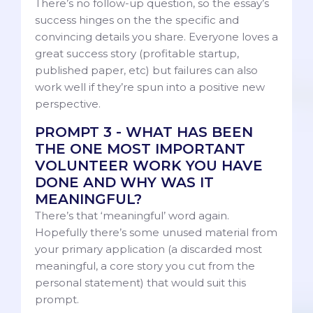
There’s no follow-up question, so the essay’s
success hinges on the the specific and
convincing details you share. Everyone loves a
great success story (profitable startup,
published paper, etc) but failures can also
work well if they’re spun into a positive new
perspective.
PROMPT 3 - WHAT HAS BEEN
THE ONE MOST IMPORTANT
VOLUNTEER WORK YOU HAVE
DONE AND WHY WAS IT
MEANINGFUL?
There’s that ‘meaningful’ word again.
Hopefully there’s some unused material from
your primary application (a discarded most
meaningful, a core story you cut from the
personal statement) that would suit this
prompt.