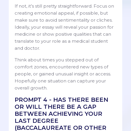
If not, it’s still pretty straightforward. Focus on
creating emotional appeal, if possible, but
make sure to avoid sentimentality or cliches.
Ideally, your essay will reveal your passion for
medicine or show positive qualities that can
translate to your role as a medical student
and doctor.
Think about times you stepped out of
comfort zones, encountered new types of
people, or gained unusual insight or access.
Hopefully one situation can capture your
overall growth.
PROMPT 4 - HAS THERE BEEN
OR WILL THERE BE A GAP
BETWEEN ACHIEVING YOUR
LAST DEGREE
(BACCALAUREATE OR OTHER