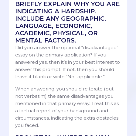
BRIEFLY EXPLAIN WHY YOU ARE
INDICATING A HARDSHIP.
INCLUDE ANY GEOGRAPHIC,
LANGUAGE, ECONOMIC,
ACADEMIC, PHYSICAL, OR
MENTAL FACTORS.
Did you answer the optional “disadvantaged”
essay on the primary application? If you
answered yes, then it’s in your best interest to
answer this prompt. If not, then you should
leave it blank or write “Not applicable.”
When answering, you should reiterate (but
not verbatim) the same disadvantages you
mentioned in that primary essay. Treat this as
a factual report of your background and
circumstances, indicating the extra obstacles
you faced.