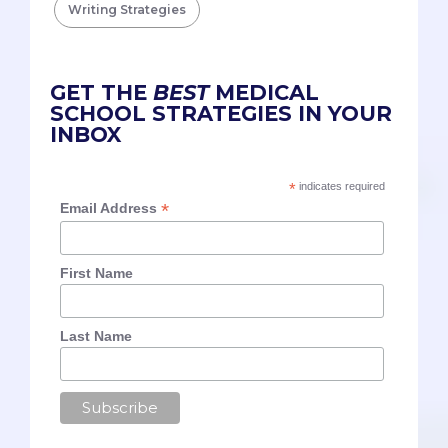
Writing Strategies
GET THE
BEST
MEDICAL
SCHOOL STRATEGIES IN YOUR
INBOX
*
indicates required
*
Email Address
First Name
Last Name