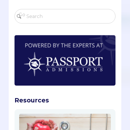
Resources