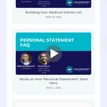
Building Your Medical School List
MAR 16, 2026
Stuck on Your Personal Statement? Start
Here.
MAR 2, 2026