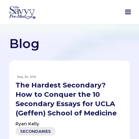
Blog
May 30, 2016
The Hardest Secondary?
How to Conquer the 10
Secondary Essays for UCLA
(Geffen) School of Medicine
Ryan Kelly
SECONDARIES