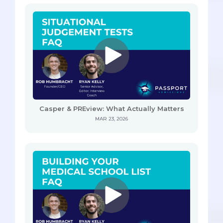
Casper & PREview: What Actually Matters
MAR 23, 2026