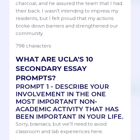
charcoal, and he assured the team that I had
their back. I wasn’t intending to impress my
residents, but I felt proud that my actions
broke down barriers and strengthened our
community.
798 characters
WHAT ARE UCLA'S 10
SECONDARY ESSAY
PROMPTS?
PROMPT 1 - DESCRIBE YOUR
INVOLVEMENT IN THE ONE
MOST IMPORTANT NON-
ACADEMIC ACTIVITY THAT HAS
BEEN IMPORTANT IN YOUR LIFE.
Sorry, brainiacs, but we’ll need to avoid
classroom and lab experiences here.