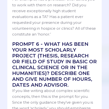
to work with them on research? Did you
receive exceptionally high student
evaluations as a TA? Has a patient ever
requested your presence during your
volunteering in hospice or clinics? All of these
constitute an ‘honor.’
PROMPT 6 - WHAT HAS BEEN
YOUR MOST SCHOLARLY
PROJECT (THESIS, RESEARCH
OR FIELD OF STUDY IN BASIC OR
CLINICAL SCIENCE OR IN THE
HUMANITIES)? DESCRIBE ONE
AND GIVE NUMBER OF HOURS,
DATES AND ADVISOR.
If you like writing about complex scientific
concepts, then this is the prompt for you.
Since the only guidance they’ve given you is
the word ‘scholarly,’ you should emphasize