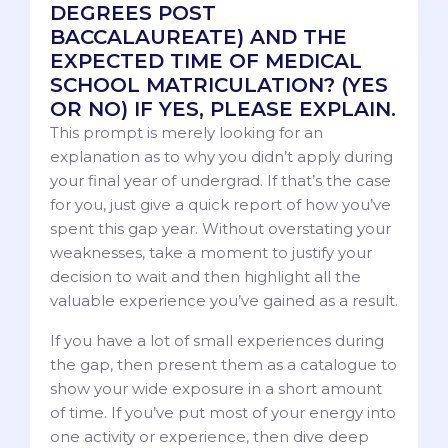
DEGREES POST
BACCALAUREATE) AND THE
EXPECTED TIME OF MEDICAL
SCHOOL MATRICULATION? (YES
OR NO) IF YES, PLEASE EXPLAIN.
This prompt is merely looking for an
explanation as to why you didn’t apply during
your final year of undergrad. If that’s the case
for you, just give a quick report of how you’ve
spent this gap year. Without overstating your
weaknesses, take a moment to justify your
decision to wait and then highlight all the
valuable experience you’ve gained as a result.
If you have a lot of small experiences during
the gap, then present them as a catalogue to
show your wide exposure in a short amount
of time. If you’ve put most of your energy into
one activity or experience, then dive deep