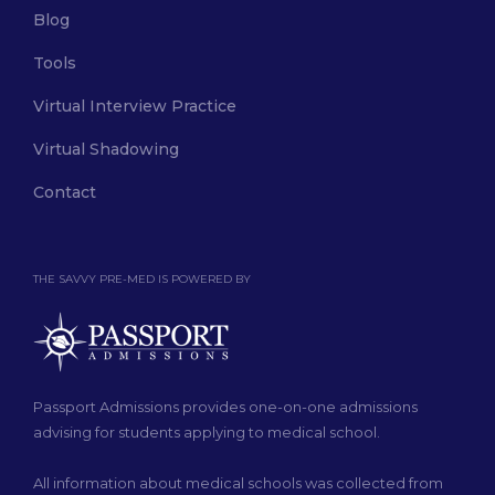
Blog
Tools
Virtual Interview Practice
Virtual Shadowing
Contact
THE SAVVY PRE-MED IS POWERED BY
Passport Admissions provides one-on-one admissions
advising for students applying to medical school.
All information about medical schools was collected from