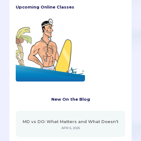
Upcoming Online Classes
New On the Blog
MD vs DO: What Matters and What Doesn’t
APR 6, 2026