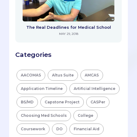
The Real Deadlines for Medical School
MAY 29, 2018
Categories
AACOMAS
Altus Suite
AMCAS
Application Timeline
Artificial Intelligence
BS/MD
Capstone Project
CASPer
Choosing Med Schools
College
Coursework
DO
Financial Aid