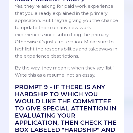
Yes, they’re asking for paid work experience
that you already explained in the primary
application. But they’re giving you the chance
to update them on any new work
experiences since submitting the primary.
Otherwise it’s just a reiteration. Make sure to
highlight the responsibilities and takeaways in
the experience descriptions.
By the way, they mean it when they say ‘list.’
Write this as a resume, not an essay.
PROMPT 9 - IF THERE IS ANY
HARDSHIP TO WHICH YOU
WOULD LIKE THE COMMITTEE
TO GIVE SPECIAL ATTENTION IN
EVALUATING YOUR
APPLICATION, THEN CHECK THE
BOX LABELED "HARDSHIP" AND