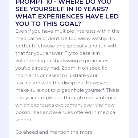
PROMPT 10 - WHERE DO YOU
SEE YOURSELF IN 10 YEARS?
WHAT EXPERIENCES HAVE LED
YOU TO THIS GOAL?
Even if you have multiple interests within the
medical field, don’t be too wishy washy. It’s
better to choose one specialty and run with
that for your answer. Try to base it in
volunteering or shadowing experiences
you’ve already had. Zoom in on specific
moments or cases to illustrate your
fascination with the discipline. However,
make sure not to pigeonhole yourself. This is
easily accomplished through one sentence
which expresses excitement over the new
possibilities and avenues offered in medical
school.
Go ahead and mention the more