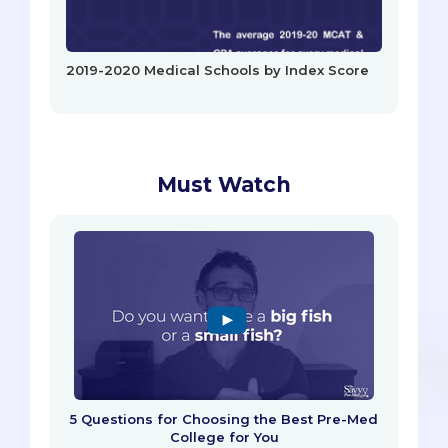
2019-2020 Medical Schools by Index Score
Must Watch
5 Questions for Choosing the Best Pre-Med
College for You