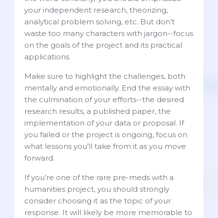
your independent research, theorizing,
analytical problem solving, etc. But don’t
waste too many characters with jargon--focus
on the goals of the project and its practical
applications.
Make sure to highlight the challenges, both
mentally and emotionally. End the essay with
the culmination of your efforts--the desired
research results, a published paper, the
implementation of your data or proposal. If
you failed or the project is ongoing, focus on
what lessons you’ll take from it as you move
forward.
If you’re one of the rare pre-meds with a
humanities project, you should strongly
consider choosing it as the topic of your
response. It will likely be more memorable to