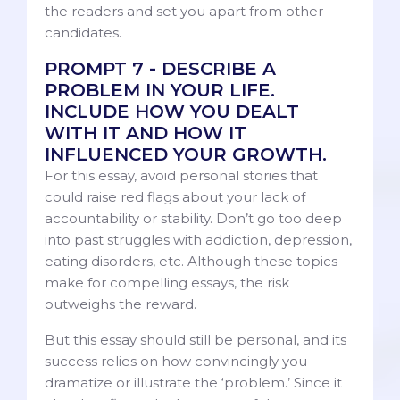
the readers and set you apart from other
candidates.
PROMPT 7 - DESCRIBE A
PROBLEM IN YOUR LIFE.
INCLUDE HOW YOU DEALT
WITH IT AND HOW IT
INFLUENCED YOUR GROWTH.
For this essay, avoid personal stories that
could raise red flags about your lack of
accountability or stability. Don’t go too deep
into past struggles with addiction, depression,
eating disorders, etc. Although these topics
make for compelling essays, the risk
outweighs the reward.
But this essay should still be personal, and its
success relies on how convincingly you
dramatize or illustrate the ‘problem.’ Since it