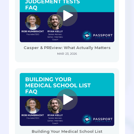
Casper & PREview: What Actually Matters
MAR 23, 2026
Building Your Medical School List