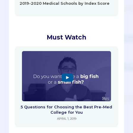
2019-2020 Medical Schools by Index Score
Must Watch
5 Questions for Choosing the Best Pre-Med
College for You
APRIL 1, 2019