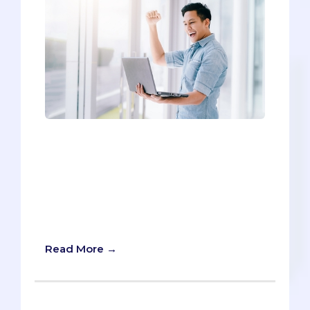
It's back-to-school time, which means
buckets of questions from incoming
freshmen about how to kickstart their
pre-med careers. We've compiled our
Top 6 Tips for helping make sure
freshman year is a rousing success.
Without further ado:
Read More →