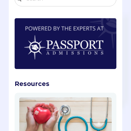
Resources