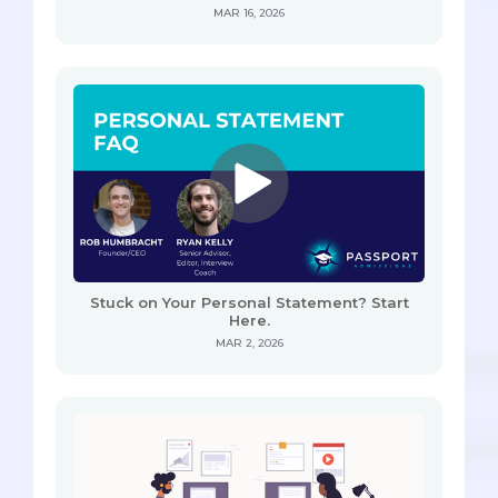
MAR 16, 2026
Stuck on Your Personal Statement? Start
Here.
MAR 2, 2026