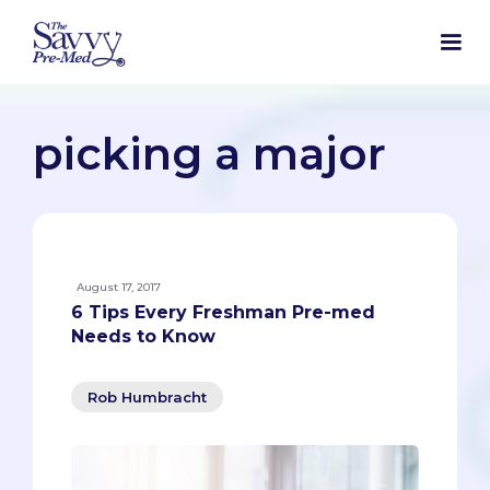
picking a major
August 17, 2017
6 Tips Every Freshman Pre-med
Needs to Know
Rob Humbracht