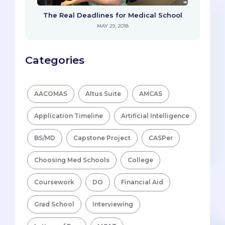
The Real Deadlines for Medical School
MAY 29, 2018
Categories
AACOMAS
Altus Suite
AMCAS
Application Timeline
Artificial Intelligence
BS/MD
Capstone Project
CASPer
Choosing Med Schools
College
Coursework
DO
Financial Aid
Grad School
Interviewing