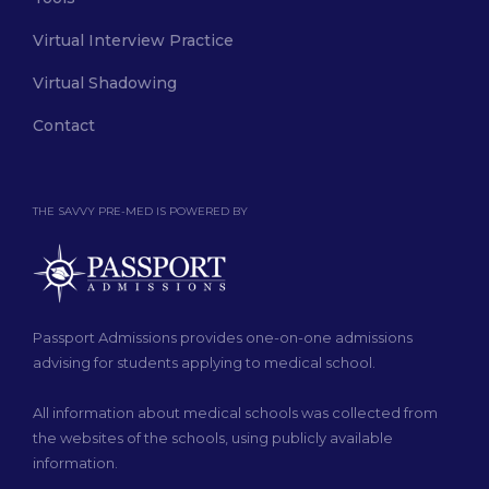
Virtual Interview Practice
Virtual Shadowing
Contact
THE SAVVY PRE-MED IS POWERED BY
Passport Admissions provides one-on-one admissions
advising for students applying to medical school.
All information about medical schools was collected from
the websites of the schools, using publicly available
information.