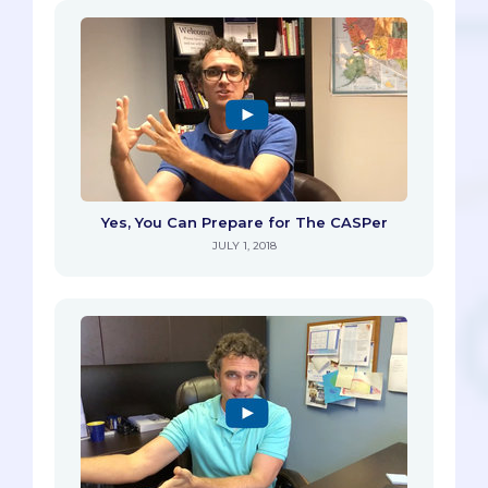
Yes, You Can Prepare for The CASPer
JULY 1, 2018