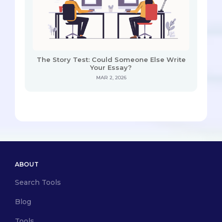
The Story Test: Could Someone Else Write
Your Essay?
MAR 2, 2026
ABOUT
Search Tools
Blog
Tools