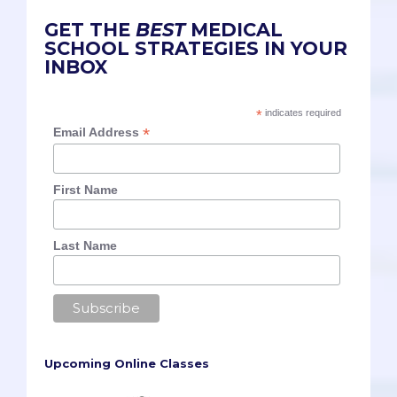
GET THE
BEST
MEDICAL
SCHOOL STRATEGIES IN YOUR
INBOX
*
indicates required
*
Email Address
First Name
Last Name
Upcoming Online Classes