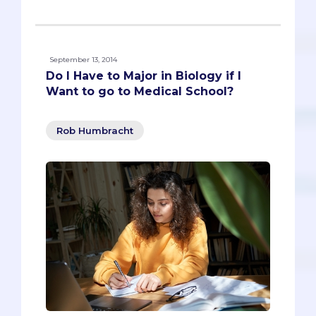
September 13, 2014
Do I Have to Major in Biology if I
Want to go to Medical School?
Rob Humbracht