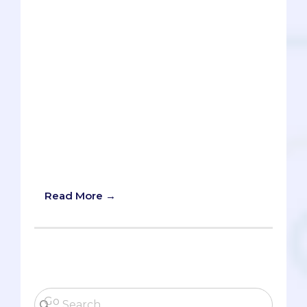
What should I major in? It's one of those
personal questions like, "Which person
should I date?" that no one can answer
for you. Sure, others can give you advice.
"Your boyfriend's breath smells like
cheese" or "That person is a total jerk."
But in the end, it's your decision to
make. What you major in is how you
spend a significant chunk of your
college life, so it's important to your
happiness to (try to) get this question
right.
Read More →