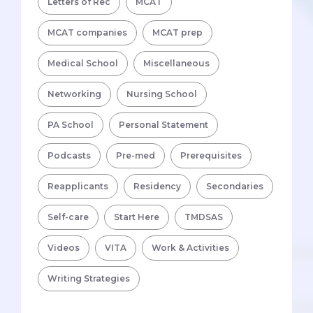
Letters of Rec
MCAT
MCAT companies
MCAT prep
Medical School
Miscellaneous
Networking
Nursing School
PA School
Personal Statement
Podcasts
Pre-med
Prerequisites
Reapplicants
Residency
Secondaries
Self-care
Start Here
TMDSAS
Videos
VITA
Work & Activities
Writing Strategies