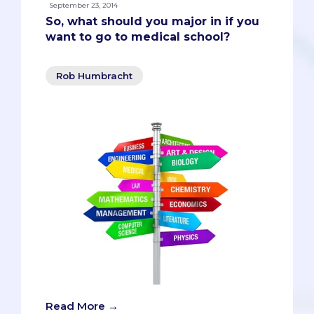
September 23, 2014
So, what should you major in if you
want to go to medical school?
Rob Humbracht
Read More →