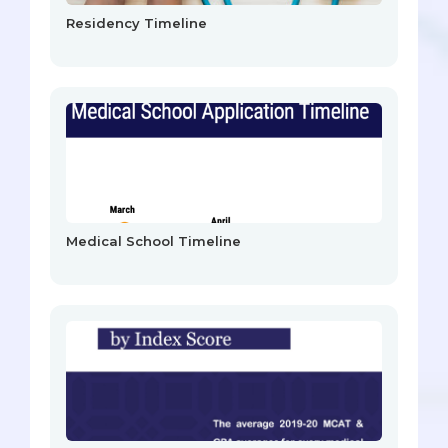
Residency Timeline
Medical School Timeline