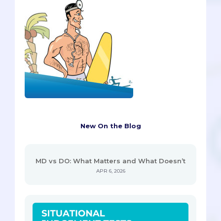
New On the Blog
MD vs DO: What Matters and What Doesn’t
APR 6, 2026