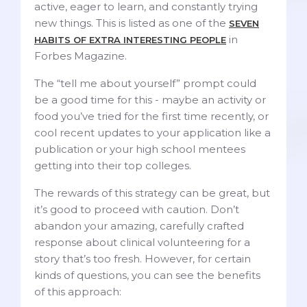
active, eager to learn, and constantly trying
new things. This is listed as one of the
SEVEN
in
HABITS OF EXTRA INTERESTING PEOPLE
Forbes Magazine.
The “tell me about yourself” prompt could
be a good time for this - maybe an activity or
food you’ve tried for the first time recently, or
cool recent updates to your application like a
publication or your high school mentees
getting into their top colleges.
The rewards of this strategy can be great, but
it’s good to proceed with caution. Don’t
abandon your amazing, carefully crafted
response about clinical volunteering for a
story that’s too fresh. However, for certain
kinds of questions, you can see the benefits
of this approach: