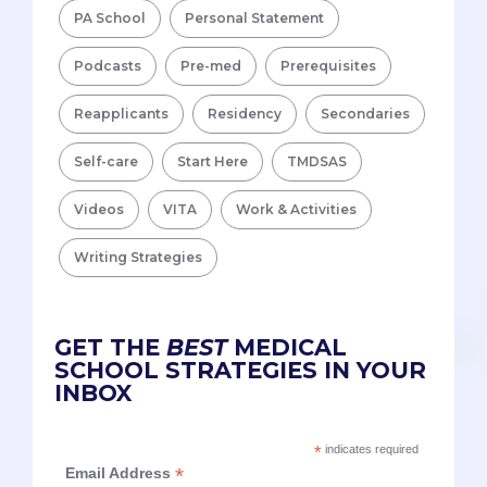
PA School
Personal Statement
Podcasts
Pre-med
Prerequisites
Reapplicants
Residency
Secondaries
Self-care
Start Here
TMDSAS
Videos
VITA
Work & Activities
Writing Strategies
GET THE
BEST
MEDICAL
SCHOOL STRATEGIES IN YOUR
INBOX
*
indicates required
*
Email Address