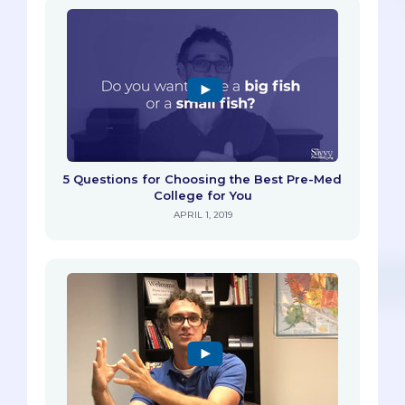
5 Questions for Choosing the Best Pre-Med
College for You
APRIL 1, 2019