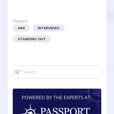
Tagged:
MMI
INTERVIEWS
STANDING OUT