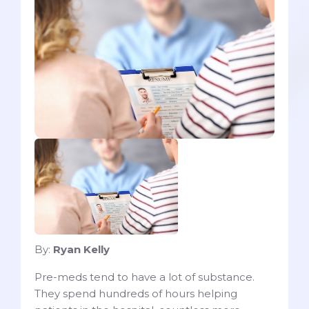
By:
Ryan Kelly
Pre-meds tend to have a lot of substance.
They spend hundreds of hours helping