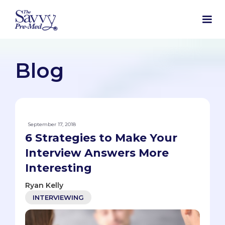
Blog
September 17, 2018
6 Strategies to Make Your
Interview Answers More
Interesting
Ryan Kelly
INTERVIEWING