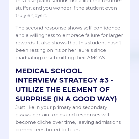
this case piano sounds like a lifetime resume-
stuffer, and you wonder if the student even
truly enjoys it.
The second response shows self-confidence
and a willingness to embrace failure for larger
rewards. It also shows that this student hasn’t
been resting on his or her laurels since
graduating or submitting their AMCAS.
MEDICAL SCHOOL
INTERVIEW STRATEGY #3 -
UTILIZE THE ELEMENT OF
SURPRISE (IN A GOOD WAY)
Just like in your primary and secondary
essays, certain topics and responses will
become cliche over time, leaving admissions
committees bored to tears.