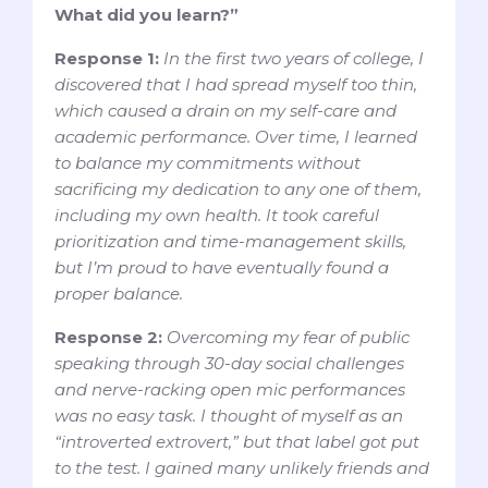
What did you learn?”
Response 1:
In the first two years of college, I
discovered that I had spread myself too thin,
which caused a drain on my self-care and
academic performance. Over time, I learned
to balance my commitments without
sacrificing my dedication to any one of them,
including my own health. It took careful
prioritization and time-management skills,
but I’m proud to have eventually found a
proper balance.
Response 2:
Overcoming my fear of public
speaking through 30-day social challenges
and nerve-racking open mic performances
was no easy task. I thought of myself as an
“introverted extrovert,” but that label got put
to the test. I gained many unlikely friends and