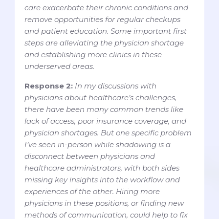
care exacerbate their chronic conditions and
remove opportunities for regular checkups
and patient education. Some important first
steps are alleviating the physician shortage
and establishing more clinics in these
underserved areas.
Response 2:
In my discussions with
physicians about healthcare’s challenges,
there have been many common trends like
lack of access, poor insurance coverage, and
physician shortages. But one specific problem
I’ve seen in-person while shadowing is a
disconnect between physicians and
healthcare administrators, with both sides
missing key insights into the workflow and
experiences of the other. Hiring more
physicians in these positions, or finding new
methods of communication, could help to fix