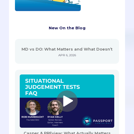
New On the Blog
MD vs DO: What Matters and What Doesn’t
APR 6, 2026
Casper & PREview: What Actually Matters