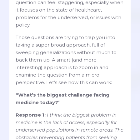
question can feel staggering, especially when
it focuses on the state of healthcare,
problems for the underserved, or issues with
policy.
Those questions are trying to trap you into
taking a super broad approach, full of
sweeping generalizations without much to
back them up. A smart (and more
interesting) approach is to zoom in and
examine the question from a micro
perspective. Let’s see how this can work:
“What’s the biggest challenge facing
medicine today?”
Response 1:
I think the biggest problem in
medicine is the lack of access, especially for
underserved populations in remote areas. The
obstacles preventing patients from seeking