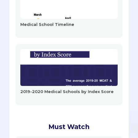
Medical School Timeline
2019-2020 Medical Schools by Index Score
Must Watch