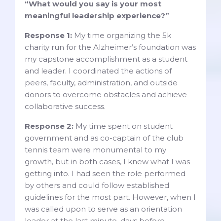
“What would you say is your most
meaningful leadership experience?”
Response 1:
My time organizing the 5k
charity run for the Alzheimer’s foundation was
my capstone accomplishment as a student
and leader. I coordinated the actions of
peers, faculty, administration, and outside
donors to overcome obstacles and achieve
collaborative success.
Response 2:
My time spent on student
government and as co-captain of the club
tennis team were monumental to my
growth, but in both cases, I knew what I was
getting into. I had seen the role performed
by others and could follow established
guidelines for the most part. However, when I
was called upon to serve as an orientation
leader at the last minute, days before