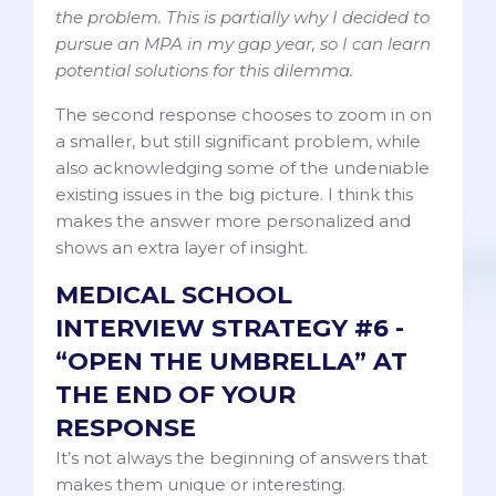
the problem. This is partially why I decided to
pursue an MPA in my gap year, so I can learn
potential solutions for this dilemma.
The second response chooses to zoom in on
a smaller, but still significant problem, while
also acknowledging some of the undeniable
existing issues in the big picture. I think this
makes the answer more personalized and
shows an extra layer of insight.
MEDICAL SCHOOL
INTERVIEW STRATEGY #6 -
“OPEN THE UMBRELLA” AT
THE END OF YOUR
RESPONSE
It’s not always the beginning of answers that
makes them unique or interesting.