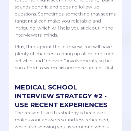
sounds generic and begs no follow up
questions. Sometimes, something that seems
tangential can make you relatable and
intriguing, which will help you stick out in the
interviewers’ minds.
Plus, throughout the interview, Joe will have
plenty of chances to bring up all his pre-med
activities and “relevant” involvements, so he
can afford to warm his audience up a bit first.
MEDICAL SCHOOL
INTERVIEW STRATEGY #2 -
USE RECENT EXPERIENCES
The reason I like this strategy is because it
makes your answers sound less rehearsed,
while also showing you as someone who is