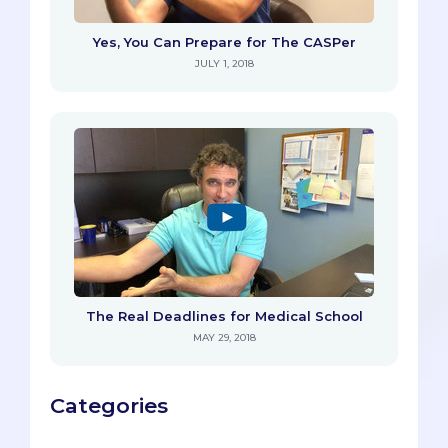
Yes, You Can Prepare for The CASPer
JULY 1, 2018
The Real Deadlines for Medical School
MAY 29, 2018
Categories