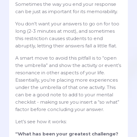
Sometimes the way you end your response
can be just as important for its memorability.
You don’t want your answers to go on for too
long (2-3 minutes at most), and sometimes
this restriction causes students to end
abruptly, letting their answers fall a little flat.
A smart move to avoid this pitfall is to “open
the umbrella” and show the activity or event’s
resonance in other aspects of your life.
Essentially, you’re placing more experiences
under the umbrella of that one activity. This
can be a good note to add to your mental
checklist - making sure you insert a “so what”
factor before concluding your answer.
Let’s see how it works:
“What has been your greatest challenge?