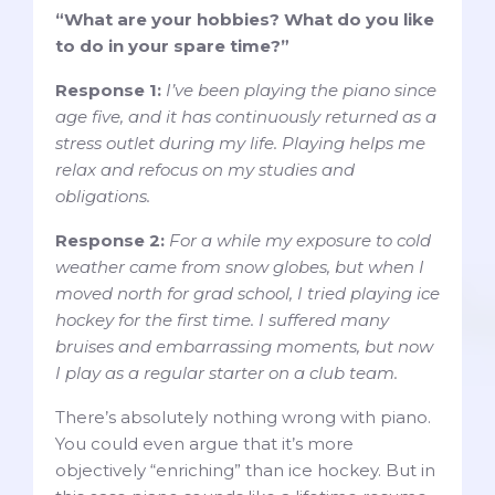
“What are your hobbies? What do you like
to do in your spare time?”
Response 1:
I’ve been playing the piano since
age five, and it has continuously returned as a
stress outlet during my life. Playing helps me
relax and refocus on my studies and
obligations.
Response 2:
For a while my exposure to cold
weather came from snow globes, but when I
moved north for grad school, I tried playing ice
hockey for the first time. I suffered many
bruises and embarrassing moments, but now
I play as a regular starter on a club team.
There’s absolutely nothing wrong with piano.
You could even argue that it’s more
objectively “enriching” than ice hockey. But in