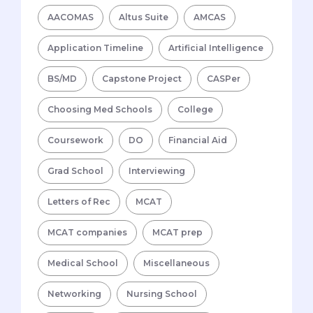
AACOMAS
Altus Suite
AMCAS
Application Timeline
Artificial Intelligence
BS/MD
Capstone Project
CASPer
Choosing Med Schools
College
Coursework
DO
Financial Aid
Grad School
Interviewing
Letters of Rec
MCAT
MCAT companies
MCAT prep
Medical School
Miscellaneous
Networking
Nursing School