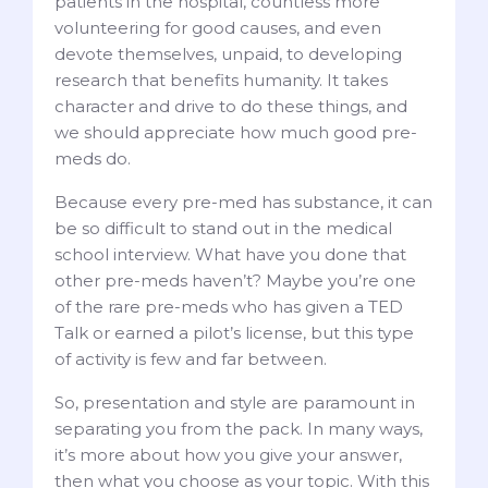
patients in the hospital, countless more
volunteering for good causes, and even
devote themselves, unpaid, to developing
research that benefits humanity. It takes
character and drive to do these things, and
we should appreciate how much good pre-
meds do.
Because every pre-med has substance, it can
be so difficult to stand out in the medical
school interview. What have you done that
other pre-meds haven’t? Maybe you’re one
of the rare pre-meds who has given a TED
Talk or earned a pilot’s license, but this type
of activity is few and far between.
So, presentation and style are paramount in
separating you from the pack. In many ways,
it’s more about how you give your answer,
then what you choose as your topic. With this