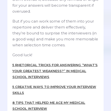
for your answers will become transparent if
overused.
But if you can work some of them into your
repertoire and deliver them effectively,
they’re bound to surprise the interviewers (in
a good way) and make you more memorable
when selection time comes.
Good luck!
5 RHETORICAL TRICKS FOR ANSWERING “WHAT’S
YOUR GREATEST WEAKNESS?” IN MEDICAL
SCHOOL INTERVIEWS
5 CREATIVE WAYS TO IMPROVE YOUR INTERVIEW
SKILLS
8 TIPS THAT HELPED ME ACE MY MEDICAL
SCHOOL INTERVIEW