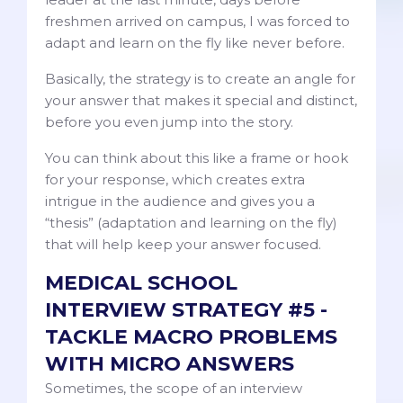
freshmen arrived on campus, I was forced to
adapt and learn on the fly like never before.
Basically, the strategy is to create an angle for
your answer that makes it special and distinct,
before you even jump into the story.
You can think about this like a frame or hook
for your response, which creates extra
intrigue in the audience and gives you a
“thesis” (adaptation and learning on the fly)
that will help keep your answer focused.
MEDICAL SCHOOL
INTERVIEW STRATEGY #5 -
TACKLE MACRO PROBLEMS
WITH MICRO ANSWERS
Sometimes, the scope of an interview