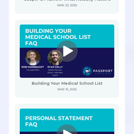
MAR 23, 2026
Building Your Medical School List
MAR 16, 2026