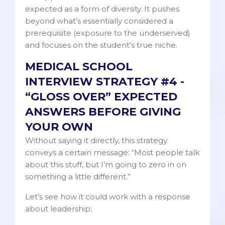
expected as a form of diversity. It pushes
beyond what’s essentially considered a
prerequisite (exposure to the underserved)
and focuses on the student’s true niche.
MEDICAL SCHOOL
INTERVIEW STRATEGY #4 -
“GLOSS OVER” EXPECTED
ANSWERS BEFORE GIVING
YOUR OWN
Without saying it directly, this strategy
conveys a certain message: “Most people talk
about this stuff, but I’m going to zero in on
something a little different.”
Let’s see how it could work with a response
about leadership: