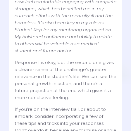
now feel comfortable engaging with complete
strangers, which has benefited me in my
outreach efforts with the mentally ill and the
homeless. It’s also been key in my role as
Student Rep for my mentoring organization.
My bolstered confidence and ability to relate
to others will be valuable as a medical
student and future doctor.
Response 1 is okay, but the second one gives
a clearer sense of the challenge’s greater
relevance in the student’s life. We can see the
personal growth in action, and there’s a
future projection at the end which gives it a
more conclusive feeling.
If you’re on the interview trail, or about to
embark, consider incorporating a few of
these tips and tricks into your responses.
Don’t overdo it, because any formula or angle