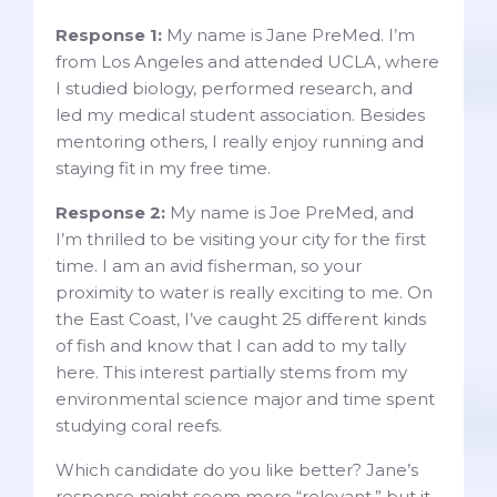
Response 1:
My name is Jane PreMed. I’m
from Los Angeles and attended UCLA, where
I studied biology, performed research, and
led my medical student association. Besides
mentoring others, I really enjoy running and
staying fit in my free time.
Response 2:
My name is Joe PreMed, and
I’m thrilled to be visiting your city for the first
time. I am an avid fisherman, so your
proximity to water is really exciting to me. On
the East Coast, I’ve caught 25 different kinds
of fish and know that I can add to my tally
here. This interest partially stems from my
environmental science major and time spent
studying coral reefs.
Which candidate do you like better? Jane’s
response might seem more “relevant,” but it