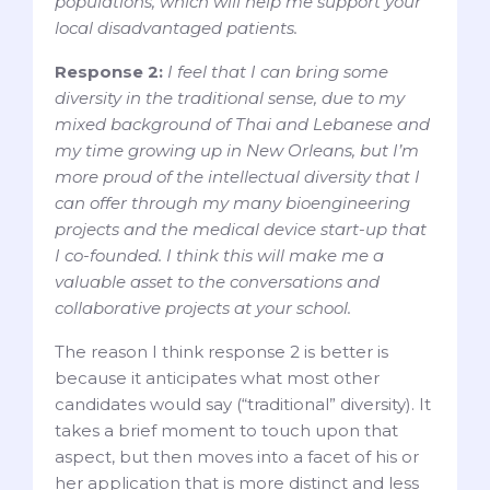
populations, which will help me support your
local disadvantaged patients.
Response 2:
I feel that I can bring some
diversity in the traditional sense, due to my
mixed background of Thai and Lebanese and
my time growing up in New Orleans, but I’m
more proud of the intellectual diversity that I
can offer through my many bioengineering
projects and the medical device start-up that
I co-founded. I think this will make me a
valuable asset to the conversations and
collaborative projects at your school.
The reason I think response 2 is better is
because it anticipates what most other
candidates would say (“traditional” diversity). It
takes a brief moment to touch upon that
aspect, but then moves into a facet of his or
her application that is more distinct and less