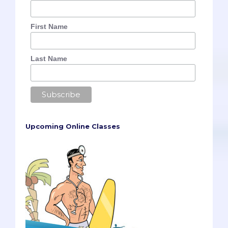
First Name
Last Name
Upcoming Online Classes