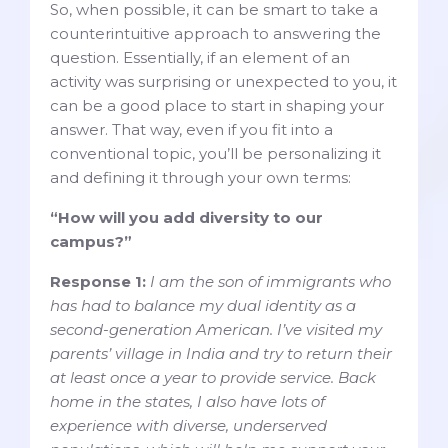
So, when possible, it can be smart to take a
counterintuitive approach to answering the
question. Essentially, if an element of an
activity was surprising or unexpected to you, it
can be a good place to start in shaping your
answer. That way, even if you fit into a
conventional topic, you’ll be personalizing it
and defining it through your own terms:
“How will you add diversity to our
campus?”
Response 1:
I am the son of immigrants who
has had to balance my dual identity as a
second-generation American. I’ve visited my
parents’ village in India and try to return their
at least once a year to provide service. Back
home in the states, I also have lots of
experience with diverse, underserved