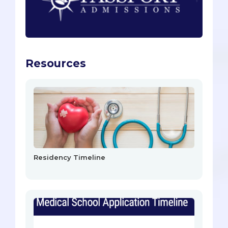
Resources
Residency Timeline