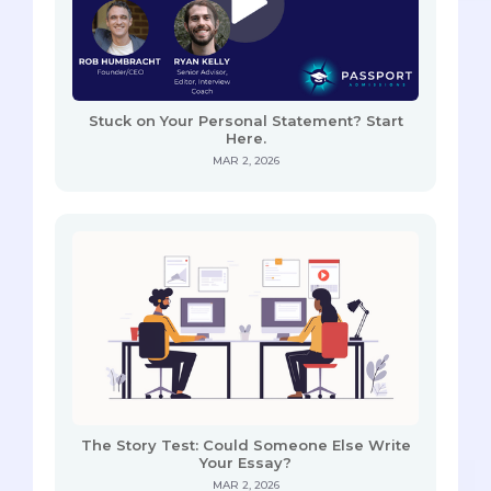
Stuck on Your Personal Statement? Start
Here.
MAR 2, 2026
The Story Test: Could Someone Else Write
Your Essay?
MAR 2, 2026