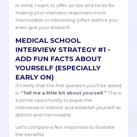
in mind, I want to offer six tips and tricks for
making your interview responses more
memorable or interesting (often before you
even give your answer!).
MEDICAL SCHOOL
INTERVIEW STRATEGY #1 -
ADD FUN FACTS ABOUT
YOURSELF (ESPECIALLY
EARLY ON)
It’s likely that the first question you’ll be asked
is,
“Tell me a little bit about yourself.”
This is
a prime opportunity to pique the
interviewers’ interest and establish yourself as
distinct and memorable.
Let’s compare a few responses to illustrate
the benefits: