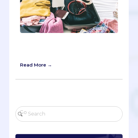
Oh good, we’re glad to see you’re
making your travel checklist for your
medical school interview.
Read More →