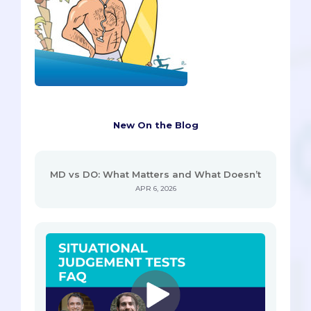
New On the Blog
MD vs DO: What Matters and What Doesn’t
APR 6, 2026