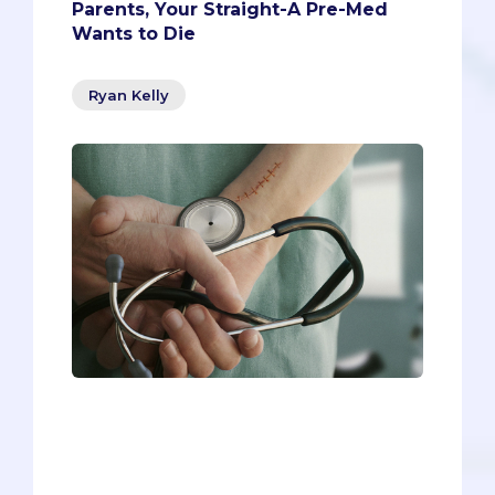
Parents, Your Straight-A Pre-Med
Wants to Die
Ryan Kelly
Parents, picture this:Your child - the star
of the family - has finally made it into
medical school, realizing a lifelong
dream. Along the way, he got straight
A's, volunteered long hours in the