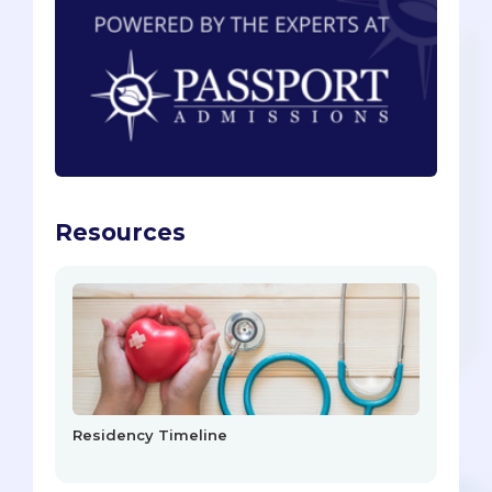
Resources
Residency Timeline