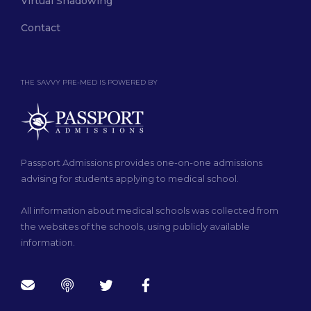
Virtual Shadowing
Contact
THE SAVVY PRE-MED IS POWERED BY
Passport Admissions provides one-on-one admissions
advising for students applying to medical school.
All information about medical schools was collected from
the websites of the schools, using publicly available
information.