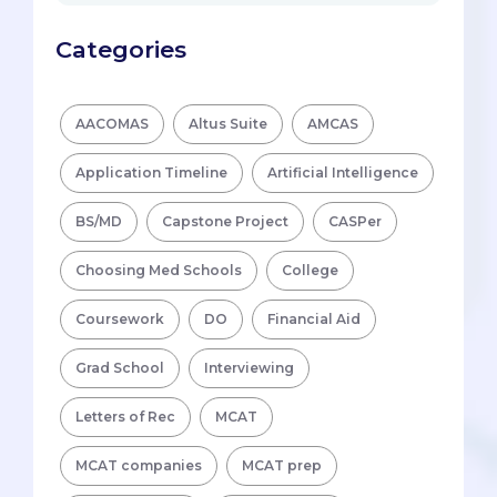
Categories
AACOMAS
Altus Suite
AMCAS
Application Timeline
Artificial Intelligence
BS/MD
Capstone Project
CASPer
Choosing Med Schools
College
Coursework
DO
Financial Aid
Grad School
Interviewing
Letters of Rec
MCAT
MCAT companies
MCAT prep