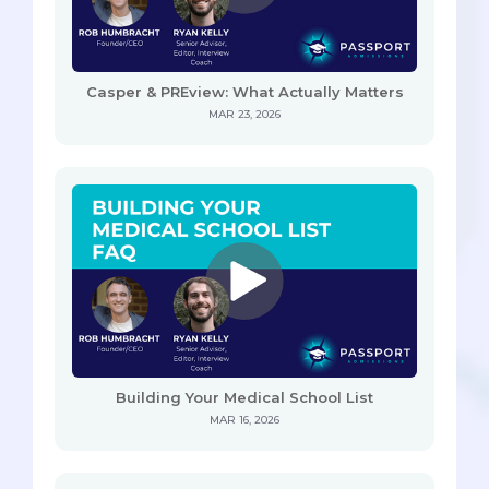
Casper & PREview: What Actually Matters
MAR 23, 2026
Building Your Medical School List
MAR 16, 2026