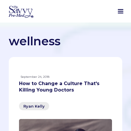
wellness
September 24, 2018
How to Change a Culture That's
Killing Young Doctors
Ryan Kelly