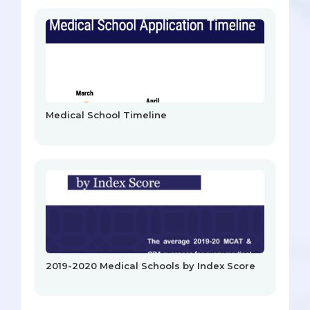
Medical School Timeline
2019-2020 Medical Schools by Index Score