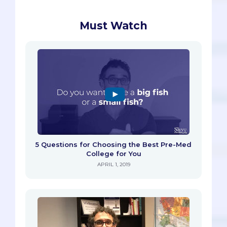
Must Watch
5 Questions for Choosing the Best Pre-Med
College for You
APRIL 1, 2019