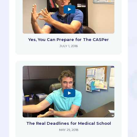
Yes, You Can Prepare for The CASPer
JULY 1, 2018
The Real Deadlines for Medical School
MAY 29, 2018