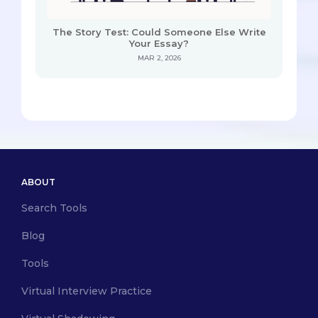
The Story Test: Could Someone Else Write
Your Essay?
MAR 2, 2026
ABOUT
Search Tools
Blog
Tools
Virtual Interview Practice