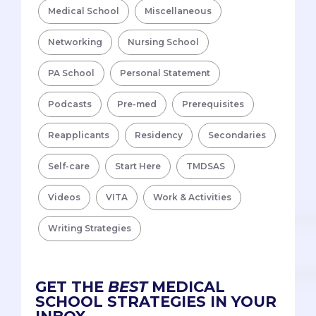
Medical School
Miscellaneous
Networking
Nursing School
PA School
Personal Statement
Podcasts
Pre-med
Prerequisites
Reapplicants
Residency
Secondaries
Self-care
Start Here
TMDSAS
Videos
VITA
Work & Activities
Writing Strategies
GET THE
BEST
MEDICAL
SCHOOL STRATEGIES IN YOUR