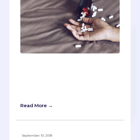
This article contains sensitive material,
so read at your discretion. If you or
someone you know is struggling with
mental health or suicidal thoughts, call
this free 24/7 hotline. National Suicide
Prevention Lifeline: 1-800-273-8255
Read More →
September 10, 2018