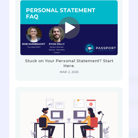
Stuck on Your Personal Statement? Start
Here.
MAR 2, 2026