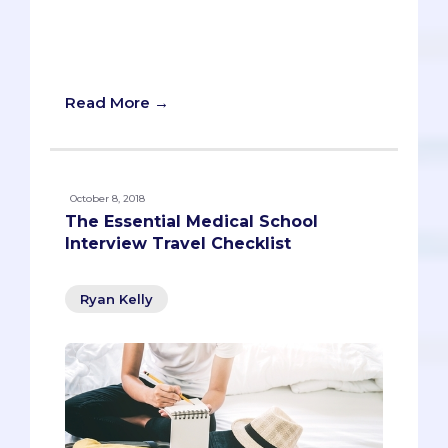
community, aced the MCAT and even
had a little fun along the way. He’s every
parent’s dream.
Read More →
October 8, 2018
The Essential Medical School
Interview Travel Checklist
Ryan Kelly