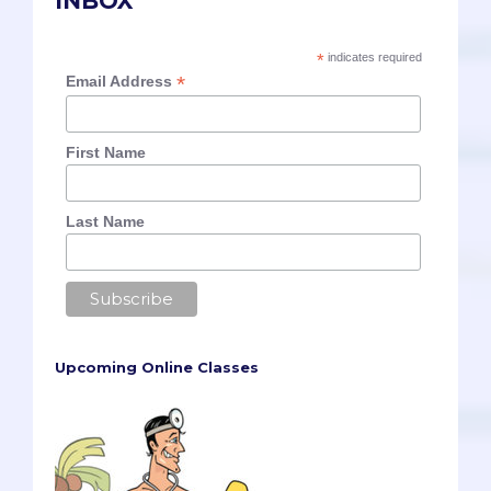
INBOX
*
indicates required
*
Email Address
First Name
Last Name
Upcoming Online Classes