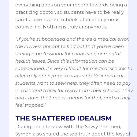
everything goes on your record towards being a
practicing doctor, so students have to be really
careful, even when schools offer anonymous
counseling. Nothing is truly anonymous.
“If you're subpoenaed and there's a medical error,
the lawyers are apt to find out that you’ve been
seeing a professional for counseling or mental
health issues. Since this information can be
subpoenaed, it’s very difficult for medical schools to
offer truly anonymous counseling. So if medical
students want to seek help, they often need to pay
in cash and travel far away from their schools. They
don’t have the time or means for that, and so they
feel trapped.”
THE SHATTERED IDEALISM
During her interview with The Savvy Pre-med,
Symon also shared the sad truth about the loss of