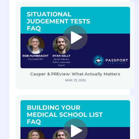
Casper & PREview: What Actually Matters
MAR 23, 2026