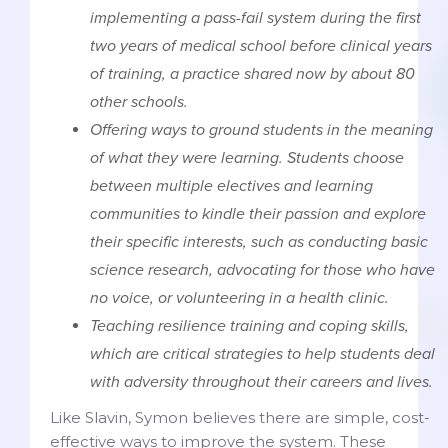
implementing a pass-fail system during the first
two years of medical school before clinical years
of training, a practice shared now by about 80
other schools.
Offering ways to ground students in the meaning
of what they were learning. Students choose
between multiple electives and learning
communities to kindle their passion and explore
their specific interests, such as conducting basic
science research, advocating for those who have
no voice, or volunteering in a health clinic.
Teaching resilience training and coping skills,
which are critical strategies to help students deal
with adversity throughout their careers and lives.
Like Slavin, Symon believes there are simple, cost-
effective ways to improve the system. These