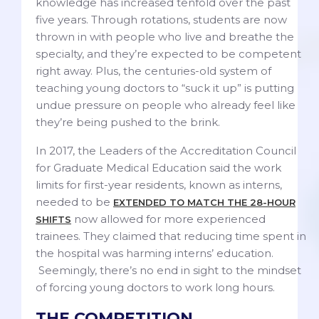
knowledge has increased tenfold over the past
five years. Through rotations, students are now
thrown in with people who live and breathe the
specialty, and they’re expected to be competent
right away. Plus, the centuries-old system of
teaching young doctors to “suck it up” is putting
undue pressure on people who already feel like
they’re being pushed to the brink.
In 2017, the Leaders of the Accreditation Council
for Graduate Medical Education said the work
limits for first-year residents, known as interns,
needed to be
EXTENDED TO MATCH THE 28-HOUR
now allowed for more experienced
SHIFTS
trainees. They claimed that reducing time spent in
the hospital was harming interns’ education.
Seemingly, there’s no end in sight to the mindset
of forcing young doctors to work long hours.
THE COMPETITION