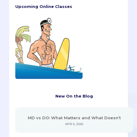
Upcoming Online Classes
New On the Blog
MD vs DO: What Matters and What Doesn’t
APR 6, 2026