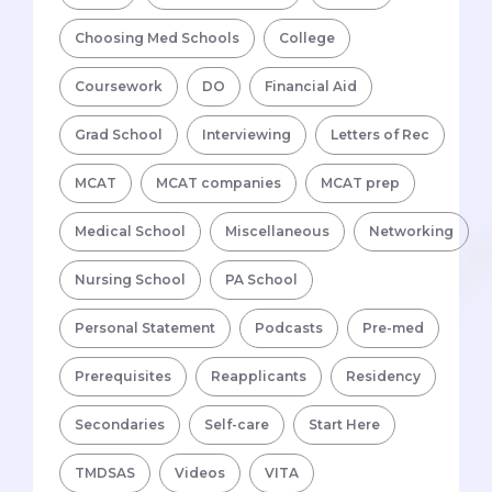
Choosing Med Schools
College
Coursework
DO
Financial Aid
Grad School
Interviewing
Letters of Rec
MCAT
MCAT companies
MCAT prep
Medical School
Miscellaneous
Networking
Nursing School
PA School
Personal Statement
Podcasts
Pre-med
Prerequisites
Reapplicants
Residency
Secondaries
Self-care
Start Here
TMDSAS
Videos
VITA