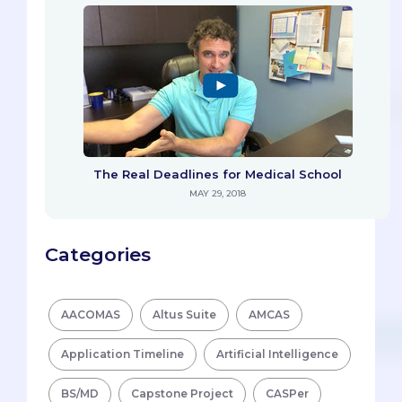
The Real Deadlines for Medical School
MAY 29, 2018
Categories
AACOMAS
Altus Suite
AMCAS
Application Timeline
Artificial Intelligence
BS/MD
Capstone Project
CASPer