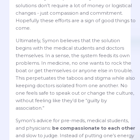
solutions don’t require a lot of money or logistical
changes - just compassion and commitment.
Hopefully these efforts are a sign of good things to
come.
Ultimately, Symon believes that the solution
begins with the medical students and doctors
themselves. In a sense, the system feeds its own
problems. In medicine, no one wants to rock the
boat or get themselves or anyone else in trouble.
This perpetuates the taboos and stigma while also
keeping doctors isolated from one another. No
one feels safe to speak out or change the culture,
without feeling like they’d be “guilty by
association.”
Symon’s advice for pre-meds, medical students,
and physicians:
be compassionate to each other
and slow to judge. Instead of putting one’s energy