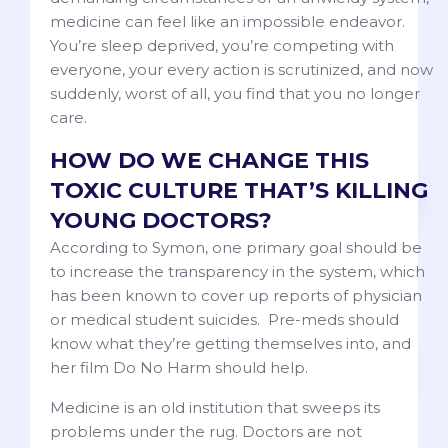
medicine can feel like an impossible endeavor.
You’re sleep deprived, you’re competing with
everyone, your every action is scrutinized, and now
suddenly, worst of all, you find that you no longer
care.
HOW DO WE CHANGE THIS
TOXIC CULTURE THAT’S KILLING
YOUNG DOCTORS?
According to Symon, one primary goal should be
to increase the transparency in the system, which
has been known to cover up reports of physician
or medical student suicides. Pre-meds should
know what they’re getting themselves into, and
her film Do No Harm should help.
Medicine is an old institution that sweeps its
problems under the rug. Doctors are not