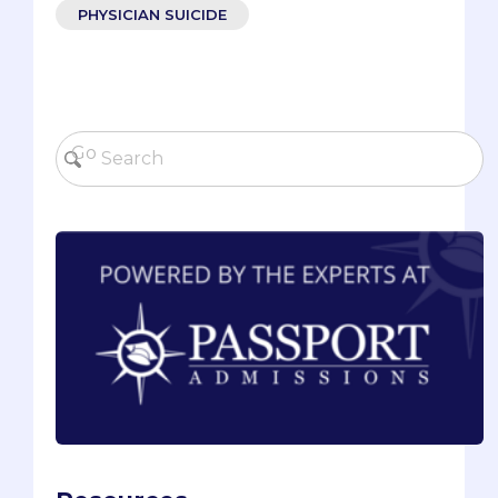
PHYSICIAN SUICIDE