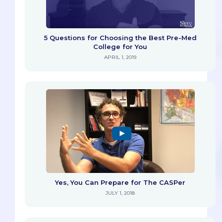
5 Questions for Choosing the Best Pre-Med
College for You
APRIL 1, 2019
Yes, You Can Prepare for The CASPer
JULY 1, 2018