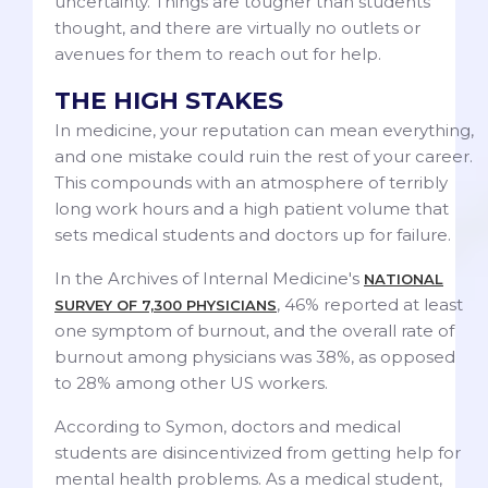
uncertainty. Things are tougher than students
thought, and there are virtually no outlets or
avenues for them to reach out for help.
THE HIGH STAKES
In medicine, your reputation can mean everything,
and one mistake could ruin the rest of your career.
This compounds with an atmosphere of terribly
long work hours and a high patient volume that
sets medical students and doctors up for failure.
In the Archives of Internal Medicine's
NATIONAL
, 46% reported at least
SURVEY OF 7,300 PHYSICIANS
one symptom of burnout, and the overall rate of
burnout among physicians was 38%, as opposed
to 28% among other US workers.
According to Symon, doctors and medical
students are disincentivized from getting help for
mental health problems. As a medical student,