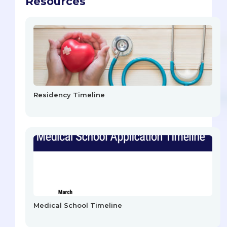
Resources
Residency Timeline
Medical School Timeline