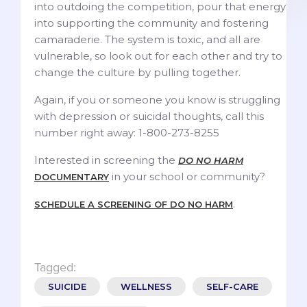
into outdoing the competition, pour that energy
into supporting the community and fostering
camaraderie. The system is toxic, and all are
vulnerable, so look out for each other and try to
change the culture by pulling together.
Again, if you or someone you know is struggling
with depression or suicidal thoughts, call this
number right away: 1-800-273-8255
Interested in screening the
DO NO HARM
in your school or community?
DOCUMENTARY
.
SCHEDULE A SCREENING OF DO NO HARM
Tagged:
SUICIDE
WELLNESS
SELF-CARE