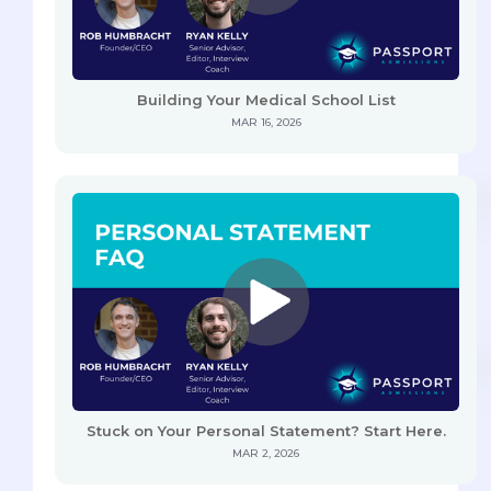
Building Your Medical School List
MAR 16, 2026
Stuck on Your Personal Statement? Start Here.
MAR 2, 2026