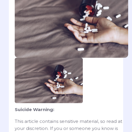
Suicide Warning:
This article contains sensitive material, so read at
your discretion. If you or someone you know is