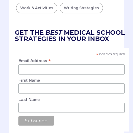
Work & Activities
Writing Strategies
GET THE
BEST
MEDICAL SCHOOL
STRATEGIES IN YOUR INBOX
*
indicates required
*
Email Address
First Name
Last Name