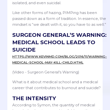
isolated, and even suicidal.
Like other forms of hazing, PIMPing has been
passed down as a form of tradition. In essence, the
mindset is “we dealt with it, so you have to as well.”
SURGEON GENERAL’S WARNING:
MEDICAL SCHOOL LEADS TO
SUICIDE
HTTPS://WWW.KEVINMD.COM/BLOG/2016/11/WARNING-
MEDICAL-SCHOOL-MAY-KILL-CHILD.HTML
(Video - Surgeon General's Warning)
What is it about medical school and a medical
career that contributes to burnout and suicide?
THE INTENSITY
According to Symon, the quantity of medical