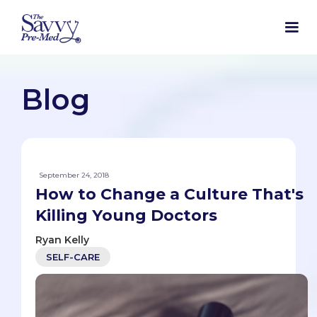
Blog
September 24, 2018
How to Change a Culture That's
Killing Young Doctors
Ryan Kelly
SELF-CARE