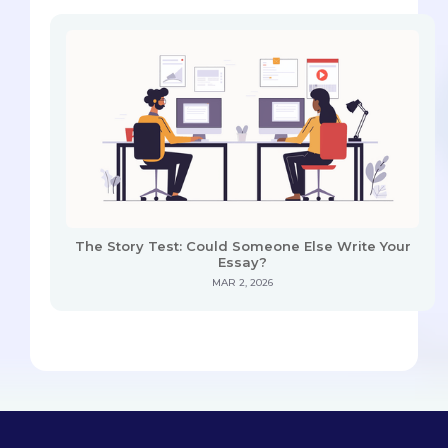
The Story Test: Could Someone Else Write Your
Essay?
MAR 2, 2026