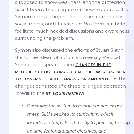
supposed to show weakness, and the profession
hasn’t been able to figure out how to address this.
Symon believes hopes the internet community,
social media, and films like
Do No Harm
can help
facilitate much needed discussions and awareness
surrounding the problem.
Symon also discussed the efforts of Stuart Slavin,
the former dean of St. Louis University Medical
School, who spearheaded
CHANGES IN THE
MEDICAL SCHOOL CURRICULUM THAT WERE PROVEN
. The
TO LOWER STUDENT DEPRESSION AND ANXIETY
changes consisted of a three-pronged approach
(credit to the
):
ST. LOUIS REVIEW
Changing the system to remove unnecessary
stress. SLU tweaked its curriculum, which
included cutting class time by 10 percent, freeing
up time for longitudinal electives, and