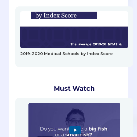
2019-2020 Medical Schools by Index Score
Must Watch