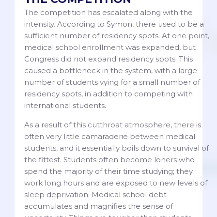
The competition has escalated along with the
intensity. According to Symon, there used to be a
sufficient number of residency spots. At one point,
medical school enrollment was expanded, but
Congress did not expand residency spots. This
caused a bottleneck in the system, with a large
number of students vying for a small number of
residency spots, in addition to competing with
international students.
As a result of this cutthroat atmosphere, there is
often very little camaraderie between medical
students, and it essentially boils down to survival of
the fittest. Students often become loners who
spend the majority of their time studying; they
work long hours and are exposed to new levels of
sleep deprivation. Medical school debt
accumulates and magnifies the sense of