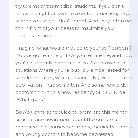
try to embarrass medical students. If you don't
know the right answer to a certain question, they
shame you so you don't forget. And they often do
this in front of your peers to maximize your
embarrassment.
Imagine: what would that do to your self-esteem?
You’ve gotten straight A’s your entire life, and now
you’re suddenly inadequate. You're thrown into
situations where you're publicly embarrassed for
simple mistakes, which - especially given the sleep
deprivation - happen often. And somehow older
doctors think this is how residency SHOULD be.
What gives?
Do No Harm
, scheduled to premiere this month,
aims to raise awareness about the culture of
medicine that causes pre-meds, medical students,
and young doctors to become depressed,