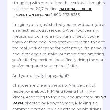
struggling with mental health or suicidal thoughts,
call this free 24/7 hotline.
NATIONAL SUICIDE
: 1-800-273-8255
PREVENTION LIFELINE
Imagine you've just started your new dream job as
an anesthesiologist resident. After four years in
medical school and a mountain of debt, you're
finally getting paid. Now that you're in the thick of
the real work of caring for patients, you're nervous
about making a mistake, but more than anything,
you're feeling excited about finally doing the work
you've prepared your entire life for.
And you're finally happy, right?
Chances are the answer is no. A large part of
residency is about PIMPing (being Put In My
Place). According to the new documentary,
DO NO
, directed by Robyn Symon, PIMPing is a
HARM
common practice in which attending physicians