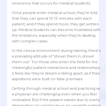
innocence that occurs for medical students.
Once people enter medical school, they’re told
that they can spend 10-15 minutes with each
patient, and if they spend more, they get written
up. Medical students can become frustrated with
the limitations, especially when they’re dealing
with complex cases.
In the clinical environment during training, there’s
a prevailing attitude of “shovel them in, shovel
them out.” For those who enter the field for the
meaningful patient interactions and relationships,
it feels like they’re dream is falling apart, as if their
aspirations were built on false premises.
Getting through medical school and practicing as
a physician are challenging even when you feel
motivated. But if the passion wanes due to overly
demanding circumstances or an unwieldy system,