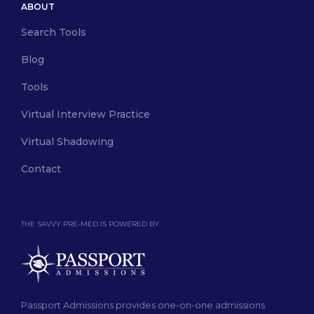
ABOUT
Search Tools
Blog
Tools
Virtual Interview Practice
Virtual Shadowing
Contact
THE SAVVY PRE-MED IS POWERED BY
Passport Admissions provides one-on-one admissions