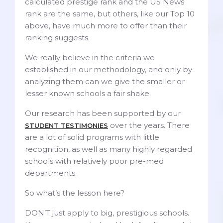
calculated prestige rank and the US News
rank are the same, but others, like our Top 10
above, have much more to offer than their
ranking suggests.
We really believe in the criteria we
established in our methodology, and only by
analyzing them can we give the smaller or
lesser known schools a fair shake.
Our research has been supported by our
over the years. There
STUDENT TESTIMONIES
are a lot of solid programs with little
recognition, as well as many highly regarded
schools with relatively poor pre-med
departments.
So what’s the lesson here?
DON’T just apply to big, prestigious schools.