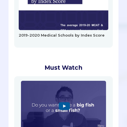
2019-2020 Medical Schools by Index Score
Must Watch