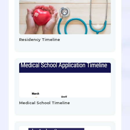
Residency Timeline
Medical School Timeline