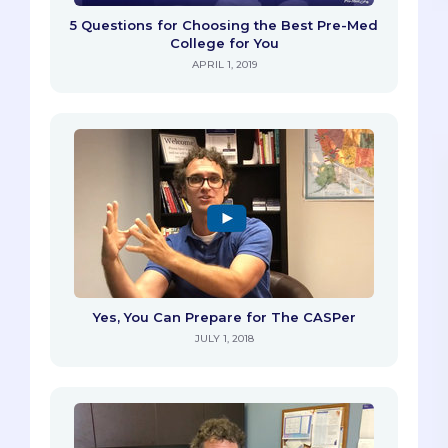
5 Questions for Choosing the Best Pre-Med
College for You
APRIL 1, 2019
Yes, You Can Prepare for The CASPer
JULY 1, 2018