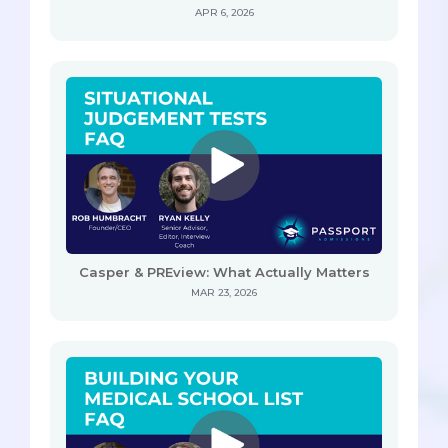
APR 6, 2026
Casper & PREview: What Actually Matters
MAR 23, 2026