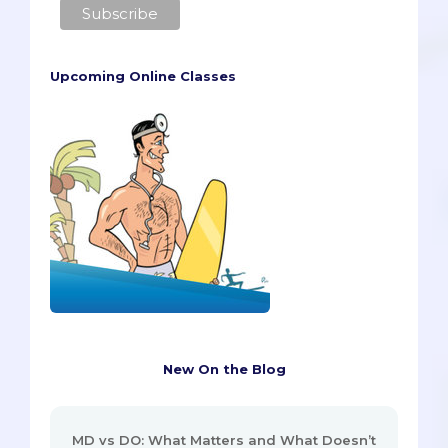
Upcoming Online Classes
New On the Blog
MD vs DO: What Matters and What Doesn’t