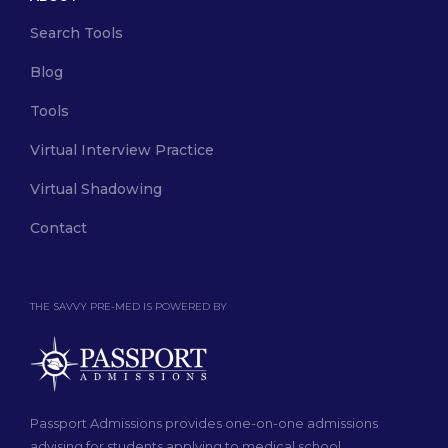
Search Tools
Blog
Tools
Virtual Interview Practice
Virtual Shadowing
Contact
THE SAVVY PRE-MED IS POWERED BY
Passport Admissions provides one-on-one admissions
advising for students applying to medical school.