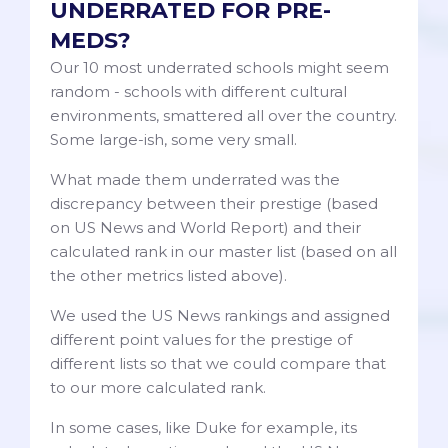
UNDERRATED FOR PRE-
MEDS?
Our 10 most underrated schools might seem
random - schools with different cultural
environments, smattered all over the country.
Some large-ish, some very small.
What made them underrated was the
discrepancy between their prestige (based
on US News and World Report) and their
calculated rank in our master list (based on all
the other metrics listed above).
We used the US News rankings and assigned
different point values for the prestige of
different lists so that we could compare that
to our more calculated rank.
In some cases, like Duke for example, its