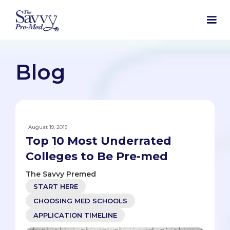
Blog
August 19, 2019
Top 10 Most Underrated
Colleges to Be Pre-med
The Savvy Premed
START HERE
CHOOSING MED SCHOOLS
APPLICATION TIMELINE