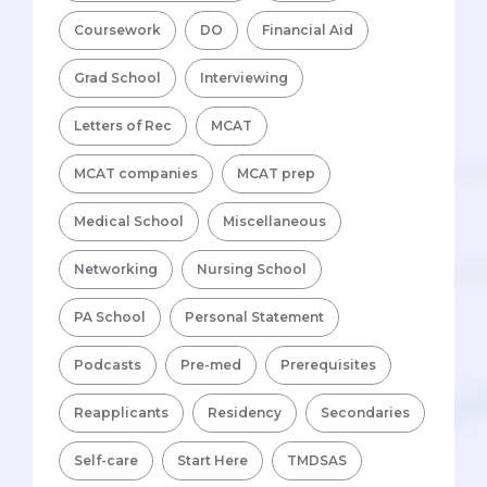
Coursework
DO
Financial Aid
Grad School
Interviewing
Letters of Rec
MCAT
MCAT companies
MCAT prep
Medical School
Miscellaneous
Networking
Nursing School
PA School
Personal Statement
Podcasts
Pre-med
Prerequisites
Reapplicants
Residency
Secondaries
Self-care
Start Here
TMDSAS