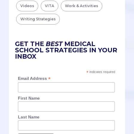
Videos
VITA
Work & Activities
Writing Strategies
GET THE
BEST
MEDICAL
SCHOOL STRATEGIES IN YOUR
INBOX
*
indicates required
*
Email Address
First Name
Last Name