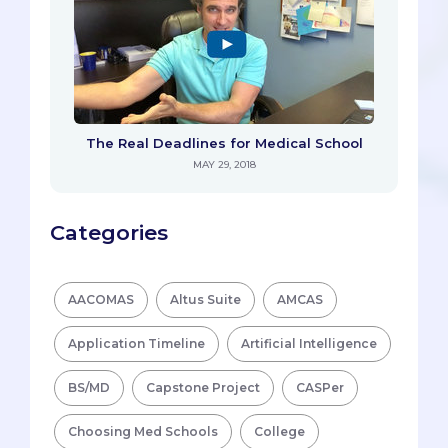
The Real Deadlines for Medical School
MAY 29, 2018
Categories
AACOMAS
Altus Suite
AMCAS
Application Timeline
Artificial Intelligence
BS/MD
Capstone Project
CASPer
Choosing Med Schools
College