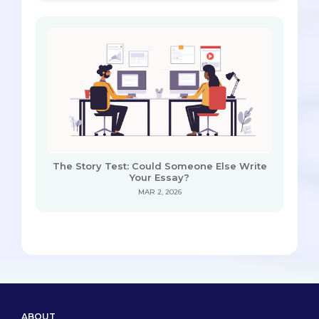
The Story Test: Could Someone Else Write
Your Essay?
MAR 2, 2026
ABOUT