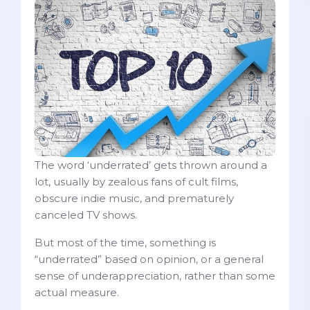
The word ‘underrated’ gets thrown around a
lot, usually by zealous fans of cult films,
obscure indie music, and prematurely
canceled TV shows.
But most of the time, something is
“underrated” based on opinion, or a general
sense of underappreciation, rather than some
actual measure.