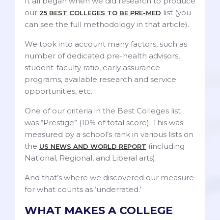
It all began when we did research to produce
our
list (you
25 BEST COLLEGES TO BE PRE-MED
can see the full methodology in that article).
We took into account many factors, such as
number of dedicated pre-health advisors,
student-faculty ratio, early assurance
programs, available research and service
opportunities, etc.
One of our criteria in the Best Colleges list
was “Prestige” (10% of total score). This was
measured by a school’s rank in various lists on
the
(including
US NEWS AND WORLD REPORT
National, Regional, and Liberal arts).
And that’s where we discovered our measure
for what counts as ‘underrated.’
WHAT MAKES A COLLEGE