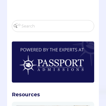
Resources