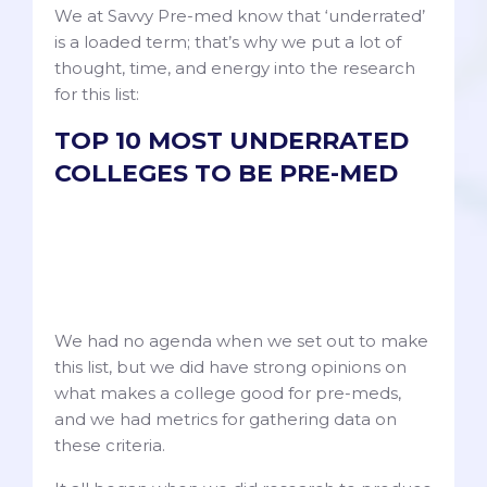
We at Savvy Pre-med know that ‘underrated’
is a loaded term; that’s why we put a lot of
thought, time, and energy into the research
for this list:
TOP 10 MOST UNDERRATED
COLLEGES TO BE PRE-MED
We had no agenda when we set out to make
this list, but we did have strong opinions on
what makes a college good for pre-meds,
and we had metrics for gathering data on
these criteria.