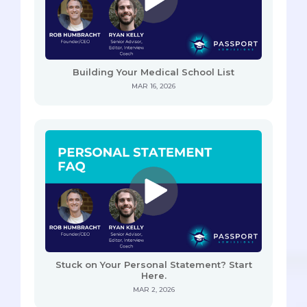
Building Your Medical School List
MAR 16, 2026
Stuck on Your Personal Statement? Start
Here.
MAR 2, 2026