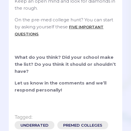
Keep an open mind and look for diamonds in
the rough.
On the pre-med college hunt? You can start
by asking yourself these
FIVE IMPORTANT
.
QUESTIONS
What do you think? Did your school make
the list? Do you think it should or shouldn’t
have?
Let us know in the comments and we’ll
respond personally!
Tagged:
UNDERRATED
PREMED COLLEGES