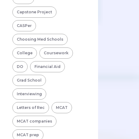
Capstone Project
CASPer
Choosing Med Schools
College
Coursework
DO
Financial Aid
Grad School
Interviewing
Letters of Rec
MCAT
MCAT companies
MCAT prep