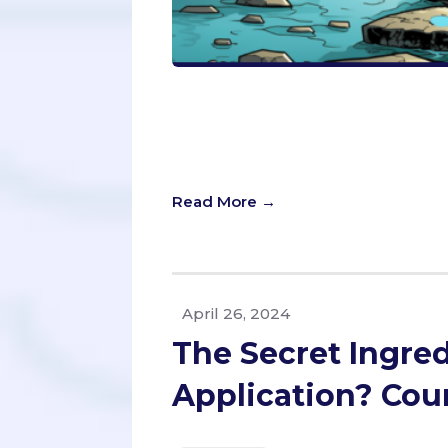
Unlock the power of every characte
insightful guide. Dive into the do’s 
transform your application from ordi
impact—learn how to make your exp
Read More →
April 26, 2024
The Secret Ingred
Application? Cou