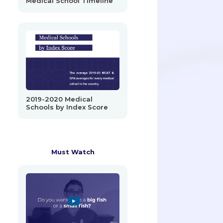
Medical School Timeline
2019-2020 Medical
Schools by Index Score
Must Watch