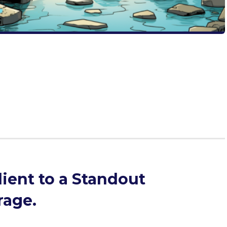
r in your resume’s experience descriptions with our
and don’ts, templates, and expert strategies that will
nary to extraordinary. Don’t let limited space limit your
eriences shine with Passport Admissions.
ient to a Standout
rage.