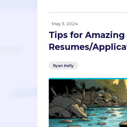
May 3, 2024
Tips for Amazing
Resumes/Applica
Ryan Kelly