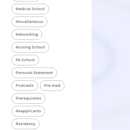
Medical School
Miscellaneous
Networking
Nursing School
PA School
Personal Statement
Podcasts
Pre-med
Prerequisites
Reapplicants
Residency