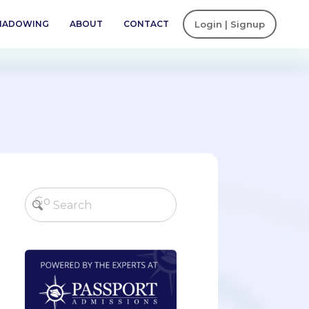
SHADOWING
ABOUT
CONTACT
Login | Signup