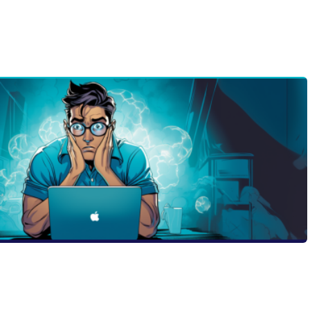
ol and feeling overwhelmed by the process? Do you want
an ruin your chances of getting accepted? If so, you need
missions officer who reveals the biggest mistakes students
mporal discounting to procrastination, from avoiding