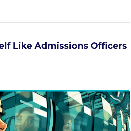
lf Like Admissions Officers