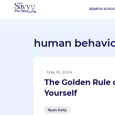
SEARCH SCHO
human behavi
May 10, 2024
The Golden Rule o
Yourself
Ryan Kelly