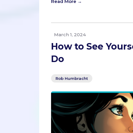
Read More →
March 1, 2024
How to See Yourse
Do
Rob Humbracht