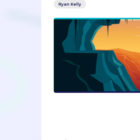
Ryan Kelly
Dare to be different in your college
Admissions blog post reveals why co
embracing the journey of personal 
application into a standout story t
step into the spotlight with courag