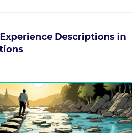
 Experience Descriptions in
tions