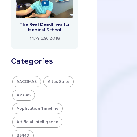
The Real Deadlines for
Medical School
MAY 29, 2018
Categories
AACOMAS
Altus Suite
AMCAS
Application Timeline
Artificial Intelligence
BS/MD