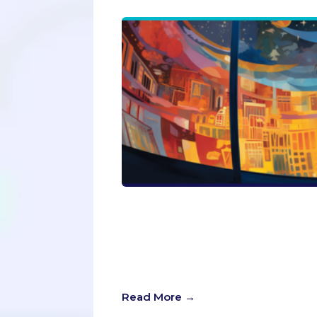
In the quest for the perfect applica
Our latest Passport Admissions blog
can transform your application from
take on why impressing yourself is
to shine in your true colors?
Read More →