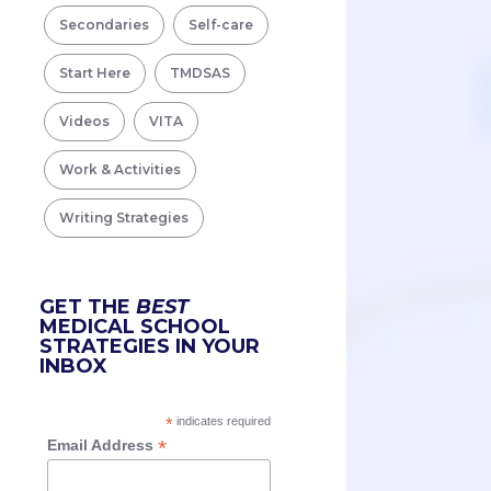
Secondaries
Self-care
Start Here
TMDSAS
Videos
VITA
Work & Activities
Writing Strategies
GET THE
BEST
MEDICAL SCHOOL
STRATEGIES IN YOUR
INBOX
*
indicates required
*
Email Address