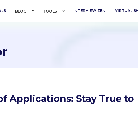
OLS
INTERVIEW ZEN
VIRTUAL 
BLOG 
TOOLS 
or
f Applications: Stay True to