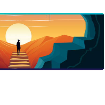
 application with a dash of courage. Our latest Passport
urage is not just about being fearless, but about
growth. Find out how your brave choices can turn your
hat admissions officers will remember. Are you ready to
e?