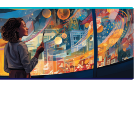
tion, the golden rule is simple: be unapologetically you.
 post delves into the power of authenticity and how it
 forgettable to front-and-center. Discover Ryan Kelly’s
 the first step to wowing admissions committees. Ready