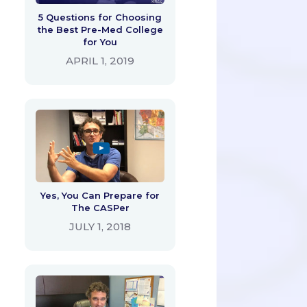
5 Questions for Choosing
the Best Pre-Med College
for You
APRIL 1, 2019
Yes, You Can Prepare for
The CASPer
JULY 1, 2018