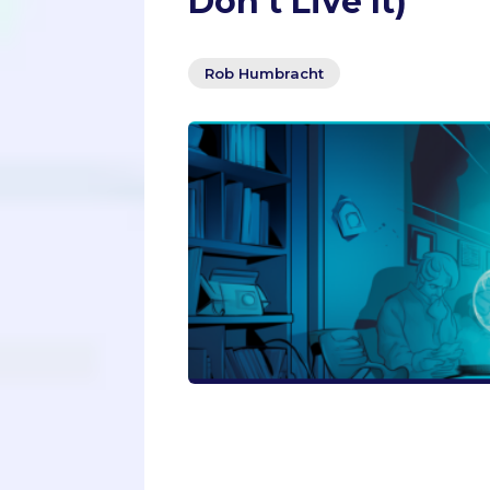
Don’t Live It)
Rob Humbracht
Are you applying to graduate scho
to avoid the common pitfalls that c
to read this article by a former ad
make in their applications. From te