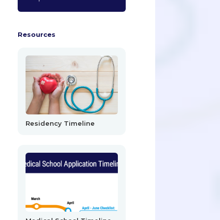
Resources
Residency Timeline