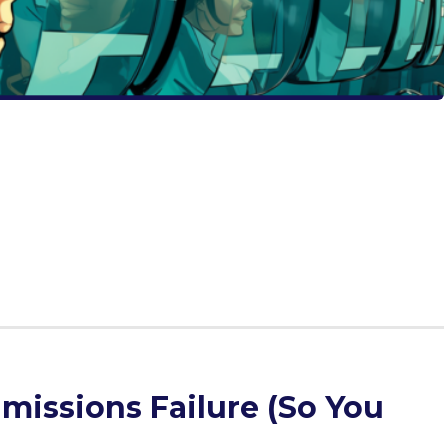
issions officers do with our enlightening guide. Embark
ding quirky insights with actionable steps for genuine
g students and seekers of personal growth, this piece
lication but also pave the path to true success. Dive in to
 future.
missions Failure (So You