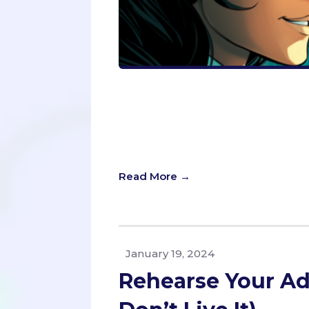
Uncover how to see yourself as adm
on a journey of self-discovery, blen
self-awareness. Perfect for aspirin
promises to not just polish your app
transform your perception and your
Read More →
January 19, 2024
Rehearse Your Ad