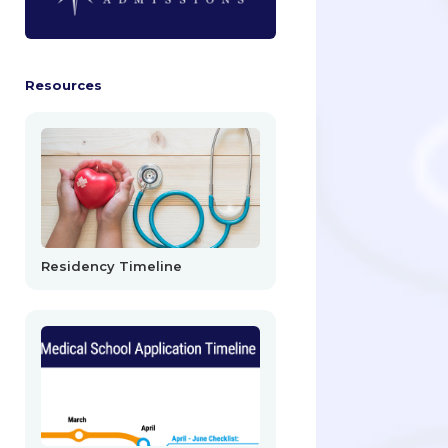
Resources
Residency Timeline