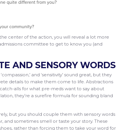
ne quite different from you?
 your community?
he center of the action, you will reveal a lot more
e admissions committee to get to know you (and
ETE AND SENSORY WORDS
compassion,’ and ‘sensitivity’ sound great, but they
te details to make them come to life. Abstractions
e catch-alls for what pre-meds want to say about
ation, they’re a surefire formula for sounding bland
tirely, but you should couple them with sensory words
ar, and sometimes smell or taste your story. These
 shoes, rather than forcing them to take your word for