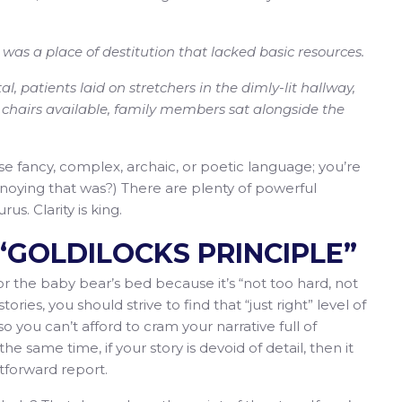
 was a place of destitution that lacked basic resources.
l, patients laid on stretchers in the dimly-lit hallway,
o chairs available, family members sat alongside the
e fancy, complex, archaic, or poetic language; you’re
annoying that was?) There are plenty of powerful
us. Clarity is king.
E “GOLDILOCKS PRINCIPLE”
for the baby bear’s bed because it’s “not too hard, not
stories, you should strive to find that “just right” level of
so you can’t afford to cram your narrative full of
he same time, if your story is devoid of detail, then it
htforward report.