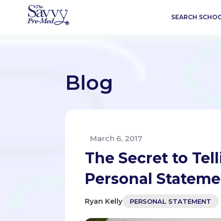
SEARCH SCHO
Blog
March 6, 2017
The Secret to Tell
Personal Stateme
Ryan Kelly
PERSONAL STATEMENT