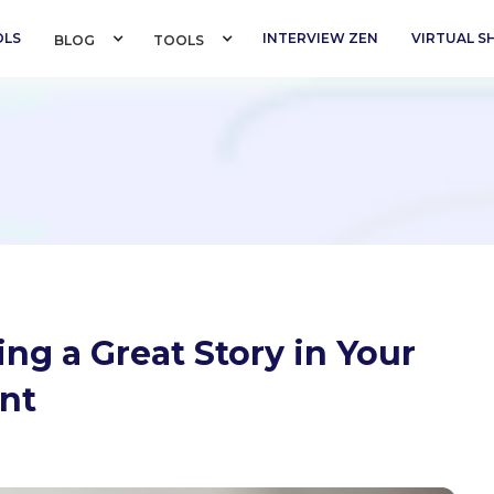
OLS
INTERVIEW ZEN
VIRTUAL 
BLOG 
TOOLS 
ing a Great Story in Your
nt