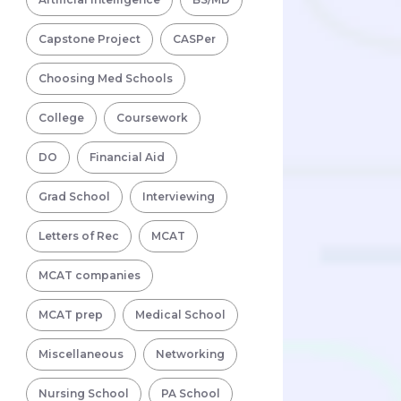
Capstone Project
CASPer
Choosing Med Schools
College
Coursework
DO
Financial Aid
Grad School
Interviewing
Letters of Rec
MCAT
MCAT companies
MCAT prep
Medical School
Miscellaneous
Networking
Nursing School
PA School