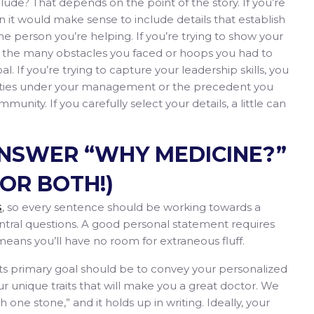
lude? That depends on the point of the story. If you’re
 it would make sense to include details that establish
he person you’re helping. If you’re trying to show your
the many obstacles you faced or hoops you had to
 If you’re trying to capture your leadership skills, you
lities under your management or the precedent you
munity. If you carefully select your details, a little can
ANSWER “WHY MEDICINE?”
OR BOTH!)
, so every sentence should be working towards a
S
tral questions. A good personal statement requires
eans you’ll have no room for extraneous fluff.
its primary goal should be to convey your personalized
r unique traits that will make you a great doctor. We
th one stone,” and it holds up in writing. Ideally, your