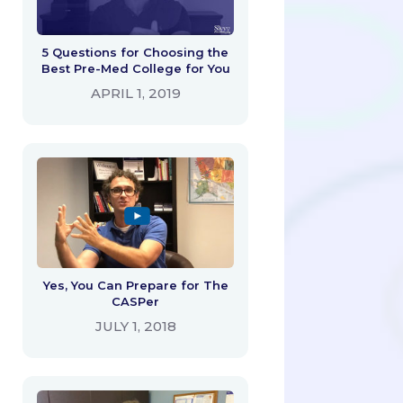
5 Questions for Choosing the
Best Pre-Med College for You
APRIL 1, 2019
Yes, You Can Prepare for The
CASPer
JULY 1, 2018