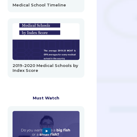
Medical School Timeline
2019-2020 Medical Schools by
Index Score
Must Watch