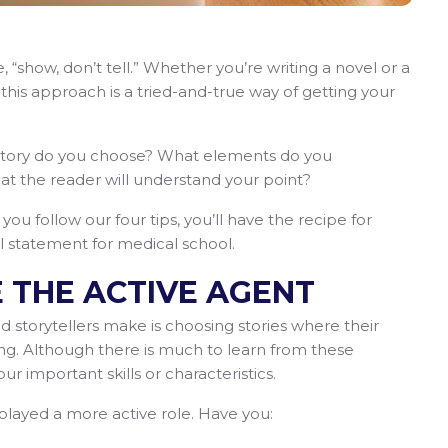
“show, don’t tell.” Whether you’re writing a novel or a
his approach is a tried-and-true way of getting your
t story do you choose? What elements do you
t the reader will understand your point?
you follow our four tips, you’ll have the recipe for
al statement for medical school.
E THE ACTIVE AGENT
 storytellers make is choosing stories where their
ing. Although there is much to learn from these
r important skills or characteristics.
 played a more active role. Have you: