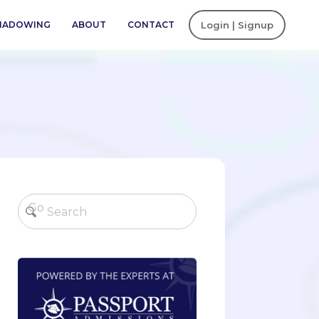
SHADOWING
ABOUT
CONTACT
Login | Signup