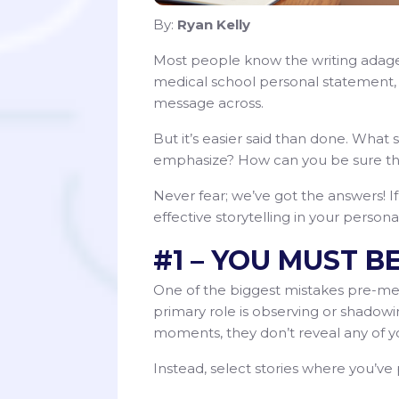
By:
Ryan Kelly
Most people know the writing adage, 
medical school personal statement, t
message across.
But it’s easier said than done. Wha
emphasize? How can you be sure tha
Never fear; we’ve got the answers! If 
effective storytelling in your person
#1 – YOU MUST B
One of the biggest mistakes pre-med
primary role is observing or shadow
moments, they don’t reveal any of you
Instead, select stories where you’ve