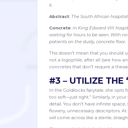
it.
Abstract
:
The South African hospital
Concrete
:
In King Edward VIII hospita
waiting for hours to be seen. With n
patients on the dusty, concrete floor.
This doesn’t mean that you should us
not a logophile, after all (see how 
concretes that don’t require a thesaur
#3 – UTILIZE TH
In the Goldilocks fairytale, she opts 
too soft—just right.” Similarly, in your 
detail. You don’t have infinite space, 
flowery, unnecessary descriptors. At t
will come across like a sterile, straig