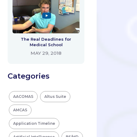
The Real Deadlines for
Medical School
MAY 29, 2018
Categories
AACOMAS
Altus Suite
AMCAS
Application Timeline
Artificial Intelligence
BS/MD