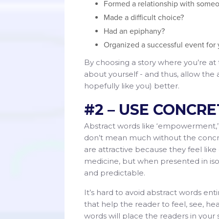
Formed a relationship with someo
Made a difficult choice?
Had an epiphany?
Organized a successful event for
By choosing a story where you’re at t
about yourself - and thus, allow th
hopefully like you) better.
#2 – USE CONCR
Abstract words like ‘empowerment,’ ‘
don’t mean much without the concre
are attractive because they feel lik
medicine, but when presented in isol
and predictable.
It’s hard to avoid abstract words en
that help the reader to feel, see, he
words will place the readers in your