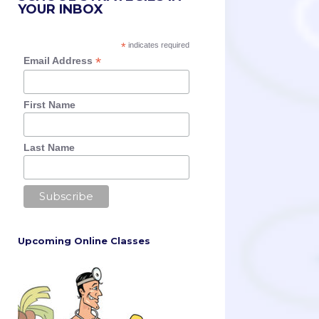
YOUR INBOX
*
indicates required
*
Email Address
First Name
Last Name
Upcoming Online Classes