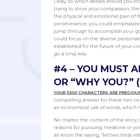
Okay, so which details should you inc
trying to show your compassion, then
the physical and emotional pain of t
perseverance, you could emphasize 
jump through to accomplish your goal.
could focus on the diverse persona
established for the future of your com
go a long way.
#4 – YOU MUST 
OR “WHY YOU?” (
YOUR 5300 CHARACTERS ARE PRECIOU
compelling answer for these two cen
an economical use of words, which m
No matter the content of the story, 
reasons for pursuing medicine or you
all know the saying, “kill two birds wi