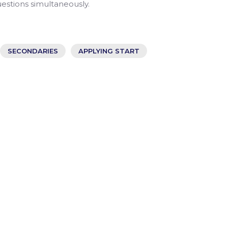
uestions simultaneously.
SECONDARIES
APPLYING START