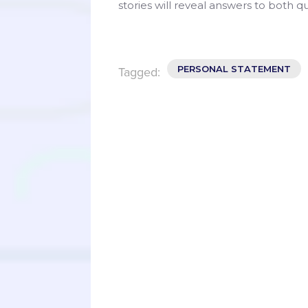
stories will reveal answers to both q
PERSONAL STATEMENT
Tagged: