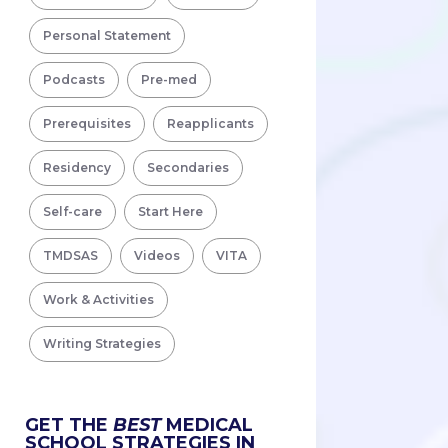
Personal Statement
Podcasts
Pre-med
Prerequisites
Reapplicants
Residency
Secondaries
Self-care
Start Here
TMDSAS
Videos
VITA
Work & Activities
Writing Strategies
GET THE
BEST
MEDICAL
SCHOOL STRATEGIES IN