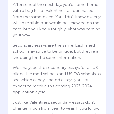
After school the next day, you’d come home
with a bag full of Valentines, all purchased
from the same place. You didn’t know exactly
which terrible pun would be scrawled on the
card, but you knew roughly what was coming
your way.
Secondary essays are the same. Each med
school may strive to be unique, but they’re all
shopping for the same information.
We analyzed the secondary essays for all US
allopathic med schools and US DO schools to
see which candy-coated essays you can
expect to receive this coming 2023-2024
application cycle.
Just like Valentines, secondary essays don’t
change much from year to year. If you follow