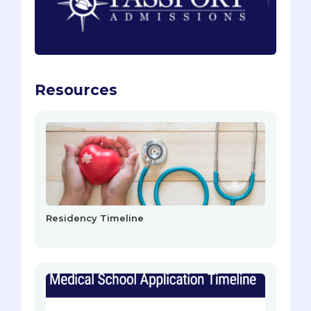
Resources
Residency Timeline