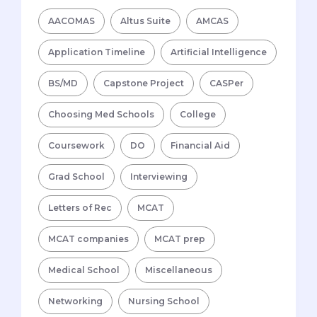
AACOMAS
Altus Suite
AMCAS
Application Timeline
Artificial Intelligence
BS/MD
Capstone Project
CASPer
Choosing Med Schools
College
Coursework
DO
Financial Aid
Grad School
Interviewing
Letters of Rec
MCAT
MCAT companies
MCAT prep
Medical School
Miscellaneous
Networking
Nursing School