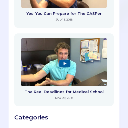
Yes, You Can Prepare for The CASPer
JULY 1, 2018
The Real Deadlines for Medical School
MAY 29, 2018
Categories