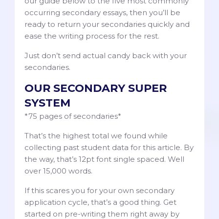
our guide below to the five most commonly
occurring secondary essays, then you’ll be
ready to return your secondaries quickly and
ease the writing process for the rest.
Just don’t send actual candy back with your
secondaries.
OUR SECONDARY SUPER
SYSTEM
*75 pages of secondaries*
That’s the highest total we found while
collecting past student data for this article. By
the way, that’s 12pt font single spaced. Well
over 15,000 words.
If this scares you for your own secondary
application cycle, that’s a good thing. Get
started on pre-writing them right away by