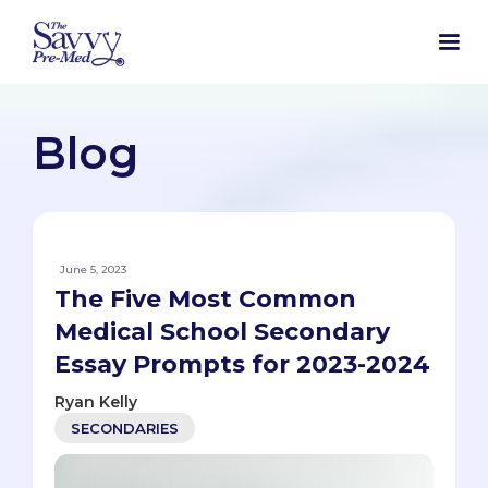
Blog
June 5, 2023
The Five Most Common
Medical School Secondary
Essay Prompts for 2023-2024
Ryan Kelly
SECONDARIES