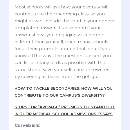
Most schools will ask how your diversity will
contribute to their incoming class, so you
might as well include that part in your general
templated answer. It’s also good if your
answer shows you engaging with people
different than yourself, since many schools
focus their prompts around that idea. If you
know all the ways the question is asked, you
can kill as many birds as possible with the
same stone. Save yourself a dozen rewrites
by covering all bases from the get-go.
HOW TO TACKLE SECONDARIES: HOW WILL YOU
CONTRIBUTE TO OUR CAMPUS'S DIVERSITY?
3 TIPS FOR “AVERAGE” PRE-MEDS TO STAND OUT
IN THEIR MEDICAL SCHOOL ADMISSIONS ESSAYS
Curveballs: