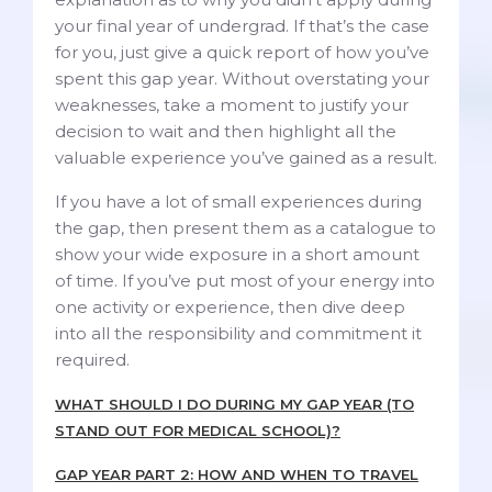
your final year of undergrad. If that’s the case
for you, just give a quick report of how you’ve
spent this gap year. Without overstating your
weaknesses, take a moment to justify your
decision to wait and then highlight all the
valuable experience you’ve gained as a result.
If you have a lot of small experiences during
the gap, then present them as a catalogue to
show your wide exposure in a short amount
of time. If you’ve put most of your energy into
one activity or experience, then dive deep
into all the responsibility and commitment it
required.
WHAT SHOULD I DO DURING MY GAP YEAR (TO
STAND OUT FOR MEDICAL SCHOOL)?
GAP YEAR PART 2: HOW AND WHEN TO TRAVEL