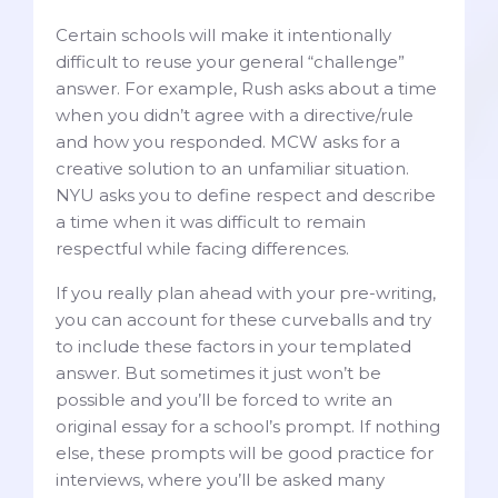
Certain schools will make it intentionally
difficult to reuse your general “challenge”
answer. For example, Rush asks about a time
when you didn’t agree with a directive/rule
and how you responded. MCW asks for a
creative solution to an unfamiliar situation.
NYU asks you to define respect and describe
a time when it was difficult to remain
respectful while facing differences.
If you really plan ahead with your pre-writing,
you can account for these curveballs and try
to include these factors in your templated
answer. But sometimes it just won’t be
possible and you’ll be forced to write an
original essay for a school’s prompt. If nothing
else, these prompts will be good practice for
interviews, where you’ll be asked many