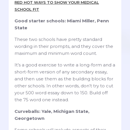
RED HOT WAYS TO SHOW YOUR MEDICAL
SCHOOL FIT
Good starter schools: Miami Miller, Penn
State
These two schools have pretty standard
wording in their prompts, and they cover the
maximum and minimum word count.
It’s a good exercise to write a long-form and a
short-form version of any secondary essay,
and then use them as the building blocks for
other schools. In other words, don’t try to cut
your 500 word essay down to 150. Build off
the 75 word one instead.
Curveballs: Yale, Michigan State,
Georgetown
Some schools will include aspects of their