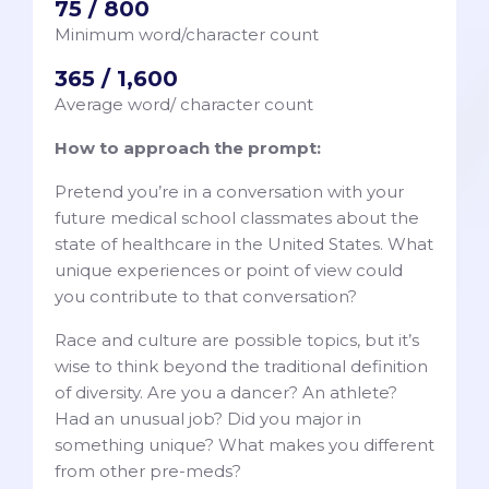
75 / 800
Minimum word/character count
365 / 1,600
Average word/ character count
How to approach the prompt:
Pretend you’re in a conversation with your
future medical school classmates about the
state of healthcare in the United States. What
unique experiences or point of view could
you contribute to that conversation?
Race and culture are possible topics, but it’s
wise to think beyond the traditional definition
of diversity. Are you a dancer? An athlete?
Had an unusual job? Did you major in
something unique? What makes you different
from other pre-meds?