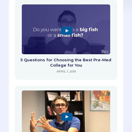
5 Questions for Choosing the Best Pre-Med
College for You
APRIL 1, 2019