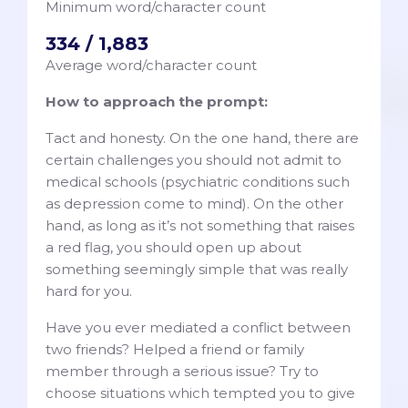
Minimum word/character count
334 / 1,883
Average word/character count
How to approach the prompt:
Tact and honesty. On the one hand, there are
certain challenges you should not admit to
medical schools (psychiatric conditions such
as depression come to mind). On the other
hand, as long as it’s not something that raises
a red flag, you should open up about
something seemingly simple that was really
hard for you.
Have you ever mediated a conflict between
two friends? Helped a friend or family
member through a serious issue? Try to
choose situations which tempted you to give