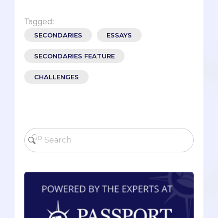
Tagged:
SECONDARIES
ESSAYS
SECONDARIES FEATURE
CHALLENGES