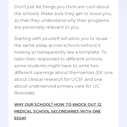
Don’t just list things you think are cool about
the schools. Make sure they get to know you,
so that they understand why their programs
are personally relevant to you.
Starting with yourself will allow you to reuse
the same essay across schools without it
looking so transparently like a template. To
tailor their responses to different schools,
some students might have to write two
different openings about themselves (EX: one
about clinical research for UCSF and one
about underserved primary care for UC
Riverside).
WHY OUR SCHOOL? HOW TO KNOCK OUT 12
MEDICAL SCHOOL SECONDARIES WITH ONE
ESSAY