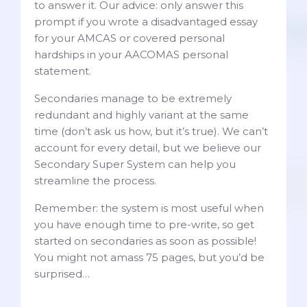
to answer it. Our advice: only answer this
prompt if you wrote a disadvantaged essay
for your AMCAS or covered personal
hardships in your AACOMAS personal
statement.
Secondaries manage to be extremely
redundant and highly variant at the same
time (don’t ask us how, but it’s true). We can’t
account for every detail, but we believe our
Secondary Super System can help you
streamline the process.
Remember: the system is most useful when
you have enough time to pre-write, so get
started on secondaries as soon as possible!
You might not amass 75 pages, but you’d be
surprised…