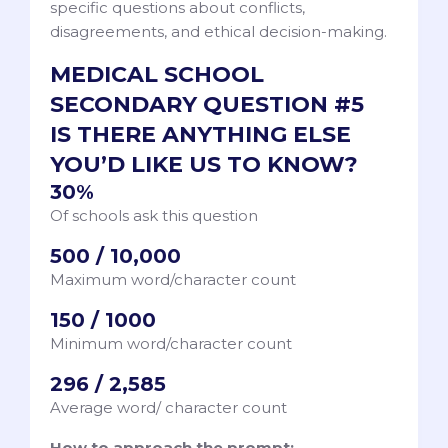
specific questions about conflicts,
disagreements, and ethical decision-making.
MEDICAL SCHOOL
SECONDARY QUESTION #5
IS THERE ANYTHING ELSE
YOU’D LIKE US TO KNOW?
30%
Of schools ask this question
500 / 10,000
Maximum word/character count
150 / 1000
Minimum word/character count
296 / 2,585
Average word/ character count
How to approach the prompt: