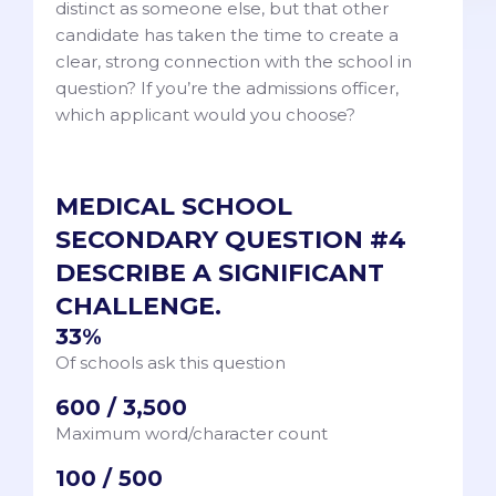
distinct as someone else, but that other
candidate has taken the time to create a
clear, strong connection with the school in
question? If you’re the admissions officer,
which applicant would you choose?
MEDICAL SCHOOL
SECONDARY QUESTION #4
DESCRIBE A SIGNIFICANT
CHALLENGE.
33%
Of schools ask this question
600 / 3,500
Maximum word/character count
100 / 500