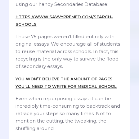
using our handy Secondaries Database:
HTTPS://WWW.SAVVYPREMED.COM/SEARCH-
SCHOOLS
Those 75 pages weren’t filled entirely with
original essays. We encourage all of students
to reuse material across schools. In fact, this
recycling is the only way to survive the flood
of secondary essays.
YOU WON’T BELIEVE THE AMOUNT OF PAGES
YOU’LL NEED TO WRITE FOR MEDICAL SCHOOL
Even when repurposing essays, it can be
incredibly time-consuming to backtrack and
retrace your steps so many times. Not to
mention the cutting, the tweaking, the
shuffling around