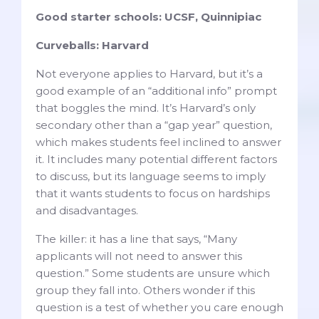
Good starter schools: UCSF, Quinnipiac
Curveballs: Harvard
Not everyone applies to Harvard, but it’s a
good example of an “additional info” prompt
that boggles the mind. It’s Harvard’s only
secondary other than a “gap year” question,
which makes students feel inclined to answer
it. It includes many potential different factors
to discuss, but its language seems to imply
that it wants students to focus on hardships
and disadvantages.
The killer: it has a line that says, “Many
applicants will not need to answer this
question.” Some students are unsure which
group they fall into. Others wonder if this
question is a test of whether you care enough