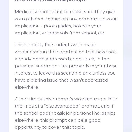
Medical schools want to make sure they give
you a chance to explain any problems in your
application - poor grades, holes in your
application, withdrawals from school, etc.
This is mostly for students with major
weaknesses in their application that have not
already been addressed adequately in the
personal statement. It’s probably in your best
interest to leave this section blank unless you
have a glaring issue that wasn’t addressed
elsewhere.
Other times, this prompt’s wording might blur
the lines of a “disadvantaged” prompt, and if
the school doesn’t ask for personal hardships
elsewhere, this prompt can be a good
opportunity to cover that topic.