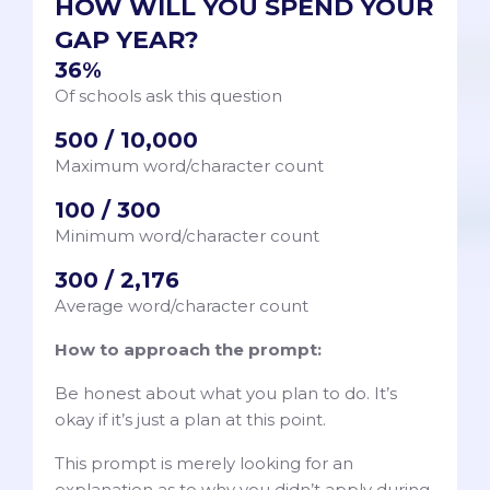
HOW WILL YOU SPEND YOUR
GAP YEAR?
36%
Of schools ask this question
500 / 10,000
Maximum word/character count
100 / 300
Minimum word/character count
300 / 2,176
Average word/character count
How to approach the prompt:
Be honest about what you plan to do. It’s
okay if it’s just a plan at this point.
This prompt is merely looking for an
explanation as to why you didn’t apply during