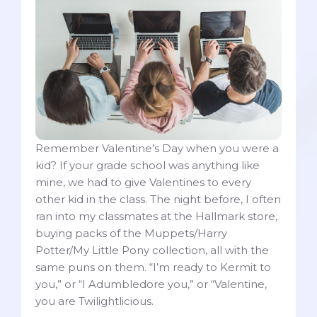
Remember Valentine’s Day when you were a
kid? If your grade school was anything like
mine, we had to give Valentines to every
other kid in the class. The night before, I often
ran into my classmates at the Hallmark store,
buying packs of the Muppets/Harry
Potter/My Little Pony collection, all with the
same puns on them. “I’m ready to Kermit to
you,” or “I Adumbledore you,” or “Valentine,
you are Twilightlicious.