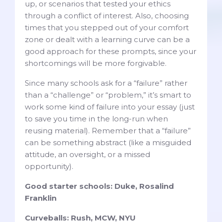
up, or scenarios that tested your ethics
through a conflict of interest. Also, choosing
times that you stepped out of your comfort
zone or dealt with a learning curve can be a
good approach for these prompts, since your
shortcomings will be more forgivable.
Since many schools ask for a “failure” rather
than a “challenge” or “problem,” it’s smart to
work some kind of failure into your essay (just
to save you time in the long-run when
reusing material). Remember that a “failure”
can be something abstract (like a misguided
attitude, an oversight, or a missed
opportunity).
Good starter schools: Duke, Rosalind
Franklin
Curveballs: Rush, MCW, NYU