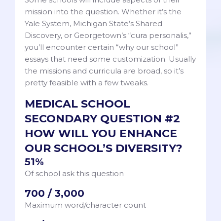
mission into the question. Whether it’s the
Yale System, Michigan State’s Shared
Discovery, or Georgetown’s “cura personalis,”
you’ll encounter certain “why our school”
essays that need some customization. Usually
the missions and curricula are broad, so it’s
pretty feasible with a few tweaks.
MEDICAL SCHOOL
SECONDARY QUESTION #2
HOW WILL YOU ENHANCE
OUR SCHOOL’S DIVERSITY?
51%
Of school ask this question
700 / 3,000
Maximum word/character count