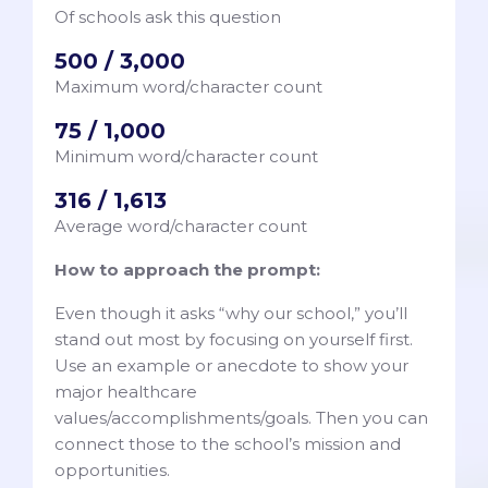
Of schools ask this question
500 / 3,000
Maximum word/character count
75 / 1,000
Minimum word/character count
316 / 1,613
Average word/character count
How to approach the prompt:
Even though it asks “why our school,” you’ll
stand out most by focusing on yourself first.
Use an example or anecdote to show your
major healthcare
values/accomplishments/goals. Then you can
connect those to the school’s mission and
opportunities.