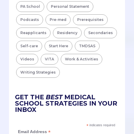
PA School
Personal Statement
Podcasts
Pre-med
Prerequisites
Reapplicants
Residency
Secondaries
Self-care
Start Here
TMDSAS
Videos
VITA
Work & Activities
Writing Strategies
GET THE
BEST
MEDICAL
SCHOOL STRATEGIES IN YOUR
INBOX
*
indicates required
*
Email Address