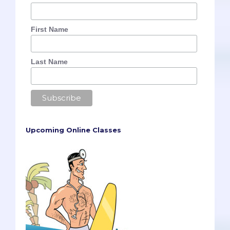
First Name
Last Name
Upcoming Online Classes