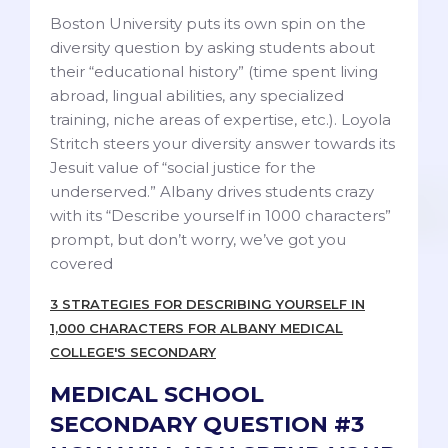
Boston University puts its own spin on the
diversity question by asking students about
their “educational history” (time spent living
abroad, lingual abilities, any specialized
training, niche areas of expertise, etc.). Loyola
Stritch steers your diversity answer towards its
Jesuit value of “social justice for the
underserved.” Albany drives students crazy
with its “Describe yourself in 1000 characters”
prompt, but don’t worry, we’ve got you
covered
3 STRATEGIES FOR DESCRIBING YOURSELF IN
1,000 CHARACTERS FOR ALBANY MEDICAL
COLLEGE'S SECONDARY
MEDICAL SCHOOL
SECONDARY QUESTION #3