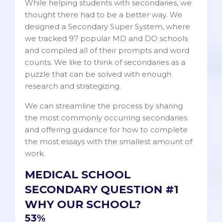
While helping students with secondaries, we
thought there had to be a better way. We
designed a Secondary Super System, where
we tracked 97 popular MD and DO schools
and compiled all of their prompts and word
counts. We like to think of secondaries as a
puzzle that can be solved with enough
research and strategizing.
We can streamline the process by sharing
the most commonly occurring secondaries
and offering guidance for how to complete
the most essays with the smallest amount of
work.
MEDICAL SCHOOL
SECONDARY QUESTION #1
WHY OUR SCHOOL?
53%