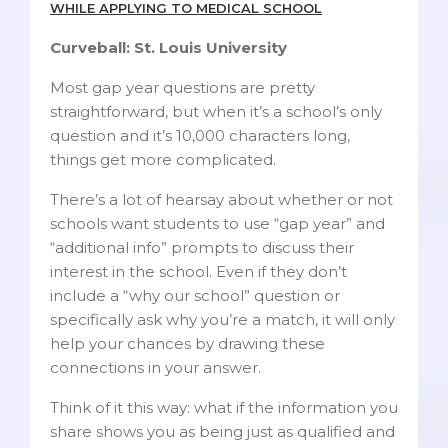
WHILE APPLYING TO MEDICAL SCHOOL
Curveball: St. Louis University
Most gap year questions are pretty
straightforward, but when it’s a school’s only
question and it’s 10,000 characters long,
things get more complicated.
There’s a lot of hearsay about whether or not
schools want students to use “gap year” and
“additional info” prompts to discuss their
interest in the school. Even if they don’t
include a “why our school” question or
specifically ask why you’re a match, it will only
help your chances by drawing these
connections in your answer.
Think of it this way: what if the information you
share shows you as being just as qualified and