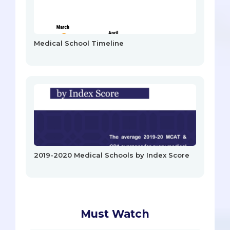
Medical School Timeline
2019-2020 Medical Schools by Index Score
Must Watch