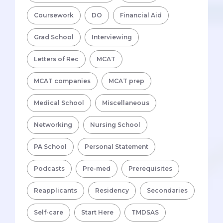
Coursework
DO
Financial Aid
Grad School
Interviewing
Letters of Rec
MCAT
MCAT companies
MCAT prep
Medical School
Miscellaneous
Networking
Nursing School
PA School
Personal Statement
Podcasts
Pre-med
Prerequisites
Reapplicants
Residency
Secondaries
Self-care
Start Here
TMDSAS