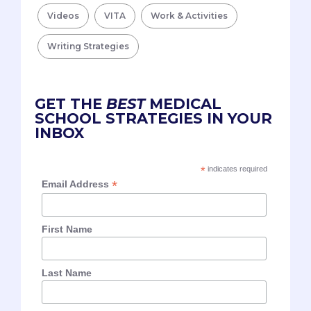
Videos
VITA
Work & Activities
Writing Strategies
GET THE
BEST
MEDICAL
SCHOOL STRATEGIES IN YOUR
INBOX
*
indicates required
*
Email Address
First Name
Last Name