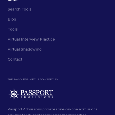
Search Tools
Blog
Tools
Virtual Interview Practice
Virtual Shadowing
Contact
THE SAVVY PRE-MED IS POWERED BY
Passport Admissions provides one-on-one admissions
advising for students applying to medical school.