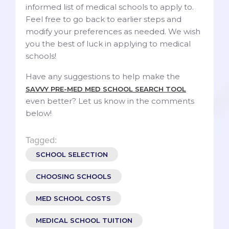
informed list of medical schools to apply to.
Feel free to go back to earlier steps and
modify your preferences as needed. We wish
you the best of luck in applying to medical
schools!
Have any suggestions to help make the
SAVVY PRE-MED MED SCHOOL SEARCH TOOL
even better? Let us know in the comments
below!
Tagged:
SCHOOL SELECTION
CHOOSING SCHOOLS
MED SCHOOL COSTS
MEDICAL SCHOOL TUITION