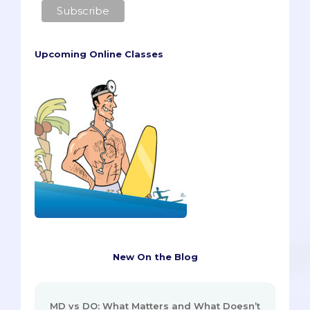
Upcoming Online Classes
New On the Blog
MD vs DO: What Matters and What Doesn’t