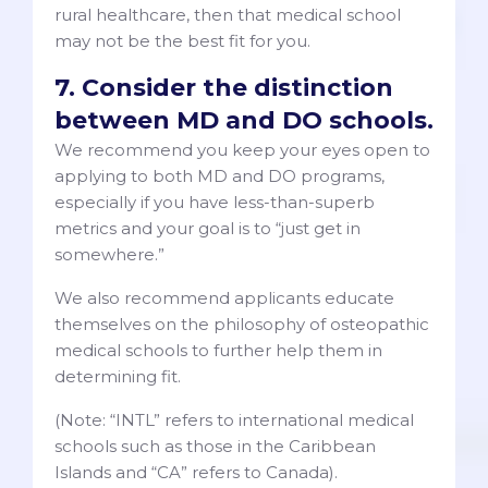
rural healthcare, then that medical school
may not be the best fit for you.
7. Consider the distinction
between MD and DO schools.
We recommend you keep your eyes open to
applying to both MD and DO programs,
especially if you have less-than-superb
metrics and your goal is to “just get in
somewhere.”
We also recommend applicants educate
themselves on the philosophy of osteopathic
medical schools to further help them in
determining fit.
(Note: “INTL” refers to international medical
schools such as those in the Caribbean
Islands and “CA” refers to Canada).