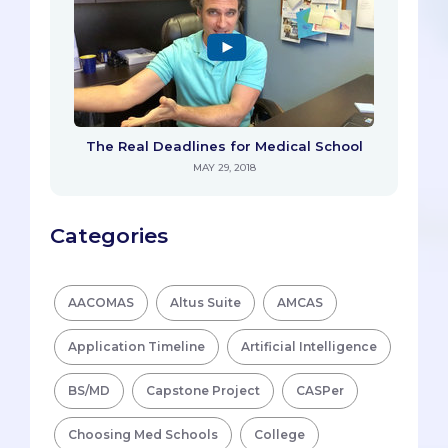
The Real Deadlines for Medical School
MAY 29, 2018
Categories
AACOMAS
Altus Suite
AMCAS
Application Timeline
Artificial Intelligence
BS/MD
Capstone Project
CASPer
Choosing Med Schools
College