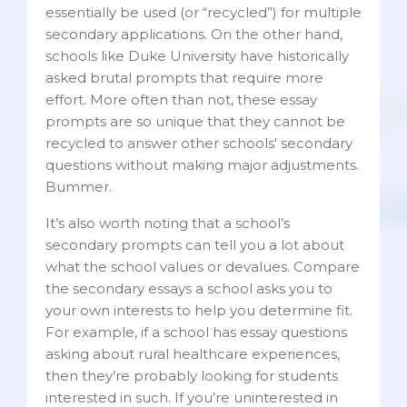
essentially be used (or “recycled”) for multiple
secondary applications. On the other hand,
schools like Duke University have historically
asked brutal prompts that require more
effort. More often than not, these essay
prompts are so unique that they cannot be
recycled to answer other schools' secondary
questions without making major adjustments.
Bummer.
It’s also worth noting that a school’s
secondary prompts can tell you a lot about
what the school values or devalues. Compare
the secondary essays a school asks you to
your own interests to help you determine fit.
For example, if a school has essay questions
asking about rural healthcare experiences,
then they’re probably looking for students
interested in such. If you’re uninterested in