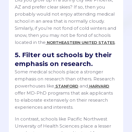
AZ and prefer clear skies? If so, then you
probably would not enjoy attending medical
school in an area that is normally cloudy.
Similarly, if you’re not fond of cold winters and
snow, then you may not be fond of schools
located in the
.
NORTHEASTERN UNITED STATES
5. Filter out schools by their
emphasis on research.
Some medical schools place a stronger
emphasis on research than others. Research
powerhouses like
and
STANFORD
HARVARD
offer MD-PhD programs that ask applicants
to elaborate extensively on their research
experiences and interests.
In contrast, schools like Pacific Northwest
University of Health Sciences place a lesser