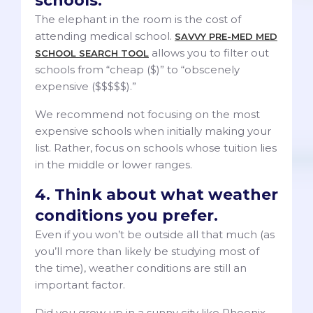
schools.
The elephant in the room is the cost of
attending medical school.
SAVVY PRE-MED MED
allows you to filter out
SCHOOL SEARCH TOOL
schools from “cheap ($)” to “obscenely
expensive ($$$$$).”
We recommend not focusing on the most
expensive schools when initially making your
list. Rather, focus on schools whose tuition lies
in the middle or lower ranges.
4. Think about what weather
conditions you prefer.
Even if you won’t be outside all that much (as
you’ll more than likely be studying most of
the time), weather conditions are still an
important factor.
Did you grow up in a sunny city like Phoenix,