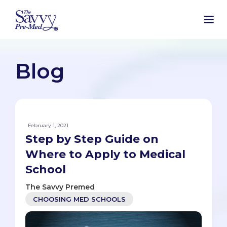
Blog
February 1, 2021
Step by Step Guide on
Where to Apply to Medical
School
The Savvy Premed
CHOOSING MED SCHOOLS