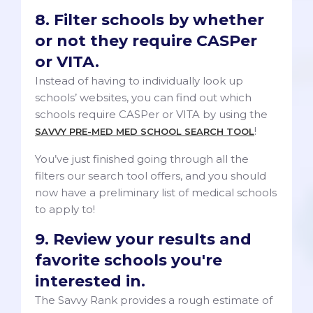
8. Filter schools by whether
or not they require CASPer
or VITA.
Instead of having to individually look up
schools’ websites, you can find out which
schools require CASPer or VITA by using the
!
SAVVY PRE-MED MED SCHOOL SEARCH TOOL
You’ve just finished going through all the
filters our search tool offers, and you should
now have a preliminary list of medical schools
to apply to!
9. Review your results and
favorite schools you're
interested in.
The Savvy Rank provides a rough estimate of