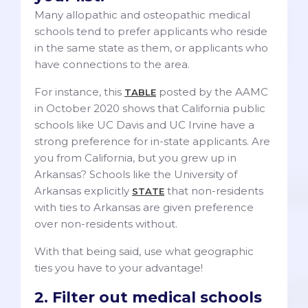
Many allopathic and osteopathic medical
schools tend to prefer applicants who reside
in the same state as them, or applicants who
have connections to the area.
For instance, this
posted by the AAMC
TABLE
in October 2020 shows that California public
schools like UC Davis and UC Irvine have a
strong preference for in-state applicants. Are
you from California, but you grew up in
Arkansas? Schools like the University of
Arkansas explicitly
that non-residents
STATE
with ties to Arkansas are given preference
over non-residents without.
With that being said, use what geographic
ties you have to your advantage!
2. Filter out medical schools