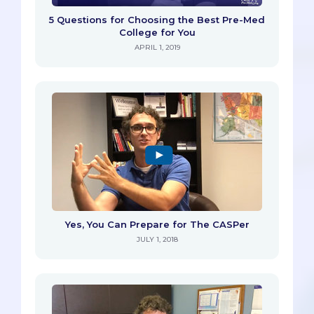
5 Questions for Choosing the Best Pre-Med
College for You
APRIL 1, 2019
Yes, You Can Prepare for The CASPer
JULY 1, 2018