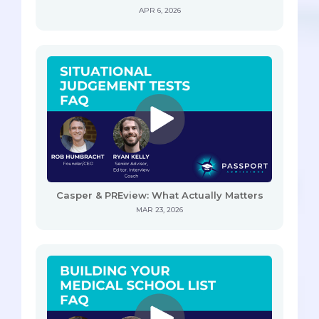
APR 6, 2026
Casper & PREview: What Actually Matters
MAR 23, 2026