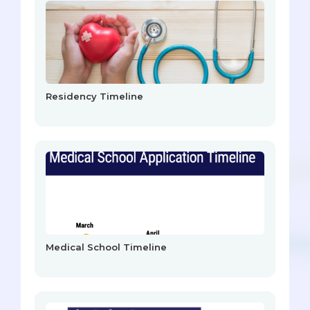
Residency Timeline
Medical School Timeline