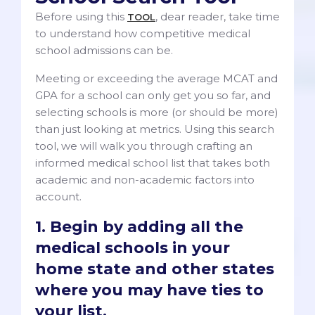
Before using this
, dear reader, take time
TOOL
to understand how competitive medical
school admissions can be.
Meeting or exceeding the average MCAT and
GPA for a school can only get you so far, and
selecting schools is more (or should be more)
than just looking at metrics. Using this search
tool, we will walk you through crafting an
informed medical school list that takes both
academic and non-academic factors into
account.
1. Begin by adding all the
medical schools in your
home state and other states
where you may have ties to
your list.