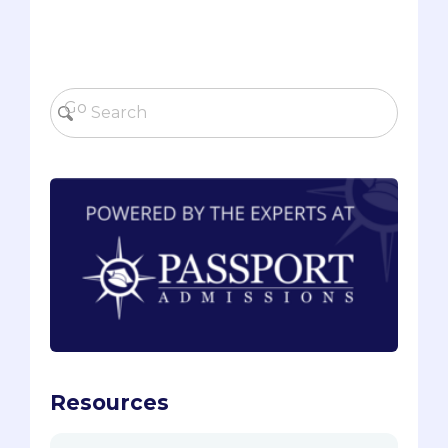
Resources