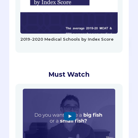
2019-2020 Medical Schools by Index Score
Must Watch