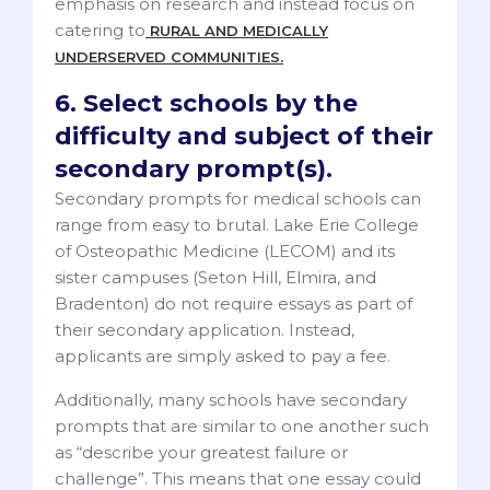
emphasis on research and instead focus on
catering to
RURAL AND MEDICALLY
UNDERSERVED COMMUNITIES.
6. Select schools by the
difficulty and subject of their
secondary prompt(s).
Secondary prompts for medical schools can
range from easy to brutal. Lake Erie College
of Osteopathic Medicine (LECOM) and its
sister campuses (Seton Hill, Elmira, and
Bradenton) do not require essays as part of
their secondary application. Instead,
applicants are simply asked to pay a fee.
Additionally, many schools have secondary
prompts that are similar to one another such
as “describe your greatest failure or
challenge”. This means that one essay could