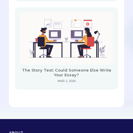
The Story Test: Could Someone Else Write
Your Essay?
MAR 2, 2026
ABOUT