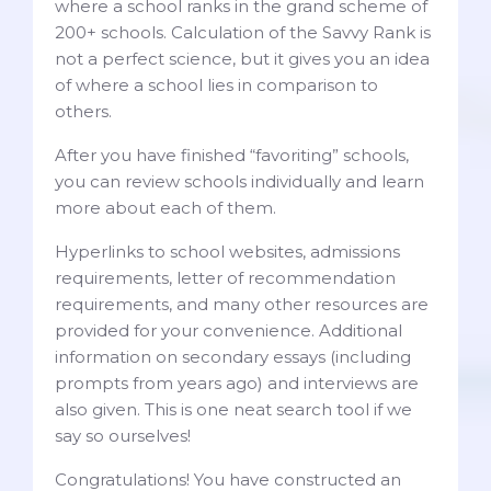
where a school ranks in the grand scheme of
200+ schools. Calculation of the Savvy Rank is
not a perfect science, but it gives you an idea
of where a school lies in comparison to
others.
After you have finished “favoriting” schools,
you can review schools individually and learn
more about each of them.
Hyperlinks to school websites, admissions
requirements, letter of recommendation
requirements, and many other resources are
provided for your convenience. Additional
information on secondary essays (including
prompts from years ago) and interviews are
also given. This is one neat search tool if we
say so ourselves!
Congratulations! You have constructed an