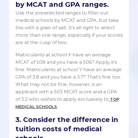
by MCAT and GPA ranges.
Use the preselected ranges to filter out
medical schools by MCAT and GPA, but take
this with a grain of salt. It’s all right to select
more than one range, especially if your scores
are at the cusp of two.
Matriculants at school X have an average
MCAT of 508 and you have a 506? Apply, it’s
fine. Matriculants at school Y have an average
GPA of 3.8 and you have a 3.7? That’s fine too.
What may not be fine, however, is an
applicant with a 503 MCAT score and a GPA
of 3.2 who wishes to apply exclusively to
TOP
.
MEDICAL SCHOOLS
3. Consider the difference in
tuition costs of medical