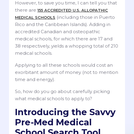
However, to save you time, I can tell you that
there are
155 ACCREDITED U.S. ALLOPATHIC
(including those in Puerto
MEDICAL SCHOOLS
Rico and the Caribbean Islands). Adding in
accredited Canadian and osteopathic
medical schools, for which there are 17 and
38 respectively, yields a whopping total of 210
medical schools.
Applying to all these schools would cost an
exorbitant amount of money (not to mention
time and energy).
So, how do you go about carefully picking
what medical schools to apply to?
Introducing the Savvy
Pre-Med Medical
School Search Tool