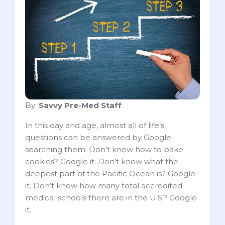
By:
Savvy Pre-Med Staff
In this day and age, almost all of life’s
questions can be answered by Google
searching them. Don’t know how to bake
cookies? Google it. Don’t know what the
deepest part of the Pacific Ocean is? Google
it. Don’t know how many total accredited
medical schools there are in the U.S.? Google
it.