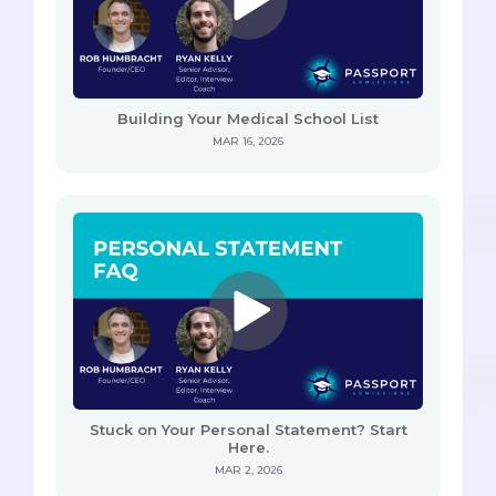
Building Your Medical School List
MAR 16, 2026
Stuck on Your Personal Statement? Start
Here.
MAR 2, 2026