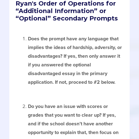
Ryan's Order of Operations for
“Additional Information” or
“Optional” Secondary Prompts
Does the prompt have any language that
implies the ideas of hardship, adversity, or
disadvantages? If yes, then only answer it
if you answered the optional
disadvantaged essay in the primary
application. If not, proceed to #2 below.
Do you have an issue with scores or
grades that you want to clear up? If yes,
and if the school doesn’t have another
opportunity to explain that, then focus on