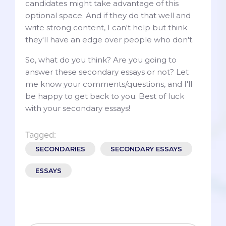
candidates might take advantage of this
optional space. And if they do that well and
write strong content, I can't help but think
they'll have an edge over people who don't.
So, what do you think? Are you going to
answer these secondary essays or not? Let
me know your comments/questions, and I'll
be happy to get back to you. Best of luck
with your secondary essays!
Tagged:
SECONDARIES
SECONDARY ESSAYS
ESSAYS