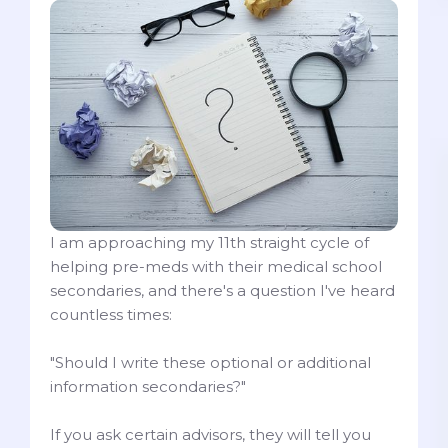
I am approaching my 11th straight cycle of
helping pre-meds with their medical school
secondaries, and there's a question I've heard
countless times:
"Should I write these optional or additional
information secondaries?"
If you ask certain advisors, they will tell you