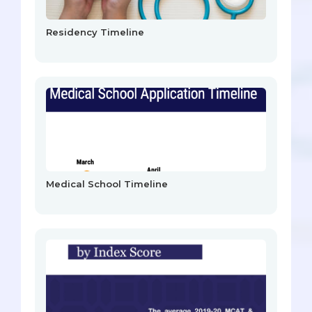
Residency Timeline
Medical School Timeline