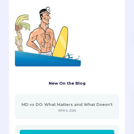
New On the Blog
MD vs DO: What Matters and What Doesn’t
APR 6, 2026