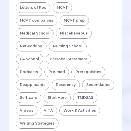
Letters of Rec
MCAT
MCAT companies
MCAT prep
Medical School
Miscellaneous
Networking
Nursing School
PA School
Personal Statement
Podcasts
Pre-med
Prerequisites
Reapplicants
Residency
Secondaries
Self-care
Start Here
TMDSAS
Videos
VITA
Work & Activities
Writing Strategies