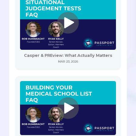
Casper & PREview: What Actually Matters
MAR 23, 2026