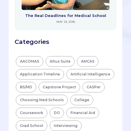
The Real Deadlines for Medical School
MAY 29, 2018
Categories
AACOMAS
Altus Suite
AMCAS
Application Timeline
Artificial Intelligence
BS/MD
Capstone Project
CASPer
Choosing Med Schools
College
Coursework
DO
Financial Aid
Grad School
Interviewing