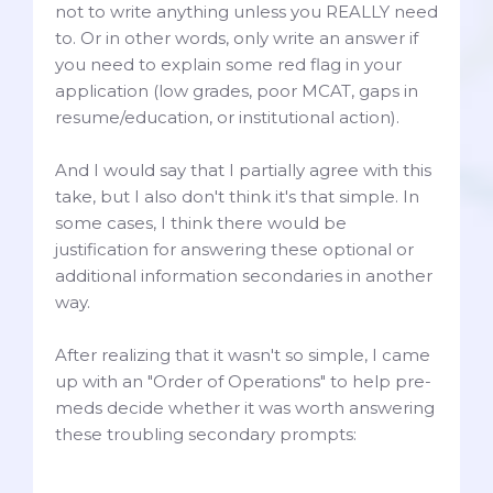
not to write anything unless you REALLY need
to. Or in other words, only write an answer if
you need to explain some red flag in your
application (low grades, poor MCAT, gaps in
resume/education, or institutional action).
And I would say that I partially agree with this
take, but I also don't think it's that simple. In
some cases, I think there would be
justification for answering these optional or
additional information secondaries in another
way.
After realizing that it wasn't so simple, I came
up with an "Order of Operations" to help pre-
meds decide whether it was worth answering
these troubling secondary prompts: