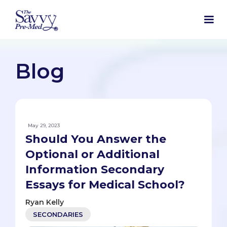
Blog
May 29, 2023
Should You Answer the
Optional or Additional
Information Secondary
Essays for Medical School?
Ryan Kelly
SECONDARIES