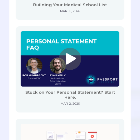
Building Your Medical School List
MAR 16, 2026
Stuck on Your Personal Statement? Start
Here.
MAR 2, 2026