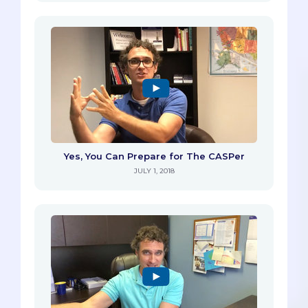
Yes, You Can Prepare for The CASPer
JULY 1, 2018