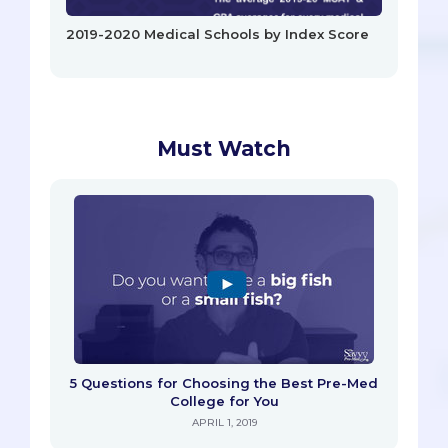
2019-2020 Medical Schools by Index Score
Must Watch
5 Questions for Choosing the Best Pre-Med
College for You
APRIL 1, 2019