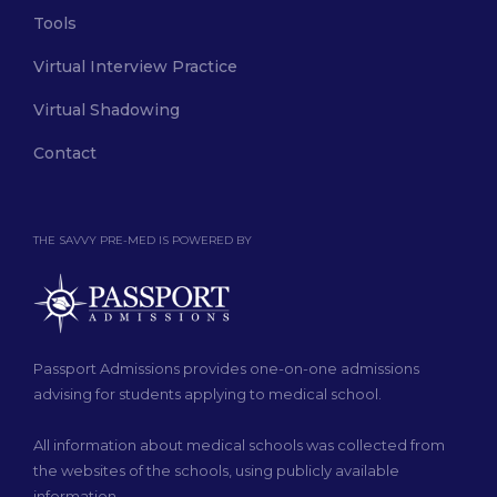
Tools
Virtual Interview Practice
Virtual Shadowing
Contact
THE SAVVY PRE-MED IS POWERED BY
Passport Admissions provides one-on-one admissions
advising for students applying to medical school.
All information about medical schools was collected from
the websites of the schools, using publicly available
information.