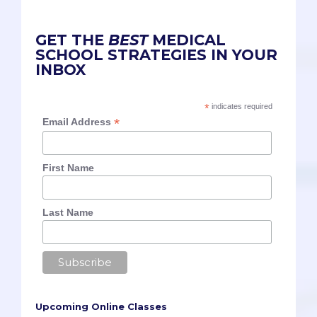
GET THE
BEST
MEDICAL
SCHOOL STRATEGIES IN YOUR
INBOX
*
indicates required
*
Email Address
First Name
Last Name
Upcoming Online Classes