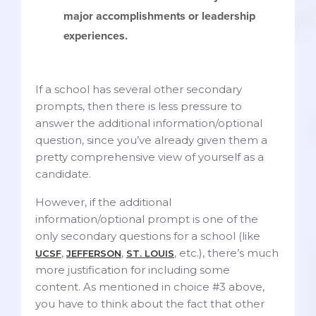
major accomplishments or leadership
experiences.
If a school has several other secondary
prompts, then there is less pressure to
answer the additional information/optional
question, since you’ve already given them a
pretty comprehensive view of yourself as a
candidate.
However, if the additional
information/optional prompt is one of the
only secondary questions for a school (like
,
,
, etc.), there’s much
UCSF
JEFFERSON
ST. LOUIS
more justification for including some
content. As mentioned in choice #3 above,
you have to think about the fact that other