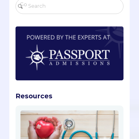
Resources