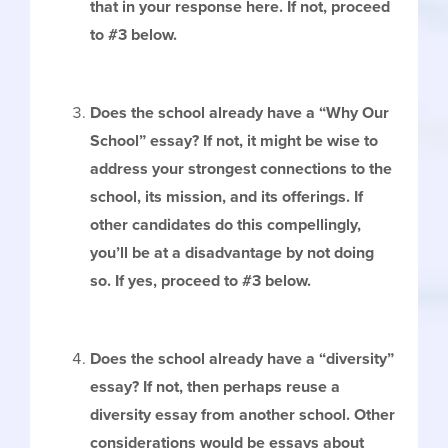
that in your response here. If not, proceed
to #3 below.
Does the school already have a “Why Our
School” essay? If not, it might be wise to
address your strongest connections to the
school, its mission, and its offerings. If
other candidates do this compellingly,
you’ll be at a disadvantage by not doing
so. If yes, proceed to #3 below.
Does the school already have a “diversity”
essay? If not, then perhaps reuse a
diversity essay from another school. Other
considerations would be essays about