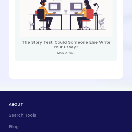
The Story Test: Could Someone Else Write
Your Essay?
MAR 2, 2026
ABOUT
Search Tools
Blog