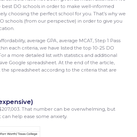
he best DO schools in order to make well-informed
ely choosing the perfect school for you. That’s why we
 schools (from our perspective) in order to give you
cation.
affordability, average GPA, average MCAT, Step 1 Pass
thin each criteria, we have listed the top 10-25 DO
For a more detailed list with statistics and additional
ive Google spreadsheet. At the end of the article,
t the spreadsheet according to the criteria that are
 expensive)
 $207,003. That number can be overwhelming, but
et can help ease some anxiety.