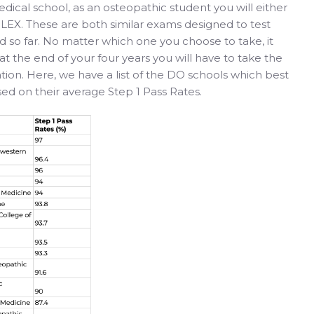
dical school, as an osteopathic student you will either
EX. These are both similar exams designed to test
 so far. No matter which one you choose to take, it
s at the end of your four years you will have to take the
ion. Here, we have a list of the DO schools which best
ed on their average Step 1 Pass Rates.