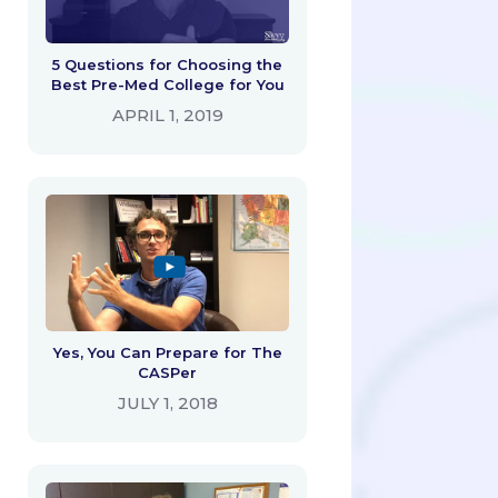
5 Questions for Choosing the
Best Pre-Med College for You
APRIL 1, 2019
Yes, You Can Prepare for The
CASPer
JULY 1, 2018