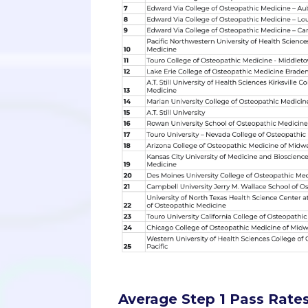
Average Step 1 Pass Rates