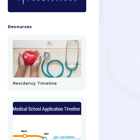
Resources
Residency Timeline