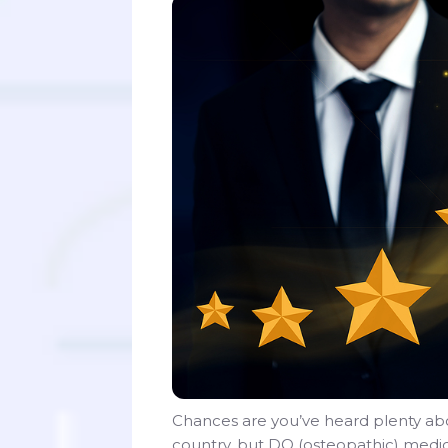
Chances are you’ve heard plenty abo
country, but DO (osteopathic) medic