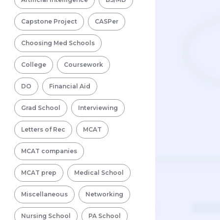
Capstone Project
CASPer
Choosing Med Schools
College
Coursework
DO
Financial Aid
Grad School
Interviewing
Letters of Rec
MCAT
MCAT companies
MCAT prep
Medical School
Miscellaneous
Networking
Nursing School
PA School