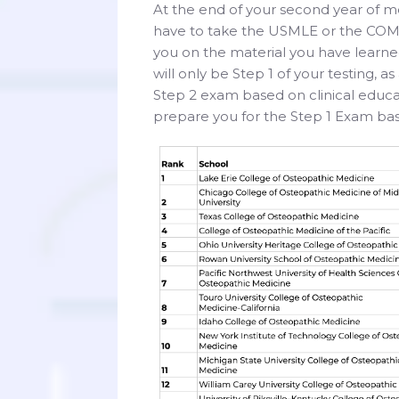
At the end of your second year of me
have to take the USMLE or the COML
you on the material you have learned
will only be Step 1 of your testing, a
Step 2 exam based on clinical educat
prepare you for the Step 1 Exam bas