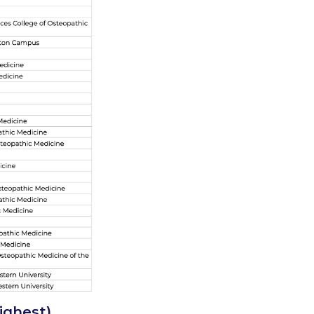
highest)