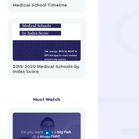
Medical School Timeline
2019-2020 Medical Schools by
Index Score
Must Watch