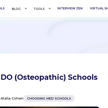
OLS
INTERVIEW ZEN
VIRTUAL 
BLOG 
TOOLS 
 DO (Osteopathic) Schools
 Atalia Cohen
CHOOSING MED SCHOOLS