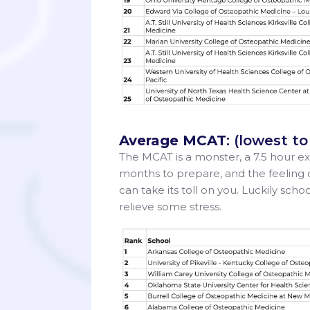
Average MCAT
: (lowest t
The MCAT is a monster, a 7.5 hour ex
months to prepare, and the feeling 
can take its toll on you. Luckily sch
relieve some stress.