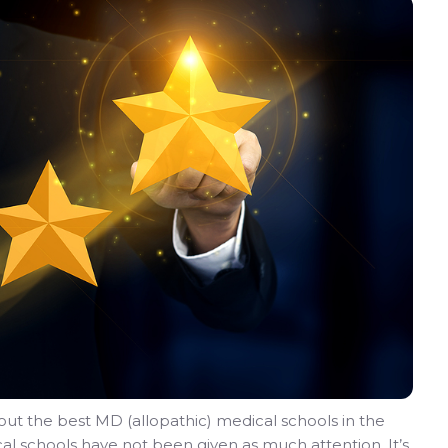
ut the best MD (allopathic) medical schools in the
al schools have not been given as much attention. It’s