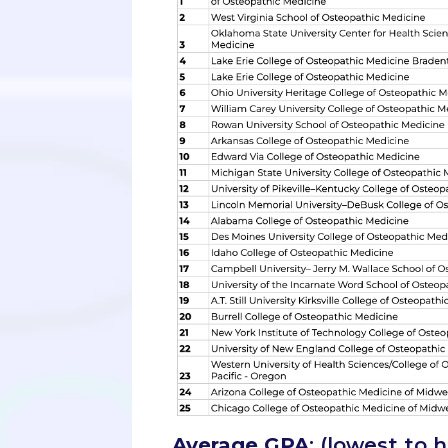
Average GPA
: (lowest to 