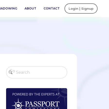
SHADOWING
ABOUT
CONTACT
Login | Signup