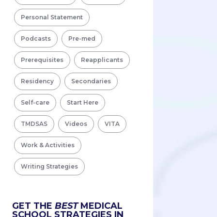
Personal Statement
Podcasts
Pre-med
Prerequisites
Reapplicants
Residency
Secondaries
Self-care
Start Here
TMDSAS
Videos
VITA
Work & Activities
Writing Strategies
GET THE
BEST
MEDICAL
SCHOOL STRATEGIES IN