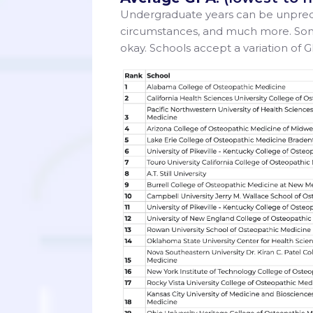
Undergraduate years can be unpredic
circumstances, and much more. Some 
okay. Schools accept a variation of G