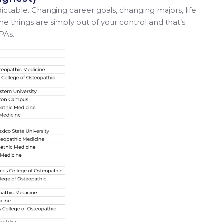
table. Changing career goals, changing majors, life
things are simply out of your control and that’s
PAs.