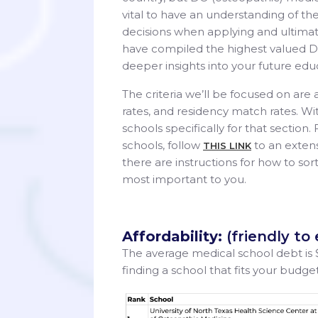
vital to have an understanding of t
decisions when applying and ultimat
have compiled the highest valued DO
deeper insights into your future edu
The criteria we’ll be focused on are 
rates, and residency match rates. Wi
schools specifically for that section. 
schools, follow
to an extens
THIS LINK
there are instructions for how to sor
most important to you.
Affordability:
(friendly to
The average medical school debt is
finding a school that fits your budg