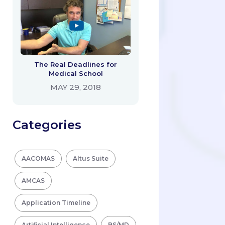
The Real Deadlines for
Medical School
MAY 29, 2018
Categories
AACOMAS
Altus Suite
AMCAS
Application Timeline
Artificial Intelligence
BS/MD