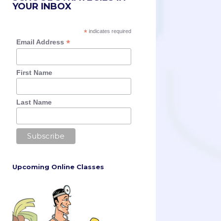
YOUR INBOX
*
indicates required
*
Email Address
First Name
Last Name
Upcoming Online Classes