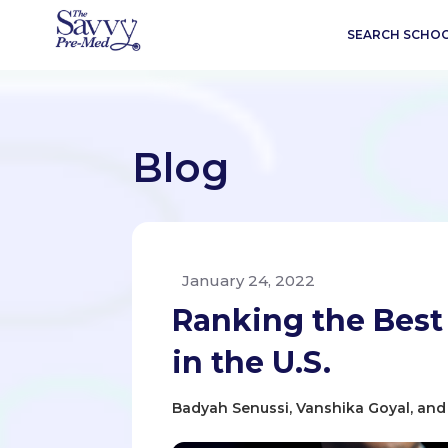
SEARCH SCHO
Blog
January 24, 2022
Ranking the Best
in the U.S.
Badyah Senussi, Vanshika Goyal, and