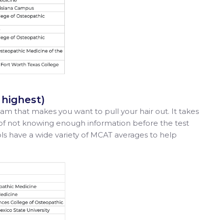
o highest)
am that makes you want to pull your hair out. It takes
of not knowing enough information before the test
ools have a wide variety of MCAT averages to help