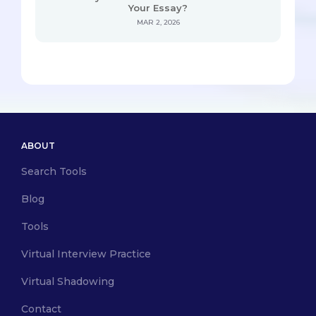
Your Essay?
MAR 2, 2026
ABOUT
Search Tools
Blog
Tools
Virtual Interview Practice
Virtual Shadowing
Contact