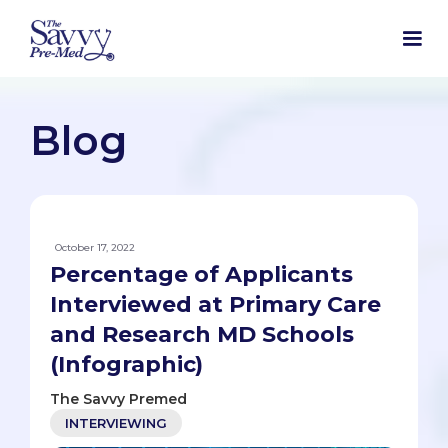
Blog
October 17, 2022
Percentage of Applicants
Interviewed at Primary Care
and Research MD Schools
(Infographic)
The Savvy Premed
INTERVIEWING