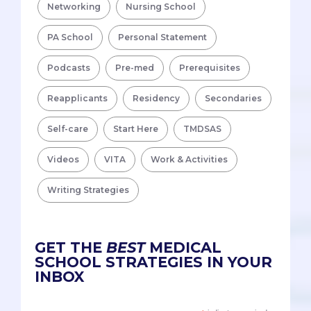
Networking
Nursing School
PA School
Personal Statement
Podcasts
Pre-med
Prerequisites
Reapplicants
Residency
Secondaries
Self-care
Start Here
TMDSAS
Videos
VITA
Work & Activities
Writing Strategies
GET THE
BEST
MEDICAL
SCHOOL STRATEGIES IN YOUR
INBOX