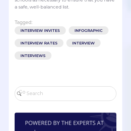
a safe, well-balanced list.
Tagged:
INTERVIEW INVITES
INFOGRAPHIC
INTERVIEW RATES
INTERVIEW
INTERVIEWS