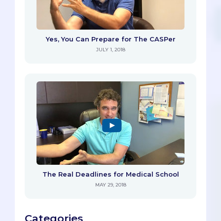
Yes, You Can Prepare for The CASPer
JULY 1, 2018
The Real Deadlines for Medical School
MAY 29, 2018
Categories