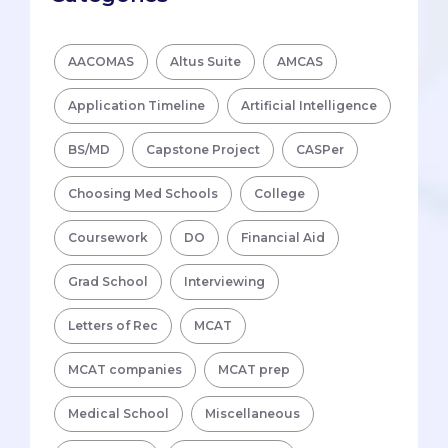
AACOMAS
Altus Suite
AMCAS
Application Timeline
Artificial Intelligence
BS/MD
Capstone Project
CASPer
Choosing Med Schools
College
Coursework
DO
Financial Aid
Grad School
Interviewing
Letters of Rec
MCAT
MCAT companies
MCAT prep
Medical School
Miscellaneous