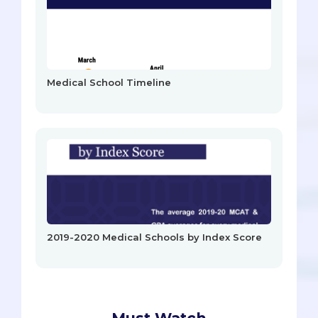
Medical School Timeline
2019-2020 Medical Schools by Index Score