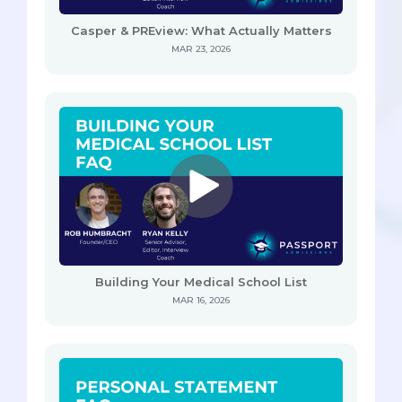
Casper & PREview: What Actually Matters
MAR 23, 2026
Building Your Medical School List
MAR 16, 2026