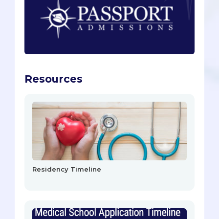
Resources
Residency Timeline