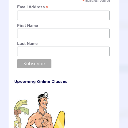
*
indicates required
*
Email Address
First Name
Last Name
Upcoming Online Classes