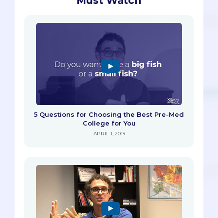
Must Watch
5 Questions for Choosing the Best Pre-Med
College for You
APRIL 1, 2019