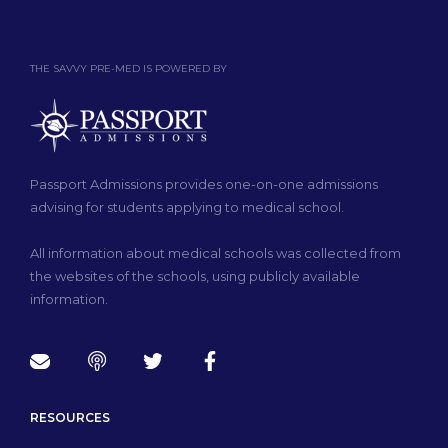
THE SAVVY PRE-MED IS POWERED BY
Passport Admissions provides one-on-one admissions
advising for students applying to medical school.
All information about medical schools was collected from
the websites of the schools, using publicly available
information.
RESOURCES