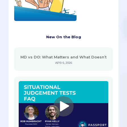
New On the Blog
MD vs DO: What Matters and What Doesn’t
APR 6, 2026