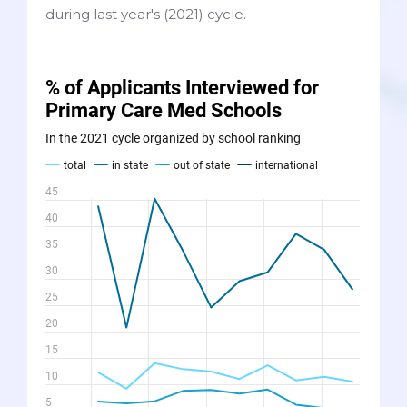
during last year's (2021) cycle.