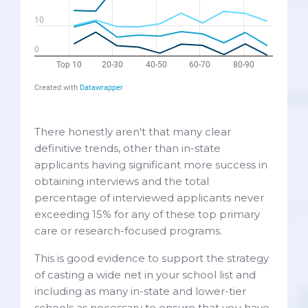
There honestly aren't that many clear
definitive trends, other than in-state
applicants having significant more success in
obtaining interviews and the total
percentage of interviewed applicants never
exceeding 15% for any of these top primary
care or research-focused programs.
This is good evidence to support the strategy
of casting a wide net in your school list and
including as many in-state and lower-tier
schools as necessary to ensure that you have