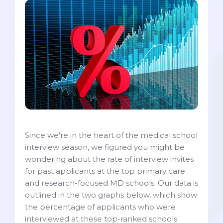
Since we're in the heart of the medical school
interview season, we figured you might be
wondering about the rate of interview invites
for past applicants at the top primary care
and research-focused MD schools. Our data is
outlined in the two graphs below, which show
the percentage of applicants who were
interviewed at these top-ranked schools