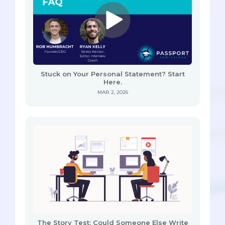
Stuck on Your Personal Statement? Start
Here.
MAR 2, 2026
The Story Test: Could Someone Else Write