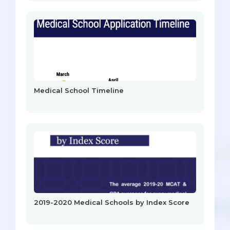
Medical School Timeline
2019-2020 Medical Schools by Index Score