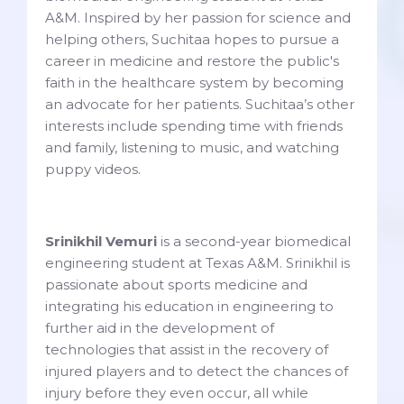
A&M. Inspired by her passion for science and
helping others, Suchitaa hopes to pursue a
career in medicine and restore the public's
faith in the healthcare system by becoming
an advocate for her patients. Suchitaa’s other
interests include spending time with friends
and family, listening to music, and watching
puppy videos.
Srinikhil Vemuri
is a second-year biomedical
engineering student at Texas A&M. Srinikhil is
passionate about sports medicine and
integrating his education in engineering to
further aid in the development of
technologies that assist in the recovery of
injured players and to detect the chances of
injury before they even occur, all while