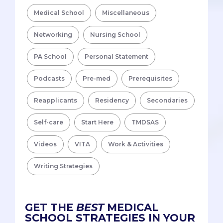
Medical School
Miscellaneous
Networking
Nursing School
PA School
Personal Statement
Podcasts
Pre-med
Prerequisites
Reapplicants
Residency
Secondaries
Self-care
Start Here
TMDSAS
Videos
VITA
Work & Activities
Writing Strategies
GET THE
BEST
MEDICAL
SCHOOL STRATEGIES IN YOUR