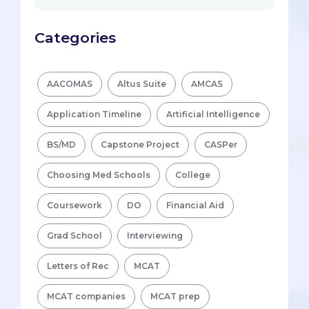
Categories
AACOMAS
Altus Suite
AMCAS
Application Timeline
Artificial Intelligence
BS/MD
Capstone Project
CASPer
Choosing Med Schools
College
Coursework
DO
Financial Aid
Grad School
Interviewing
Letters of Rec
MCAT
MCAT companies
MCAT prep