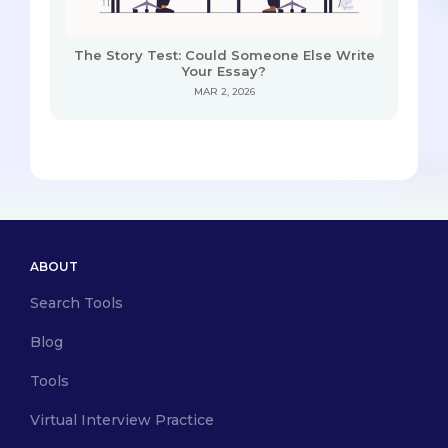
The Story Test: Could Someone Else Write
Your Essay?
MAR 2, 2026
ABOUT
Search Tools
Blog
Tools
Virtual Interview Practice