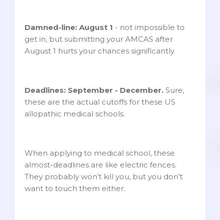
Damned-line: August 1
- not impossible to
get in, but submitting your AMCAS after
August 1 hurts your chances significantly.
Deadlines: September - December.
Sure,
these are the actual cutoffs for these US
allopathic medical schools.
When applying to medical school, these
almost-deadlines are like electric fences.
They probably won’t kill you, but you don’t
want to touch them either.