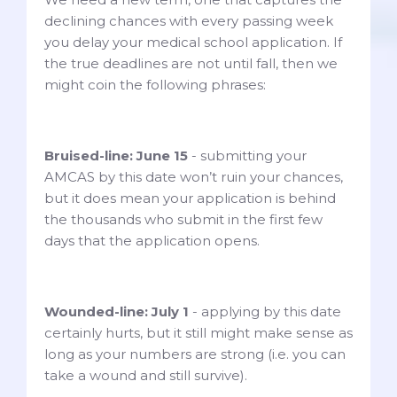
declining chances with every passing week
you delay your medical school application. If
the true deadlines are not until fall, then we
might coin the following phrases:
Bruised-line: June 15
- submitting your
AMCAS by this date won’t ruin your chances,
but it does mean your application is behind
the thousands who submit in the first few
days that the application opens.
Wounded-line: July 1
- applying by this date
certainly hurts, but it still might make sense as
long as your numbers are strong (i.e. you can
take a wound and still survive).