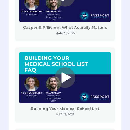
Casper & PREview: What Actually Matters
MAR 23, 2026
Building Your Medical School List
MAR 16, 2026