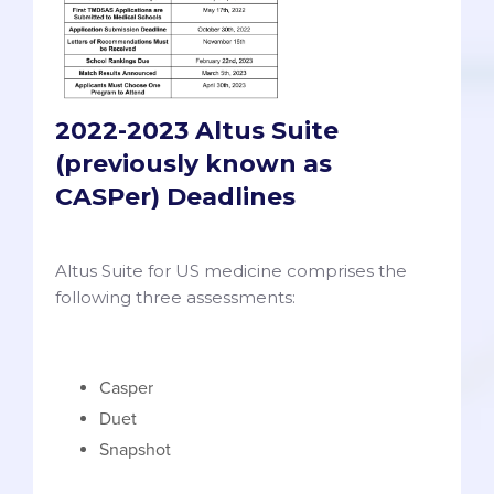
2022-2023 Altus Suite
(previously known as
CASPer) Deadlines
Altus Suite for US medicine comprises the
following three assessments:
Casper
Duet
Snapshot