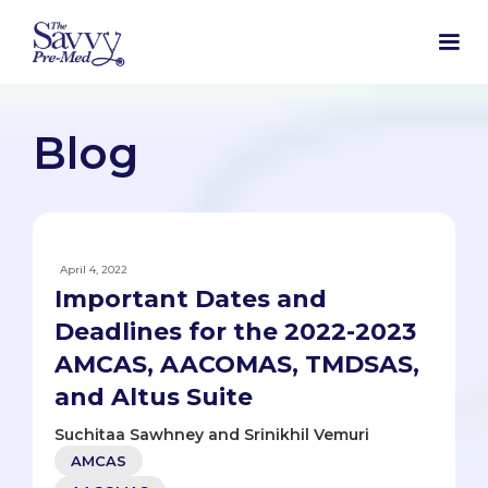
Blog
April 4, 2022
Important Dates and
Deadlines for the 2022-2023
AMCAS, AACOMAS, TMDSAS,
and Altus Suite
Suchitaa Sawhney and Srinikhil Vemuri
AMCAS