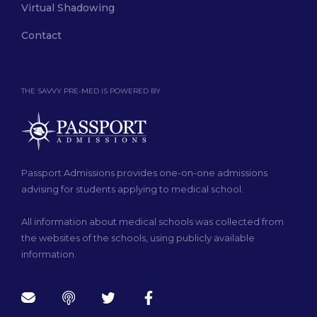
Virtual Shadowing
Contact
THE SAVVY PRE-MED IS POWERED BY
Passport Admissions provides one-on-one admissions
advising for students applying to medical school.
All information about medical schools was collected from
the websites of the schools, using publicly available
information.