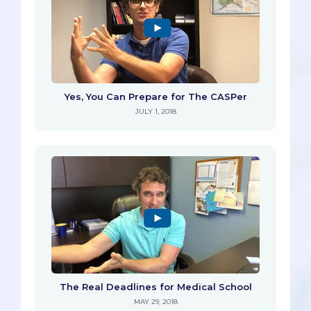
Yes, You Can Prepare for The CASPer
JULY 1, 2018
The Real Deadlines for Medical School
MAY 29, 2018