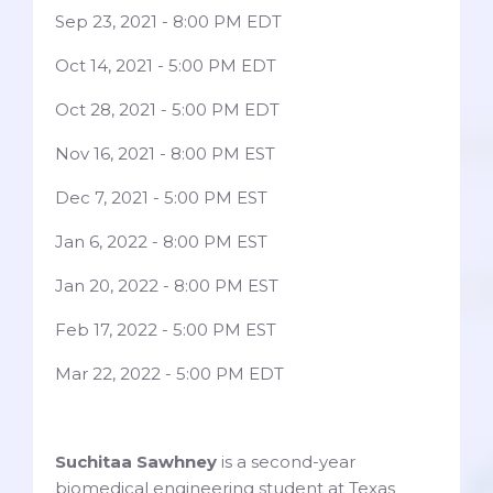
Sep 23, 2021 - 8:00 PM EDT
Oct 14, 2021 - 5:00 PM EDT
Oct 28, 2021 - 5:00 PM EDT
Nov 16, 2021 - 8:00 PM EST
Dec 7, 2021 - 5:00 PM EST
Jan 6, 2022 - 8:00 PM EST
Jan 20, 2022 - 8:00 PM EST
Feb 17, 2022 - 5:00 PM EST
Mar 22, 2022 - 5:00 PM EDT
Suchitaa Sawhney
is a second-year
biomedical engineering student at Texas