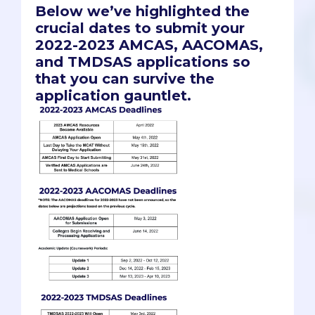
Below we’ve highlighted the
crucial dates to submit your
2022-2023 AMCAS, AACOMAS,
and TMDSAS applications so
that you can survive the
application gauntlet.