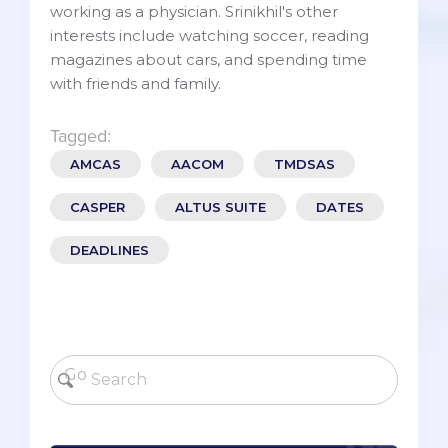
working as a physician. Srinikhil's other
interests include watching soccer, reading
magazines about cars, and spending time
with friends and family.
Tagged:
AMCAS
AACOM
TMDSAS
CASPER
ALTUS SUITE
DATES
DEADLINES