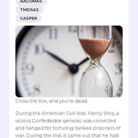
AACOMAS
TMDSAS
CASPER
Cross this line, and you’re dead.
During the American Civil War, Henry Wirz, a
vicious Confederate general, was convicted
and hanged for torturing Yankee prisoners of
war. During the trial, it came out that he had