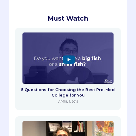
Must Watch
5 Questions for Choosing the Best Pre-Med
College for You
APRIL 1, 2019