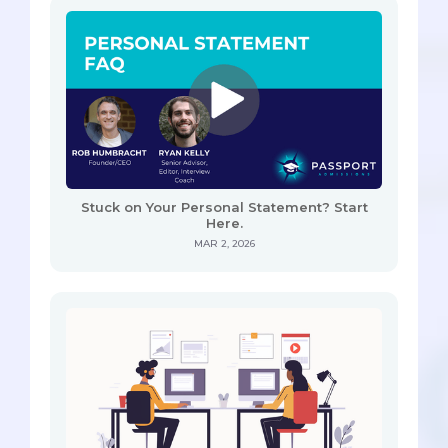
Stuck on Your Personal Statement? Start
Here.
MAR 2, 2026