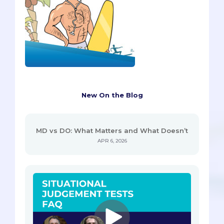
New On the Blog
MD vs DO: What Matters and What Doesn’t
APR 6, 2026