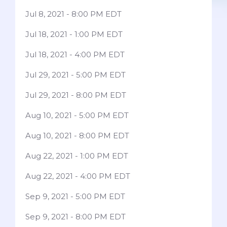
Jul 8, 2021 - 8:00 PM EDT
Jul 18, 2021 - 1:00 PM EDT
Jul 18, 2021 - 4:00 PM EDT
Jul 29, 2021 - 5:00 PM EDT
Jul 29, 2021 - 8:00 PM EDT
Aug 10, 2021 - 5:00 PM EDT
Aug 10, 2021 - 8:00 PM EDT
Aug 22, 2021 - 1:00 PM EDT
Aug 22, 2021 - 4:00 PM EDT
Sep 9, 2021 - 5:00 PM EDT
Sep 9, 2021 - 8:00 PM EDT