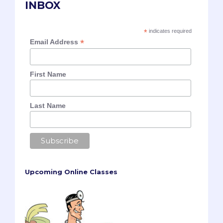
INBOX
*
indicates required
*
Email Address
First Name
Last Name
Upcoming Online Classes