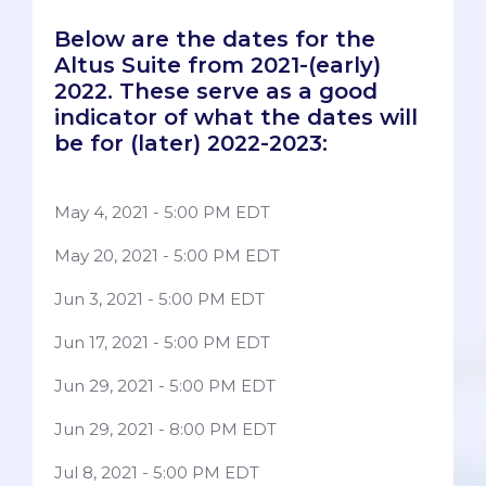
Below are the dates for the
Altus Suite from 2021-(early)
2022. These serve as a good
indicator of what the dates will
be for (later) 2022-2023:
May 4, 2021 - 5:00 PM EDT
May 20, 2021 - 5:00 PM EDT
Jun 3, 2021 - 5:00 PM EDT
Jun 17, 2021 - 5:00 PM EDT
Jun 29, 2021 - 5:00 PM EDT
Jun 29, 2021 - 8:00 PM EDT
Jul 8, 2021 - 5:00 PM EDT