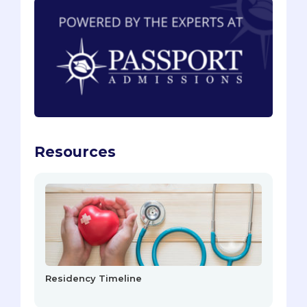
Resources
Residency Timeline