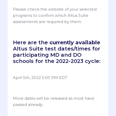
Please check the website of your selected
programs to confirm which Altus Suite
assessments are required by them.
Here are the
currently available
Altus Suite test dates/times for
participating MD and DO
schools for the 2022-2023 cycle:
April 5th, 2022 5:00 PM EDT
More dates will be released as most have
passed already.