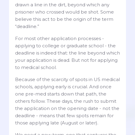
drawn a line in the dirt, beyond which any
prisoner who crossed would be shot. Some
believe this act to be the origin of the term
“deadline.”
For most other application processes -
applying to college or graduate school - the
deadline is indeed that: the line beyond which
your application is dead. But not for applying
to medical school.
Because of the scarcity of spots in US medical
schools, applying early is crucial. And once
one pre-med starts down that path, the
others follow. These days, the rush to submit
the application on the opening date - not the
deadline - means that few spots remain for
those applying late (August or later).
We need a new term, one that captures the