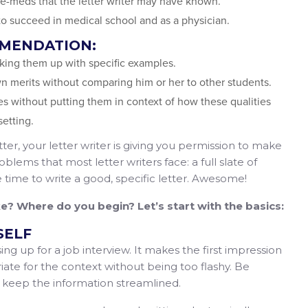
e-meds that the letter writer may have known.
 to succeed in medical school and as a physician.
MMENDATION:
cking them up with specific examples.
wn merits without comparing him or her to other students.
es without putting them in context of how these qualities
setting.
ter, your letter writer is giving you permission to make
blems that most letter writers face: a full slate of
le time to write a good, specific letter. Awesome!
ike? Where do you begin? Let’s start with the basics:
SELF
ing up for a job interview. It makes the first impression
riate for the context without being too flashy. Be
d keep the information streamlined.