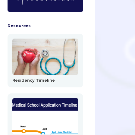
Resources
Residency Timeline