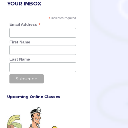
YOUR INBOX
*
indicates required
*
Email Address
First Name
Last Name
Upcoming Online Classes