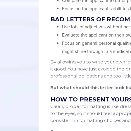
Compare the applicant to other pr
Focus on the applicant’s abilities
BAD LETTERS OF RECO
Use lots of adjectives without ba
Evaluate the applicant on their o
Focus on general personal qualiti
might shine through in a medical 
By allowing you to write your own let
it good! You have just avoided the pro
professional obligations and too litt
But what should this letter look l
HOW TO PRESENT YOUR
Clean, proper formatting is like dress
to the eyes, so it should feel approp
consistent in formatting choices an