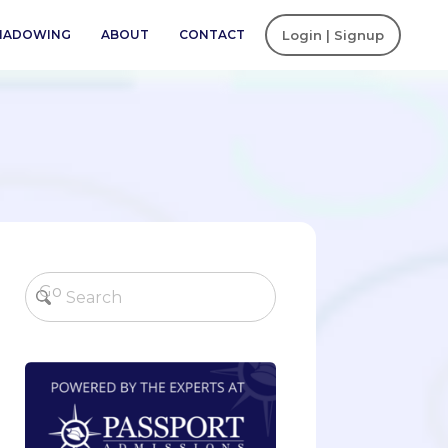
SHADOWING
ABOUT
CONTACT
Login | Signup