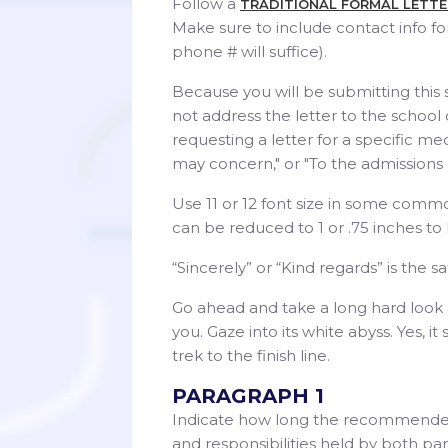
Follow a
TRADITIONAL FORMAL LETT
Make sure to include contact info f
phone # will suffice).
Because you will be submitting this 
not address the letter to the school
requesting a letter for a specific med
may concern," or "To the admissions c
Use 11 or 12 font size in some comm
can be reduced to 1 or .75 inches to h
“Sincerely” or “Kind regards” is the 
Go ahead and take a long hard look at
you. Gaze into its white abyss. Yes, 
trek to the finish line.
PARAGRAPH 1
Indicate how long the recommender h
and responsibilities held by both part