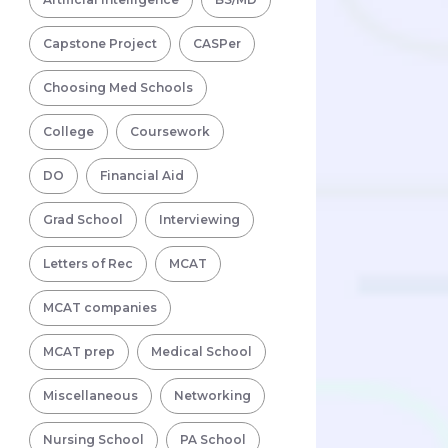
Capstone Project
CASPer
Choosing Med Schools
College
Coursework
DO
Financial Aid
Grad School
Interviewing
Letters of Rec
MCAT
MCAT companies
MCAT prep
Medical School
Miscellaneous
Networking
Nursing School
PA School