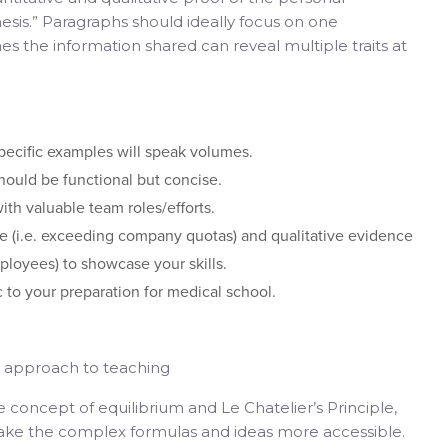
thesis.” Paragraphs should ideally focus on one
es the information shared can reveal multiple traits at
pecific examples will speak volumes.
hould be functional but concise.
th valuable team roles/efforts.
e (i.e. exceeding company quotas) and qualitative evidence
mployees) to showcase your skills.
ic to your preparation for medical school.
ve approach to teaching
e concept of equilibrium and Le Chatelier’s Principle,
e the complex formulas and ideas more accessible.