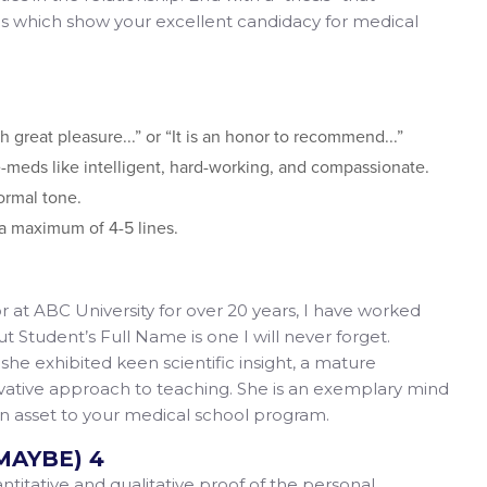
ics which show your excellent candidacy for medical
th great pleasure...” or “It is an honor to recommend...”
-meds like intelligent, hard-working, and compassionate.
ormal tone.
o a maximum of 4-5 lines.
r at ABC University for over 20 years, I have worked
ut Student’s Full Name is one I will never forget.
he exhibited keen scientific insight, a mature
vative approach to teaching. She is an exemplary mind
 an asset to your medical school program.
MAYBE) 4
itative and qualitative proof of the personal