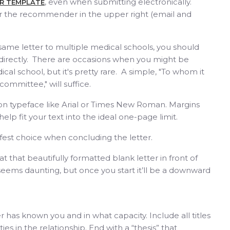
, even when submitting electronically.
ER TEMPLATE
or the recommender in the upper right (email and
same letter to multiple medical schools, you should
 directly. There are occasions when you might be
ical school, but it's pretty rare. A simple, "To whom it
ommittee," will suffice.
on typeface like Arial or Times New Roman. Margins
elp fit your text into the ideal one-page limit.
safest choice when concluding the letter.
 that beautifully formatted blank letter in front of
it seems daunting, but once you start it’ll be a downward
as known you and in what capacity. Include all titles
ies in the relationship. End with a “thesis” that