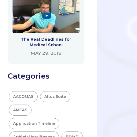
The Real Deadlines for
Medical School
MAY 29, 2018
Categories
AACOMAS
Altus Suite
AMCAS
Application Timeline
Artificial Intelligence
BS/MD