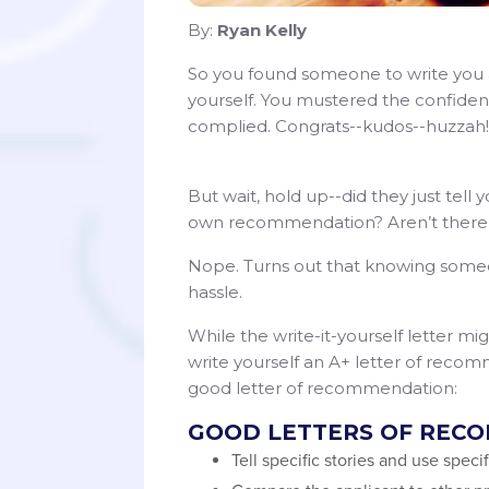
By:
Ryan Kelly
So you found someone to write you a
yourself. You mustered the confid
complied. Congrats--kudos--huzzah!
But wait, hold up--did they just tell 
own recommendation? Aren’t there ru
Nope. Turns out that knowing someone 
hassle.
While the write-it-yourself letter mi
write yourself an A+ letter of rec
good letter of recommendation:
GOOD LETTERS OF REC
Tell specific stories and use speci