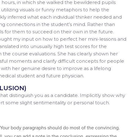
ice hours, in which she walked the bewildered pupils
 utilizing visuals or funny metaphors to help the
kly inferred what each individual thinker needed and
ing connections in the student’s mind. Rather than
ls for them to succeed on their own in the future.
sought my input on how to perfect her mini-lessons and
ranslated into unusually high test scores for the
n the course evaluations. She has clearly shown her
ssful moments and clarify difficult concepts for people
 with her genuine desire to improve as a lifelong
t medical student and future physician.
LUSION)
 that distinguish you as a candidate. Implicitly show why
sert some slight sentimentality or personal touch.
). Your body paragraphs should do most of the convincing.
, you can add a note in the conclusion, expressing the