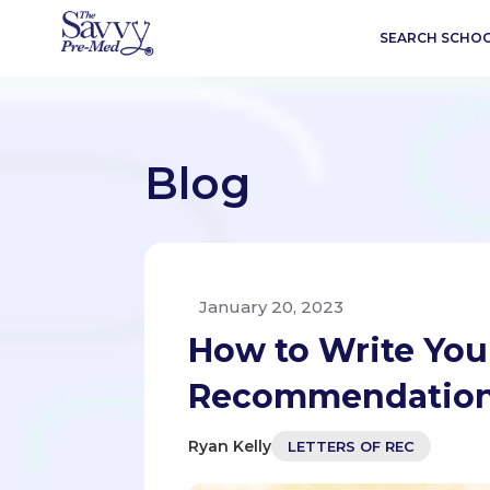
SEARCH SCHO
Blog
January 20, 2023
How to Write You
Recommendatio
Ryan Kelly
LETTERS OF REC