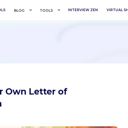
OLS
INTERVIEW ZEN
VIRTUAL 
BLOG 
TOOLS 
r Own Letter of
n