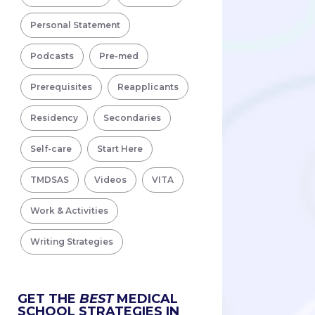
Personal Statement
Podcasts
Pre-med
Prerequisites
Reapplicants
Residency
Secondaries
Self-care
Start Here
TMDSAS
Videos
VITA
Work & Activities
Writing Strategies
GET THE
BEST
MEDICAL
SCHOOL STRATEGIES IN