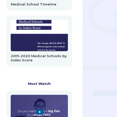
Medical School Timeline
2019-2020 Medical Schools by
Index Score
Must Watch