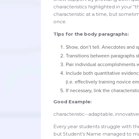
characteristics highlighted in your “
characteristic at a time, but sometim
once.
Tips for the body paragraphs:
Show, don’t tell. Anecdotes and s
Transitions between paragraphs s
Pair individual accomplishments wi
Include both quantitative evidenc
(i.e. effectively training novice e
If necessary, link the characterist
Good Example:
characteristic--adaptable, innovati
Every year students struggle with th
but Student’s Name managed to mak