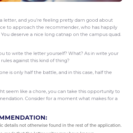
 letter, and you’re feeling pretty darn good about
ence to approach the recommender, who has happily
 You deserve a nice long catnap on the campus quad.
you to write the letter yourself? What? As in write your
les against this kind of thing?
is only half the battle, and in this case, half the
ght seem like a chore, you can take this opportunity to
ommendation. Consider for a moment what makes for a
OMMENDATION:
fic details not otherwise found in the rest of the application.