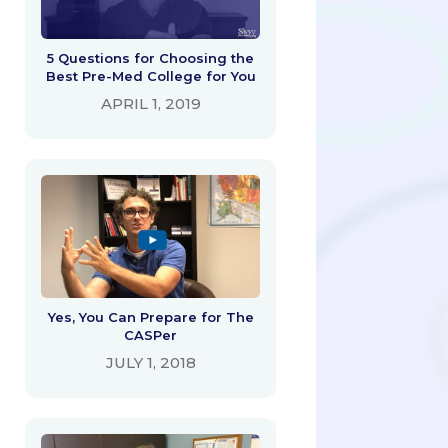
5 Questions for Choosing the
Best Pre-Med College for You
APRIL 1, 2019
Yes, You Can Prepare for The
CASPer
JULY 1, 2018