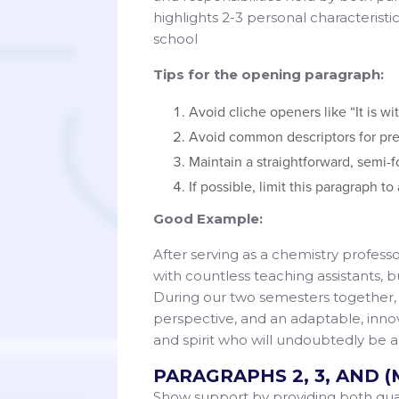
highlights 2-3 personal characterist
school
Tips for the opening paragraph:
Avoid cliche openers like “It is wi
Avoid common descriptors for pre
Maintain a straightforward, semi-f
If possible, limit this paragraph t
Good Example:
After serving as a chemistry professo
with countless teaching assistants, b
During our two semesters together, s
perspective, and an adaptable, inno
and spirit who will undoubtedly be
PARAGRAPHS 2, 3, AND (
Show support by providing both quant