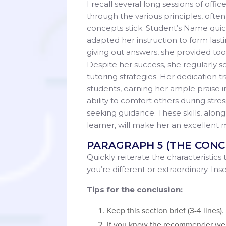
I recall several long sessions of off
through the various principles, often
concepts stick. Student’s Name quic
adapted her instruction to form last
giving out answers, she provided too
Despite her success, she regularly 
tutoring strategies. Her dedication t
students, earning her ample praise i
ability to comfort others during stre
seeking guidance. These skills, along
learner, will make her an excellen
PARAGRAPH 5 (THE CONC
Quickly reiterate the characteristics
you’re different or extraordinary. In
Tips for the conclusion:
Keep this section brief (3-4 lines
If you know the recommender well