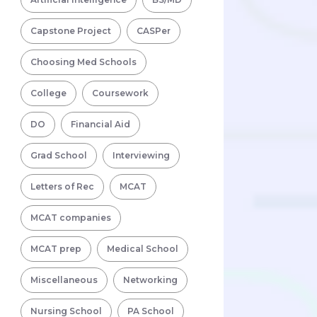
Capstone Project
CASPer
Choosing Med Schools
College
Coursework
DO
Financial Aid
Grad School
Interviewing
Letters of Rec
MCAT
MCAT companies
MCAT prep
Medical School
Miscellaneous
Networking
Nursing School
PA School