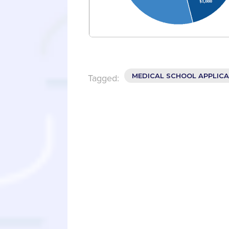
MEDICAL SCHOOL APPLIC
Tagged: