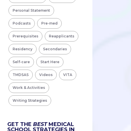
Personal Statement
Podcasts
Pre-med
Prerequisites
Reapplicants
Residency
Secondaries
Self-care
Start Here
TMDSAS
Videos
VITA
Work & Activities
Writing Strategies
GET THE
BEST
MEDICAL
SCHOOL STRATEGIES IN