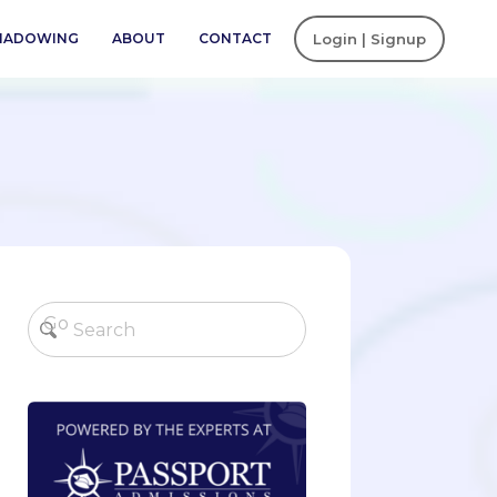
SHADOWING
ABOUT
CONTACT
Login | Signup