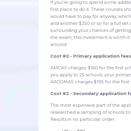
If you're going to spend some addit
first place to do it. These courses s
would have to pay for anyway, which
and another $250 or so for a full set
surrounding your chances of getting i
the exam, this investment is worth it
around.
Cost #2 - Primary application fee
AMCAS charges: $160 for the first sc
you apply to 25 schools, your primar
AACOMAS charges $195 for the first 
Cost #3 - Secondary application f
The most expensive part of the appli
researched a sampling of schools to
Results in no particular order: