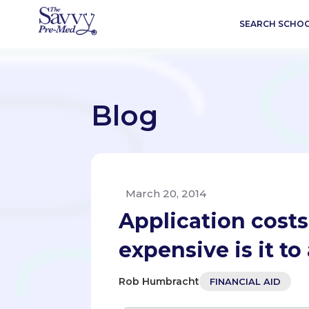
SEARCH SCHO
Blog
March 20, 2014
Application costs
expensive is it t
Rob Humbracht
FINANCIAL AID