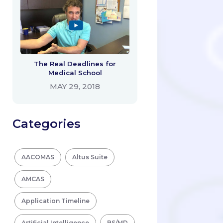
The Real Deadlines for
Medical School
MAY 29, 2018
Categories
AACOMAS
Altus Suite
AMCAS
Application Timeline
Artificial Intelligence
BS/MD