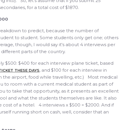
g into). So, let's assume that if you submit 25
 secondaries, for a total cost of $1870.
2000
t breakdown to predict, because the number of
student to student. Some students only get one; others
verage, though, I would say it's about 4 interviews per
 different parts of the country.
ly $500: $400 for each interview plane ticket, based
, and $100 for each interview in
 TICKET THESE DAYS
m the airport, food while travelling, etc.) Most medical
u to room with a current medical student as part of
u to take that opportunity, as it presents an excellent
ol and what the students themselves are like. It also
 cost of a hotel. 4 interviews x $500 = $2000. And if
rself running short on cash, well, consider that an