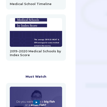
Medical School Timeline
2019-2020 Medical Schools by
Index Score
Must Watch