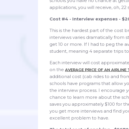
schools you have no chance at gettin
applications, you will receive, oh, 22
Cost #4 - Interview expenses - $
This is the hardest part of the cos
interviews varies dramatically from 
get 10 or more. If I had to peg the a
student, meaning 4 separate trips to
Each interview will cost approximate
on the
AVERAGE PRICE OF AN AIRLINE
additional cost (cab rides to and fro
schools have programs that allow yo
the interview process. I encourage yo
chance to learn more about the scho
saves you approximately $100 for the
you get more interviews and find you
excellent problem to have.