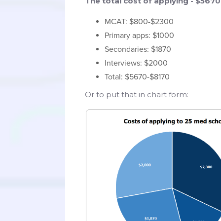
The total cost of applying - $567
MCAT: $800-$2300
Primary apps: $1000
Secondaries: $1870
Interviews: $2000
Total: $5670-$8170
Or to put that in chart form: