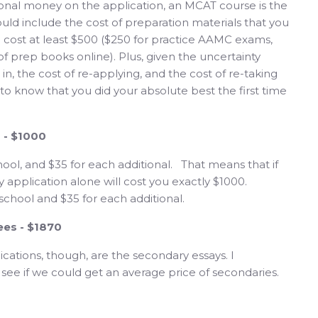
ional money on the application, an MCAT course is the
hould include the cost of preparation materials that you
 cost at least $500 ($250 for practice AAMC exams,
 of prep books online). Plus, given the uncertainty
n, the cost of re-applying, and the cost of re-taking
 to know that you did your absolute best the first time
s - $1000
hool, and $35 for each additional. That means that if
y application alone will cost you exactly $1000.
school and $35 for each additional.
ees - $1870
cations, though, are the secondary essays. I
 see if we could get an average price of secondaries.