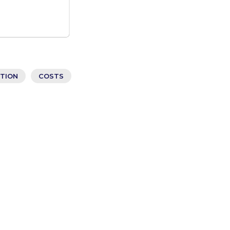
ATION
COSTS