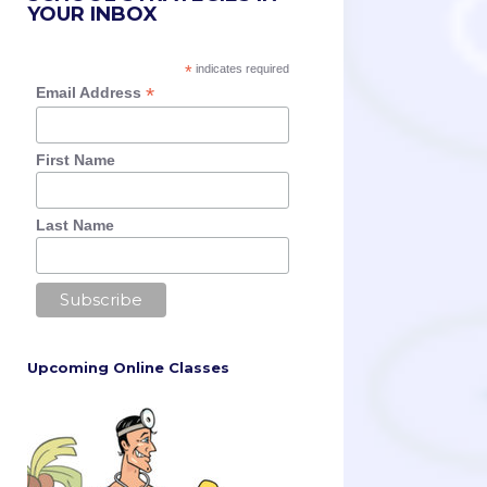
YOUR INBOX
*
indicates required
*
Email Address
First Name
Last Name
Upcoming Online Classes