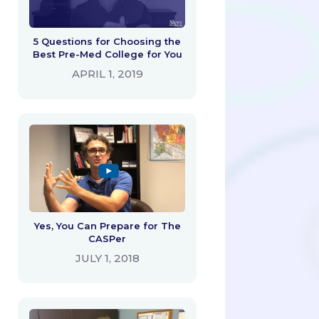
5 Questions for Choosing the
Best Pre-Med College for You
APRIL 1, 2019
Yes, You Can Prepare for The
CASPer
JULY 1, 2018