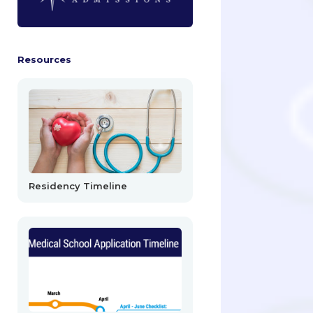
Resources
Residency Timeline