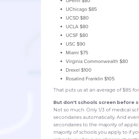
UPenn $80
UChicago $85
UCSD $80
UCLA $80
UCSF $80
USC $90
Miami $75
Virginia Commonwealth $80
Drexel $100
Rosalind Franklin $105
That puts us at an average of $85 f
But don't schools screen before 
Not so much. Only 1/3 of medical sch
secondaries automatically. And even
secondaries to the majority of appli
majority of schools you apply to if y