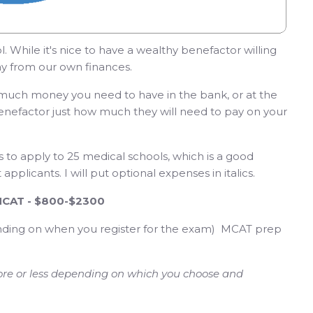
. While it's nice to have a wealthy benefactor willing
pay from our own finances.
w much money you need to have in the bank, or at the
r benefactor just how much they will need to pay on your
ts to apply to 25 medical schools, which is a good
pplicants. I will put optional expenses in italics.
 MCAT - $800-$2300
nding on when you register for the exam) MCAT prep
re or less depending on which you choose and