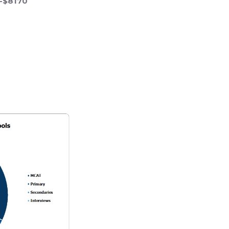
0-$8170