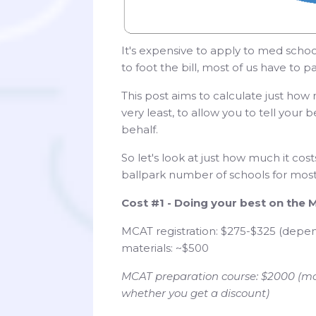
It's expensive to apply to med school
to foot the bill, most of us have to 
This post aims to calculate just ho
very least, to allow you to tell you
behalf.
So let's look at just how much it cos
ballpark number of schools for most a
Cost #1 - Doing your best on the
MCAT registration: $275-$325 (depe
materials: ~$500
MCAT preparation course: $2000 (mo
whether you get a discount)