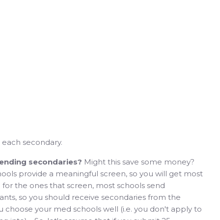
or each secondary.
sending secondaries?
Might this save some money?
ools provide a meaningful screen, so you will get most
 for the ones that screen, most schools send
cants, so you should receive secondaries from the
ou choose your med schools well (i.e. you don't apply to