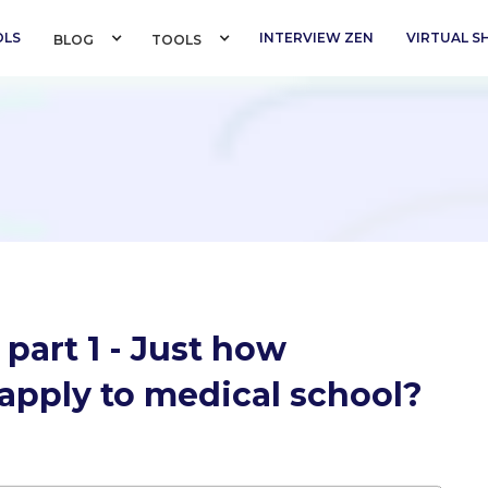
OLS
INTERVIEW ZEN
VIRTUAL 
BLOG 
TOOLS 
 part 1 - Just how
o apply to medical school?