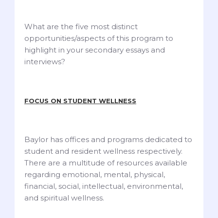
What are the five most distinct
opportunities/aspects of this program to
highlight in your secondary essays and
interviews?
FOCUS ON STUDENT WELLNESS
Baylor has offices and programs dedicated to
student and resident wellness respectively.
There are a multitude of resources available
regarding emotional, mental, physical,
financial, social, intellectual, environmental,
and spiritual wellness.