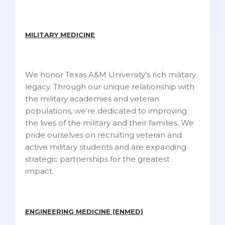
MILITARY MEDICINE
We honor Texas A&M University's rich military
legacy. Through our unique relationship with
the military academies and veteran
populations, we're dedicated to improving
the lives of the military and their families. We
pride ourselves on recruiting veteran and
active military students and are expanding
strategic partnerships for the greatest
impact.
ENGINEERING MEDICINE (ENMED)