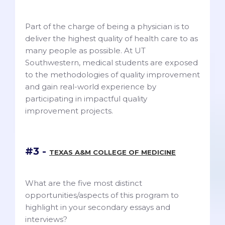
Part of the charge of being a physician is to
deliver the highest quality of health care to as
many people as possible. At UT
Southwestern, medical students are exposed
to the methodologies of quality improvement
and gain real-world experience by
participating in impactful quality
improvement projects.
#3 -
TEXAS A&M COLLEGE OF MEDICINE
What are the five most distinct
opportunities/aspects of this program to
highlight in your secondary essays and
interviews?