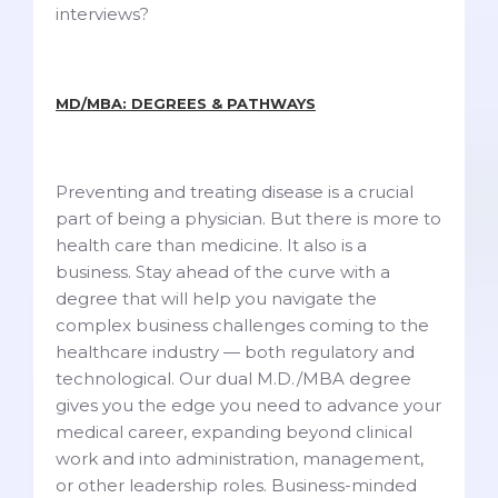
interviews?
MD/MBA: DEGREES & PATHWAYS
Preventing and treating disease is a crucial
part of being a physician. But there is more to
health care than medicine. It also is a
business. Stay ahead of the curve with a
degree that will help you navigate the
complex business challenges coming to the
healthcare industry — both regulatory and
technological. Our dual M.D./MBA degree
gives you the edge you need to advance your
medical career, expanding beyond clinical
work and into administration, management,
or other leadership roles. Business-minded