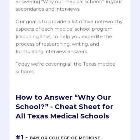
answering “Why our medical school?” in your
secondaries and interviews.
Our goal is to provide a list of five noteworthy
aspects of each medical school program
(including links) to help you expedite the
process of researching, writing, and
formulating interview answers.
Today we’re covering all the Texas medical
schools!
How to Answer “Why Our
School?” - Cheat Sheet for
All Texas Medical Schools
#1 -
BAYLOR COLLEGE OF MEDICINE