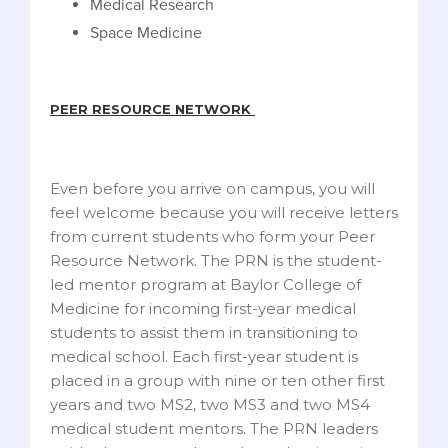
Medical Research
Space Medicine
PEER RESOURCE NETWORK
Even before you arrive on campus, you will
feel welcome because you will receive letters
from current students who form your Peer
Resource Network. The PRN is the student-
led mentor program at Baylor College of
Medicine for incoming first-year medical
students to assist them in transitioning to
medical school. Each first-year student is
placed in a group with nine or ten other first
years and two MS2, two MS3 and two MS4
medical student mentors. The PRN leaders