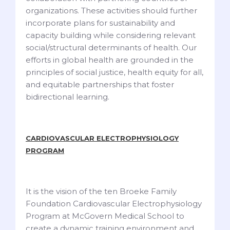
organizations. These activities should further
incorporate plans for sustainability and
capacity building while considering relevant
social/structural determinants of health. Our
efforts in global health are grounded in the
principles of social justice, health equity for all,
and equitable partnerships that foster
bidirectional learning.
CARDIOVASCULAR ELECTROPHYSIOLOGY
PROGRAM
It is the vision of the ten Broeke Family
Foundation Cardiovascular Electrophysiology
Program at McGovern Medical School to
create a dynamic training environment and