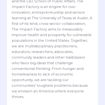
and the LBJ School of Public Affairs, The
Impact Factory is an engine for civic
innovation, entrepreneurship and service
learning at The University of Texas at Austin. A
first-of-its-kind, cross-sector collaboration,
The Impact Factory aims to measurably
improve health and prosperity for vulnerable
populations in the United States. Together,
we are multidisciplinary practitioners,
educators, researchers, advocates,
community leaders and other trailblazers
who favor big ideas that challenge
conventional thinking. From hunger and
homelessness to lack of economic
opportunity, we are tackling our
communities’ toughest problems because
we envision an America where everyone
thrives.