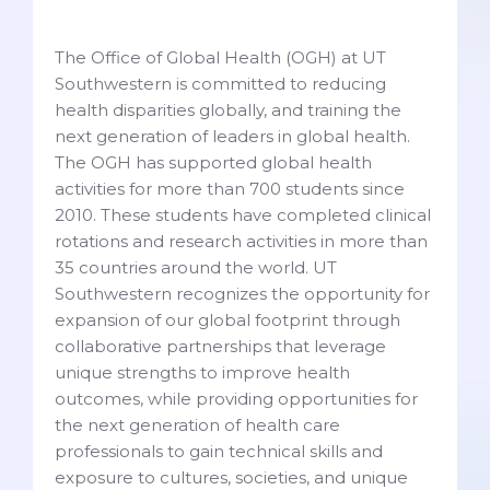
The Office of Global Health (OGH) at UT
Southwestern is committed to reducing
health disparities globally, and training the
next generation of leaders in global health.
The OGH has supported global health
activities for more than 700 students since
2010. These students have completed clinical
rotations and research activities in more than
35 countries around the world. UT
Southwestern recognizes the opportunity for
expansion of our global footprint through
collaborative partnerships that leverage
unique strengths to improve health
outcomes, while providing opportunities for
the next generation of health care
professionals to gain technical skills and
exposure to cultures, societies, and unique