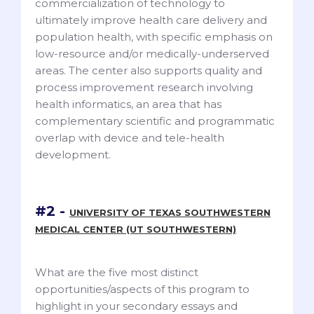
commercialization of technology to
ultimately improve health care delivery and
population health, with specific emphasis on
low-resource and/or medically-underserved
areas. The center also supports quality and
process improvement research involving
health informatics, an area that has
complementary scientific and programmatic
overlap with device and tele-health
development.
#2 -
UNIVERSITY OF TEXAS SOUTHWESTERN
MEDICAL CENTER (UT SOUTHWESTERN)
What are the five most distinct
opportunities/aspects of this program to
highlight in your secondary essays and