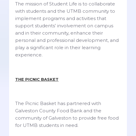
The mission of Student Life is to collaborate
with students and the UTMB community to
implement programs and activities that
support students’ involvement on campus
and in their community, enhance their
personal and professional development, and
play a significant role in their learning
experience.
THE PICNIC BASKET
The Picnic Basket has partnered with
Galveston County Food Bank and the
community of Galveston to provide free food
for UTMB students in need.