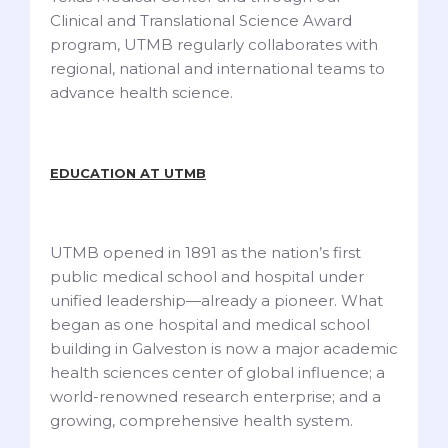
Clinical and Translational Science Award
program, UTMB regularly collaborates with
regional, national and international teams to
advance health science.
EDUCATION AT UTMB
UTMB opened in 1891 as the nation’s first
public medical school and hospital under
unified leadership—already a pioneer. What
began as one hospital and medical school
building in Galveston is now a major academic
health sciences center of global influence; a
world-renowned research enterprise; and a
growing, comprehensive health system.