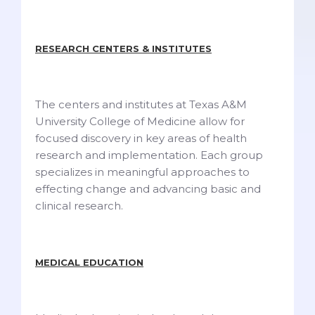
RESEARCH CENTERS & INSTITUTES
The centers and institutes at Texas A&M
University College of Medicine allow for
focused discovery in key areas of health
research and implementation. Each group
specializes in meaningful approaches to
effecting change and advancing basic and
clinical research.
MEDICAL EDUCATION