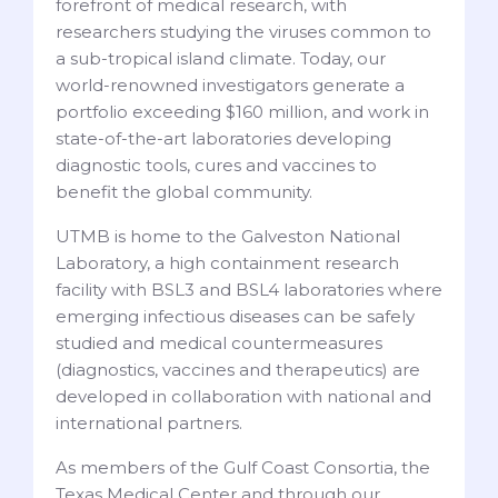
forefront of medical research, with
researchers studying the viruses common to
a sub-tropical island climate. Today, our
world-renowned investigators generate a
portfolio exceeding $160 million, and work in
state-of-the-art laboratories developing
diagnostic tools, cures and vaccines to
benefit the global community.
UTMB is home to the Galveston National
Laboratory, a high containment research
facility with BSL3 and BSL4 laboratories where
emerging infectious diseases can be safely
studied and medical countermeasures
(diagnostics, vaccines and therapeutics) are
developed in collaboration with national and
international partners.
As members of the Gulf Coast Consortia, the
Texas Medical Center and through our