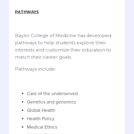
PATHWAYS
Baylor College of Medicine has developed
pathways to help students explore their
interests and customize their education to
match their career goals.
Pathways include:
Care of the underserved
Genetics and genomics
Global Health
Health Policy
Medical Ethics