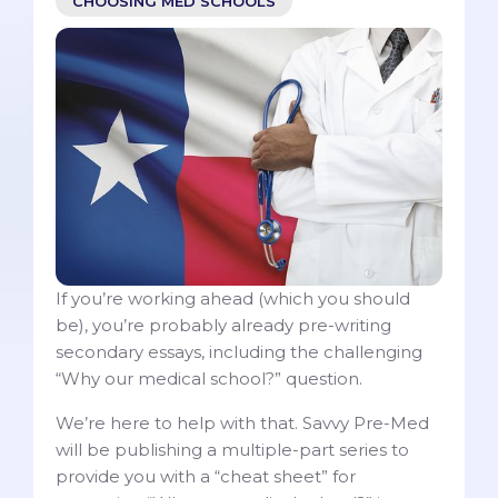
CHOOSING MED SCHOOLS
If you’re working ahead (which you should
be), you’re probably already pre-writing
secondary essays, including the challenging
“Why our medical school?” question.
We’re here to help with that. Savvy Pre-Med
will be publishing a multiple-part series to
provide you with a “cheat sheet” for