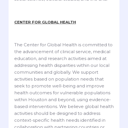
CENTER FOR GLOBAL HEALTH
The Center for Global Health is committed to
the advancement of clinical service, medical
education, and research activities aimed at
addressing health disparities within our local
communities and globally. We support
activities based on population needs that
seek to promote well-being and improve
health outcomes for vulnerable populations
within Houston and beyond, using evidence-
based interventions. We believe global health
activities should be designed to address
context-specific health needs identified in
collaboration with partnering countries or