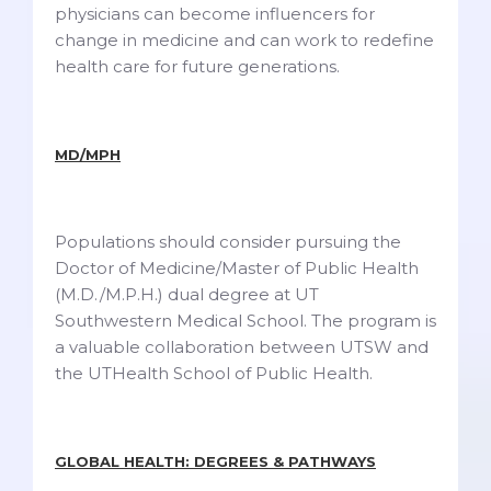
physicians can become influencers for
change in medicine and can work to redefine
health care for future generations.
MD/MPH
Populations should consider pursuing the
Doctor of Medicine/Master of Public Health
(M.D./M.P.H.) dual degree at UT
Southwestern Medical School. The program is
a valuable collaboration between UTSW and
the UTHealth School of Public Health.
GLOBAL HEALTH: DEGREES & PATHWAYS