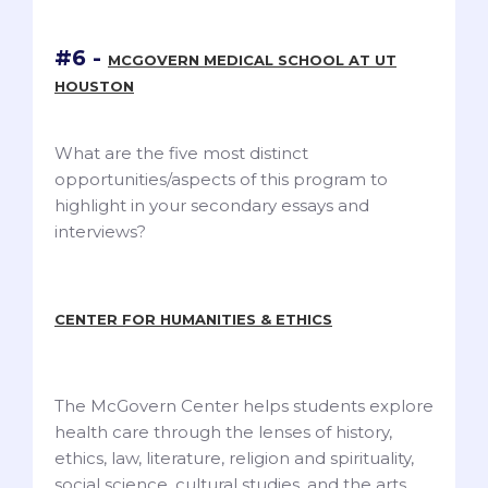
#6 -
MCGOVERN MEDICAL SCHOOL AT UT
HOUSTON
What are the five most distinct
opportunities/aspects of this program to
highlight in your secondary essays and
interviews?
CENTER FOR HUMANITIES & ETHICS
The McGovern Center helps students explore
health care through the lenses of history,
ethics, law, literature, religion and spirituality,
social science, cultural studies, and the arts.