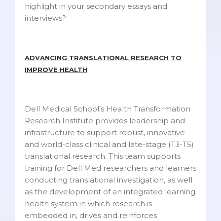
highlight in your secondary essays and
interviews?
ADVANCING TRANSLATIONAL RESEARCH TO
IMPROVE HEALTH
Dell Medical School’s Health Transformation
Research Institute provides leadership and
infrastructure to support robust, innovative
and world-class clinical and late-stage (T3-T5)
translational research. This team supports
training for Dell Med researchers and learners
conducting translational investigation, as well
as the development of an integrated learning
health system in which research is
embedded in, drives and reinforces