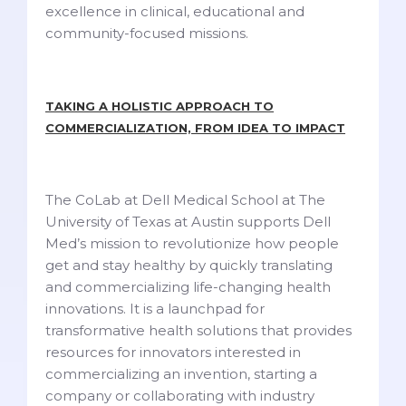
excellence in clinical, educational and
community-focused missions.
TAKING A HOLISTIC APPROACH TO
COMMERCIALIZATION, FROM IDEA TO IMPACT
The CoLab at Dell Medical School at The
University of Texas at Austin supports Dell
Med’s mission to revolutionize how people
get and stay healthy by quickly translating
and commercializing life-changing health
innovations. It is a launchpad for
transformative health solutions that provides
resources for innovators interested in
commercializing an invention, starting a
company or collaborating with industry