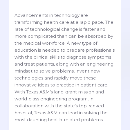
Advancements in technology are
transforming health care at a rapid pace. The
rate of technological change is faster and
more complicated than can be absorbed by
the medical workforce. A new type of
education is needed to prepare professionals
with the clinical skills to diagnose symptoms
and treat patients, along with an engineering
mindset to solve problems, invent new
technologies and rapidly move these
innovative ideas to practice in patient care.
With Texas A&M's land-grant mission and
world-class engineering program, in
collaboration with the state's top-ranked
hospital, Texas A&M can lead in solving the
most daunting health-related problems.