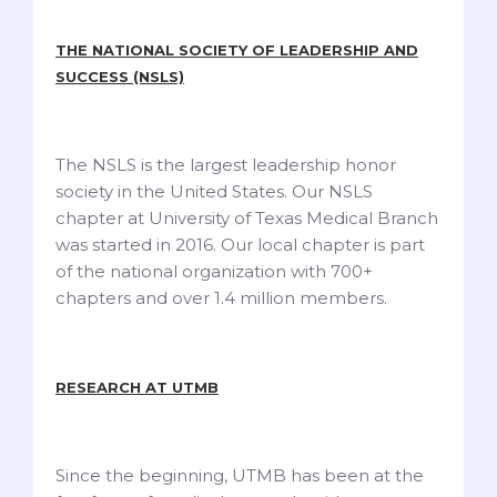
THE NATIONAL SOCIETY OF LEADERSHIP AND
SUCCESS (NSLS)
The NSLS is the largest leadership honor
society in the United States. Our NSLS
chapter at University of Texas Medical Branch
was started in 2016. Our local chapter is part
of the national organization with 700+
chapters and over 1.4 million members.
RESEARCH AT UTMB
Since the beginning, UTMB has been at the