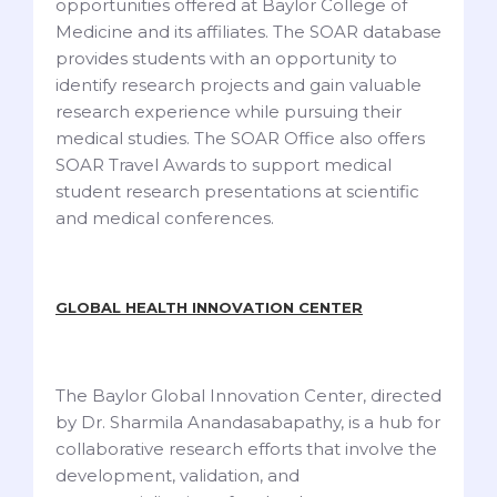
opportunities offered at Baylor College of
Medicine and its affiliates. The SOAR database
provides students with an opportunity to
identify research projects and gain valuable
research experience while pursuing their
medical studies. The SOAR Office also offers
SOAR Travel Awards to support medical
student research presentations at scientific
and medical conferences.
GLOBAL HEALTH INNOVATION CENTER
The Baylor Global Innovation Center, directed
by Dr. Sharmila Anandasabapathy, is a hub for
collaborative research efforts that involve the
development, validation, and