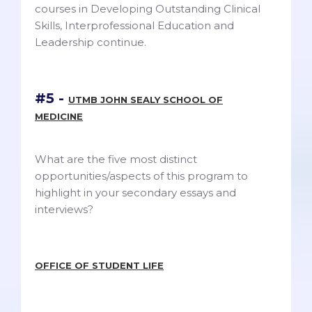
courses in Developing Outstanding Clinical
Skills, Interprofessional Education and
Leadership continue.
#5 -
UTMB JOHN SEALY SCHOOL OF
MEDICINE
What are the five most distinct
opportunities/aspects of this program to
highlight in your secondary essays and
interviews?
OFFICE OF STUDENT LIFE