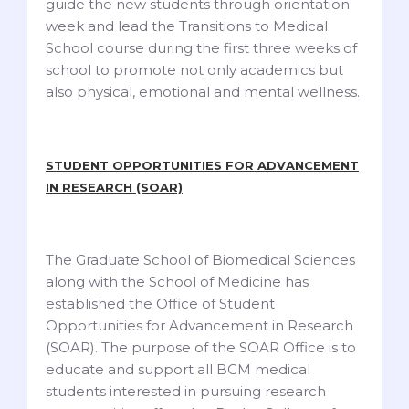
guide the new students through orientation
week and lead the Transitions to Medical
School course during the first three weeks of
school to promote not only academics but
also physical, emotional and mental wellness.
STUDENT OPPORTUNITIES FOR ADVANCEMENT
IN RESEARCH (SOAR)
The Graduate School of Biomedical Sciences
along with the School of Medicine has
established the Office of Student
Opportunities for Advancement in Research
(SOAR). The purpose of the SOAR Office is to
educate and support all BCM medical
students interested in pursuing research