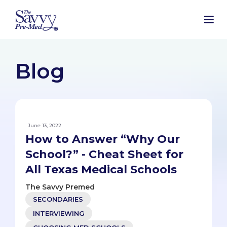
Blog
June 13, 2022
How to Answer “Why Our
School?” - Cheat Sheet for
All Texas Medical Schools
The Savvy Premed
SECONDARIES
INTERVIEWING