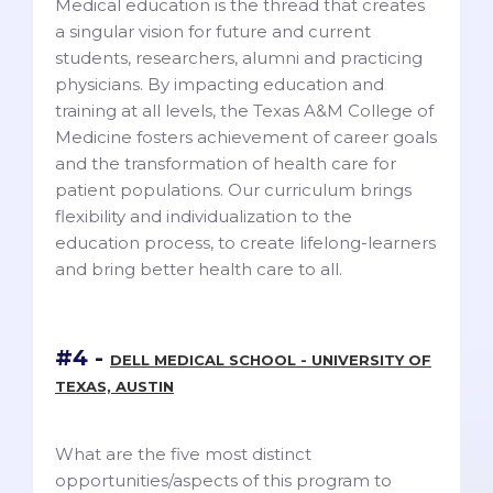
Medical education is the thread that creates
a singular vision for future and current
students, researchers, alumni and practicing
physicians. By impacting education and
training at all levels, the Texas A&M College of
Medicine fosters achievement of career goals
and the transformation of health care for
patient populations. Our curriculum brings
flexibility and individualization to the
education process, to create lifelong-learners
and bring better health care to all.
#4 -
DELL MEDICAL SCHOOL - UNIVERSITY OF
TEXAS, AUSTIN
What are the five most distinct
opportunities/aspects of this program to