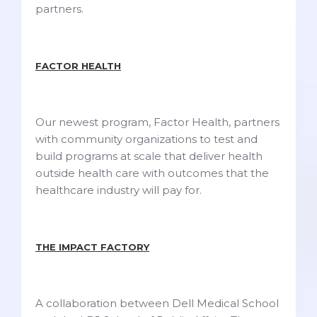
partners.
FACTOR HEALTH
Our newest program, Factor Health, partners
with community organizations to test and
build programs at scale that deliver health
outside health care with outcomes that the
healthcare industry will pay for.
THE IMPACT FACTORY
A collaboration between Dell Medical School