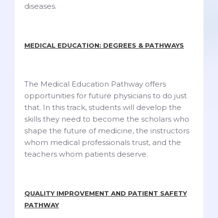
diseases.
MEDICAL EDUCATION: DEGREES & PATHWAYS
The Medical Education Pathway offers
opportunities for future physicians to do just
that. In this track, students will develop the
skills they need to become the scholars who
shape the future of medicine, the instructors
whom medical professionals trust, and the
teachers whom patients deserve.
QUALITY IMPROVEMENT AND PATIENT SAFETY
PATHWAY