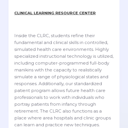
CLINICAL LEARNING RESOURCE CENTER
Inside the CLRC, students refine their
fundamental and clinical skills in controlled,
simulated health care environments. Highly
specialized instructional technology is utilized,
including computer-programmed full-body
manikins with the capacity to realistically
simulate a range of physiological states and
responses. Additionally, our standardized
patient program allows future health care
professionals to work with individuals who
portray patients from infancy through
retirement. The CLRC also functions as a
place where area hospitals and clinic groups
can learn and practice new techniques.