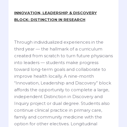
INNOVATION, LEADERSHIP & DISCOVERY
BLOCK: DISTINCTION IN RESEARCH
Through individualized experiences in the
third year — the hallmark of a curriculum
created from scratch to turn future physicians
into leaders — students make progress
toward long-term goals and collaborate to
improve health locally. A nine-month
“Innovation, Leadership and Discovery” block
affords the opportunity to complete a large,
independent Distinction in Discovery and
Inquiry project or dual degree. Students also
continue clinical practice in primary care,
family and community medicine with the
option for other electives. Longitudinal