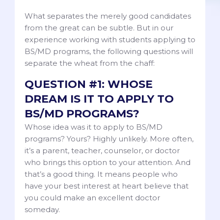
What separates the merely good candidates
from the great can be subtle. But in our
experience working with students applying to
BS/MD programs, the following questions will
separate the wheat from the chaff:
QUESTION #1: WHOSE
DREAM IS IT TO APPLY TO
BS/MD PROGRAMS?
Whose idea was it to apply to BS/MD
programs? Yours? Highly unlikely. More often,
it’s a parent, teacher, counselor, or doctor
who brings this option to your attention. And
that’s a good thing. It means people who
have your best interest at heart believe that
you could make an excellent doctor
someday.