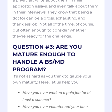
a physician, write about them in their
application essays, and even talk about them
in their interviews. They know that being a
doctor can be a gross, exhausting, and
thankless job. Not all of the time, of course,
but often enough to consider whether
they’re ready for the challenge.
QUESTION #3: ARE YOU
MATURE ENOUGH TO
HANDLE A BS/MD
PROGRAM?
It’s not as hard as you think to gauge your
own maturity. Here, let us help you.
Have you ever worked a paid job for at
least a summer?
Have you ever volunteered your time