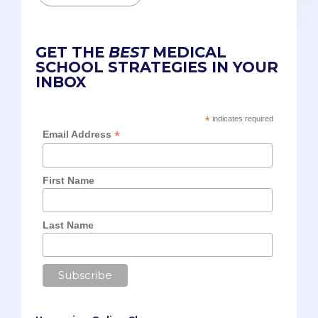
GET THE
BEST
MEDICAL
SCHOOL STRATEGIES IN YOUR
INBOX
*
indicates required
*
Email Address
First Name
Last Name