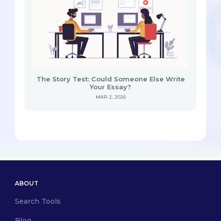
The Story Test: Could Someone Else Write
Your Essay?
MAR 2, 2026
ABOUT
Search Tools
Blog