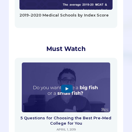
2019-2020 Medical Schools by Index Score
Must Watch
5 Questions for Choosing the Best Pre-Med
College for You
APRIL 1, 2019