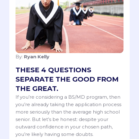
By:
Ryan Kelly
THESE 4 QUESTIONS
SEPARATE THE GOOD FROM
THE GREAT.
If you’re considering a BS/MD program, then
you’re already taking the application process
more seriously than the average high school
senior. But let’s be honest: despite your
outward confidence in your chosen path,
you’re likely having some doubts.