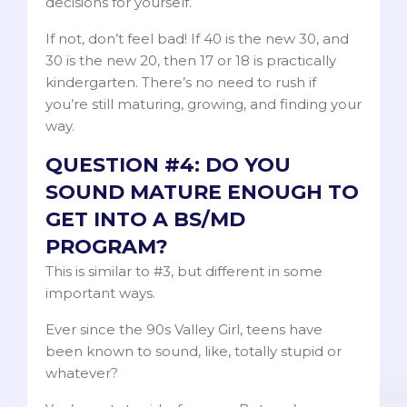
decisions for yourself.
If not, don’t feel bad! If 40 is the new 30, and
30 is the new 20, then 17 or 18 is practically
kindergarten. There’s no need to rush if
you’re still maturing, growing, and finding your
way.
QUESTION #4: DO YOU
SOUND MATURE ENOUGH TO
GET INTO A BS/MD
PROGRAM?
This is similar to #3, but different in some
important ways.
Ever since the 90s Valley Girl, teens have
been known to sound, like, totally stupid or
whatever?