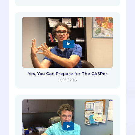
Yes, You Can Prepare for The CASPer
JULY 1, 2018