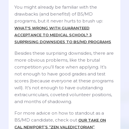
You might already be familiar with the
drawbacks (and benefits!) of BS/MD
programs, but it never hurts to brush up:
WHAT'S WRONG WITH GUARANTEED
ACCEPTANCE TO MEDICAL SCHOOL? 3
SURPRISING DOWNSIDES TO BS/MD PROGRAMS
Besides these surprising downsides, there are
more obvious problems, like the brutal
competition you’ll face when applying. It’s
not enough to have good grades and test
scores (because everyone at these programs
will). It’s not enough to have outstanding
extracurriculars, coveted volunteer positions,
and months of shadowing.
For more advice on how to standout as a
BS/MD candidate, check out
OUR TAKE ON
.
CAL NEWPORT’S “ZEN VALEDICTORIAN”