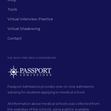
Tools
Virtual Interview Practice
Virtual Shadowing
Contact
THE SAVVY PRE-MED IS POWERED BY
Passport Admissions provides one-on-one admissions
advising for students applying to medical school.
All information about medical schools was collected from
the websites of the schools, using publicly available