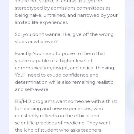
You’re not stupid, of course. But you’re
stereotyped by admissions committees as
being naive, untrained, and narrowed by your
limited life experiences.
So, you don’t wanna, like, give off the wrong
vibes or whatever?
Exactly. You need to prove to them that
you’re capable of a higher level of
communication, insight, and critical thinking.
You’ll need to exude confidence and
determination while also remaining realistic
and self-aware.
BS/MD programs want someone with a thirst
for learning and new experiences, who
constantly reflects on the ethical and
scientific practices of medicine. They want
the kind of student who asks teachers