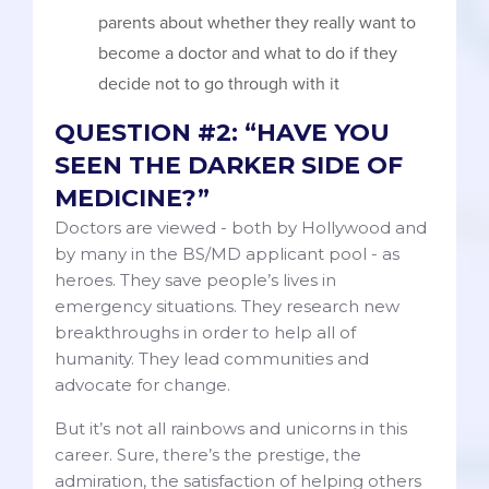
parents about whether they really want to
become a doctor and what to do if they
decide not to go through with it
QUESTION #2: “HAVE YOU
SEEN THE DARKER SIDE OF
MEDICINE?”
Doctors are viewed - both by Hollywood and
by many in the BS/MD applicant pool - as
heroes. They save people’s lives in
emergency situations. They research new
breakthroughs in order to help all of
humanity. They lead communities and
advocate for change.
But it’s not all rainbows and unicorns in this
career. Sure, there’s the prestige, the
admiration, the satisfaction of helping others