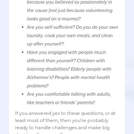
because you believed so passionately in
the cause (not just because volunteering
looks good on a resume)?
Are you self-sufficient? Do you do your own
laundry, cook your own meals, and clean
up after yourself?
Have you engaged with people much
different than yourself? Children with
learning disabilities? Elderly people with
Alzheimer’s? People with mental health
problems?
Are you comfortable talking with adults,
like teachers or friends’ parents?
If you answered yes to these questions, or at
least most of them, then you’re probably
ready to handle challenges and make big