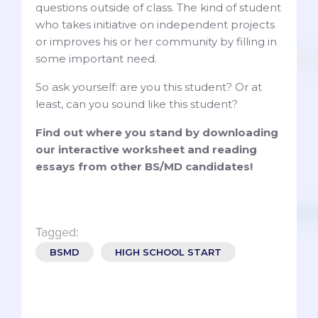
questions outside of class. The kind of student
who takes initiative on independent projects
or improves his or her community by filling in
some important need.
So ask yourself: are you this student? Or at
least, can you sound like this student?
Find out where you stand by downloading
our interactive worksheet and reading
essays from other BS/MD candidates!
Tagged:
BSMD
HIGH SCHOOL START