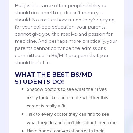
But just because other people think you
should do something doesn’t mean you
should. No matter how much they’re paying
for your college education, your parents
cannot give you the resolve and passion for
medicine. And perhaps more practically, your
parents cannot convince the admissions
committee of a BS/MD program that you
should be let in.
WHAT THE BEST BS/MD
STUDENTS DO:
Shadow doctors to see what their lives
really look like and decide whether this
career is really a fit
Talk to every doctor they can find to see
what they do and don’t like about medicine
Have honest conversations with their