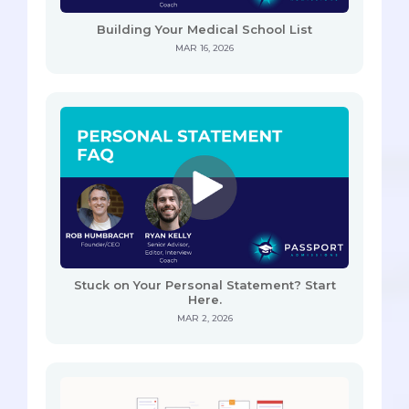
Building Your Medical School List
MAR 16, 2026
Stuck on Your Personal Statement? Start
Here.
MAR 2, 2026