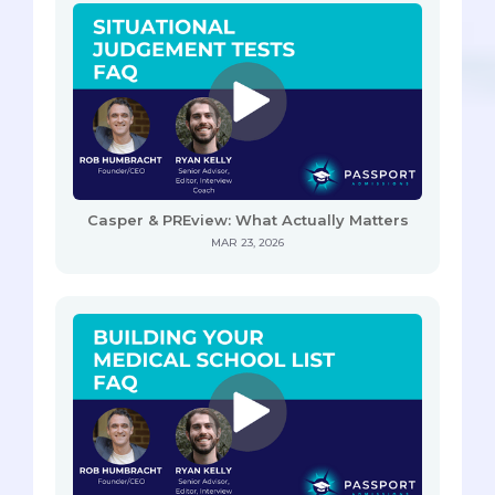
Casper & PREview: What Actually Matters
MAR 23, 2026