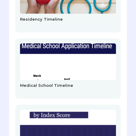
Residency Timeline
Medical School Timeline