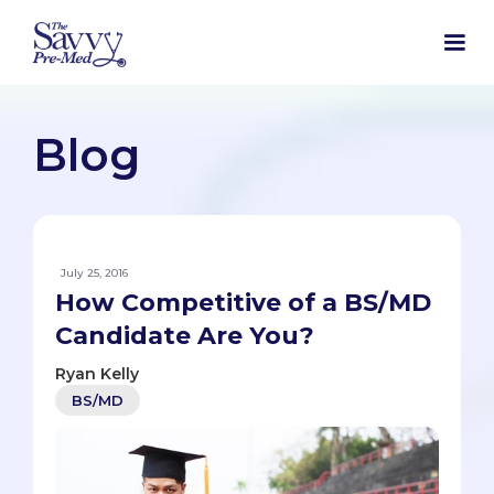
Blog
July 25, 2016
How Competitive of a BS/MD
Candidate Are You?
Ryan Kelly
BS/MD