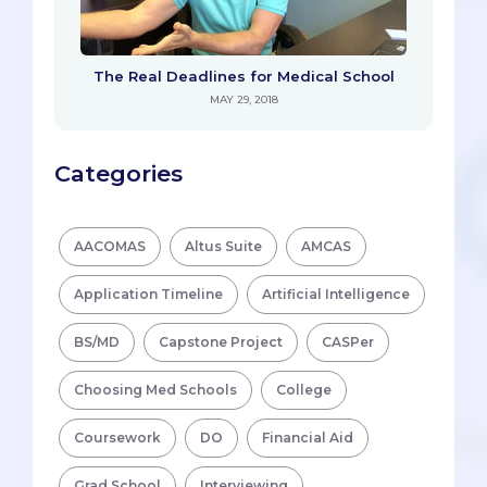
The Real Deadlines for Medical School
MAY 29, 2018
Categories
AACOMAS
Altus Suite
AMCAS
Application Timeline
Artificial Intelligence
BS/MD
Capstone Project
CASPer
Choosing Med Schools
College
Coursework
DO
Financial Aid
Grad School
Interviewing