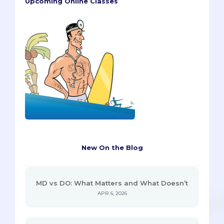
Upcoming Online Classes
New On the Blog
MD vs DO: What Matters and What Doesn’t
APR 6, 2026