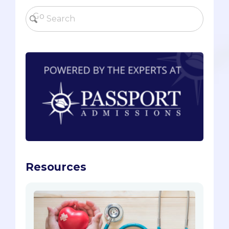
Resources