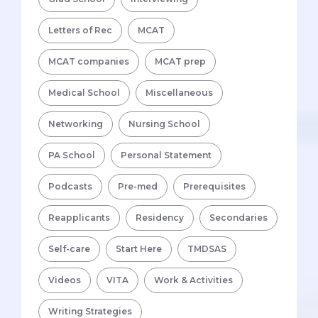
Letters of Rec
MCAT
MCAT companies
MCAT prep
Medical School
Miscellaneous
Networking
Nursing School
PA School
Personal Statement
Podcasts
Pre-med
Prerequisites
Reapplicants
Residency
Secondaries
Self-care
Start Here
TMDSAS
Videos
VITA
Work & Activities
Writing Strategies