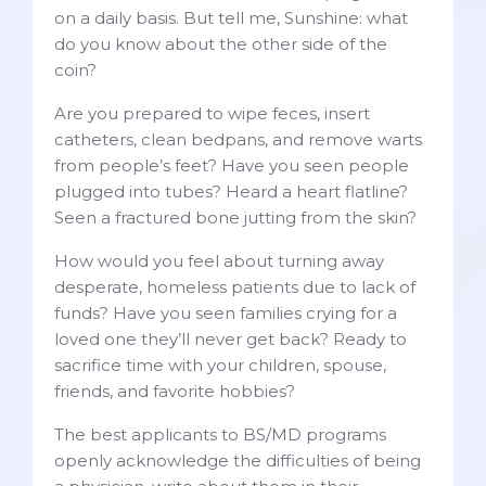
on a daily basis. But tell me, Sunshine: what
do you know about the other side of the
coin?
Are you prepared to wipe feces, insert
catheters, clean bedpans, and remove warts
from people’s feet? Have you seen people
plugged into tubes? Heard a heart flatline?
Seen a fractured bone jutting from the skin?
How would you feel about turning away
desperate, homeless patients due to lack of
funds? Have you seen families crying for a
loved one they’ll never get back? Ready to
sacrifice time with your children, spouse,
friends, and favorite hobbies?
The best applicants to BS/MD programs
openly acknowledge the difficulties of being