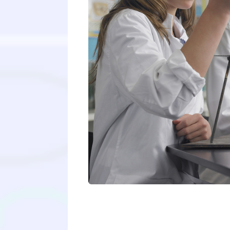
A guaranteed ticket into medical s
statement? No letters of recommen
me up!”