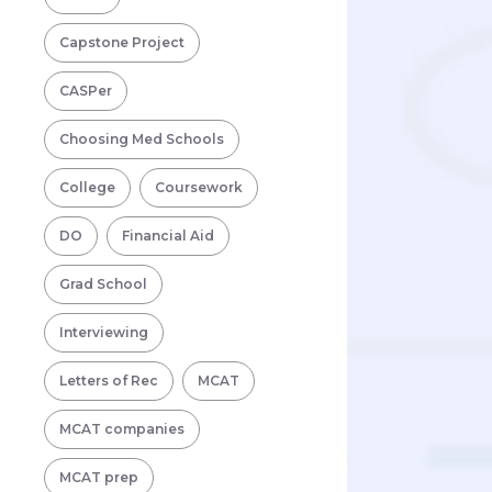
Capstone Project
CASPer
Choosing Med Schools
College
Coursework
DO
Financial Aid
Grad School
Interviewing
Letters of Rec
MCAT
MCAT companies
MCAT prep