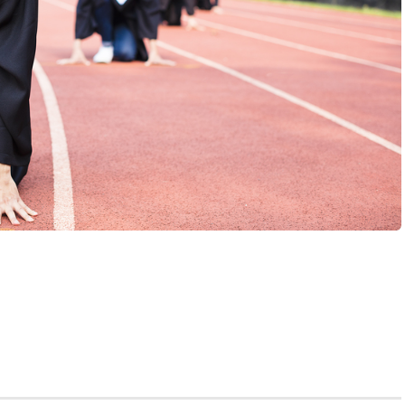
am, then you’re already taking the application process
h school senior. But let’s be honest: despite your
path, you’re likely having some doubts.