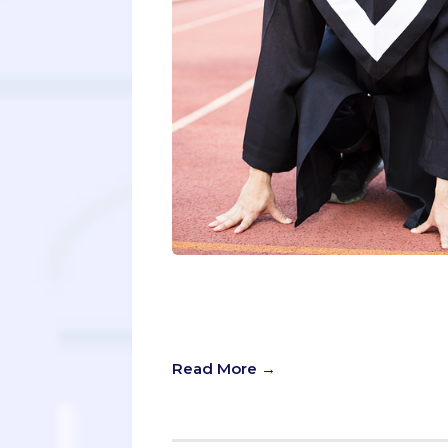
If you’re considering a BS/MD progr
more seriously than the average hig
outward confidence in your chosen 
Read More →