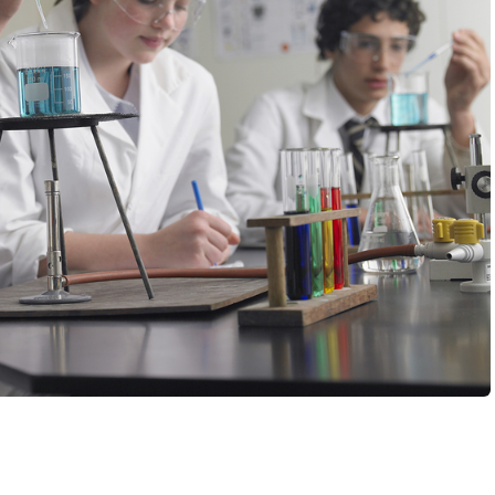
chool, you say? With no MCAT? No lengthy personal
dation or secondary essays?You might be saying, “Sign