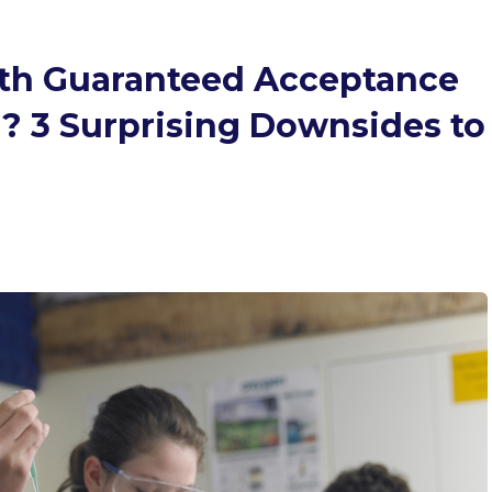
th Guaranteed Acceptance
l? 3 Surprising Downsides to