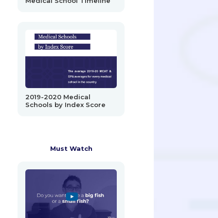
Medical School Timeline
2019-2020 Medical
Schools by Index Score
Must Watch