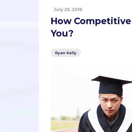
July 25, 2016
How Competitive 
You?
Ryan Kelly