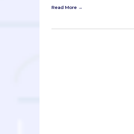
Read More →