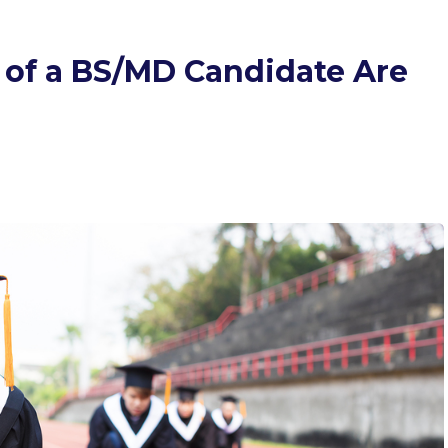
of a BS/MD Candidate Are