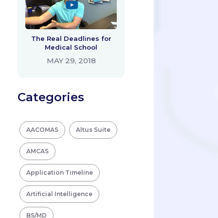
The Real Deadlines for
Medical School
MAY 29, 2018
Categories
AACOMAS
Altus Suite
AMCAS
Application Timeline
Artificial Intelligence
BS/MD