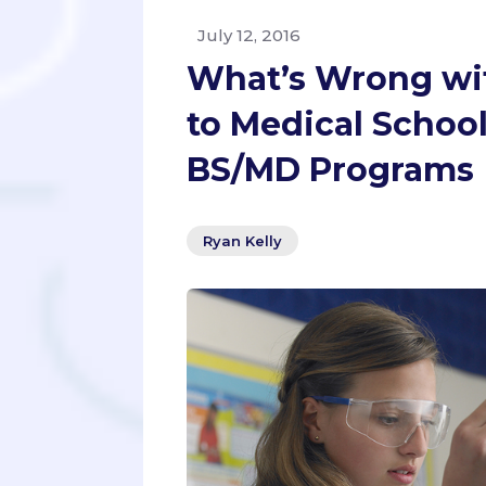
July 12, 2016
What’s Wrong wi
to Medical Schoo
BS/MD Programs
Ryan Kelly