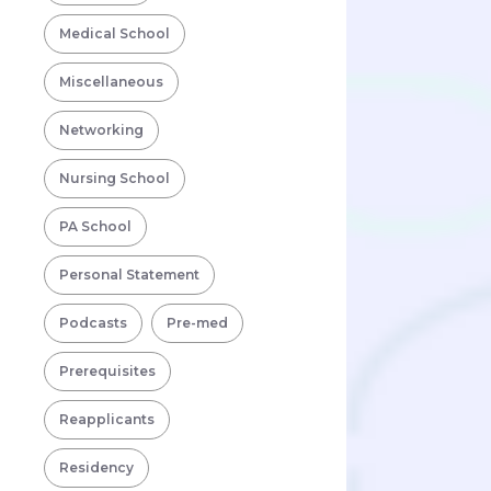
Medical School
Miscellaneous
Networking
Nursing School
PA School
Personal Statement
Podcasts
Pre-med
Prerequisites
Reapplicants
Residency