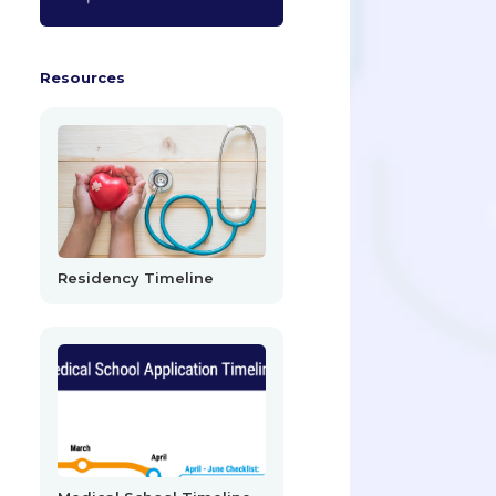
Resources
Residency Timeline