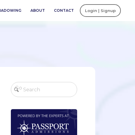
SHADOWING
ABOUT
CONTACT
Login | Signup