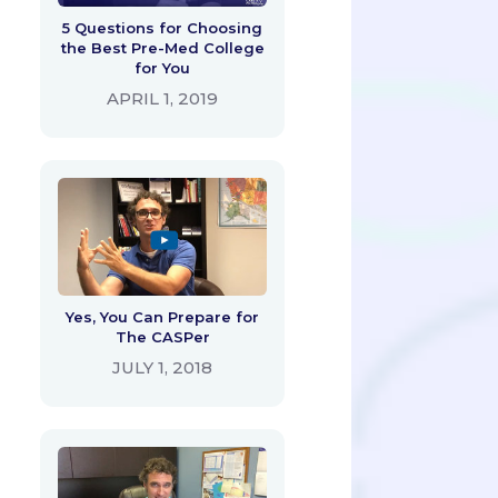
5 Questions for Choosing
the Best Pre-Med College
for You
APRIL 1, 2019
Yes, You Can Prepare for
The CASPer
JULY 1, 2018