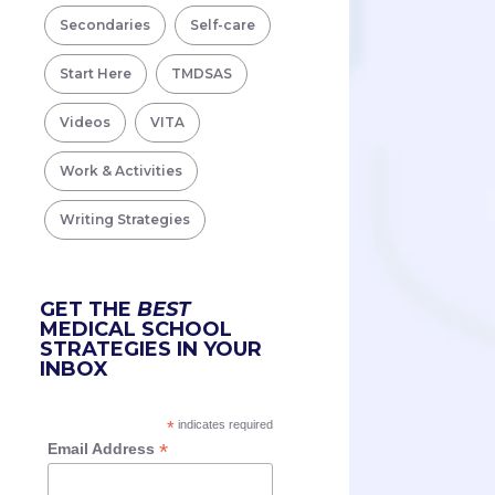
Secondaries
Self-care
Start Here
TMDSAS
Videos
VITA
Work & Activities
Writing Strategies
GET THE
BEST
MEDICAL SCHOOL
STRATEGIES IN YOUR
INBOX
*
indicates required
*
Email Address