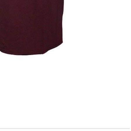
ge; it’s about finding the best college for you.” If you’re a
r college admissions guidance, you’ve probably stumbled