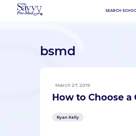
SEARCH SCHO
bsmd
March 27, 2019
How to Choose a 
Ryan Kelly