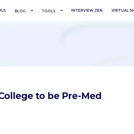
OLS
INTERVIEW ZEN
VIRTUAL 
BLOG 
TOOLS 
College to be Pre-Med