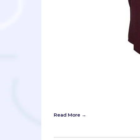
“It’s not about finding the best colle
high schooler or parent looking fo
across this advice before.
Read More →