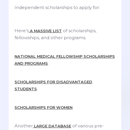
Independent scholarships to apply for:
Here’s
of scholarships,
A MASSIVE LIST
fellowships, and other programs.
NATIONAL MEDICAL FELLOWSHIP SCHOLARSHIPS
.
AND PROGRAMS
SCHOLARSHIPS FOR DISADVANTAGED
.
STUDENTS
.
SCHOLARSHIPS FOR WOMEN
Another
of various pre-
LARGE DATABASE