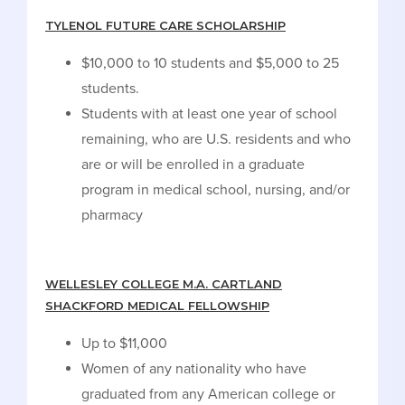
TYLENOL FUTURE CARE SCHOLARSHIP
$10,000 to 10 students and $5,000 to 25
students.
Students with at least one year of school
remaining, who are U.S. residents and who
are or will be enrolled in a graduate
program in medical school, nursing, and/or
pharmacy
WELLESLEY COLLEGE M.A. CARTLAND
SHACKFORD MEDICAL FELLOWSHIP
Up to $11,000
Women of any nationality who have
graduated from any American college or