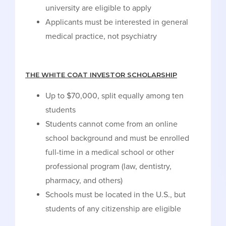
university are eligible to apply
Applicants must be interested in general
medical practice, not psychiatry
THE WHITE COAT INVESTOR SCHOLARSHIP
Up to $70,000, split equally among ten
students
Students cannot come from an online
school background and must be enrolled
full-time in a medical school or other
professional program (law, dentistry,
pharmacy, and others)
Schools must be located in the U.S., but
students of any citizenship are eligible