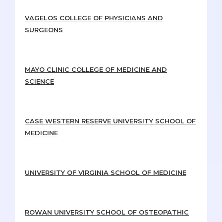
VAGELOS COLLEGE OF PHYSICIANS AND
SURGEONS
MAYO CLINIC COLLEGE OF MEDICINE AND
SCIENCE
CASE WESTERN RESERVE UNIVERSITY SCHOOL OF
MEDICINE
UNIVERSITY OF VIRGINIA SCHOOL OF MEDICINE
ROWAN UNIVERSITY SCHOOL OF OSTEOPATHIC