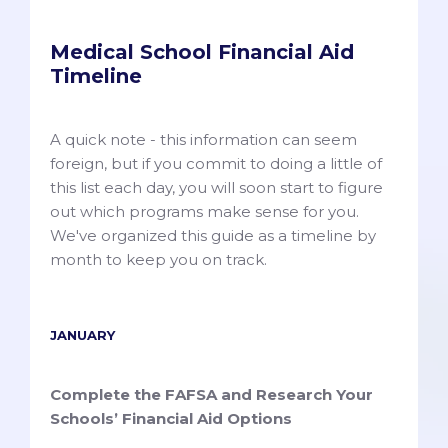
Medical School Financial Aid
Timeline
A quick note - this information can seem
foreign, but if you commit to doing a little of
this list each day, you will soon start to figure
out which programs make sense for you.
We've organized this guide as a timeline by
month to keep you on track.
JANUARY
Complete the FAFSA and Research Your
Schools’ Financial Aid Options