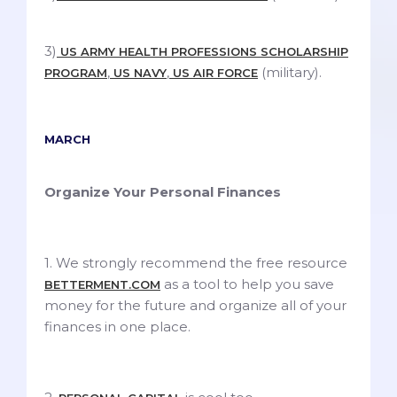
3)
US ARMY HEALTH PROFESSIONS SCHOLARSHIP
,
,
(military).
PROGRAM
US NAVY
US AIR FORCE
MARCH
Organize Your Personal Finances
1. We strongly recommend the free resource
as a tool to help you save
BETTERMENT.COM
money for the future and organize all of your
finances in one place.