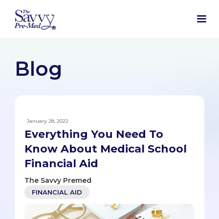
Blog
January 28, 2022
Everything You Need To
Know About Medical School
Financial Aid
The Savvy Premed
FINANCIAL AID