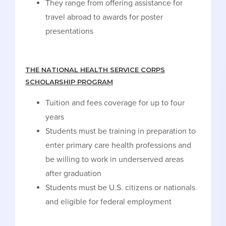
They range from offering assistance for
travel abroad to awards for poster
presentations
THE NATIONAL HEALTH SERVICE CORPS
SCHOLARSHIP PROGRAM
Tuition and fees coverage for up to four
years
Students must be training in preparation to
enter primary care health professions and
be willing to work in underserved areas
after graduation
Students must be U.S. citizens or nationals
and eligible for federal employment