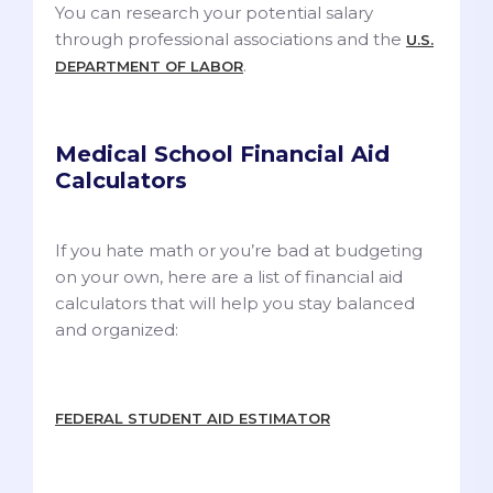
You can research your potential salary
through professional associations and the
U.S.
.
DEPARTMENT OF LABOR
Medical School Financial Aid
Calculators
If you hate math or you’re bad at budgeting
on your own, here are a list of financial aid
calculators that will help you stay balanced
and organized:
FEDERAL STUDENT AID ESTIMATOR