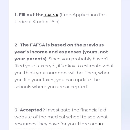
1. Fill out the
(Free Application for
FAFSA
Federal Student Aid)
2. The FAFSA is based on the previous
year’s income and expenses (yours, not
your parents).
Since you probably haven’t
filed your taxes yet, it’s okay to estimate what
you think your numbers will be. Then, when
you file your taxes, you can update the
schools where you are accepted.
3. Accepted?
Investigate the financial aid
website of the medical school to see what
resources they have for you. Here are
10