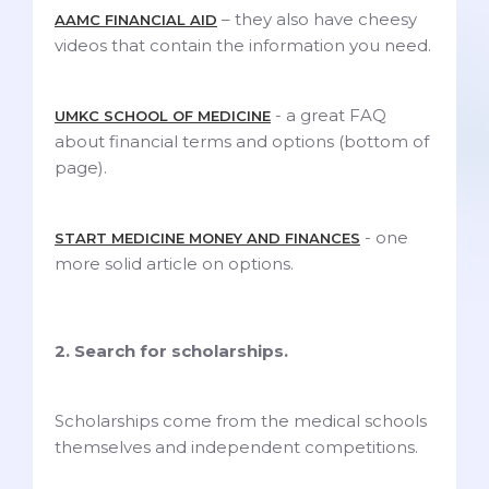
– they also have cheesy
AAMC FINANCIAL AID
videos that contain the information you need.
- a great FAQ
UMKC SCHOOL OF MEDICINE
about financial terms and options (bottom of
page).
- one
START MEDICINE MONEY AND FINANCES
more solid article on options.
2. Search for scholarships.
Scholarships come from the medical schools
themselves and independent competitions.