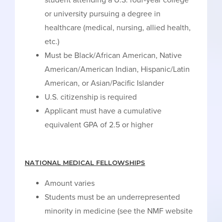
student attending a U.S. four-year college
or university pursuing a degree in
healthcare (medical, nursing, allied health,
etc.)
Must be Black/African American, Native
American/American Indian, Hispanic/Latin
American, or Asian/Pacific Islander
U.S. citizenship is required
Applicant must have a cumulative
equivalent GPA of 2.5 or higher
NATIONAL MEDICAL FELLOWSHIPS
Amount varies
Students must be an underrepresented
minority in medicine (see the NMF website