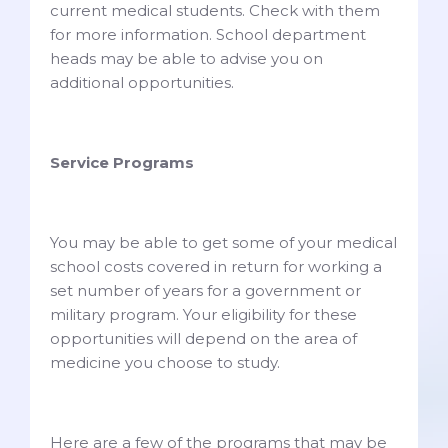
current medical students. Check with them
for more information. School department
heads may be able to advise you on
additional opportunities.
Service Programs
You may be able to get some of your medical
school costs covered in return for working a
set number of years for a government or
military program. Your eligibility for these
opportunities will depend on the area of
medicine you choose to study.
Here are a few of the programs that may be