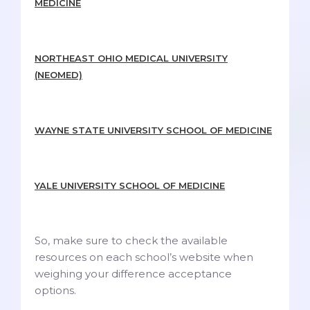
MEDICINE
NORTHEAST OHIO MEDICAL UNIVERSITY
(NEOMED)
WAYNE STATE UNIVERSITY SCHOOL OF MEDICINE
YALE UNIVERSITY SCHOOL OF MEDICINE
So, make sure to check the available
resources on each school’s website when
weighing your difference acceptance
options.