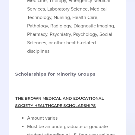
Medicine, Therapy, Emergency Medical
Services, Laboratory Science, Medical
Technology, Nursing, Health Care,
Pathology, Radiology, Diagnostic Imaging,
Pharmacy, Psychiatry, Psychology, Social
Sciences, or other health-related
disciplines
Scholarships for Minority Groups
THE BROWN MEDICAL AND EDUCATIONAL
SOCIETY HEALTHCARE SCHOLARSHIPS
Amount varies
Must be an undergraduate or graduate