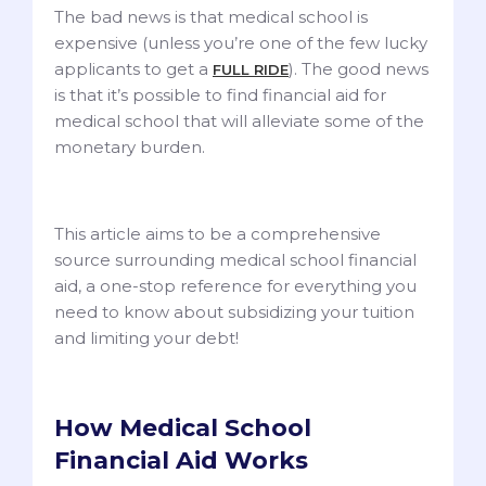
The bad news is that medical school is
expensive (unless you’re one of the few lucky
applicants to get a
). The good news
FULL RIDE
is that it’s possible to find financial aid for
medical school that will alleviate some of the
monetary burden.
This article aims to be a comprehensive
source surrounding medical school financial
aid, a one-stop reference for everything you
need to know about subsidizing your tuition
and limiting your debt!
How Medical School
Financial Aid Works