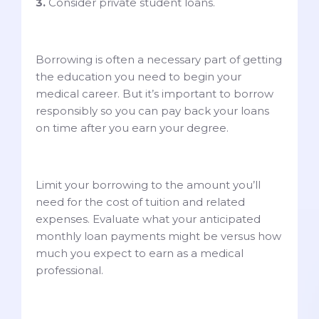
3.
Consider private student loans.
Borrowing is often a necessary part of getting
the education you need to begin your
medical career. But it’s important to borrow
responsibly so you can pay back your loans
on time after you earn your degree.
Limit your borrowing to the amount you’ll
need for the cost of tuition and related
expenses. Evaluate what your anticipated
monthly loan payments might be versus how
much you expect to earn as a medical
professional.