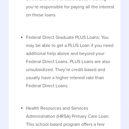
you’re responsible for paying all the interest
on these loans.
Federal Direct Graduate PLUS Loans: You
may be able to get a PLUS Loan if you need
additional help above and beyond your
Federal Direct Loans. PLUS Loans are also
unsubsidized. They’re credit-based and
usually have a higher interest rate than
Federal Direct Loans.
Health Resources and Services
Administration (HRSA) Primary Care Loan:
This school-based program offers a few