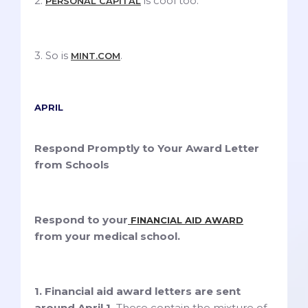
2.
is cool too.
PERSONAL CAPITAL
3. So is
.
MINT.COM
APRIL
Respond Promptly to Your Award Letter
from Schools
Respond to your
FINANCIAL AID AWARD
from your medical school.
1. Financial aid award letters are sent
around April 1.
These contain the mixture of