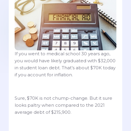
If you went to medical school 30 years ago,
you would have likely graduated with $32,000
in student loan debt. That’s about $70K today
if you account for inflation.
Sure, $70K is not chump-change. But it sure
looks paltry when compared to the 2021
average debt of $215,900.