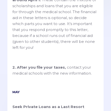
scholarships and loans that you are eligible
for through the medical school. The financial
aid in these letters is optional, so decide
which parts you want to use. It’s important
that you respond promptly to this letter,
because if a school runs out of financial aid
(given to other students), there will be none
left for you!
2. After you file your taxes,
contact your
medical schools with the new information.
MAY
Seek Private Loans as a Last Resort