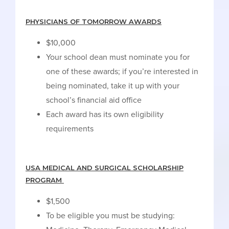
PHYSICIANS OF TOMORROW AWARDS
$10,000
Your school dean must nominate you for
one of these awards; if you’re interested in
being nominated, take it up with your
school’s financial aid office
Each award has its own eligibility
requirements
USA MEDICAL AND SURGICAL SCHOLARSHIP
PROGRAM
$1,500
To be eligible you must be studying: