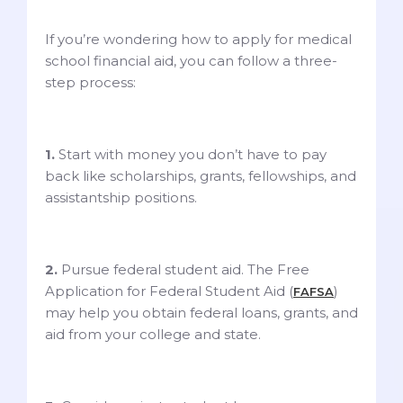
If you’re wondering how to apply for medical
school financial aid, you can follow a three-
step process:
1.
Start with money you don’t have to pay
back like scholarships, grants, fellowships, and
assistantship positions.
2.
Pursue federal student aid. The Free
Application for Federal Student Aid (
)
FAFSA
may help you obtain federal loans, grants, and
aid from your college and state.