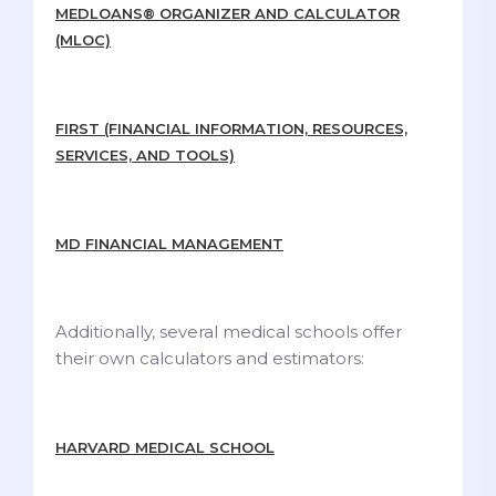
MEDLOANS® ORGANIZER AND CALCULATOR
(MLOC)
FIRST (FINANCIAL INFORMATION, RESOURCES,
SERVICES, AND TOOLS)
MD FINANCIAL MANAGEMENT
Additionally, several medical schools offer
their own calculators and estimators:
HARVARD MEDICAL SCHOOL