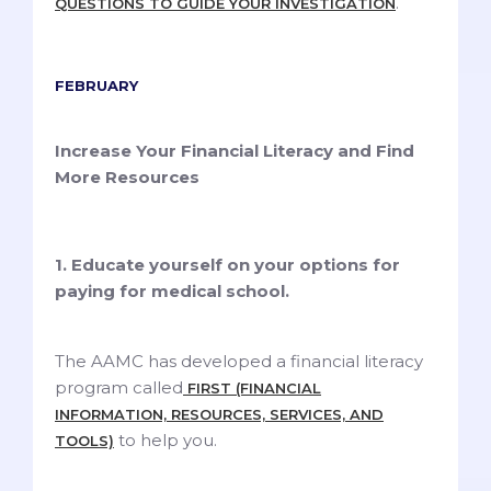
.
QUESTIONS TO GUIDE YOUR INVESTIGATION
FEBRUARY
Increase Your Financial Literacy and Find
More Resources
1. Educate yourself on your options for
paying for medical school.
The AAMC has developed a financial literacy
program called
FIRST (FINANCIAL
INFORMATION, RESOURCES, SERVICES, AND
to help you.
TOOLS)