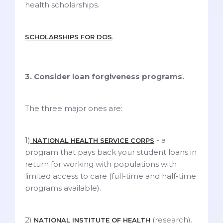
health scholarships.
.
SCHOLARSHIPS FOR DOS
3. Consider loan forgiveness programs.
The three major ones are:
1)
- a
NATIONAL HEALTH SERVICE CORPS
program that pays back your student loans in
return for working with populations with
limited access to care (full-time and half-time
programs available).
2)
(research).
NATIONAL INSTITUTE OF HEALTH