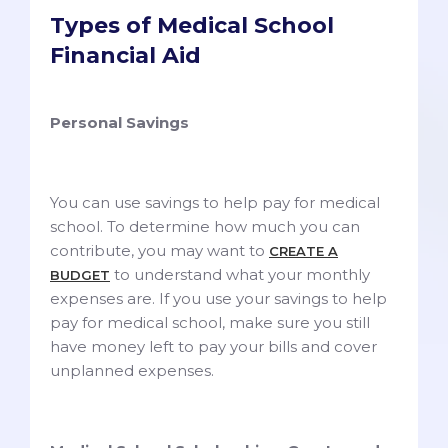
Types of Medical School
Financial Aid
Personal Savings
You can use savings to help pay for medical
school. To determine how much you can
contribute, you may want to
CREATE A
to understand what your monthly
BUDGET
expenses are. If you use your savings to help
pay for medical school, make sure you still
have money left to pay your bills and cover
unplanned expenses.