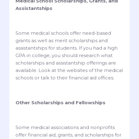
Medical School Scholarships, Grants, and
Assistantships
Some medical schools offer need-based
grants as well as merit scholarships and
assistantships for students. If you had a high
GPA in college, you should research what
scholarships and assistantship offerings are
available. Look at the websites of the medical
schools or talk to their financial aid offices.
Other Scholarships and Fellowships
Some medical associations and nonprofits
offer financial aid, grants, and scholarships for