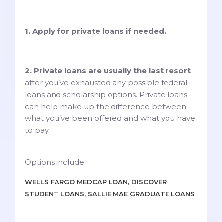
1. Apply for private loans if needed.
2. Private loans are usually the last resort
after you’ve exhausted any possible federal
loans and scholarship options. Private loans
can help make up the difference between
what you’ve been offered and what you have
to pay.
Options include:
WELLS FARGO MEDCAP LOAN, DISCOVER
STUDENT LOANS
, SALLIE MAE GRADUATE LOANS