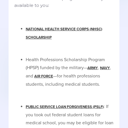
available to you:
NATIONAL HEALTH SERVICE CORPS (NHSC)
SCHOLARSHIP
Health Professions Scholarship Program
(HPSP) funded by the military—
,
,
ARMY
NAVY
and
—for health professions
AIR FORCE
students, including medical students.
: If
PUBLIC SERVICE LOAN FORGIVENESS (PSLF)
you took out federal student loans for
medical school, you may be eligible for loan