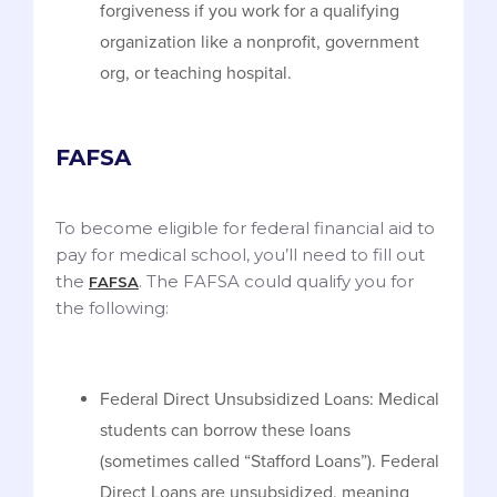
forgiveness if you work for a qualifying
organization like a nonprofit, government
org, or teaching hospital.
FAFSA
To become eligible for federal financial aid to
pay for medical school, you’ll need to fill out
the
. The FAFSA could qualify you for
FAFSA
the following:
Federal Direct Unsubsidized Loans: Medical
students can borrow these loans
(sometimes called “Stafford Loans”). Federal
Direct Loans are unsubsidized, meaning