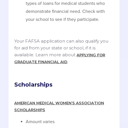
types of loans for medical students who
demonstrate financial need. Check with
your school to see if they participate.
Your FAFSA application can also qualify you
for aid from your state or school, if it is
available. Learn more about
APPLYING FOR
.
GRADUATE FINANCIAL AID
Scholarships
AMERICAN MEDICAL WOMEN’S ASSOCIATION
SCHOLARSHIPS
Amount varies