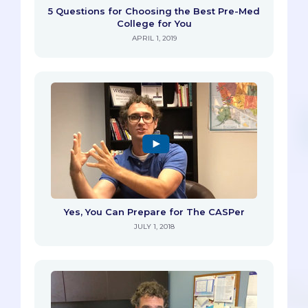
5 Questions for Choosing the Best Pre-Med
College for You
APRIL 1, 2019
Yes, You Can Prepare for The CASPer
JULY 1, 2018