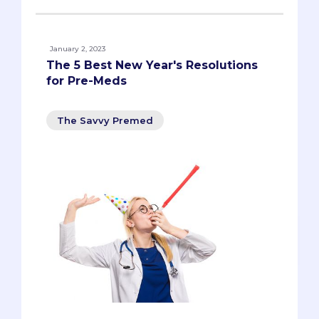
January 2, 2023
The 5 Best New Year's Resolutions
for Pre-Meds
The Savvy Premed
New year, new YOU, right? We all know