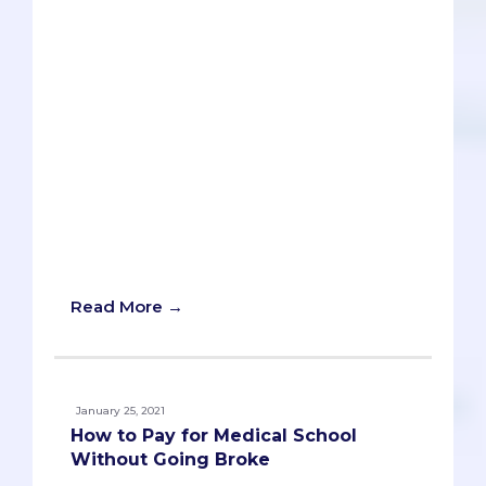
Thousands of dollars in application fees;
hundreds of hours writing and editing
essays; dozens of schools selected to
apply to; countless pre-meds all around
the country vying for a seat at a medical
school program. A seat. Yup, just one. A
single acceptance to a medical school is
all that is needed to become a doctor.
But what happens if the only medical
school that accepts you is a brand new
school? Should you accept the offer of
admission without hesitation or reject it?
Read More →
January 25, 2021
How to Pay for Medical School
Without Going Broke