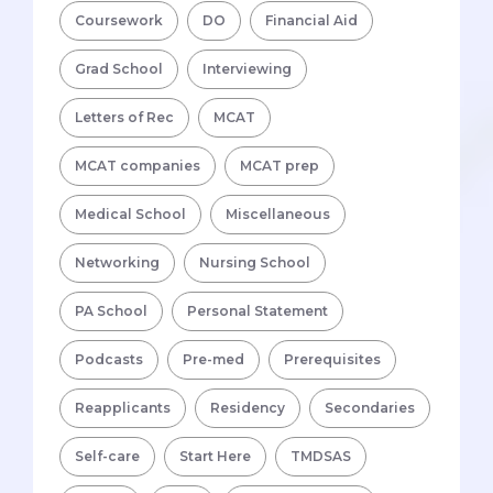
Coursework
DO
Financial Aid
Grad School
Interviewing
Letters of Rec
MCAT
MCAT companies
MCAT prep
Medical School
Miscellaneous
Networking
Nursing School
PA School
Personal Statement
Podcasts
Pre-med
Prerequisites
Reapplicants
Residency
Secondaries
Self-care
Start Here
TMDSAS