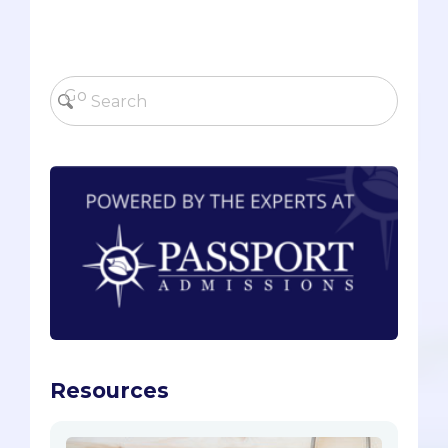
Resources