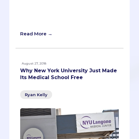
alone in this difficult journey. Here are 8
testimonies from a diverse set of
students to help you avoid mistakes and
give you a baseline of advice.
Read More →
August 27, 2018
Why New York University Just Made
Its Medical School Free
Ryan Kelly