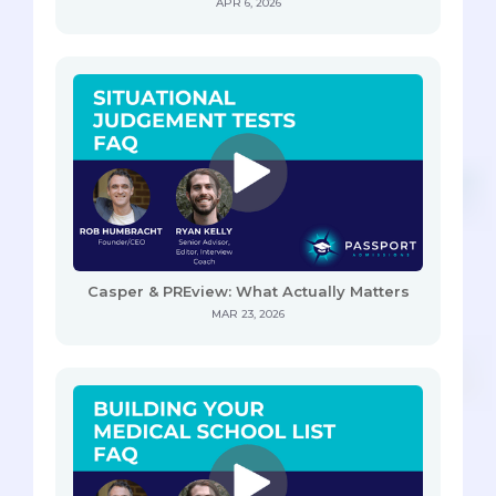
APR 6, 2026
Casper & PREview: What Actually Matters
MAR 23, 2026