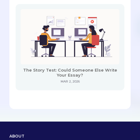
The Story Test: Could Someone Else Write
Your Essay?
MAR 2, 2026
ABOUT