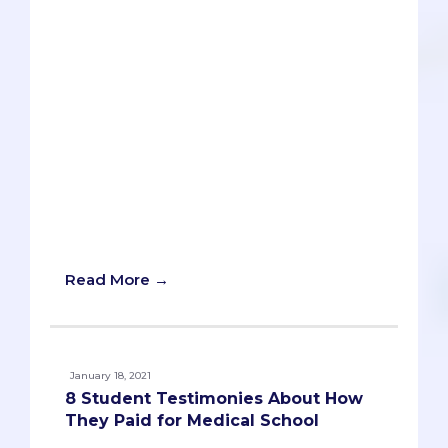
a side of loans with your medical
education? Or are you willing to donate
a kidney? It's much harder to find
resources that solely focus on loan-free
ways of paying for medical school. While
we recognize that graduating from a
medical school with zero debt cannot be
the case for everyone, we believe that all
students have the potential to graduate
with a manageable amount of debt.
Here's a list of ways to help you pay for
medical school without going broke!
Read More →
January 18, 2021
8 Student Testimonies About How
They Paid for Medical School