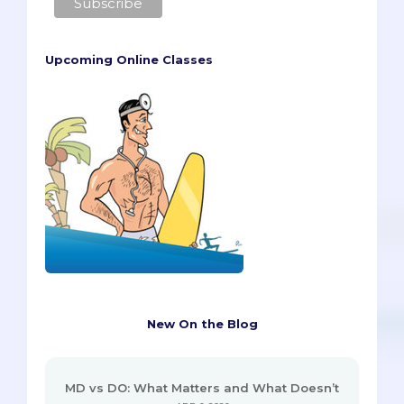
Upcoming Online Classes
New On the Blog
MD vs DO: What Matters and What Doesn’t