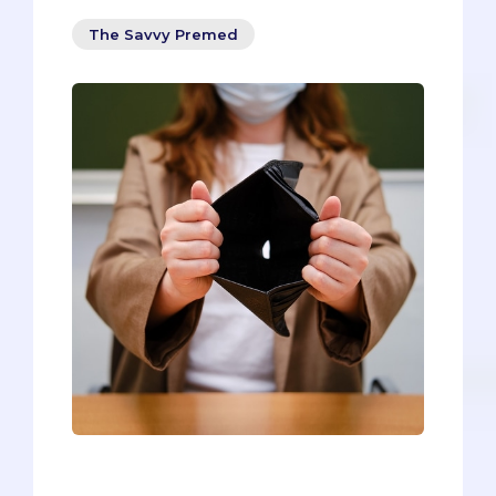
The Savvy Premed
Most advice steers you towards loans.
Loans. Loans. More loans. Would you like