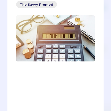
The Savvy Premed
The bad news is that medical school is
expensive. The good news is that it’s
possible to find financial aid for medical
school that will alleviate some of the
monetary burden.‍ This article aims to be
a comprehensive source surrounding
medical school financial aid, a one-stop
reference for everything you need to
know about subsidizing your tuition and