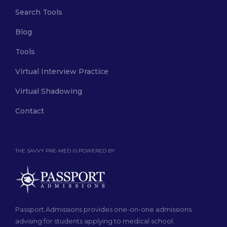
Search Tools
Blog
Tools
Virtual Interview Practice
Virtual Shadowing
Contact
THE SAVVY PRE-MED IS POWERED BY
Passport Admissions provides one-on-one admissions
advising for students applying to medical school.