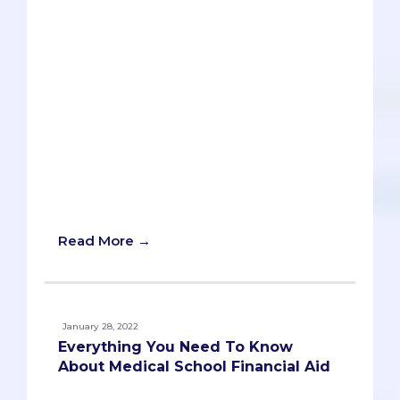
that New Year’s resolutions are only as
useful as one’s ability to actually follow
through on them, but now is as good a
time as ever to develop new habits and
plans that will increase your chances of
acceptance into medical school.
Whether you’re five months or five years
from applying, we believe this list will
give you some valuable targets and
inspiration to make the most of the new
year.
Read More →
January 28, 2022
Everything You Need To Know
About Medical School Financial Aid