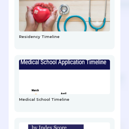
Residency Timeline
Medical School Timeline