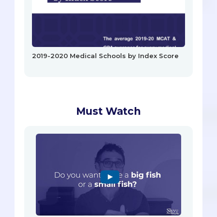
2019-2020 Medical Schools by Index Score
Must Watch