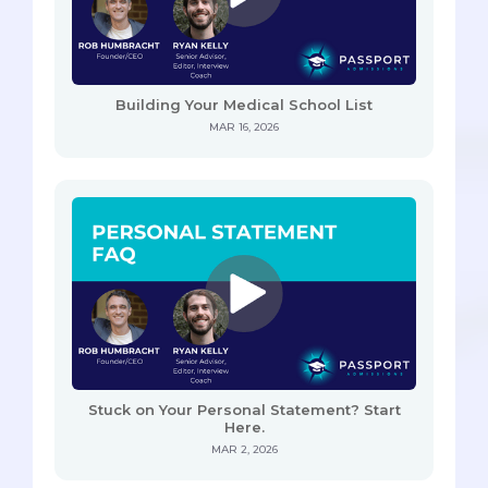
Building Your Medical School List
MAR 16, 2026
Stuck on Your Personal Statement? Start
Here.
MAR 2, 2026