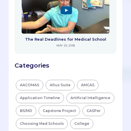
The Real Deadlines for Medical School
MAY 29, 2018
Categories
AACOMAS
Altus Suite
AMCAS
Application Timeline
Artificial Intelligence
BS/MD
Capstone Project
CASPer
Choosing Med Schools
College