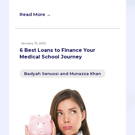
students.
Read More →
January 10, 2022
6 Best Loans to Finance Your
Medical School Journey
Badyah Senussi and Munazza Khan