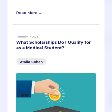
limiting your debt!
Read More →
January 17, 2022
What Scholarships Do I Qualify for
as a Medical Student?
Atalia Cohen