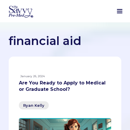
financial aid
January 26, 2024
Are You Ready to Apply to Medical
or Graduate School?
Ryan Kelly