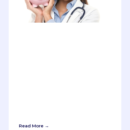
Many fight hard to get into medical
school, but what comes after the
acceptance letter (and the immense joy
it brings) is the dread of financing the
coming four years. Tuition, living
expenses, books, USMLE fees - the list
goes on! Finding a way to pay off the
huge amount of tuition and fees while
also maintaining your grades, passing
USMLEs, balancing your social life, and
saving lives can be quite overwhelming.
And to top it off - there is a lack of
resources to help you make the right
financial decision. But that's where we
come in!
Read More →