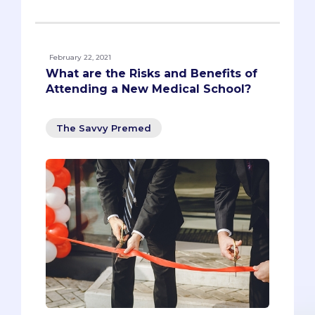
February 22, 2021
What are the Risks and Benefits of
Attending a New Medical School?
The Savvy Premed