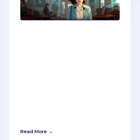
Are you thinking of applying to medical
or graduate school? If so, you might
want to take a moment and slow down.
In this blog post, I share my insights as
an admissions consultant on why many
students are not ready to apply and how
they can avoid wasting time and money
on unsuccessful applications. I also
provide a 10-question quiz that will help
you assess your readiness and
preparation for the application process.
Whether you are interested in
healthcare, business, law, or any other
discipline, this quiz will help you make
an informed decision about your future.
Read More →