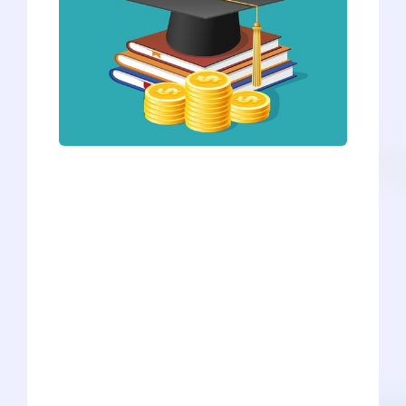
No matter which medical school you
choose to go to, it is a costly investment
for your future. The average medical
school graduate owes roughly
$240,000, and the debt average seems
to rise every year as the cost of medical
school increases. However, scholarships
are a great way to cut down on the
expenses. There are thousands of
scholarships available, but we at Savvy
Pre-Med have compiled a list of
scholarships we found promising for
prospective and current medical school