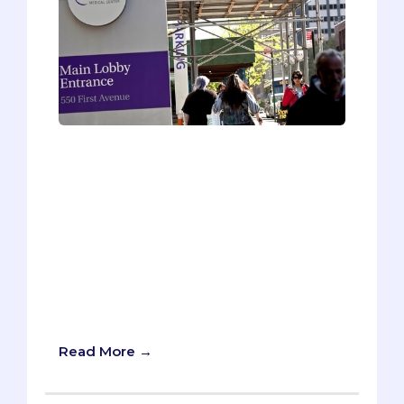
Imagine winning $250,000. No, you
didn’t go to Vegas, and you didn’t even
buy a lottery ticket. You show up to your
white coat ceremony on your first day of
medical school, where the dean
announces that “you get free med
school, and you get free med school,
and you get free med school. Everybody
gets free med school!” It’s like Oprah on
steroids.
Read More →