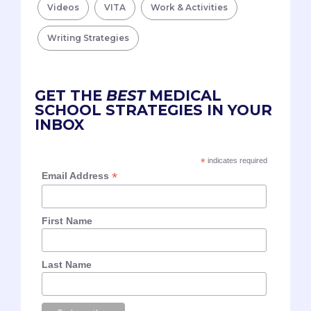
Videos
VITA
Work & Activities
Writing Strategies
GET THE
BEST
MEDICAL
SCHOOL STRATEGIES IN YOUR
INBOX
*
indicates required
*
Email Address
First Name
Last Name