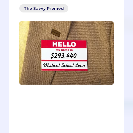
The Savvy Premed
How will you pay off the overwhelming
amount of tuition and fees in medical
school? Should you take out loans?
Which ones? What about scholarships?
Can you negotiate with medical
schools? What are the do’s and don’ts of
medical school financial aid? You’re not