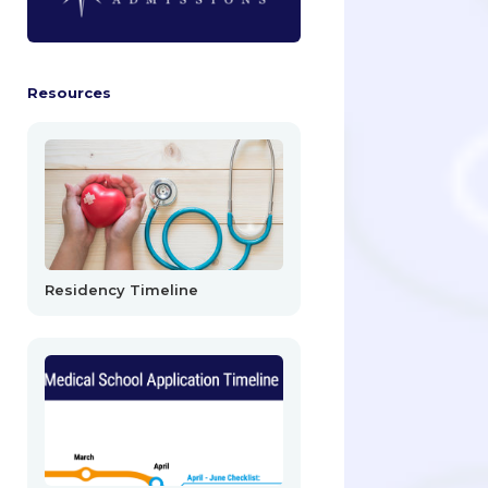
Resources
Residency Timeline