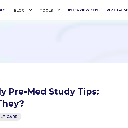
OLS
INTERVIEW ZEN
VIRTUAL 
BLOG 
TOOLS 
y Pre-Med Study Tips:
They?
ELF-CARE