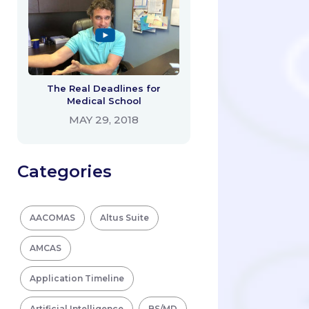
The Real Deadlines for
Medical School
MAY 29, 2018
Categories
AACOMAS
Altus Suite
AMCAS
Application Timeline
Artificial Intelligence
BS/MD