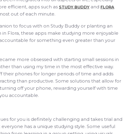
re efficient, apps such as
and
STUDY BUDDY
FLORA
 most out of each minute.
anion to focus with on Study Buddy or planting an
on in Flora, these apps make studying more enjoyable
 accountable for something even greater than your
ecame more obsessed with starting small sessions in
ather than using my time in the most effective way.
ff their phones for longer periods of time and adds
tracting than productive. Some solutions that allow for
rning off your phone, rewarding yourself with time
d you accountable.
es for you is definitely challenging and takes trial and
at everyone has a unique studying style. Some useful
hing from learning in a group setting, using visuals