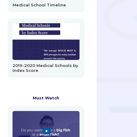
Medical School Timeline
2019-2020 Medical Schools by
Index Score
Must Watch