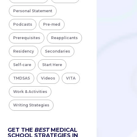
Personal Statement
Podcasts
Pre-med
Prerequisites
Reapplicants
Residency
Secondaries
Self-care
Start Here
TMDSAS
Videos
VITA
Work & Activities
Writing Strategies
GET THE
BEST
MEDICAL
SCHOOL STRATEGIES IN