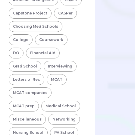
Capstone Project
CASPer
Choosing Med Schools
College
Coursework
DO
Financial Aid
Grad School
Interviewing
Letters of Rec
MCAT
MCAT companies
MCAT prep
Medical School
Miscellaneous
Networking
Nursing School
PA School