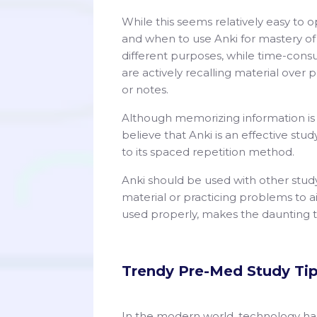
While this seems relatively easy to o
and when to use Anki for mastery of
different purposes, while time-cons
are actively recalling material over 
or notes.
Although memorizing information is e
believe that Anki is an effective st
to its spaced repetition method.
Anki should be used with other stud
material or practicing problems to aid
used properly, makes the daunting 
Trendy Pre-Med Study Ti
In the modern world, technology has b