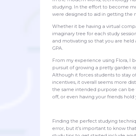
studying. In the effort to become mo
were designed to aid in getting the
Whether it be having a virtual comp
imaginary tree for each study sessi
and motivating so that you are held
GPA.
From my experience using Flora, I b
pursuit of growing a pretty garden r
Although it forces students to stay o
incentives, it overall seems more dis
the same intended purpose can be tu
off, or even having your friends hol
Finding the perfect studying techniqu
error, but it’s important to know th
study tips to get started include anyt