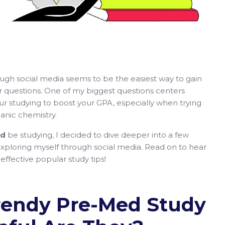
ough social media seems to be the easiest way to gain
r questions. One of my biggest questions centers
r studying to boost your GPA, especially when trying
anic chemistry.
ld
be studying, I decided to dive deeper into a few
xploring myself through social media. Read on to hear
ffective popular study tips!
endy Pre-Med Study