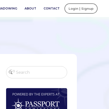
SHADOWING
ABOUT
CONTACT
Login | Signup