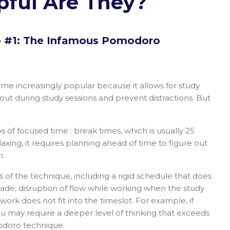
pful Are They?
p #1: The Infamous Pomodoro
e increasingly popular because it allows for study
ut during study sessions and prevent distractions. But
os of focused time : break times, which is usually 25
laxing, it requires planning ahead of time to figure out
h.
s of the technique, including a rigid schedule that does
de, disruption of flow while working when the study
r work does not fit into the timeslot. For example, if
ou may require a deeper level of thinking that exceeds
odoro technique.