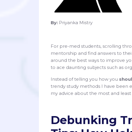
By:
Priyanka Mistry
For pre-med students, scrolling thr
mentorship and find answers to thei
around the best ways to improve you
to ace daunting subjects such as org
Instead of telling you how you
shou
trendy study methods I have been e
my advice about the most and least e
Debunking Tr