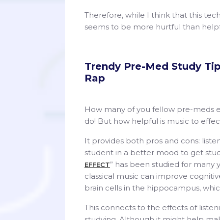
Therefore, while I think that this tec
seems to be more hurtful than help
Trendy Pre-Med Study Tip 
Rap
How many of you fellow pre-meds en
do! But how helpful is music to effec
It provides both pros and cons: liste
student in a better mood to get study
” has been studied for many 
EFFECT
classical music can improve cognitive
brain cells in the hippocampus, whic
This connects to the effects of liste
studying. Although it might help mak