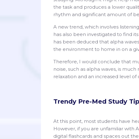
the task and produces a lower quality
rhythm and significant amount of be
A new trend, which involves listening
has also been investigated to find i
has been deduced that alpha waves p
the environment to home in on a giv
Therefore, I would conclude that music
noise, such as alpha waves, is much
relaxation and an increased level of
Trendy Pre-Med Study Tip
At this point, most students have h
However, if you are unfamiliar with A
digital flashcards and spaces out th