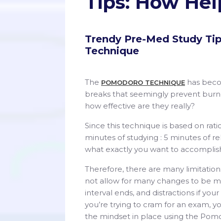
Tips: How Hel
Trendy Pre-Med Study Ti
Technique
The
has becom
POMODORO TECHNIQUE
breaks that seemingly prevent burno
how effective are they really?
Since this technique is based on rati
minutes of studying : 5 minutes of re
what exactly you want to accomplis
Therefore, there are many limitation
not allow for many changes to be ma
interval ends, and distractions if you
you’re trying to cram for an exam, y
the mindset in place using the Pom