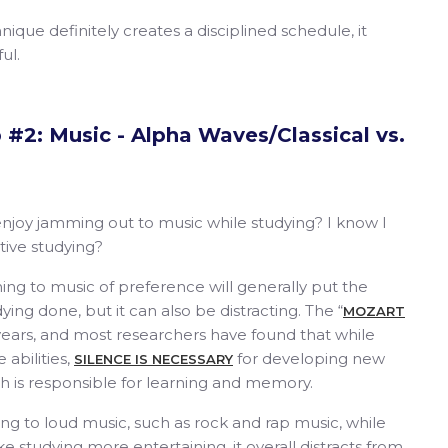
hnique definitely creates a disciplined schedule, it
ful.
#2: Music - Alpha Waves/Classical vs.
joy jamming out to music while studying? I know I
tive studying?
ning to music of preference will generally put the
ing done, but it can also be distracting. The “
MOZART
years, and most researchers have found that while
 abilities,
for developing new
SILENCE IS NECESSARY
h is responsible for learning and memory.
ning to loud music, such as rock and rap music, while
e studying more entertaining, it overall distracts from