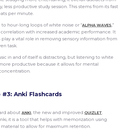
, less productive study session. This stems from its fast
ats per minute.
 to hour-long loops of white noise or “
,”
ALPHA WAVES
ts correlation with increased academic performance. It
lay a vital role in removing sensory information from
en task.
 in and of itself is distracting, but listening to white
 more productive because it allows for mental
 concentration.
 #3: Anki Flashcards
eard about
, the new and improved
.
ANKI
QUIZLET
nki, it is a tool that helps with memorization using
e material to allow for maximum retention.