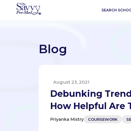
SEARCH SCHO
Blog
August 23, 2021
Debunking Trend
How Helpful Are 
Priyanka Mistry
COURSEWORK
S