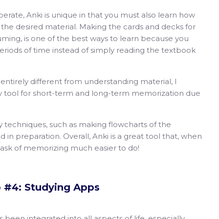
perate, Anki is unique in that you must also learn how
 the desired material. Making the cards and decks for
uming, is one of the best ways to learn because you
periods of time instead of simply reading the textbook
ntirely different from understanding material, I
udy tool for short-term and long-term memorization due
y techniques, such as making flowcharts of the
 in preparation. Overall, Anki is a great tool that, when
task of memorizing much easier to do!
p #4: Studying Apps
een integrated into all aspects of life, especially