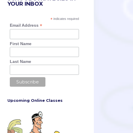
YOUR INBOX
*
indicates required
*
Email Address
First Name
Last Name
Upcoming Online Classes