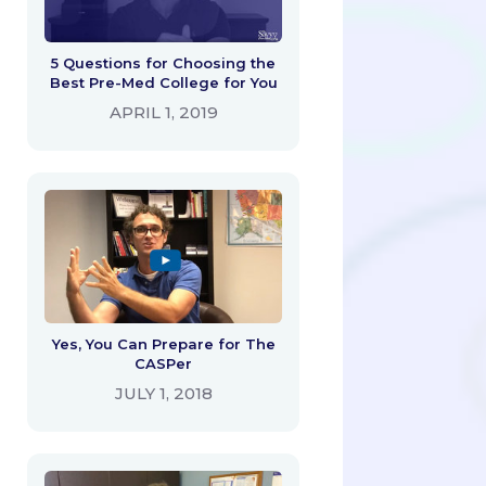
5 Questions for Choosing the
Best Pre-Med College for You
APRIL 1, 2019
Yes, You Can Prepare for The
CASPer
JULY 1, 2018