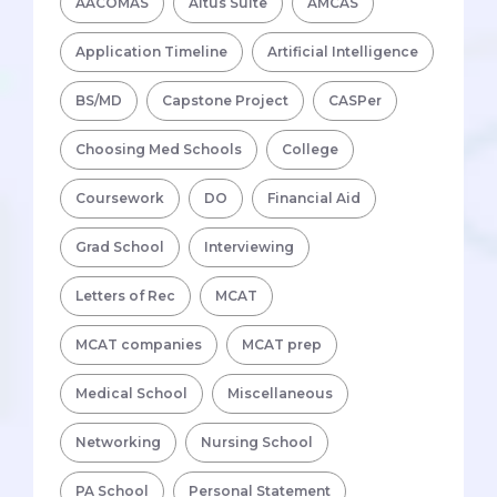
AACOMAS
Altus Suite
AMCAS
Application Timeline
Artificial Intelligence
BS/MD
Capstone Project
CASPer
Choosing Med Schools
College
Coursework
DO
Financial Aid
Grad School
Interviewing
Letters of Rec
MCAT
MCAT companies
MCAT prep
Medical School
Miscellaneous
Networking
Nursing School
PA School
Personal Statement