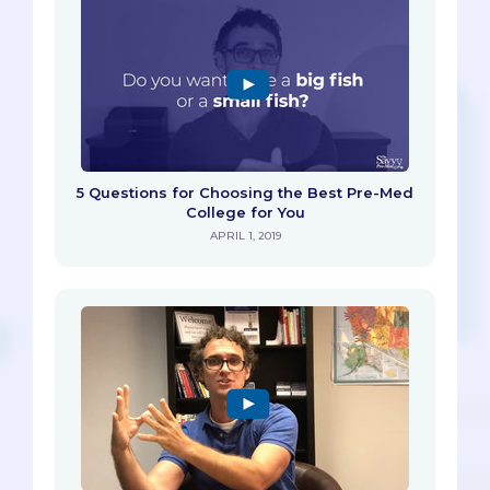
5 Questions for Choosing the Best Pre-Med
College for You
APRIL 1, 2019