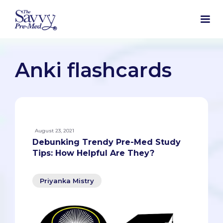
Anki flashcards
August 23, 2021
Debunking Trendy Pre-Med Study
Tips: How Helpful Are They?
Priyanka Mistry