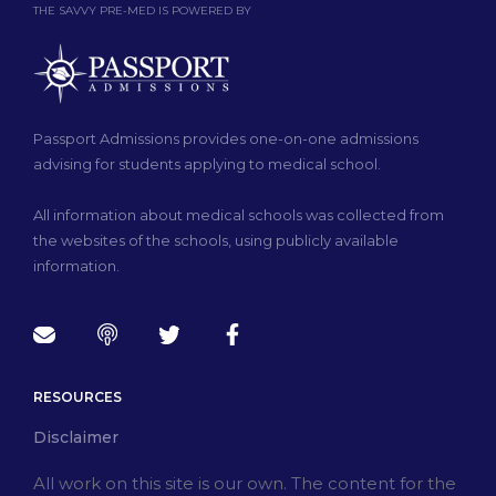
THE SAVVY PRE-MED IS POWERED BY
Passport Admissions provides one-on-one admissions
advising for students applying to medical school.
All information about medical schools was collected from
the websites of the schools, using publicly available
information.
RESOURCES
Disclaimer
All work on this site is our own. The content for the