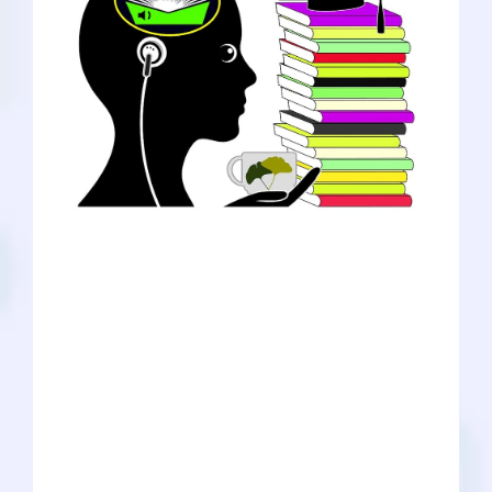
For pre-med students, scrolling through
social media seems to be the easiest
way to gain mentorship and find
answers to their questions. One of my
biggest questions centers around the
best ways to improve your studying to
boost your GPA, especially when trying
to ace daunting subjects such as organic
chemistry. Instead of telling you how
you should be studying, I decided to
dive deeper into a few trendy study
methods I have been exploring myself