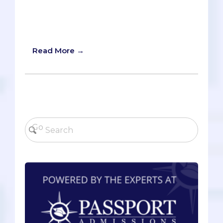
through social media. Read on to hear
my advice about the most and least
effective popular study tips!
Read More →