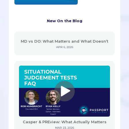
New On the Blog
MD vs DO: What Matters and What Doesn’t
APR 6, 2026
Casper & PREview: What Actually Matters
MAR 23, 2026