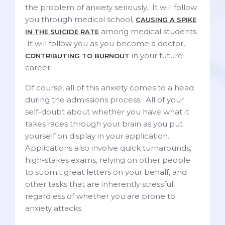
the problem of anxiety seriously. It will follow
you through medical school,
CAUSING A SPIKE
among medical students.
IN THE SUICIDE RATE
It will follow you as you become a doctor,
in your future
CONTRIBUTING TO BURNOUT
career.
Of course, all of this anxiety comes to a head
during the admissions process. All of your
self-doubt about whether you have what it
takes races through your brain as you put
yourself on display in your application.
Applications also involve quick turnarounds,
high-stakes exams, relying on other people
to submit great letters on your behalf, and
other tasks that are inherently stressful,
regardless of whether you are prone to
anxiety attacks.