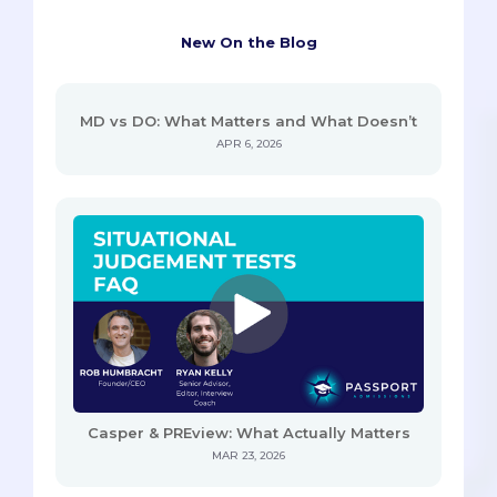
New On the Blog
MD vs DO: What Matters and What Doesn’t
APR 6, 2026
Casper & PREview: What Actually Matters
MAR 23, 2026