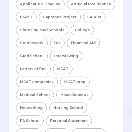
Application Timeline
Artificial Intelligence
BS/MD
Capstone Project
CASPer
Choosing Med Schools
College
Coursework
DO
Financial Aid
Grad School
Interviewing
Letters of Rec
MCAT
MCAT companies
MCAT prep
Medical School
Miscellaneous
Networking
Nursing School
PA School
Personal Statement