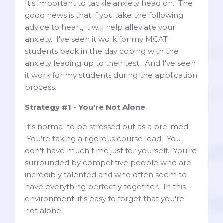
It's important to tackle anxiety head on. The
good news is that if you take the following
advice to heart, it will help alleviate your
anxiety. I've seen it work for my MCAT
students back in the day coping with the
anxiety leading up to their test. And I've seen
it work for my students during the application
process.
Strategy #1 - You're Not Alone
It's normal to be stressed out as a pre-med.
You're taking a rigorous course load. You
don't have much time just for yourself. You're
surrounded by competitive people who are
incredibly talented and who often seem to
have everything perfectly together. In this
environment, it's easy to forget that you're
not alone.