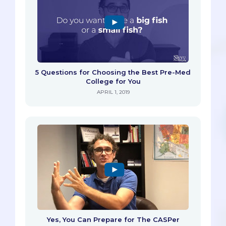
5 Questions for Choosing the Best Pre-Med
College for You
APRIL 1, 2019
Yes, You Can Prepare for The CASPer