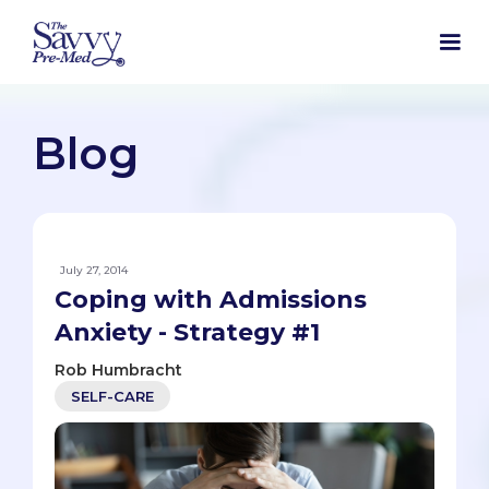
Blog
July 27, 2014
Coping with Admissions
Anxiety - Strategy #1
Rob Humbracht
SELF-CARE