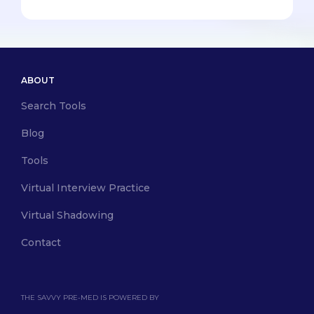
ABOUT
Search Tools
Blog
Tools
Virtual Interview Practice
Virtual Shadowing
Contact
THE SAVVY PRE-MED IS POWERED BY