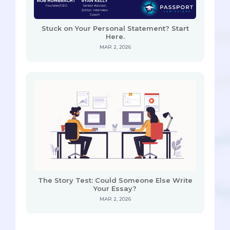
Stuck on Your Personal Statement? Start
Here.
MAR 2, 2026
The Story Test: Could Someone Else Write
Your Essay?
MAR 2, 2026