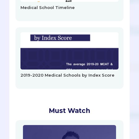
Medical School Timeline
2019-2020 Medical Schools by Index Score
Must Watch