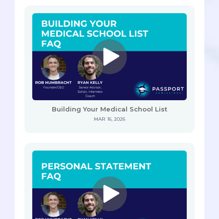
Building Your Medical School List
MAR 16, 2026