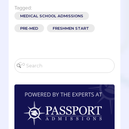
Tagged:
MEDICAL SCHOOL ADMISSIONS
PRE-MED
FRESHMEN START