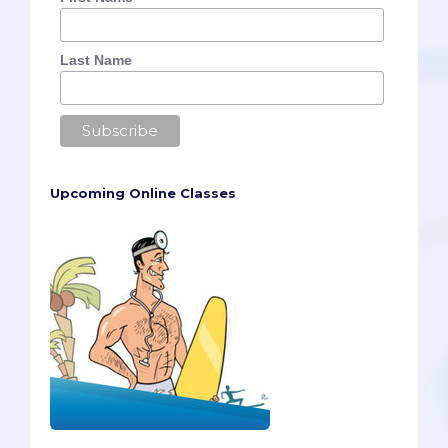
Last Name
Upcoming Online Classes