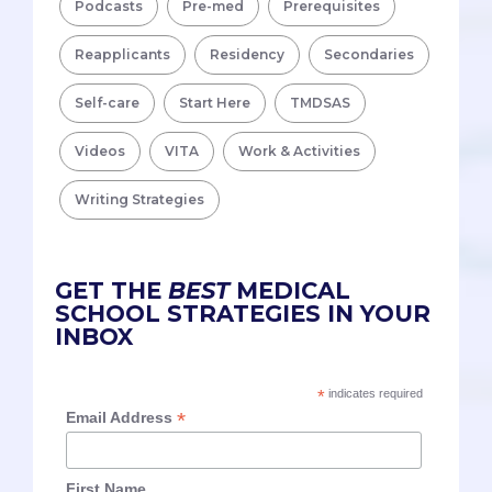
Podcasts
Pre-med
Prerequisites
Reapplicants
Residency
Secondaries
Self-care
Start Here
TMDSAS
Videos
VITA
Work & Activities
Writing Strategies
GET THE
BEST
MEDICAL
SCHOOL STRATEGIES IN YOUR
INBOX
*
indicates required
*
Email Address
First Name