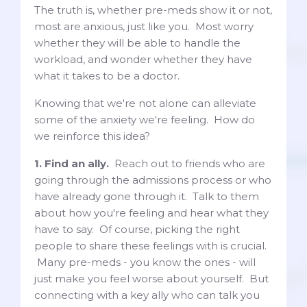
The truth is, whether pre-meds show it or not,
most are anxious, just like you. Most worry
whether they will be able to handle the
workload, and wonder whether they have
what it takes to be a doctor.
Knowing that we're not alone can alleviate
some of the anxiety we're feeling. How do
we reinforce this idea?
1. Find an ally.
Reach out to friends who are
going through the admissions process or who
have already gone through it. Talk to them
about how you're feeling and hear what they
have to say. Of course, picking the right
people to share these feelings with is crucial.
Many pre-meds - you know the ones - will
just make you feel worse about yourself. But
connecting with a key ally who can talk you