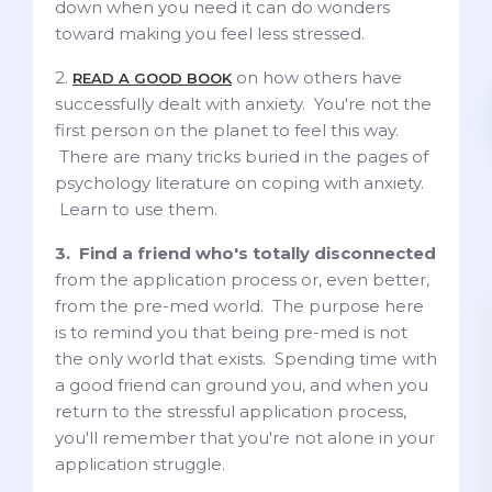
down when you need it can do wonders
toward making you feel less stressed.
2.
on how others have
READ A GOOD BOOK
successfully dealt with anxiety. You're not the
first person on the planet to feel this way.
There are many tricks buried in the pages of
psychology literature on coping with anxiety.
Learn to use them.
3. Find a friend who's totally disconnected
from the application process or, even better,
from the pre-med world. The purpose here
is to remind you that being pre-med is not
the only world that exists. Spending time with
a good friend can ground you, and when you
return to the stressful application process,
you'll remember that you're not alone in your
application struggle.