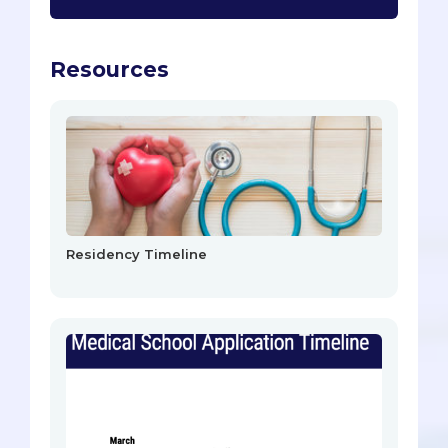
Resources
Residency Timeline