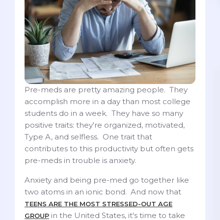
Pre-meds are pretty amazing people. They
accomplish more in a day than most college
students do in a week. They have so many
positive traits: they're organized, motivated,
Type A, and selfless. One trait that
contributes to this productivity but often gets
pre-meds in trouble is anxiety.
Anxiety and being pre-med go together like
two atoms in an ionic bond. And now that
TEENS ARE THE MOST STRESSED-OUT AGE
in the United States, it's time to take
GROUP