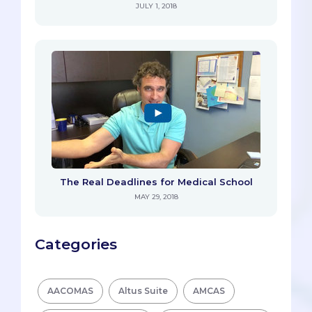
JULY 1, 2018
The Real Deadlines for Medical School
MAY 29, 2018
Categories
AACOMAS
Altus Suite
AMCAS