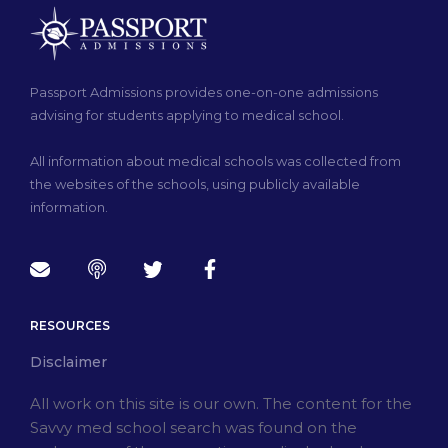
Passport Admissions provides one-on-one admissions
advising for students applying to medical school.
All information about medical schools was collected from
the websites of the schools, using publicly available
information.
RESOURCES
Disclaimer
All work on this site is our own. The content for the
Savvy med school search was found on the