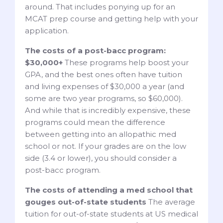
around. That includes ponying up for an
MCAT prep course and getting help with your
application.
The costs of a post-bacc program:
$30,000+
These programs help boost your
GPA, and the best ones often have tuition
and living expenses of $30,000 a year (and
some are two year programs, so $60,000).
And while that is incredibly expensive, these
programs could mean the difference
between getting into an allopathic med
school or not. If your grades are on the low
side (3.4 or lower), you should consider a
post-bacc program.
The costs of attending a med school that
gouges out-of-state students
The average
tuition for out-of-state students at US medical