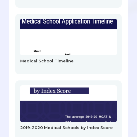
Medical School Timeline
2019-2020 Medical Schools by Index Score