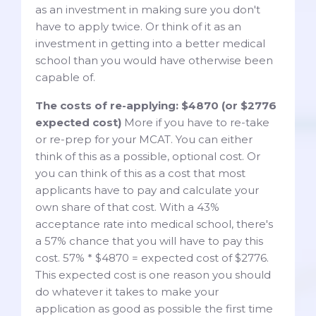
as an investment in making sure you don't
have to apply twice. Or think of it as an
investment in getting into a better medical
school than you would have otherwise been
capable of.
The costs of re-applying: $4870 (or $2776
expected cost)
More if you have to re-take
or re-prep for your MCAT. You can either
think of this as a possible, optional cost. Or
you can think of this as a cost that most
applicants have to pay and calculate your
own share of that cost. With a 43%
acceptance rate into medical school, there's
a 57% chance that you will have to pay this
cost. 57% * $4870 = expected cost of $2776.
This expected cost is one reason you should
do whatever it takes to make your
application as good as possible the first time