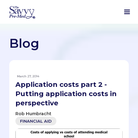
Blog
March 27, 2014
Application costs part 2 -
Putting application costs in
perspective
Rob Humbracht
FINANCIAL AID