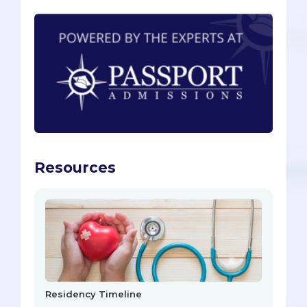
Resources
Residency Timeline