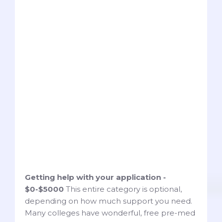
Getting help with your application -
$0-$5000
This entire category is optional,
depending on how much support you need.
Many colleges have wonderful, free pre-med