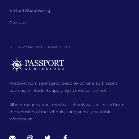
Virtual Shadowing
Contact
THE SAVVY PRE-MED IS POWERED BY
Passport Admissions provides one-on-one admissions
advising for students applying to medical school.
All information about medical schools was collected from
the websites of the schools, using publicly available
information.