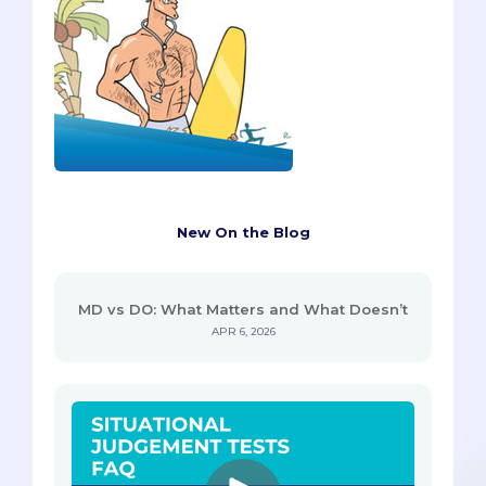
New On the Blog
MD vs DO: What Matters and What Doesn’t
APR 6, 2026