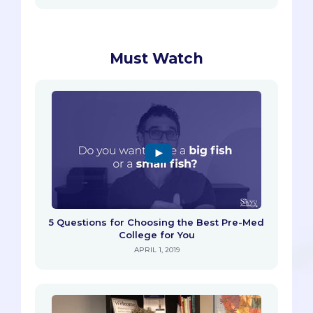
Must Watch
5 Questions for Choosing the Best Pre-Med
College for You
APRIL 1, 2019