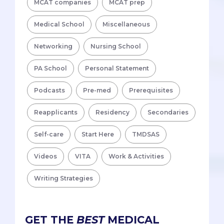
MCAT companies
MCAT prep
Medical School
Miscellaneous
Networking
Nursing School
PA School
Personal Statement
Podcasts
Pre-med
Prerequisites
Reapplicants
Residency
Secondaries
Self-care
Start Here
TMDSAS
Videos
VITA
Work & Activities
Writing Strategies
GET THE
BEST
MEDICAL