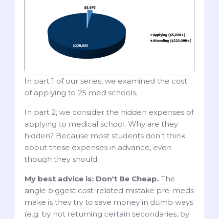
In part 1 of our series, we examined the cost
of applying to 25 med schools.
In part 2, we consider the hidden expenses of
applying to medical school. Why are they
hidden? Because most students don't think
about these expenses in advance, even
though they should.
My best advice is: Don't Be Cheap.
The
single biggest cost-related mistake pre-meds
make is they try to save money in dumb ways
(e.g. by not returning certain secondaries, by