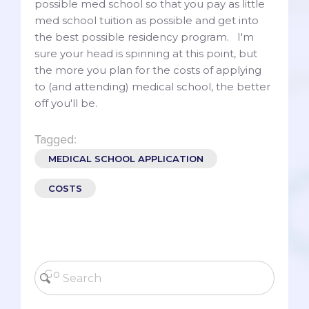
possible med school so that you pay as little
med school tuition as possible and get into
the best possible residency program. I'm
sure your head is spinning at this point, but
the more you plan for the costs of applying
to (and attending) medical school, the better
off you'll be.
Tagged:
MEDICAL SCHOOL APPLICATION
COSTS