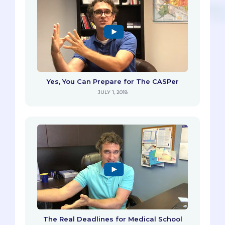
Yes, You Can Prepare for The CASPer
JULY 1, 2018
The Real Deadlines for Medical School