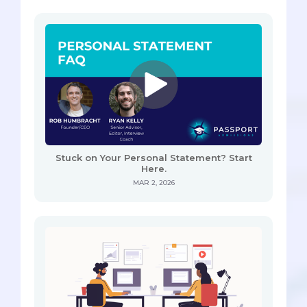
Stuck on Your Personal Statement? Start
Here.
MAR 2, 2026