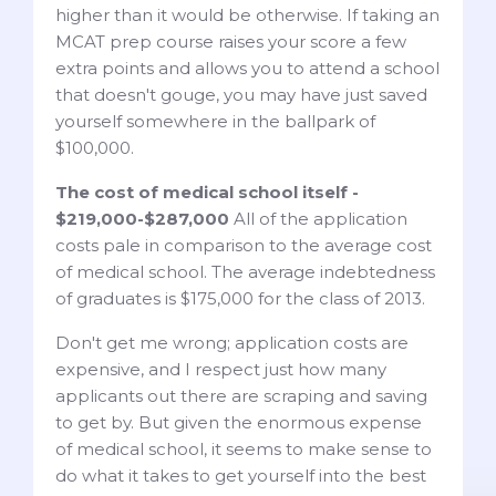
higher than it would be otherwise. If taking an
MCAT prep course raises your score a few
extra points and allows you to attend a school
that doesn't gouge, you may have just saved
yourself somewhere in the ballpark of
$100,000.
The cost of medical school itself -
$219,000-$287,000
All of the application
costs pale in comparison to the average cost
of medical school. The average indebtedness
of graduates is $175,000 for the class of 2013.
Don't get me wrong; application costs are
expensive, and I respect just how many
applicants out there are scraping and saving
to get by. But given the enormous expense
of medical school, it seems to make sense to
do what it takes to get yourself into the best