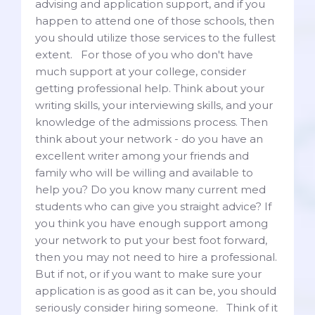
advising and application support, and if you
happen to attend one of those schools, then
you should utilize those services to the fullest
extent. For those of you who don't have
much support at your college, consider
getting professional help. Think about your
writing skills, your interviewing skills, and your
knowledge of the admissions process. Then
think about your network - do you have an
excellent writer among your friends and
family who will be willing and available to
help you? Do you know many current med
students who can give you straight advice? If
you think you have enough support among
your network to put your best foot forward,
then you may not need to hire a professional.
But if not, or if you want to make sure your
application is as good as it can be, you should
seriously consider hiring someone. Think of it