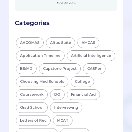
MAY 29, 2018
Categories
AACOMAS
Altus Suite
AMCAS
Application Timeline
Artificial Intelligence
BS/MD
Capstone Project
CASPer
Choosing Med Schools
College
Coursework
DO
Financial Aid
Grad School
Interviewing
Letters of Rec
MCAT