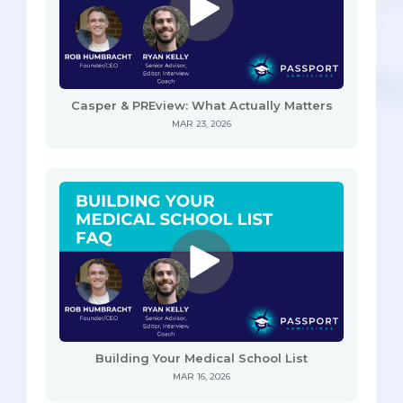
Casper & PREview: What Actually Matters
MAR 23, 2026
Building Your Medical School List
MAR 16, 2026