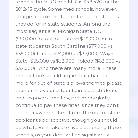
schools (both DO and MD) is $48,426 for the
2012-13 cycle. Some med schools, however,
charge double the tuition for out-of-state as
they do for in-state students. Among the
most flagrant are: Michigan State DO
($80,000 for out-of-state vs $39,000 for in-
state students) South Carolina ($77,000 vs
$35,000) Illinois ($74,000 vs $37,000) Wayne
State ($65,000 vs $32,000) Toledo ($62,000 vs
$32,000) And there are many more. These
med schools would argue that charging
more for out-of-staters allows them to please
their primary constituents, in-state students
and taxpayers, and hey, pre-meds gladly
continue to pay these rates, since they don't
get in anywhere else. From the out-of-state
applicant's perspective, though, you should
do whatever it takes to avoid attending these
schools, as your debt will be significantly