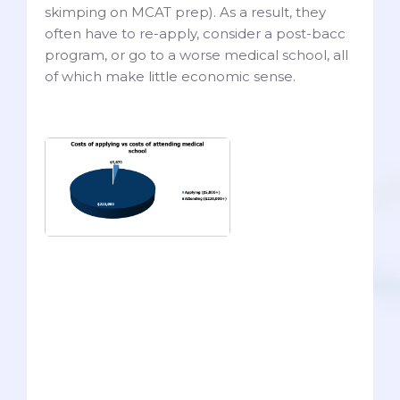
skimping on MCAT prep). As a result, they
often have to re-apply, consider a post-bacc
program, or go to a worse medical school, all
of which make little economic sense.