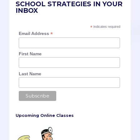
SCHOOL STRATEGIES IN YOUR
INBOX
*
indicates required
*
Email Address
First Name
Last Name
Upcoming Online Classes