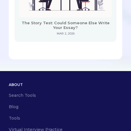
The Story Test: Could Someone Else Write
Your Essay?
MAR 2, 2026
ABOUT
Search Tools
Blog
Tools
Virtual Interview Practice